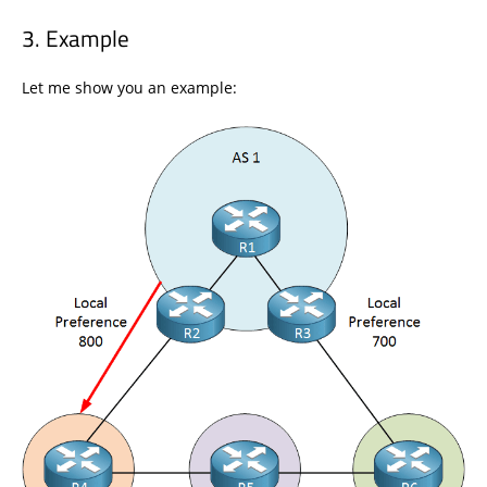
Example
Let me show you an example: