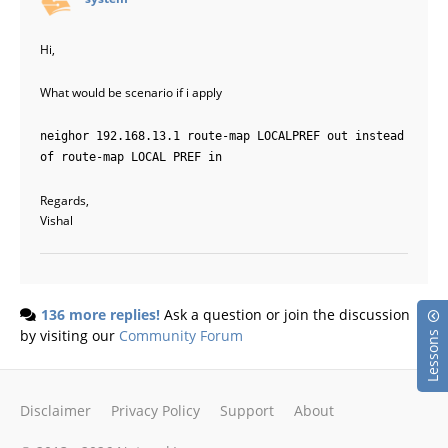
Hi,
What would be scenario if i apply
neighor 192.168.13.1 route-map LOCALPREF out instead
of route-map LOCAL PREF in
Regards,
Vishal
136 more replies!
Ask a question or join the discussion
by visiting our
Community Forum
Lessons
Disclaimer
Privacy Policy
Support
About