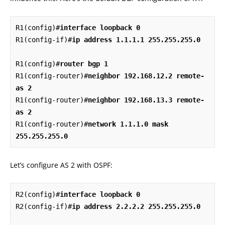
R1(config)#
interface loopback 0
R1(config-if)#
ip address 1.1.1.1 255.255.255.0
R1(config)#
router bgp 1
R1(config-router)#
neighbor 192.168.12.2 remote-
as 2
R1(config-router)#
neighbor 192.168.13.3 remote-
as 2
R1(config-router)#
network 1.1.1.0 mask 
255.255.255.0
Let’s configure AS 2 with OSPF:
R2(config)#
interface loopback 0
R2(config-if)#
ip address 2.2.2.2 255.255.255.0