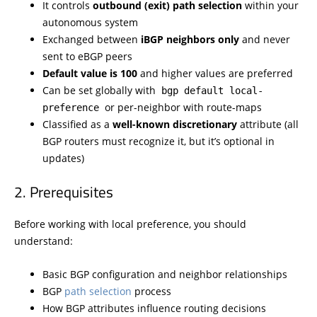
It controls
outbound (exit) path selection
within your
autonomous system
Exchanged between
iBGP neighbors only
and never
sent to eBGP peers
Default value is 100
and higher values are preferred
Can be set globally with
bgp default local-
or per-neighbor with route-maps
preference
Classified as a
well-known discretionary
attribute (all
BGP routers must recognize it, but it’s optional in
updates)
Prerequisites
Before working with local preference, you should
understand:
Basic BGP configuration and neighbor relationships
BGP
path selection
process
How BGP attributes influence routing decisions