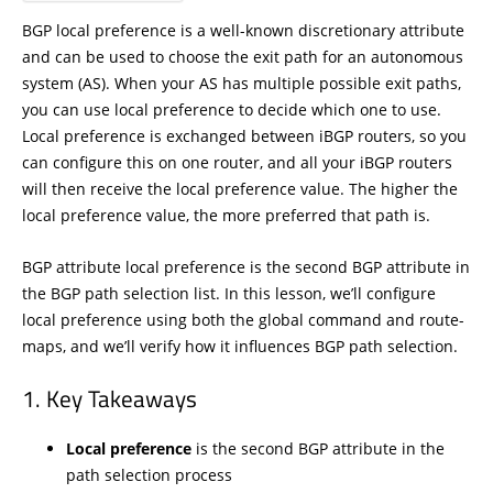
BGP local preference is a well-known discretionary attribute
and can be used to choose the exit path for an autonomous
system (AS). When your AS has multiple possible exit paths,
you can use local preference to decide which one to use.
Local preference is exchanged between iBGP routers, so you
can configure this on one router, and all your iBGP routers
will then receive the local preference value. The higher the
local preference value, the more preferred that path is.
BGP attribute local preference is the second BGP attribute in
the BGP path selection list. In this lesson, we’ll configure
local preference using both the global command and route-
maps, and we’ll verify how it influences BGP path selection.
Key Takeaways
Local preference
is the second BGP attribute in the
path selection process