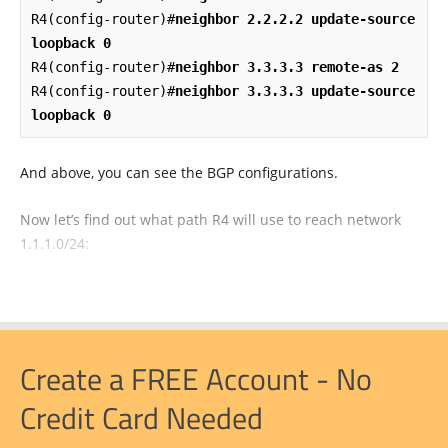
R4(config-router)#
neighbor 2.2.2.2 update-source 
loopback 0
R4(config-router)#
neighbor 3.3.3.3 remote-as 2
R4(config-router)#
neighbor 3.3.3.3 update-source 
loopback 0
And above, you can see the BGP configurations.
Now let’s find out what path R4 will use to reach network
1.1.1.0/24:
Create a FREE Account - No
Credit Card Needed