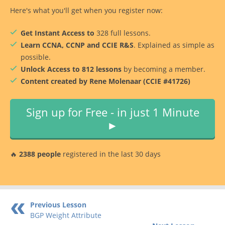
Here's what you'll get when you register now:
Get Instant Access to
328 full lessons.
Learn CCNA, CCNP and CCIE R&S
. Explained as simple as
possible.
Unlock Access to 812 lessons
by becoming a member.
Content created by Rene Molenaar (CCIE #41726)
Sign up for Free - in just 1 Minute
►
🔥
2388 people
registered in the last 30 days
Previous Lesson
BGP Weight Attribute