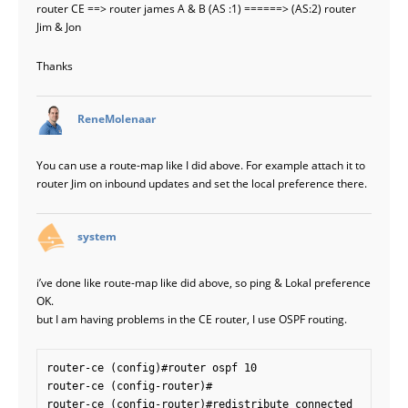
router CE ==> router james A & B (AS :1) ======> (AS:2) router
Jim & Jon
Thanks
says:
ReneMolenaar
You can use a route-map like I did above. For example attach it to
router Jim on inbound updates and set the local preference there.
says:
system
i’ve done like route-map like did above, so ping & Lokal preference
OK.
but I am having problems in the CE router, I use OSPF routing.
router-ce (config)#router ospf 10

router-ce (config-router)#

router-ce (config-router)#redistribute connected
