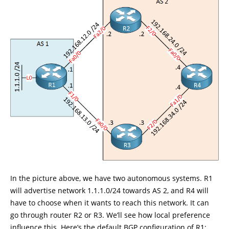
In the picture above, we have two autonomous systems. R1
will advertise network 1.1.1.0/24 towards AS 2, and R4 will
have to choose when it wants to reach this network. It can
go through router R2 or R3. We’ll see how local preference
influence this. Here’s the default BGP configuration of R1: