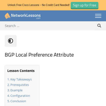
Sign up for Free
Unlock Free Cisco Lessons - No Credit Card Needed!
Search for:
Skip
Sear
to
content
BGP Local Preference Attribute
Lesson Contents
Key Takeaways
Prerequisites
Example
Configuration
Conclusion