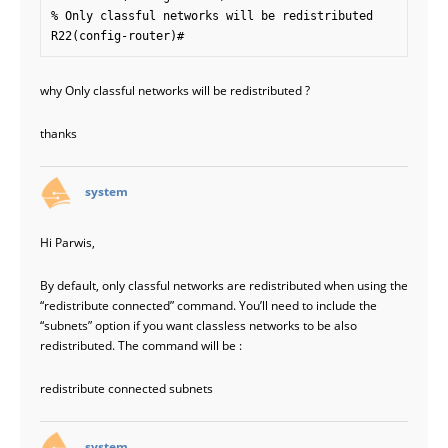
% Only classful networks will be redistributed

why Only classful networks will be redistributed ?
thanks
says:
system
Hi Parwis,
By default, only classful networks are redistributed when using the
“redistribute connected” command. You’ll need to include the
“subnets” option if you want classless networks to be also
redistributed. The command will be :
redistribute connected subnets
says:
system