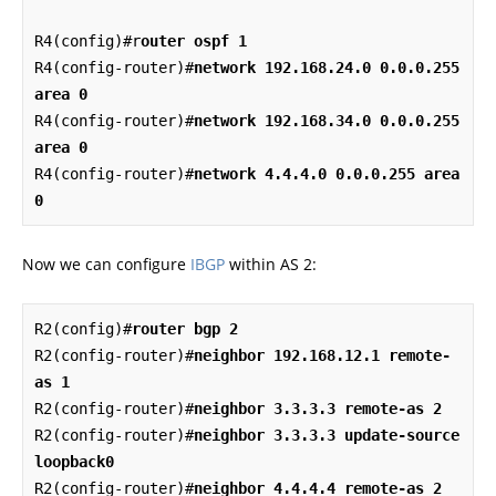
R4(config)#r
outer ospf 1
R4(config-router)#
network 192.168.24.0 0.0.0.255 
area 0
R4(config-router)#
network 192.168.34.0 0.0.0.255 
area 0
R4(config-router)#
network 4.4.4.0 0.0.0.255 area 
0
Now we can configure
IBGP
within AS 2:
R2(config)#
router bgp 2
R2(config-router)#
neighbor 192.168.12.1 remote-
as 1
R2(config-router)#
neighbor 3.3.3.3 remote-as 2
R2(config-router)#
neighbor 3.3.3.3 update-source 
loopback0
R2(config-router)#
neighbor 4.4.4.4 remote-as 2