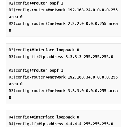
R2(config)#
router ospf 1
R2(config-router)#
network 192.168.24.0 0.0.0.255 
area 0
R2(config-router)#
network 2.2.2.0 0.0.0.255 area 
0
R3(config)#
interface loopback 0
R3(config-if)#
ip address 3.3.3.3 255.255.255.0
R3(config)#
router ospf 1
R3(config-router)#
network 192.168.34.0 0.0.0.255 
area 0
R3(config-router)#
network 3.3.3.0 0.0.0.255 area 
0
R4(config)#
interface loopback 0
R4(config-if)#
ip address 4.4.4.4 255.255.255.0