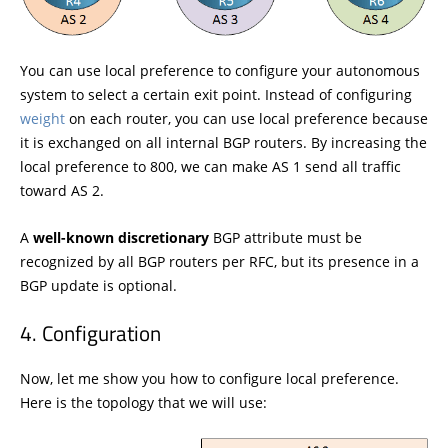
You can use local preference to configure your autonomous
system to select a certain exit point. Instead of configuring
weight
on each router, you can use local preference because
it is exchanged on all internal BGP routers. By increasing the
local preference to 800, we can make AS 1 send all traffic
toward AS 2.
A
well-known discretionary
BGP attribute must be
recognized by all BGP routers per RFC, but its presence in a
BGP update is optional.
Configuration
Now, let me show you how to configure local preference.
Here is the topology that we will use: