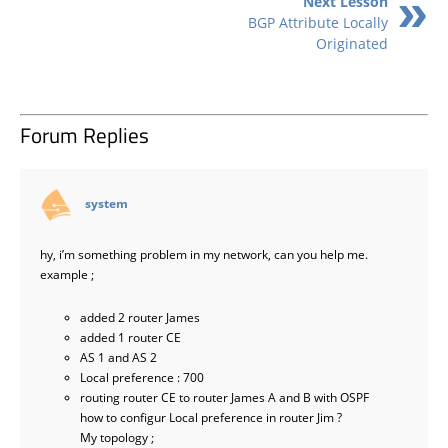
Next Lesson
BGP Attribute Locally
Originated
Forum Replies
says:
system
hy, i’m something problem in my network, can you help me.
example ;
added 2 router James
added 1 router CE
AS 1 and AS 2
Local preference : 700
routing router CE to router James A and B with OSPF
how to configur Local preference in router Jim ?
My topology ;