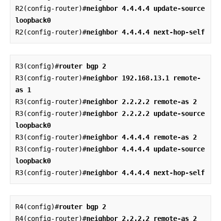
R2(config-router)#
neighbor 4.4.4.4 update-source 
loopback0
R2(config-router)#
neighbor 4.4.4.4 next-hop-self
R3(config)#
router bgp 2
R3(config-router)#
neighbor 192.168.13.1 remote-
as 1
R3(config-router)#
neighbor 2.2.2.2 remote-as 2
R3(config-router)#
neighbor 2.2.2.2 update-source 
loopback0
R3(config-router)#
neighbor 4.4.4.4 remote-as 2
R3(config-router)#
neighbor 4.4.4.4 update-source 
loopback0
R3(config-router)#
neighbor 4.4.4.4 next-hop-self
R4(config)#
router bgp 2
R4(config-router)#
neighbor 2.2.2.2 remote-as 2