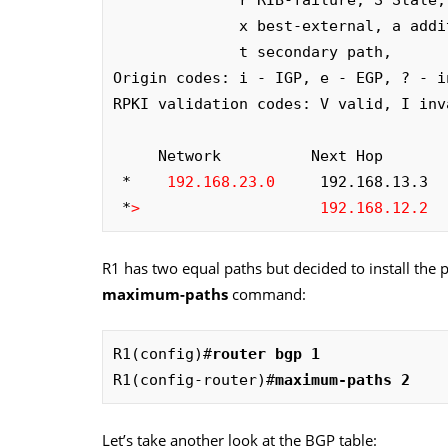
              x best-external, a additional-path, c RIB-compressed, 

              t secondary path, 

Origin codes: i - IGP, e - EGP, ? - in
RPKI validation codes: V valid, I inv
     Network          Next Hop            Metric LocPrf Weight Path

 *    
192.168.23.0
     192.168.13.3  
 *
>
192.168.12.2
  
R1 has two equal paths but decided to install the 
maximum-paths
command:
R1(config)#
router bgp 1
R1(config-router)#
maximum-paths 2
Let’s take another look at the BGP table: