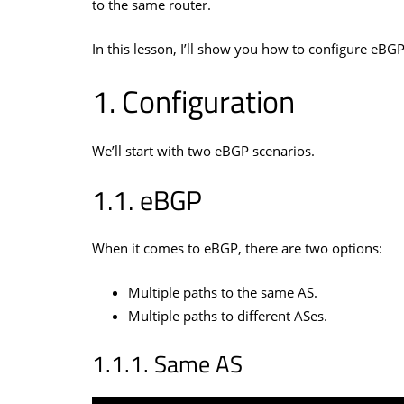
to the same router.
In this lesson, I’ll show you how to configure eB
Configuration
We’ll start with two eBGP scenarios.
eBGP
When it comes to eBGP, there are two options:
Multiple paths to the same AS.
Multiple paths to different ASes.
Same AS