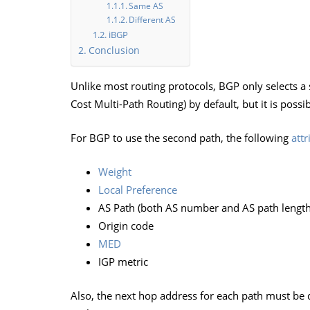
Same AS
Different AS
iBGP
Conclusion
Unlike most routing protocols, BGP only selects a s
Cost Multi-Path Routing) by default, but it is possib
For BGP to use the second path, the following
attr
Weight
Local Preference
AS Path (both AS number and AS path length
Origin code
MED
IGP metric
Also, the next hop address for each path must be