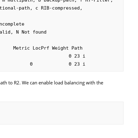
complete

alid, N Not found

                         0 23 i

           0             0 23 i
path to R2. We can enable load balancing with the