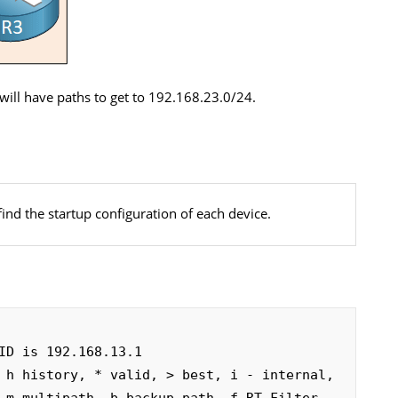
will have paths to get to 192.168.23.0/24.
find the startup configuration of each device.
ID is 192.168.13.1

 h history, * valid, > best, i - internal, 
