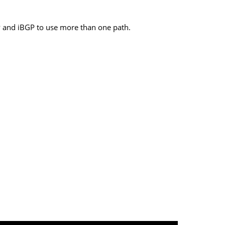
GP and iBGP to use more than one path.