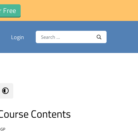
r Free
Search for:
Login
Search
Course Contents
BGP