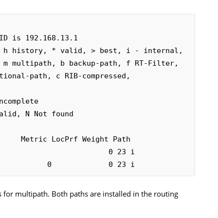
ID is 192.168.13.1

 h history, * valid, > best, i - internal, 

complete

alid, N Not found

                         0 23 i

           0             0 23 i
for multipath. Both paths are installed in the routing