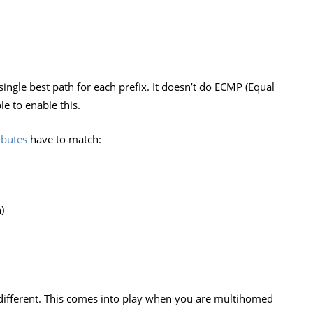
ingle best path for each prefix. It doesn’t do ECMP (Equal
le to enable this.
ibutes
have to match:
)
 different. This comes into play when you are multihomed