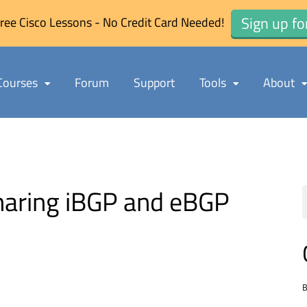
Sign up fo
ree Cisco Lessons - No Credit Card Needed!
Courses
Forum
Support
Tools
About
haring iBGP and eBGP