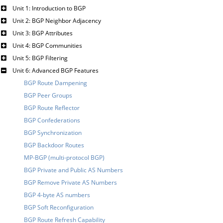
Unit 1: Introduction to BGP
Unit 2: BGP Neighbor Adjacency
Unit 3: BGP Attributes
Unit 4: BGP Communities
Unit 5: BGP Filtering
Unit 6: Advanced BGP Features
BGP Route Dampening
BGP Peer Groups
BGP Route Reflector
BGP Confederations
BGP Synchronization
BGP Backdoor Routes
MP-BGP (multi-protocol BGP)
BGP Private and Public AS Numbers
BGP Remove Private AS Numbers
BGP 4-byte AS numbers
BGP Soft Reconfiguration
BGP Route Refresh Capability