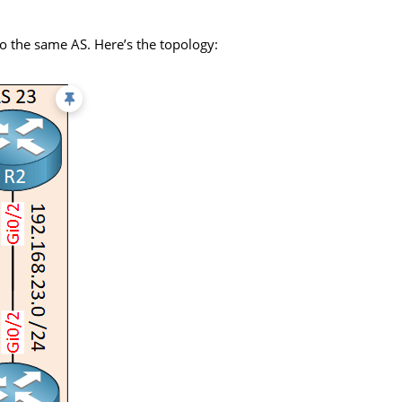
to the same AS. Here’s the topology: