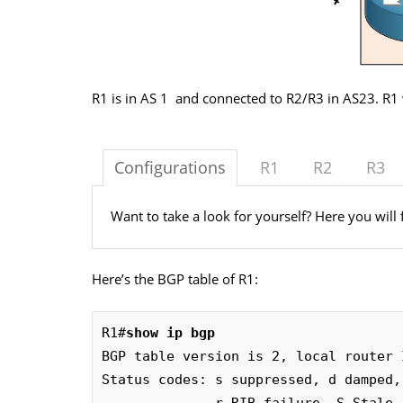
R1 is in AS 1 and connected to R2/R3 in AS23. R1 
Configurations
R1
R2
R3
Want to take a look for yourself? Here you will 
Here’s the BGP table of R1:
R1#
show ip bgp 
BGP table version is 2, local router 
Status codes: s suppressed, d damped,
              r RIB-failure, S Stale, m multipath, b backup-path, f RT-Filter, 
