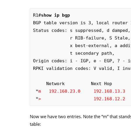
R1#
show ip bgp 
BGP table version is 3, local router 
Status codes: s suppressed, d damped,
              r RIB-failure, S Stale, m multipath, b backup-path, f RT-Filter, 

              x best-external, a additional-path, c RIB-compressed, 

              t secondary path, 

Origin codes: i - IGP, e - EGP, ? - in
RPKI validation codes: V valid, I inv
     Network          Next Hop            Metric LocPrf Weight Path

 *
m
192.168.23.0     192.168.13.3
  
 *
>
192.168.12.2
  
Now we have two entries. Note the “m” that stands 
table: