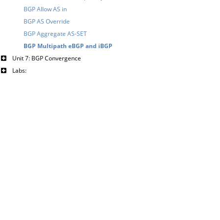
BGP Allow AS in
BGP AS Override
BGP Aggregate AS-SET
BGP Multipath eBGP and iBGP
Unit 7: BGP Convergence
Labs: