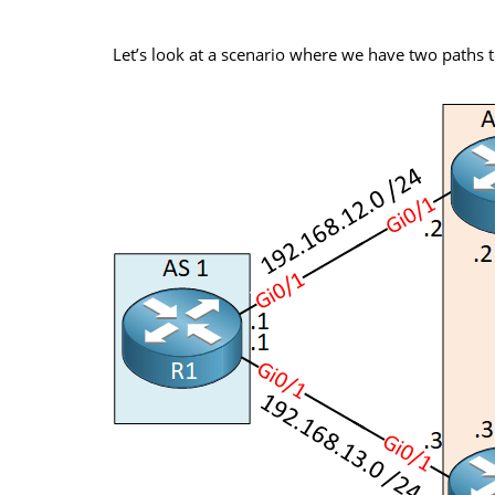
Let’s look at a scenario where we have two paths 