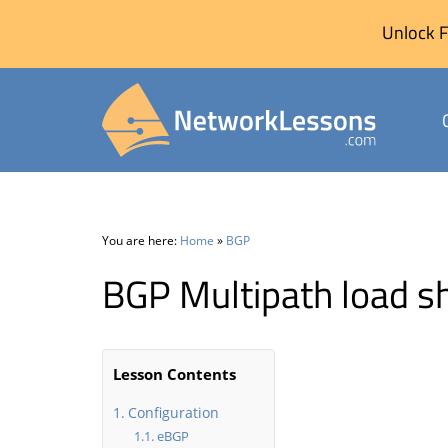
Unlock F
Skip
to
content
You are here:
Home
»
BGP
BGP Multipath load s
Lesson Contents
Configuration
eBGP