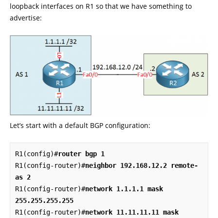
loopback interfaces on R1 so that we have something to
advertise:
Let’s start with a default BGP configuration:
R1(config)#
router bgp 1
R1(config-router)#
neighbor 192.168.12.2 remote-
as 2
R1(config-router)#
network 1.1.1.1 mask 
255.255.255.255
R1(config-router)#
network 11.11.11.11 mask 