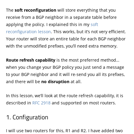
The
soft reconfiguration
will store everything that you
receive from a BGP neighbor in a separate table before
applying the policy. I explained this in my
soft
reconfiguration lesson
. This works, but it’s not very efficient.
Your router will store an entire table for each BGP neighbor
with the unmodified prefixes, you’ll need extra memory.
Route refresh capability
is the most preferred method…
when you change your BGP policy you just send a message
to your BGP neighbor and it will re-send you all its prefixes,
and there will be
no disruption
at all.
In this lesson, we’ll look at the route refresh capability, it is
described in
RFC 2918
and supported on most routers.
Configuration
I will use two routers for this, R1 and R2. I have added two