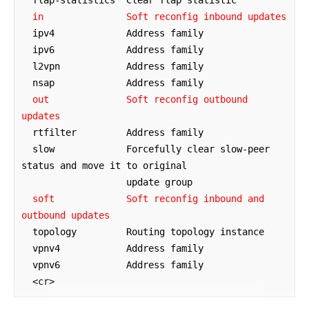
  flap-statistics  Clear flap statistic

in               Soft reconfig inbound updates
  ipv4             Address family

  ipv6             Address family

  l2vpn            Address family

  nsap             Address family

out              Soft reconfig outbound 
updates
  rtfilter         Address family

  slow             Forcefully clear slow-peer 
status and move it to original

                   update group

soft             Soft reconfig inbound and 
outbound updates
  topology         Routing topology instance

  vpnv4            Address family

  vpnv6            Address family

  <cr>