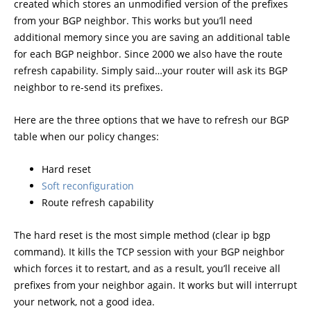
created which stores an unmodified version of the prefixes
from your BGP neighbor. This works but you’ll need
additional memory since you are saving an additional table
for each BGP neighbor. Since 2000 we also have the route
refresh capability. Simply said…your router will ask its BGP
neighbor to re-send its prefixes.
Here are the three options that we have to refresh our BGP
table when our policy changes:
Hard reset
Soft reconfiguration
Route refresh capability
The hard reset is the most simple method (clear ip bgp
command). It kills the TCP session with your BGP neighbor
which forces it to restart, and as a result, you’ll receive all
prefixes from your neighbor again. It works but will interrupt
your network, not a good idea.