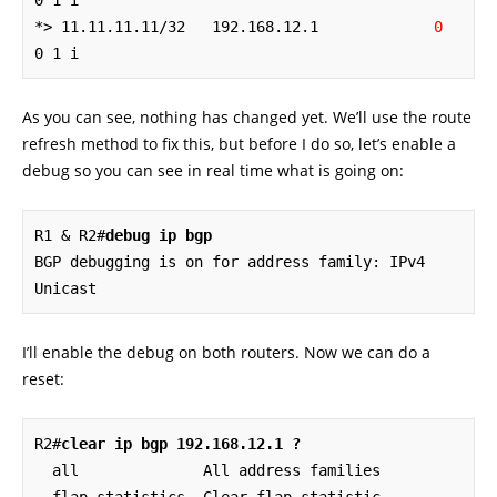
0 1 i

*> 11.11.11.11/32   192.168.12.1             
0
0 1 i
As you can see, nothing has changed yet. We’ll use the route
refresh method to fix this, but before I do so, let’s enable a
debug so you can see in real time what is going on:
R1 & R2#
debug ip bgp
BGP debugging is on for address family: IPv4 
Unicast
I’ll enable the debug on both routers. Now we can do a
reset:
R2#
clear ip bgp 192.168.12.1 ?
  all              All address families
