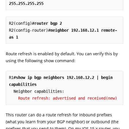
255.255.255.255
R2(config)#
router bgp 2
R2(config-router)#
neighbor 192.168.12.1 remote-
as 1
Route refresh is enabled by default. You can verify this by
using the following show command:
R1#
show ip bgp neighbors 192.168.12.2 | begin 
capabilities
  Neighbor capabilities:

Route refresh: advertised and received(new)
This router can do a route refresh for inbound prefixes
(what you learn from your BGP neighbor) or outbound (the
prefixes that you send to them). On my IOS 15.x router, you