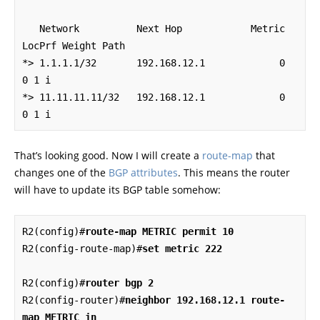
   Network          Next Hop            Metric 
LocPrf Weight Path

*> 1.1.1.1/32       192.168.12.1             0             
0 1 i

*> 11.11.11.11/32   192.168.12.1             0             
0 1 i
That’s looking good. Now I will create a
route-map
that
changes one of the
BGP attributes
. This means the router
will have to update its BGP table somehow:
R2(config)#
route-map METRIC permit 10
R2(config-route-map)#
set metric 222
R2(config)#
router bgp 2
R2(config-router)#
neighbor 192.168.12.1 route-
map METRIC in