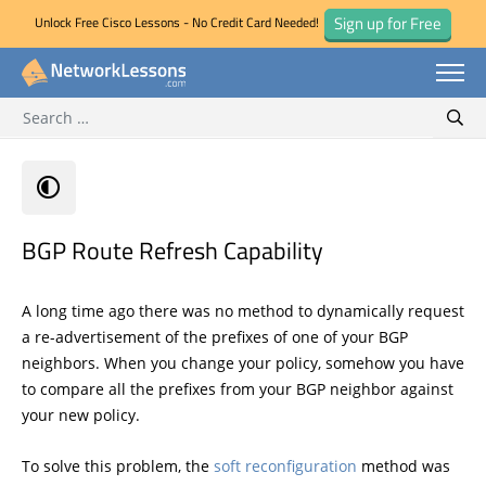
Sign up for Free
Unlock Free Cisco Lessons - No Credit Card Needed!
Search for:
Skip
Sear
to
content
BGP Route Refresh Capability
A long time ago there was no method to dynamically request
a re-advertisement of the prefixes of one of your BGP
neighbors. When you change your policy, somehow you have
to compare all the prefixes from your BGP neighbor against
your new policy.
To solve this problem, the
soft reconfiguration
method was