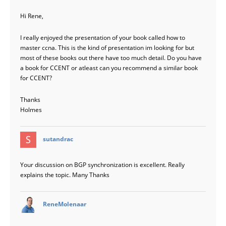
Hi Rene,
I really enjoyed the presentation of your book called how to
master ccna. This is the kind of presentation im looking for but
most of these books out there have too much detail. Do you have
a book for CCENT or atleast can you recommend a similar book
for CCENT?
Thanks
Holmes
says:
sutandrac
Your discussion on BGP synchronization is excellent. Really
explains the topic. Many Thanks
says:
ReneMolenaar