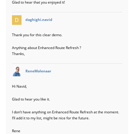
Glad to hear that you enjoyed it!
says:
daghighi.navid
Thank you for this clear demo.
Anything about Enhanced Route Refresh ?
Thanks,
says:
ReneMolenaar
Hi Navid,
Glad to hear you like it.
I don’t have anything on Enhanced Route Refresh at the moment.
I’ll add it to my list, might be nice for the future.
Rene