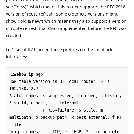
see “(new)”, which means this router supports the RFC 2918
version of route refresh. Some older IOS versions might
show (“old & new”) which means they also support a version
of route refresh that Cisco implemented before the RFC was
created.
Let’s see if R2 learned those prefixes on the loopback
interfaces:
R2#
show ip bgp
BGP table version is 3, local router ID is 
192.168.12.2

Status codes: s suppressed, d damped, h history, 
* valid, > best, i - internal,

              r RIB-failure, S Stale, m 
multipath, b backup-path, x best-external, f RT-
Filter

Origin codes: i - IGP, e - EGP, ? - incomplete
