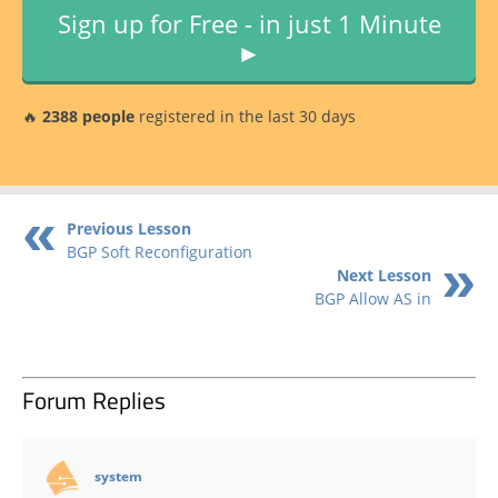
Sign up for Free - in just 1 Minute
►
🔥
2388 people
registered in the last 30 days
Previous Lesson
BGP Soft Reconfiguration
Next Lesson
BGP Allow AS in
Forum Replies
says:
system