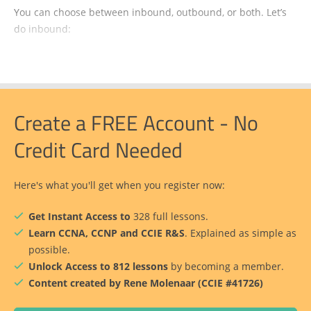
You can choose between inbound, outbound, or both. Let’s
do inbound:
Create a FREE Account - No
Credit Card Needed
Here's what you'll get when you register now:
Get Instant Access to
328 full lessons.
Learn CCNA, CCNP and CCIE R&S
. Explained as simple as
possible.
Unlock Access to 812 lessons
by becoming a member.
Content created by Rene Molenaar (CCIE #41726)