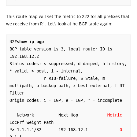
This route-map will set the metric to 222 for all prefixes that
we receive from R1. Let’s look at he BGP table again:
R2#
show ip bgp
BGP table version is 3, local router ID is 
192.168.12.2

Status codes: s suppressed, d damped, h history, 
* valid, > best, i - internal,

              r RIB-failure, S Stale, m 
multipath, b backup-path, x best-external, f RT-
Filter

Origin codes: i - IGP, e - EGP, ? - incomplete

   Network          Next Hop            
Metric
LocPrf Weight Path

*> 1.1.1.1/32       192.168.12.1             
0