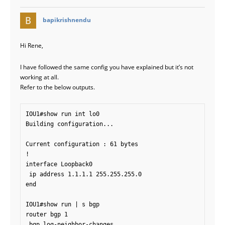
says:
bapikrishnendu
Hi Rene,
I have followed the same config you have explained but it’s not
working at all.
Refer to the below outputs.
IOU1#show run int lo0

Building configuration...

Current configuration : 61 bytes

!

interface Loopback0

 ip address 1.1.1.1 255.255.255.0

end

IOU1#show run | s bgp

router bgp 1

 bgp log-neighbor-changes
