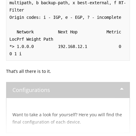
multipath, b backup-path, x best-external, f RT-
Filter

Origin codes: i - IGP, e - EGP, ? - incomplete

   Network          Next Hop            Metric 
LocPrf Weight Path

*> 1.0.0.0          192.168.12.1             0             
0 1 i
That’s all there is to it.
Configurations
Want to take a look for yourself? Here you will find the
final configuration of each device.