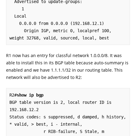
  Advertised to update-groups:

     1

  Local

    0.0.0.0 from 0.0.0.0 (192.168.12.1)

      Origin IGP, metric 0, localpref 100, 
weight 32768, valid, sourced, local, best
R1 now has an entry for classful network 1.0.0.0/8. It was
able to install this in its BGP table because auto-summary is
enabled and we have 1.1.1.1/32 in our routing table. This
network will also be advertised to R2:
R2#
show ip bgp
BGP table version is 2, local router ID is 
192.168.12.2

Status codes: s suppressed, d damped, h history, 
* valid, > best, i - internal,

              r RIB-failure, S Stale, m 