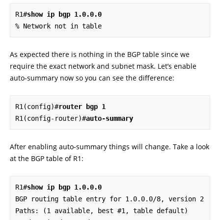
R1#
show ip bgp 1.0.0.0
% Network not in table
As expected there is nothing in the BGP table since we
require the exact network and subnet mask. Let’s enable
auto-summary now so you can see the difference:
R1(config)#
router bgp 1
R1(config-router)#
auto-summary
After enabling auto-summary things will change. Take a look
at the BGP table of R1:
R1#
show ip bgp 1.0.0.0
BGP routing table entry for 1.0.0.0/8, version 2

Paths: (1 available, best #1, table default)
