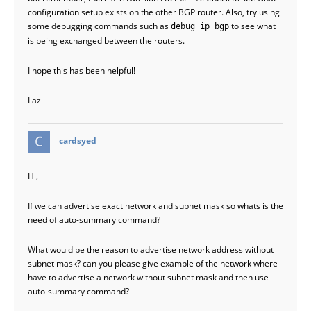
configuration setup exists on the other BGP router. Also, try using
some debugging commands such as
to see what
debug ip bgp
is being exchanged between the routers.
I hope this has been helpful!
Laz
says:
cardsyed
Hi,
If we can advertise exact network and subnet mask so whats is the
need of auto-summary command?
What would be the reason to advertise network address without
subnet mask? can you please give example of the network where
have to advertise a network without subnet mask and then use
auto-summary command?