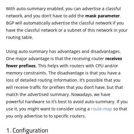
With auto-summary enabled, you can advertise a classful
network, and you don’t have to add the
mask
parameter
.
BGP will automatically advertise the classful network if you
have the classful network or a subnet of this network in your
routing table.
Using auto-summary has advantages and disadvantages.
One major advantage is that the receiving router
receives
fewer prefixes
. This helps with routers with CPU and/or
memory constraints. The disadvantage is that you have a
loss of detailed routing information. It’s possible that you
will receive traffic for prefixes that you don’t have, but that
match the advertised summary. Nowadays, we have
powerful hardware so it’s best to avoid auto-summary. If you
use it, you might want to consider using a
route-map
so that
you only advertise to to specific routers.
Configuration