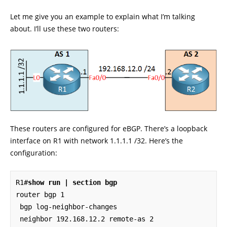
Let me give you an example to explain what I’m talking
about. I’ll use these two routers:
These routers are configured for eBGP. There’s a loopback
interface on R1 with network 1.1.1.1 /32. Here’s the
configuration:
R1#
show run | section bgp
router bgp 1

 bgp log-neighbor-changes

 neighbor 192.168.12.2 remote-as 2