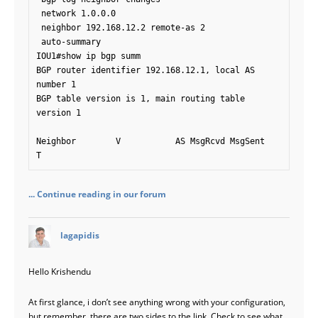
 network 1.0.0.0

 neighbor 192.168.12.2 remote-as 2

 auto-summary

IOU1#show ip bgp summ

BGP router identifier 192.168.12.1, local AS 
number 1

BGP table version is 1, main routing table 
version 1

Neighbor        V           AS MsgRcvd MsgSent   
T
... Continue reading in our forum
says:
lagapidis
Hello Krishendu
At first glance, i don’t see anything wrong with your configuration,
but remember, there are two sides to the link. Check to see what