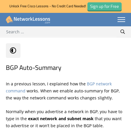
Sign up for Free
Unlock Free Cisco Lessons - No Credit Card Needed!
Search for:
Skip
Sear
to
content
BGP Auto-Summary
In a previous lesson, I explained how the
BGP network
command
works. When we enable auto-summary for BGP,
the way the network command works changes slightly.
Normally when you advertise a network in BGP, you have to
type in the
exact network and subnet mask
that you want
to advertise or it won’t be placed in the BGP table.