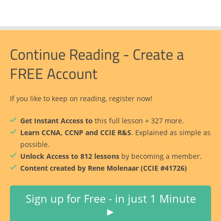
Continue Reading - Create a
FREE Account
If you like to keep on reading, register now!
Get Instant Access to
this full lesson + 327 more.
Learn CCNA, CCNP and CCIE R&S
. Explained as simple as
possible.
Unlock Access to 812 lessons
by becoming a member.
Content created by Rene Molenaar (CCIE #41726)
Sign up for Free - in just 1 Minute
►