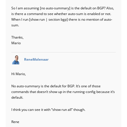
So I am assuming [no auto-summary] is the default on BGP? Also,
is there a command to see whether auto-sum is enabled or not.
When I run [show run | section bgp] there is no mention of auto-
sum.
Thanks,
Mario
says:
ReneMolenaar
Hi Mario,
No auto-summary is the default for BGP. It’s one of those
commands that doesn’t show up in the running-config because it’s
default.
I think you can see it with “show run all” though.
Rene