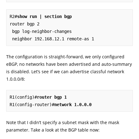
R2#
show run | section bgp
router bgp 2

 bgp log-neighbor-changes

 neighbor 192.168.12.1 remote-as 1
The configuration is straight-forward, we only configured
eBGP, no networks have been advertised and auto-summary
is disabled. Let’s see if we can advertise classful network
1.0.0.0/8:
R1(config)#
router bgp 1
R1(config-router)#
network 1.0.0.0
Note that I didn’t specify a subnet mask with the mask
parameter. Take a look at the BGP table now: