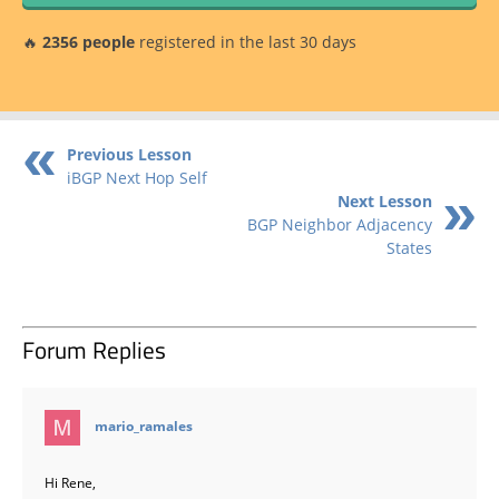
🔥
2356 people
registered in the last 30 days
Previous Lesson
iBGP Next Hop Self
Next Lesson
BGP Neighbor Adjacency
States
Forum Replies
says:
mario_ramales
Hi Rene,