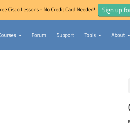
Sign up fo
ree Cisco Lessons - No Credit Card Needed!
Courses
Forum
Support
Tools
About
s