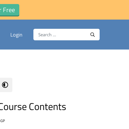
r Free
Search for:
Login
Search
Course Contents
BGP