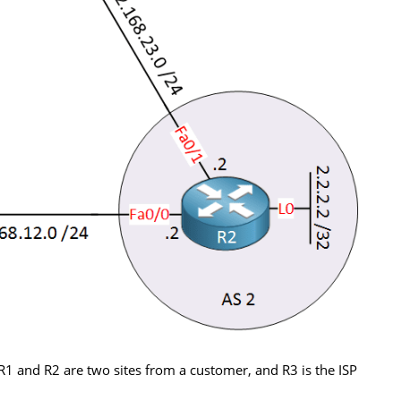
R1 and R2 are two sites from a customer, and R3 is the ISP