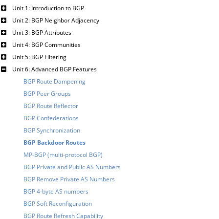
Unit 1: Introduction to BGP
Unit 2: BGP Neighbor Adjacency
Unit 3: BGP Attributes
Unit 4: BGP Communities
Unit 5: BGP Filtering
Unit 6: Advanced BGP Features
BGP Route Dampening
BGP Peer Groups
BGP Route Reflector
BGP Confederations
BGP Synchronization
BGP Backdoor Routes
MP-BGP (multi-protocol BGP)
BGP Private and Public AS Numbers
BGP Remove Private AS Numbers
BGP 4-byte AS numbers
BGP Soft Reconfiguration
BGP Route Refresh Capability