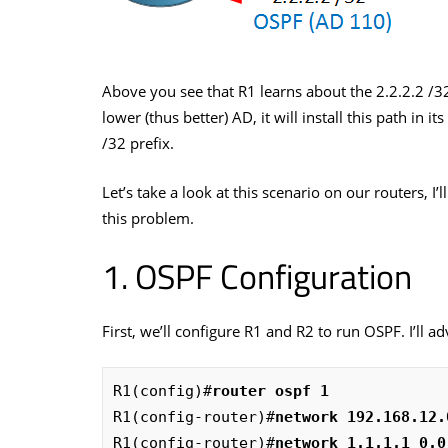
Above you see that R1 learns about the 2.2.2.2 /3
lower (thus better) AD, it will install this path in i
/32 prefix.
Let’s take a look at this scenario on our routers, I
this problem.
OSPF Configuration
First, we’ll configure R1 and R2 to run OSPF. I’ll ad
R1(config)#
router ospf 1
R1(config-router)#
network 192.168.12.
R1(config-router)#
network 1.1.1.1 0.0