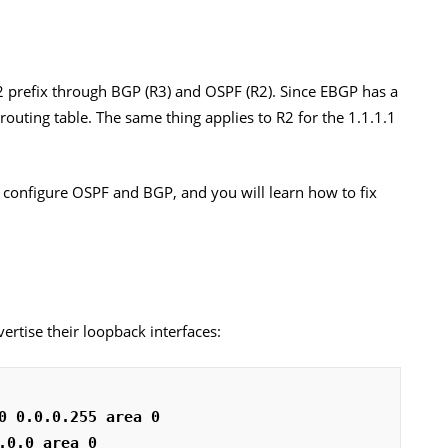
2 prefix through BGP (R3) and OSPF (R2). Since EBGP has a
ts routing table. The same thing applies to R2 for the 1.1.1.1
’ll configure OSPF and BGP, and you will learn how to fix
vertise their loopback interfaces:
0 0.0.0.255 area 0
.0.0 area 0