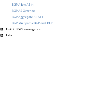
BGP Allow AS in
BGP AS Override
BGP Aggregate AS-SET
BGP Multipath eBGP and iBGP
Unit 7: BGP Convergence
Labs: