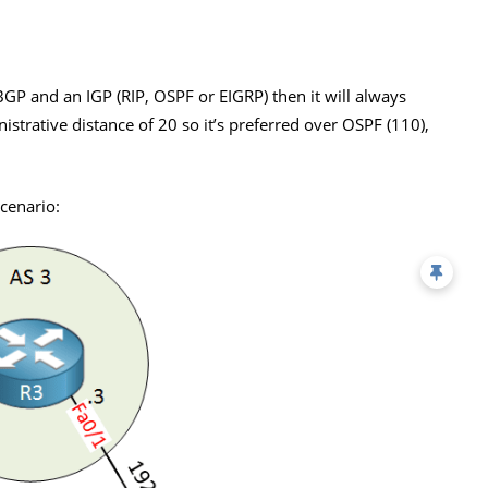
GP and an IGP (RIP, OSPF or EIGRP) then it will always
strative distance of 20 so it’s preferred over OSPF (110),
cenario: