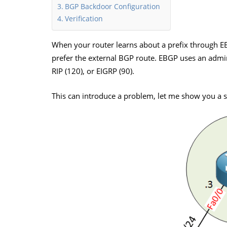
BGP Backdoor Configuration
Verification
When your router learns about a prefix through EB
prefer the external BGP route. EBGP uses an admini
RIP (120), or EIGRP (90).
This can introduce a problem, let me show you a s