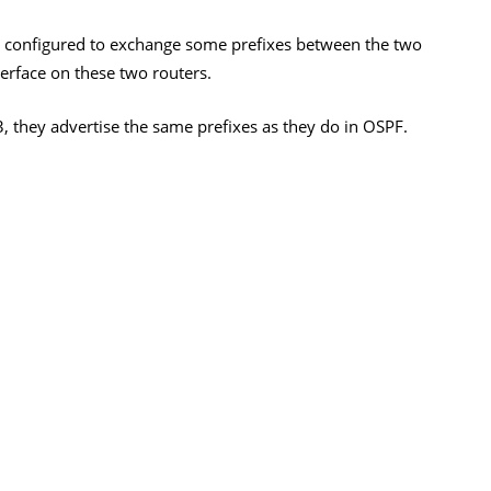
is configured to exchange some prefixes between the two
nterface on these two routers.
, they advertise the same prefixes as they do in OSPF.