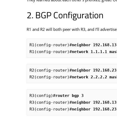
BGP Configuration
R1 and R2 will both peer with R3, and I’ll advertis
R1(config-router)#
neighbor 192.168.13
R1(config-router)#
network 1.1.1.1 mas
R2(config-router)#
neighbor 192.168.23
R2(config-router)#
network 2.2.2.2 mas
R3(config)#
router bgp 3
R3(config-router)#
neighbor 192.168.13
R3(config-router)#
neighbor 192.168.23