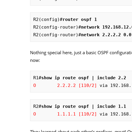
R2(config)#
router ospf 1
R2(config-router)#
network 192.168.12.
R2(config-router)#
network 2.2.2.2 0.0
Nothing special here, just a basic OSPF configurati
now:
R1#
show ip route ospf | include 2.2
O        2.2.2.2 [110/2]
 via 192.168.
R2#
show ip route ospf | include 1.1
O        1.1.1.1 [110/2]
 via 192.168.
They learned about each other’s prefixes, great! 