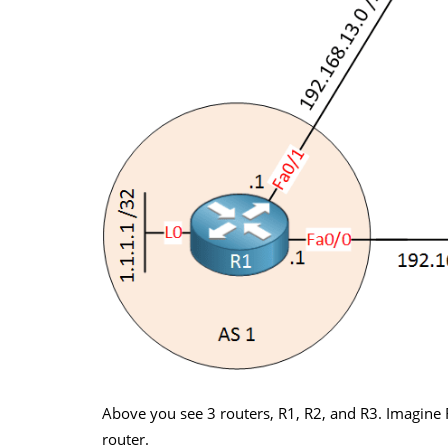
Above you see 3 routers, R1, R2, and R3. Imagine 
router.