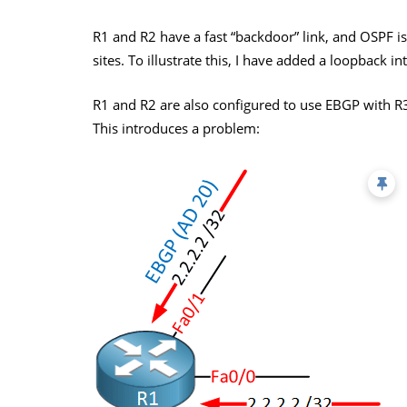
R1 and R2 have a fast “backdoor” link, and OSPF 
sites. To illustrate this, I have added a loopback i
R1 and R2 are also configured to use EBGP with R3
This introduces a problem: