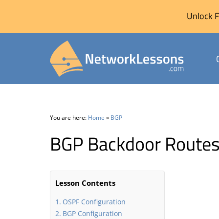
Unlock F
Skip
to
content
You are here:
Home
»
BGP
BGP Backdoor Route
Lesson Contents
OSPF Configuration
BGP Configuration