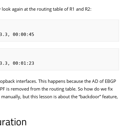
 look again at the routing table of R1 and R2:
3.3, 00:00:45
3.3, 00:01:23
loopback interfaces. This happens because the AD of EBGP
SPF is removed from the routing table. So how do we fix
 manually, but this lesson is about the “backdoor” feature,
ration