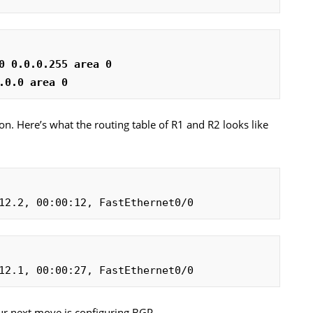
0 0.0.0.255 area 0
.0.0 area 0
on. Here’s what the routing table of R1 and R2 looks like
12.2, 00:00:12, FastEthernet0/0
12.1, 00:00:27, FastEthernet0/0
Our next move is configuring BGP…