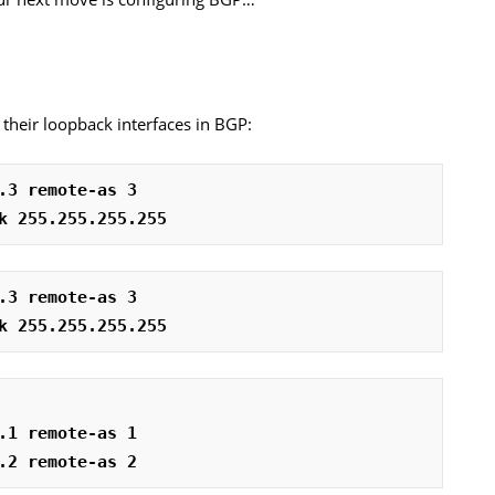
e their loopback interfaces in BGP:
.3 remote-as 3
k 255.255.255.255
.3 remote-as 3
k 255.255.255.255
.1 remote-as 1
.2 remote-as 2