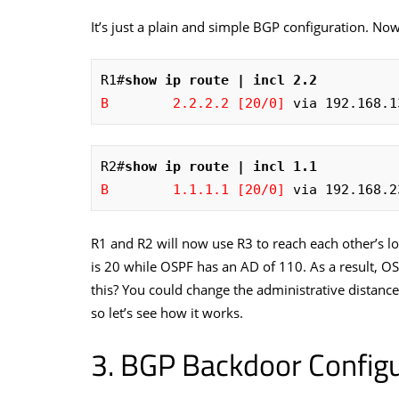
It’s just a plain and simple BGP configuration. Now
R1#
show ip route | incl 2.2
B        2.2.2.2 [20/0]
 via 192.168.1
R2#
show ip route | incl 1.1
B        1.1.1.1 [20/0]
 via 192.168.2
R1 and R2 will now use R3 to reach each other’s 
is 20 while OSPF has an AD of 110. As a result, O
this? You could change the administrative distance
so let’s see how it works.
BGP Backdoor Configu