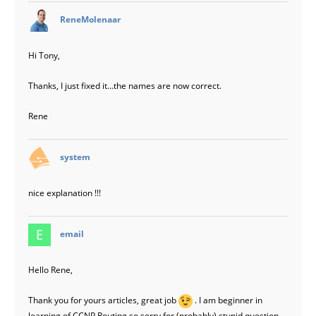
says:
ReneMolenaar
Hi Tony,
Thanks, I just fixed it…the names are now correct.
Rene
says:
system
nice explanation !!!
says:
email
Hello Rene,
Thank you for yours articles, great job
. I am beginner in
learning of CCNP Routing so sorry for (probably) stupid question.