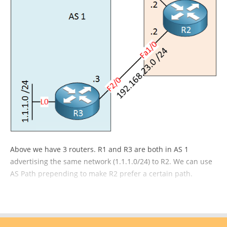
Above we have 3 routers. R1 and R3 are both in AS 1
advertising the same network (1.1.1.0/24) to R2. We can use
AS Path prepending to make R2 prefer a certain path.