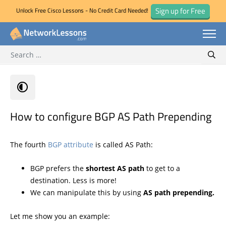
Sign up for Free
Unlock Free Cisco Lessons - No Credit Card Needed!
Search for:
Skip
Sear
to
content
How to configure BGP AS Path Prepending
The fourth
BGP attribute
is called AS Path:
BGP prefers the
shortest AS path
to get to a
destination. Less is more!
We can manipulate this by using
AS path prepending.
Let me show you an example: