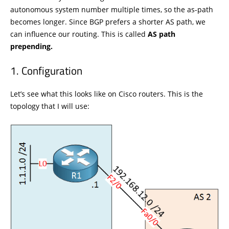
autonomous system number multiple times, so the as-path
becomes longer. Since BGP prefers a shorter AS path, we
can influence our routing. This is called
AS path
prepending.
Configuration
Let’s see what this looks like on Cisco routers. This is the
topology that I will use: