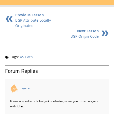
Previous Lesson
BGP Attribute Locally
Originated
Next Lesson
BGP Origin Code
Tags:
AS Path
Forum Replies
says:
system
It was a good article but got confusing when you mixed up Jack
with John.