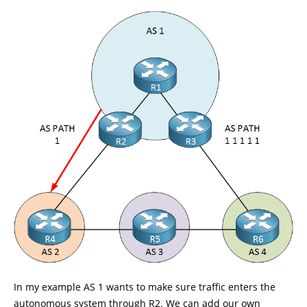
In my example AS 1 wants to make sure traffic enters the
autonomous system through R2. We can add our own