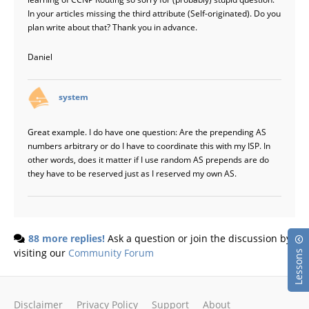
In your articles missing the third attribute (Self-originated). Do you
plan write about that? Thank you in advance.
Daniel
says:
system
Great example. I do have one question: Are the prepending AS
numbers arbitrary or do I have to coordinate this with my ISP. In
other words, does it matter if I use random AS prepends are do
they have to be reserved just as I reserved my own AS.
88 more replies!
Ask a question or join the discussion by
visiting our
Community Forum
Lessons
Disclaimer
Privacy Policy
Support
About