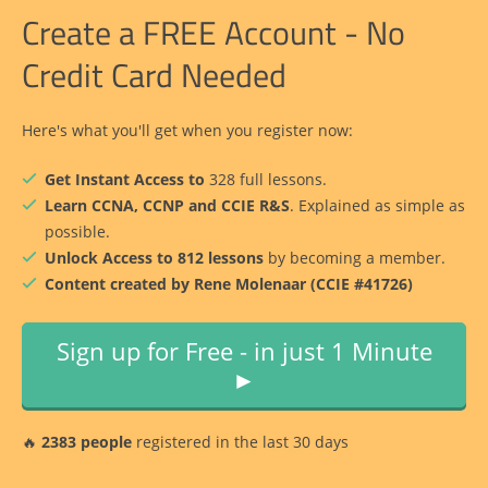
Create a FREE Account - No
Credit Card Needed
Here's what you'll get when you register now:
Get Instant Access to
328 full lessons.
Learn CCNA, CCNP and CCIE R&S
. Explained as simple as
possible.
Unlock Access to 812 lessons
by becoming a member.
Content created by Rene Molenaar (CCIE #41726)
Sign up for Free - in just 1 Minute
►
🔥
2383 people
registered in the last 30 days