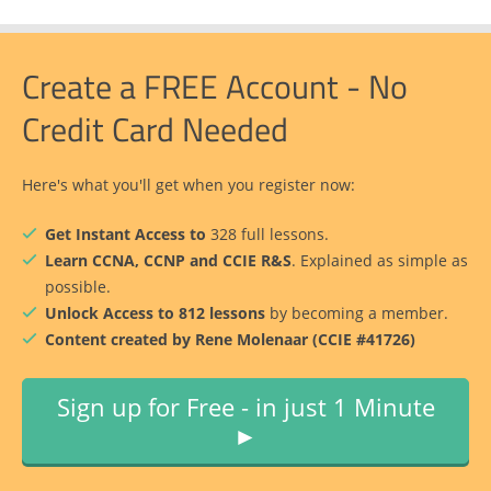
Create a FREE Account - No
Credit Card Needed
Here's what you'll get when you register now:
Get Instant Access to
328 full lessons.
Learn CCNA, CCNP and CCIE R&S
. Explained as simple as
possible.
Unlock Access to 812 lessons
by becoming a member.
Content created by Rene Molenaar (CCIE #41726)
Sign up for Free - in just 1 Minute
►