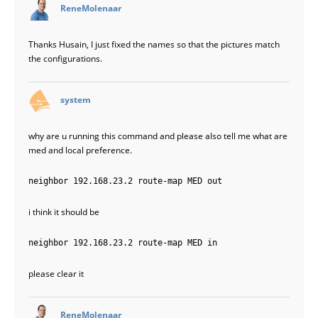
says:
ReneMolenaar
Thanks Husain, I just fixed the names so that the pictures match
the configurations.
says:
system
why are u running this command and please also tell me what are
med and local preference.
neighbor 192.168.23.2 route-map MED out
i think it should be
neighbor 192.168.23.2 route-map MED in
please clear it
says:
ReneMolenaar