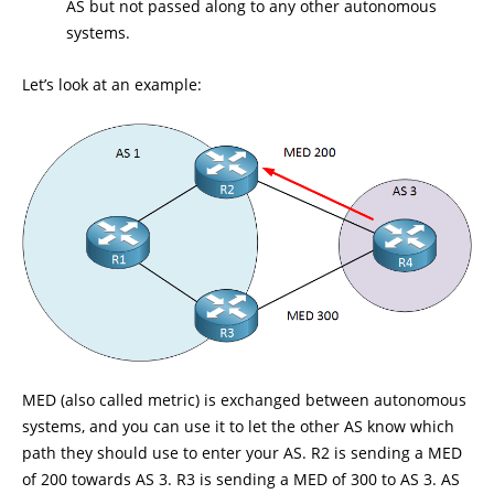
AS but not passed along to any other autonomous
systems.
Let’s look at an example:
MED (also called metric) is exchanged between autonomous
systems, and you can use it to let the other AS know which
path they should use to enter your AS. R2 is sending a MED
of 200 towards AS 3. R3 is sending a MED of 300 to AS 3. AS