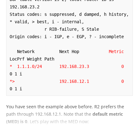
192.168.23.2

Status codes: s suppressed, d damped, h history, 
* valid, > best, i - internal,

              r RIB-failure, S Stale

Origin codes: i - IGP, e - EGP, ? - incomplete

   Network          Next Hop            
Metric
*  1.1.1.0/24       192.168.23.3
0
*>                  192.168.12.1
0
0 1 i
You have seen the example above before. R2 prefers the
path through 192.168.12.1. Note that the
default metric
(MED) is 0
. Let’s play with the MED now: