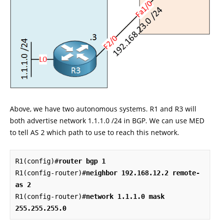
Above, we have two autonomous systems. R1 and R3 will
both advertise network 1.1.1.0 /24 in BGP. We can use MED
to tell AS 2 which path to use to reach this network.
R1(config)#
router bgp 1
R1(config-router)#
neighbor 192.168.12.2 remote-
as 2
R1(config-router)#
network 1.1.1.0 mask 
255.255.255.0