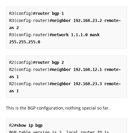
R3(config)#
router bgp 1
R3(config-router)#
neighbor 192.168.23.2 remote-
as 2
R3(config-router)#
network 1.1.1.0 mask 
255.255.255.0
R2(config)#
router bgp 2
R2(config-router)#
neighbor 192.168.12.1 remote-
as 1
R2(config-router)#
neighbor 192.168.23.3 remote-
as 1
This is the BGP configuration, nothing special so far.
R2#
show ip bgp
BGP table version is 2, local router ID is 