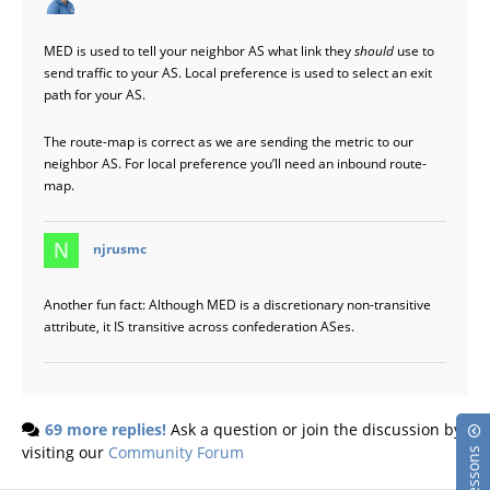
MED is used to tell your neighbor AS what link they
should
use to
send traffic to your AS. Local preference is used to select an exit
path for your AS.
The route-map is correct as we are sending the metric to our
neighbor AS. For local preference you’ll need an inbound route-
map.
says:
njrusmc
Another fun fact: Although MED is a discretionary non-transitive
attribute, it IS transitive across confederation ASes.
69 more replies!
Ask a question or join the discussion by
visiting our
Community Forum
Lessons