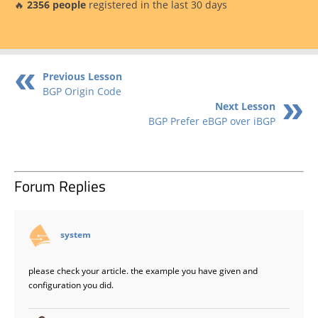
🔥
2356 people
registered in the last 30 days
Previous Lesson
BGP Origin Code
Next Lesson
BGP Prefer eBGP over iBGP
Forum Replies
says:
system
please check your article. the example you have given and
configuration you did.