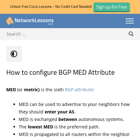
Sign up for Free
Unlock Free Cisco Lessons - No Credit Card Needed!
Search for:
Skip
Sear
to
content
How to configure BGP MED Attribute
MED
(or
metric)
is the sixth
BGP attribute
:
MED can be used to advertise to your neighbors how
they should
enter your AS
.
MED is exchanged
between
autonomous systems.
The
lowest MED
is the preferred path.
MED is propagated to all routers within the neighbor