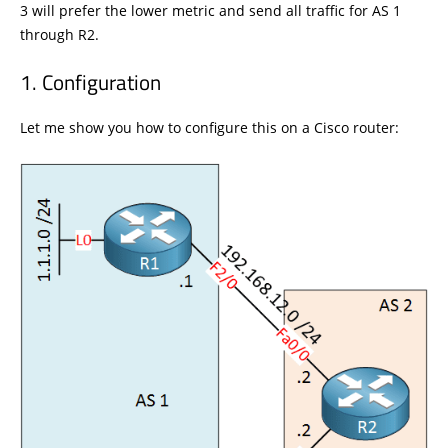
3 will prefer the lower metric and send all traffic for AS 1
through R2.
Configuration
Let me show you how to configure this on a Cisco router: