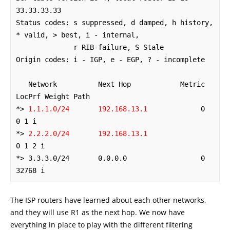
33.33.33.33

Status codes: s suppressed, d damped, h history, 
* valid, > best, i - internal,

              r RIB-failure, S Stale

Origin codes: i - IGP, e - EGP, ? - incomplete

   Network          Next Hop            Metric 
LocPrf Weight Path

*> 
1.1.1.0/24       192.168.13.1
             0             
0 1 i

*> 
2.2.2.0/24       192.168.13.1
0 1 2 i

*> 3.3.3.0/24       0.0.0.0                  0         
32768 i
The ISP routers have learned about each other networks,
and they will use R1 as the next hop. We now have
everything in place to play with the different filtering