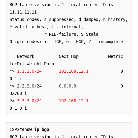
BGP table version is 4, local router ID is 
11.11.11.11

Status codes: s suppressed, d damped, h history, 
* valid, > best, i - internal,

              r RIB-failure, S Stale

Origin codes: i - IGP, e - EGP, ? - incomplete

   Network          Next Hop            Metric 
LocPrf Weight Path

*> 
1.1.1.0/24       192.168.12.1
             0             
0 1 i

*> 2.2.2.0/24       0.0.0.0                  0         
32768 i

*> 
3.3.3.0/24       192.168.12.1
0 1 3 i
ISP2#
show ip bgp
BGP table version is 4, local router ID is 