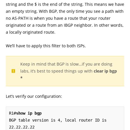
string and the $ is the end of the string. This means we have
an empty string. With BGP, the only time you see a path with
no AS-PATH is when you have a route that your router
originated or a route from an IBGP neighbor. In other words,
a locally originated route.
We’ll have to apply this filter to both ISPs.
Keep in mind that BGP is slow…if you are doing
labs, it’s best to speed things up with
clear ip bgp
*
Let’s verify our configuration:
R1#
show ip bgp
BGP table version is 4, local router ID is 
22.22.22.22
