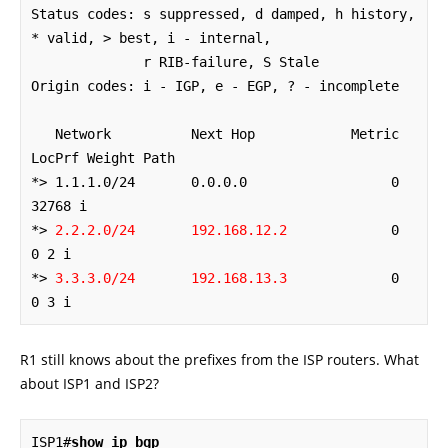
Status codes: s suppressed, d damped, h history, 
* valid, > best, i - internal,

              r RIB-failure, S Stale

Origin codes: i - IGP, e - EGP, ? - incomplete

   Network          Next Hop            Metric 
LocPrf Weight Path

*> 1.1.1.0/24       0.0.0.0                  0         
32768 i

*> 
2.2.2.0/24       192.168.12.2
             0             
0 2 i

*> 
3.3.3.0/24       192.168.13.3
             0             
0 3 i
R1 still knows about the prefixes from the ISP routers. What
about ISP1 and ISP2?
ISP1#
show ip bgp