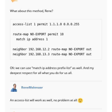
What about this method, Rene?
access-list 1 permit 1.1.1.0 0.0.0.255

route-map NO-EXPORT permit 10

  match ip address 1

neighbor 192.168.12.2 route-map NO-EXPORT out

Ofc we can use “match ip address prefix-list” as well. And my
deepest respect for all what you do for us all.
says:
ReneMolenaar
An access-list will work as well, no problem at all