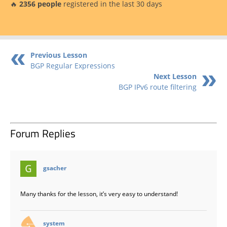
🔥
2356 people
registered in the last 30 days
Previous Lesson
BGP Regular Expressions
Next Lesson
BGP IPv6 route filtering
Forum Replies
says:
gsacher
Many thanks for the lesson, it’s very easy to understand!
says:
system