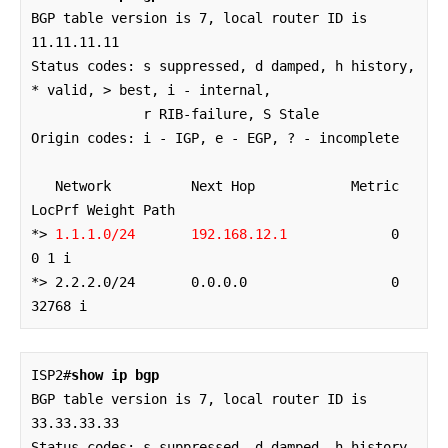
BGP table version is 7, local router ID is 
11.11.11.11

Status codes: s suppressed, d damped, h history, 
* valid, > best, i - internal,

              r RIB-failure, S Stale

Origin codes: i - IGP, e - EGP, ? - incomplete

   Network          Next Hop            Metric 
LocPrf Weight Path

*> 
1.1.1.0/24       192.168.12.1
             0             
0 1 i

*> 2.2.2.0/24       0.0.0.0                  0         
32768 i
ISP2#
show ip bgp
BGP table version is 7, local router ID is 
33.33.33.33

Status codes: s suppressed, d damped, h history, 