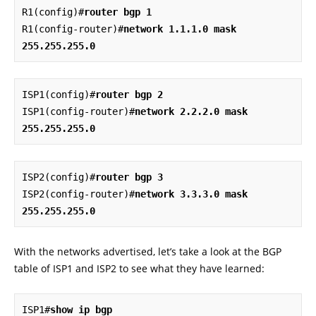
R1(config)#
router bgp 1
R1(config-router)#
network 1.1.1.0 mask 
255.255.255.0
ISP1(config)#
router bgp 2
ISP1(config-router)#
network 2.2.2.0 mask 
255.255.255.0
ISP2(config)#
router bgp 3
ISP2(config-router)#
network 3.3.3.0 mask 
255.255.255.0
With the networks advertised, let’s take a look at the BGP
table of ISP1 and ISP2 to see what they have learned:
ISP1#
show ip bgp