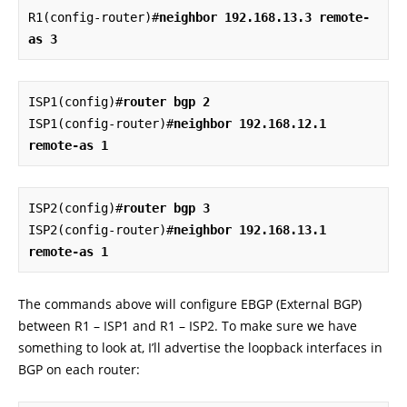
R1(config-router)#
neighbor 192.168.13.3 remote-
as 3
ISP1(config)#
router bgp 2
ISP1(config-router)#
neighbor 192.168.12.1 
remote-as 1
ISP2(config)#
router bgp 3
ISP2(config-router)#
neighbor 192.168.13.1 
remote-as 1
The commands above will configure EBGP (External BGP)
between R1 – ISP1 and R1 – ISP2. To make sure we have
something to look at, I’ll advertise the loopback interfaces in
BGP on each router: