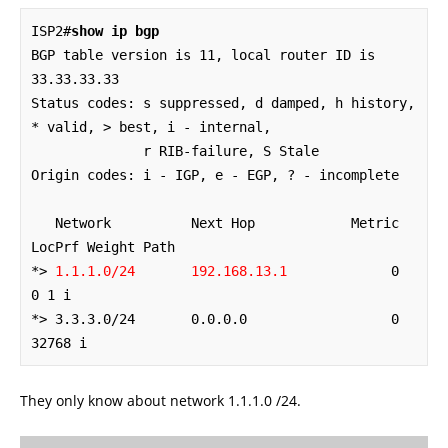
ISP2#
show ip bgp
BGP table version is 11, local router ID is 
33.33.33.33

Status codes: s suppressed, d damped, h history, 
* valid, > best, i - internal,

              r RIB-failure, S Stale

Origin codes: i - IGP, e - EGP, ? - incomplete

   Network          Next Hop            Metric 
LocPrf Weight Path

*> 
1.1.1.0/24       192.168.13.1
             0             
0 1 i

*> 3.3.3.0/24       0.0.0.0                  0         
32768 i
They only know about network 1.1.1.0 /24.