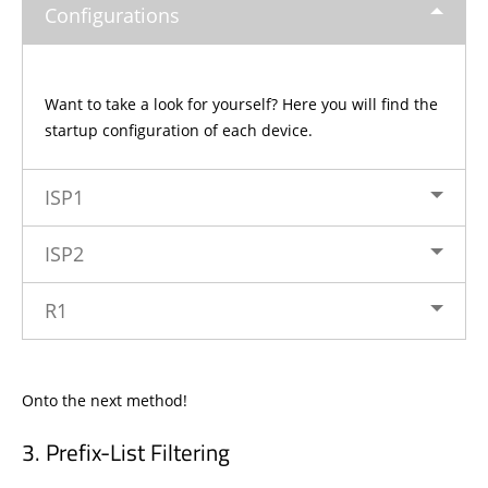
Configurations
Want to take a look for yourself? Here you will find the
startup configuration of each device.
ISP1
ISP2
R1
Onto the next method!
Prefix-List Filtering