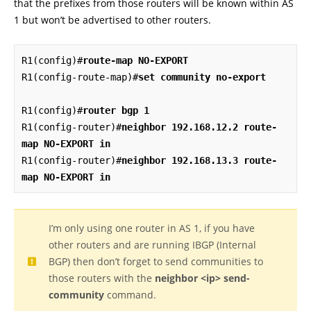
that the prefixes from those routers will be known within AS
1 but won’t be advertised to other routers.
R1(config)#
route-map NO-EXPORT
R1(config-route-map)#
set community no-export
R1(config)#
router bgp 1
R1(config-router)#
neighbor 192.168.12.2 route-
map NO-EXPORT in
R1(config-router)#
neighbor 192.168.13.3 route-
map NO-EXPORT in
I’m only using one router in AS 1, if you have
other routers and are running IBGP (Internal
BGP) then don’t forget to send communities to
those routers with the
neighbor <ip> send-
community
command.