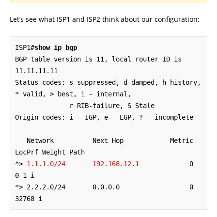
Let’s see what ISP1 and ISP2 think about our configuration:
ISP1#
show ip bgp
BGP table version is 11, local router ID is 
11.11.11.11

Status codes: s suppressed, d damped, h history, 
* valid, > best, i - internal,

              r RIB-failure, S Stale

Origin codes: i - IGP, e - EGP, ? - incomplete

   Network          Next Hop            Metric 
LocPrf Weight Path

*> 
1.1.1.0/24       192.168.12.1
             0             
0 1 i

*> 2.2.2.0/24       0.0.0.0                  0         
32768 i