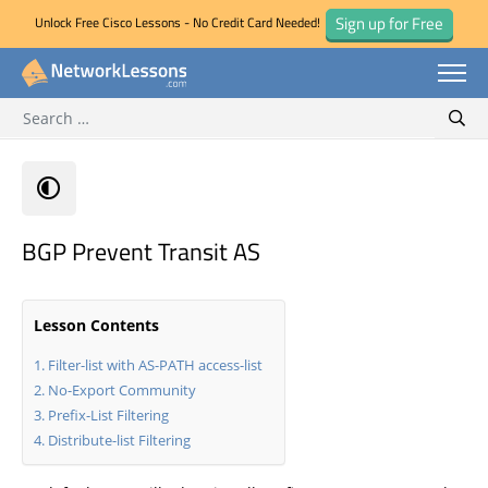
Sign up for Free
Unlock Free Cisco Lessons - No Credit Card Needed!
Search for:
Skip
Sear
to
content
BGP Prevent Transit AS
Lesson Contents
Filter-list with AS-PATH access-list
No-Export Community
Prefix-List Filtering
Distribute-list Filtering