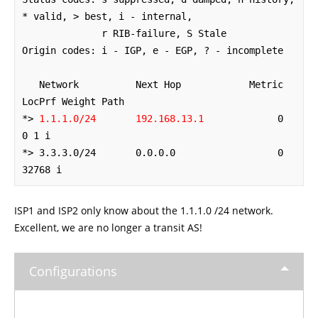
* valid, > best, i - internal,

              r RIB-failure, S Stale

Origin codes: i - IGP, e - EGP, ? - incomplete

   Network          Next Hop            Metric 
LocPrf Weight Path

*> 
1.1.1.0/24       192.168.13.1
             0             
0 1 i

*> 3.3.3.0/24       0.0.0.0                  0         
32768 i
ISP1 and ISP2 only know about the 1.1.1.0 /24 network.
Excellent, we are no longer a transit AS!
Configurations