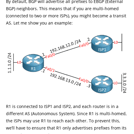
By default, BGP will advertise all prefixes to EBGP (External
BGP) neighbors. This means that if you are multi-homed
(connected to two or more ISPs), you might become a transit
AS. Let me show you an example:
R1 is connected to ISP1 and ISP2, and each router is in a
different AS (Autonomous System). Since R1 is multi-homed,
the ISPs may use R1 to reach each other. To prevent this,
we’ll have to ensure that R1 only advertises prefixes from its