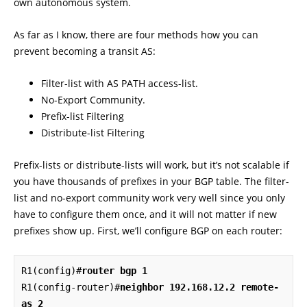
own autonomous system.
As far as I know, there are four methods how you can
prevent becoming a transit AS:
Filter-list with AS PATH access-list.
No-Export Community.
Prefix-list Filtering
Distribute-list Filtering
Prefix-lists or distribute-lists will work, but it’s not scalable if
you have thousands of prefixes in your BGP table. The filter-
list and no-export community work very well since you only
have to configure them once, and it will not matter if new
prefixes show up. First, we’ll configure BGP on each router:
R1(config)#
router bgp 1
R1(config-router)#
neighbor 192.168.12.2 remote-
as 2