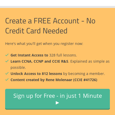
Create a FREE Account - No
Credit Card Needed
Here's what you'll get when you register now:
Get Instant Access to
328 full lessons.
Learn CCNA, CCNP and CCIE R&S
. Explained as simple as
possible.
Unlock Access to 812 lessons
by becoming a member.
Content created by Rene Molenaar (CCIE #41726)
Sign up for Free - in just 1 Minute
►