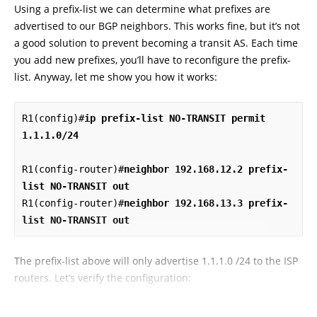
Using a prefix-list we can determine what prefixes are
advertised to our BGP neighbors. This works fine, but it’s not
a good solution to prevent becoming a transit AS. Each time
you add new prefixes, you’ll have to reconfigure the prefix-
list. Anyway, let me show you how it works:
R1(config)#
ip prefix-list NO-TRANSIT permit 
1.1.1.0/24
R1(config-router)#
neighbor 192.168.12.2 prefix-
list NO-TRANSIT out
R1(config-router)#
neighbor 192.168.13.3 prefix-
list NO-TRANSIT out
The prefix-list above will only advertise 1.1.1.0 /24 to the ISP
routers. Let’s verify the configuration: