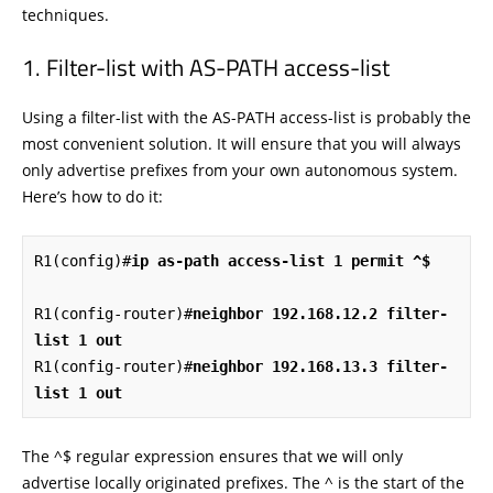
techniques.
Filter-list with AS-PATH access-list
Using a filter-list with the AS-PATH access-list is probably the
most convenient solution. It will ensure that you will always
only advertise prefixes from your own autonomous system.
Here’s how to do it:
R1(config)#
ip as-path access-list 1 permit ^$
R1(config-router)#
neighbor 192.168.12.2 filter-
list 1 out
R1(config-router)#
neighbor 192.168.13.3 filter-
list 1 out
The ^$ regular expression ensures that we will only
advertise locally originated prefixes. The ^ is the start of the