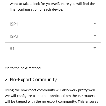
Want to take a look for yourself? Here you will find the
final configuration of each device.
ISP1
ISP2
R1
On to the next method…
No-Export Community
Using the no-export community will also work pretty well.
We will configure R1 so that prefixes from the ISP routers
will be tagged with the no-export community. This ensures