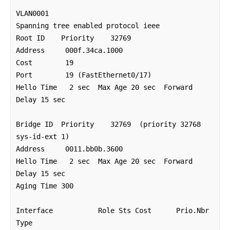
VLAN0001

Spanning tree enabled protocol ieee

Root ID    Priority    32769

Address     000f.34ca.1000

Cost        19

Port        19 (FastEthernet0/17)

Hello Time   2 sec  Max Age 20 sec  Forward 
Delay 15 sec

Bridge ID  Priority    32769  (priority 32768 
sys-id-ext 1)

Address     0011.bb0b.3600

Hello Time   2 sec  Max Age 20 sec  Forward 
Delay 15 sec

Aging Time 300

Interface           Role Sts Cost      Prio.Nbr 
Type
