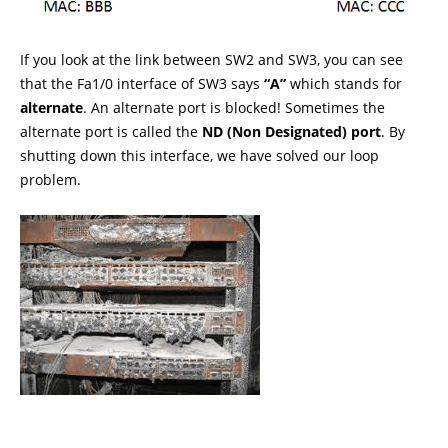
If you look at the link between SW2 and SW3, you can see
that the Fa1/0 interface of SW3 says
“A”
which stands for
alternate
. An alternate port is blocked! Sometimes the
alternate port is called the
ND (Non Designated) port
. By
shutting down this interface, we have solved our loop
problem.