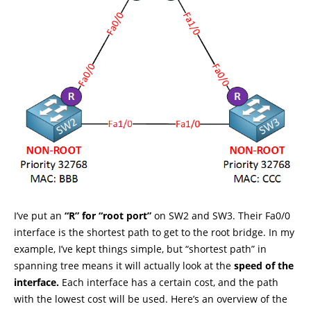
I’ve put an
“R” for “root port”
on SW2 and SW3. Their Fa0/0
interface is the shortest path to get to the root bridge. In my
example, I’ve kept things simple, but “shortest path” in
spanning tree means it will actually look at the
speed of the
interface.
Each interface has a certain cost, and the path
with the lowest cost will be used. Here’s an overview of the