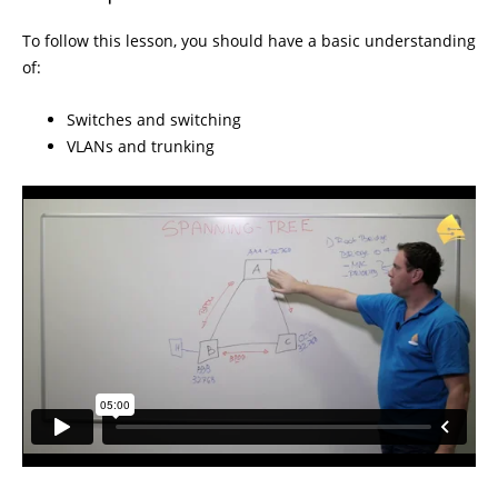
To follow this lesson, you should have a basic understanding
of:
Switches and switching
VLANs and trunking