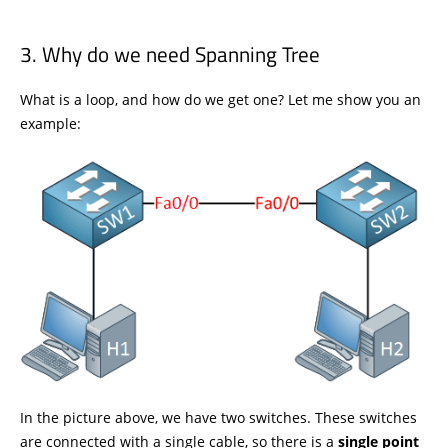
Why do we need Spanning Tree
What is a loop, and how do we get one? Let me show you an
example:
In the picture above, we have two switches. These switches
are connected with a single cable, so there is a
single point