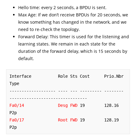
Hello time: every 2 seconds, a BPDU is sent.
Max Age: If we don’t receive BPDUs for 20 seconds, we
know something has changed in the network, and we
need to re-check the topology.
Forward Delay: This timer is used for the listening and
learning states. We remain in each state for the
duration of the forward delay, which is 15 seconds by
default.
Interface           Role Sts Cost      Prio.Nbr 
Type

------------------- ---- --- --------- -------- 
Fa0/14              Desg FWD
 19        128.16   
Fa0/17              Root FWD
 19        128.19   
P2p