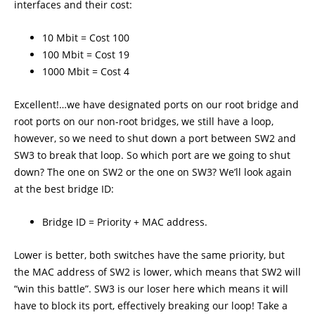
interfaces and their cost:
10 Mbit = Cost 100
100 Mbit = Cost 19
1000 Mbit = Cost 4
Excellent!…we have designated ports on our root bridge and
root ports on our non-root bridges, we still have a loop,
however, so we need to shut down a port between SW2 and
SW3 to break that loop. So which port are we going to shut
down? The one on SW2 or the one on SW3? We’ll look again
at the best bridge ID:
Bridge ID = Priority + MAC address.
Lower is better, both switches have the same priority, but
the MAC address of SW2 is lower, which means that SW2 will
“win this battle”. SW3 is our loser here which means it will
have to block its port, effectively breaking our loop! Take a