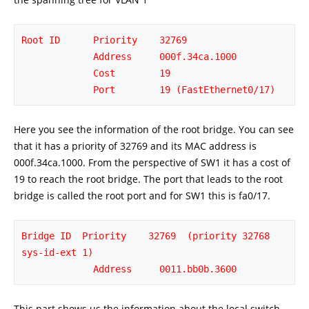
Root ID      Priority    32769

             Address     000f.34ca.1000

             Cost        19

             Port        19 (FastEthernet0/17)
Here you see the information of the root bridge. You can see
that it has a priority of 32769 and its MAC address is
000f.34ca.1000. From the perspective of SW1 it has a cost of
19 to reach the root bridge. The port that leads to the root
bridge is called the root port and for SW1 this is fa0/17.
Bridge ID  Priority    32769  (priority 32768 
sys-id-ext 1)

             Address     0011.bb0b.3600
This part shows us the information about the local switch,