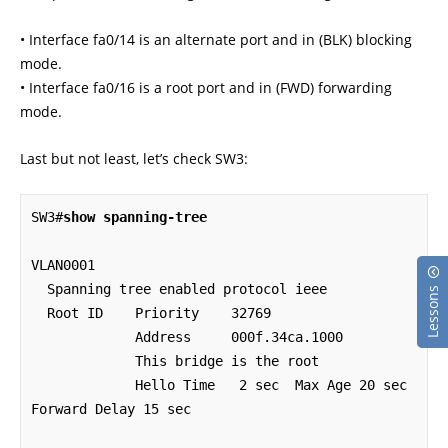
• Interface fa0/14 is an alternate port and in (BLK) blocking
mode.
• Interface fa0/16 is a root port and in (FWD) forwarding
mode.
Last but not least, let’s check SW3:
SW3#
show spanning-tree
VLAN0001

  Spanning tree enabled protocol ieee

Lessons
  Root ID    Priority    32769

             Address     000f.34ca.1000

             This bridge is the root

             Hello Time   2 sec  Max Age 20 sec  
Forward Delay 15 sec
