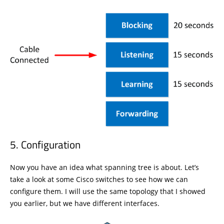
Configuration
Now you have an idea what spanning tree is about. Let’s
take a look at some Cisco switches to see how we can
configure them. I will use the same topology that I showed
you earlier, but we have different interfaces.