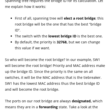
Spanning tree requires the bridge ID for its calculation. Let
me explain how it works:
First of all, spanning tree will
elect a root bridge
; this
root bridge will be the one that has the best “bridge
ID”.
The switch with the
lowest bridge ID
is the best one.
By default, the priority is
32768,
but we can change
this value if we want.
So who will become the root bridge? In our example, SW1
will become the root bridge! Priority and MAC address make
up the bridge ID. Since the priority is the same on all
switches, it will be the MAC address that is the tiebreaker.
SW1 has the lowest MAC address thus the best bridge ID
and will become the root bridge.
The ports on our root bridge are always
designated,
which
means they are in a
forwarding
state. Take a look at the