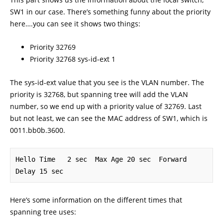
SW1 in our case. There’s something funny about the priority
here….you can see it shows two things:
Priority 32769
Priority 32768 sys-id-ext 1
The sys-id-ext value that you see is the VLAN number. The
priority is 32768, but spanning tree will add the VLAN
number, so we end up with a priority value of 32769. Last
but not least, we can see the MAC address of SW1, which is
0011.bb0b.3600.
Hello Time   2 sec  Max Age 20 sec  Forward 
Delay 15 sec
Here’s some information on the different times that
spanning tree uses: