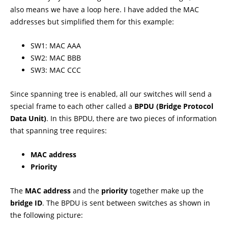
also means we have a loop here. I have added the MAC
addresses but simplified them for this example:
SW1: MAC AAA
SW2: MAC BBB
SW3: MAC CCC
Since spanning tree is enabled, all our switches will send a
special frame to each other called a
BPDU (Bridge Protocol
Data Unit)
. In this BPDU, there are two pieces of information
that spanning tree requires:
MAC address
Priority
The
MAC address
and the
priority
together make up the
bridge ID
. The BPDU is sent between switches as shown in
the following picture: