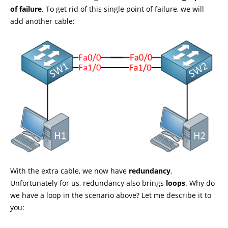
of failure
. To get rid of this single point of failure, we will
add another cable:
With the extra cable, we now have
redundancy
.
Unfortunately for us, redundancy also brings
loops
. Why do
we have a loop in the scenario above? Let me describe it to
you: