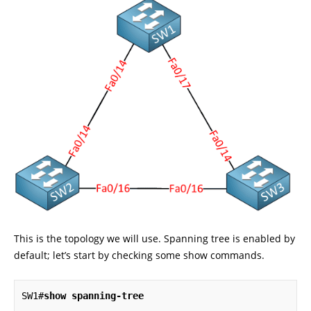
This is the topology we will use. Spanning tree is enabled by
default; let’s start by checking some show commands.
SW1#
show spanning-tree