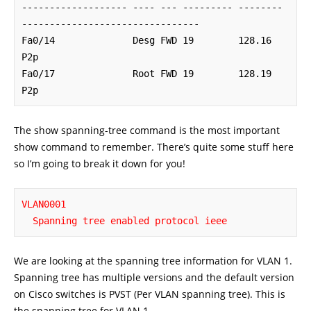
------------------- ---- --- --------- -------- 
--------------------------------

Fa0/14              Desg FWD 19        128.16   
P2p

Fa0/17              Root FWD 19        128.19   
P2p
The show spanning-tree command is the most important
show command to remember. There’s quite some stuff here
so I’m going to break it down for you!
VLAN0001

  Spanning tree enabled protocol ieee
We are looking at the spanning tree information for VLAN 1.
Spanning tree has multiple versions and the default version
on Cisco switches is PVST (Per VLAN spanning tree). This is
the spanning tree for VLAN 1