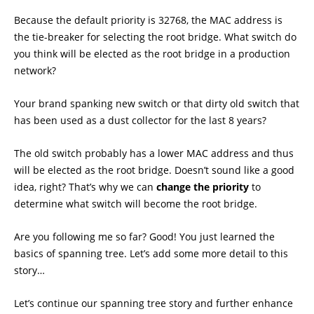
Because the default priority is 32768, the MAC address is
the tie-breaker for selecting the root bridge. What switch do
you think will be elected as the root bridge in a production
network?
Your brand spanking new switch or that dirty old switch that
has been used as a dust collector for the last 8 years?
The old switch probably has a lower MAC address and thus
will be elected as the root bridge. Doesn’t sound like a good
idea, right? That’s why we can
change the priority
to
determine what switch will become the root bridge.
Are you following me so far? Good! You just learned the
basics of spanning tree. Let’s add some more detail to this
story…
Let’s continue our spanning tree story and further enhance