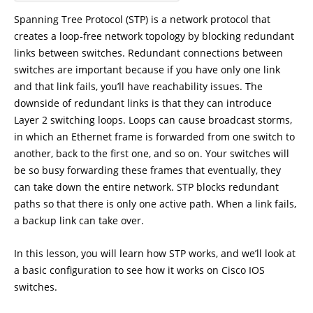
Spanning Tree Protocol (STP) is a network protocol that
creates a loop-free network topology by blocking redundant
links between switches. Redundant connections between
switches are important because if you have only one link
and that link fails, you’ll have reachability issues. The
downside of redundant links is that they can introduce
Layer 2 switching loops. Loops can cause broadcast storms,
in which an Ethernet frame is forwarded from one switch to
another, back to the first one, and so on. Your switches will
be so busy forwarding these frames that eventually, they
can take down the entire network. STP blocks redundant
paths so that there is only one active path. When a link fails,
a backup link can take over.
In this lesson, you will learn how STP works, and we’ll look at
a basic configuration to see how it works on Cisco IOS
switches.