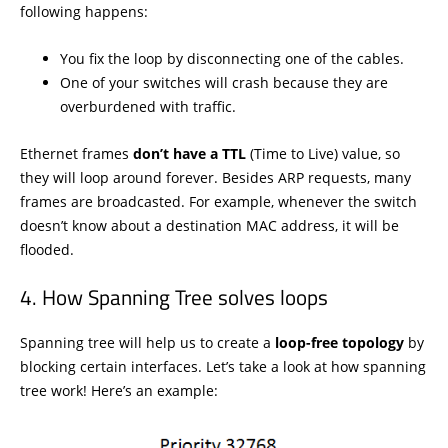
following happens:
You fix the loop by disconnecting one of the cables.
One of your switches will crash because they are
overburdened with traffic.
Ethernet frames
don’t have a TTL
(Time to Live) value, so
they will loop around forever. Besides ARP requests, many
frames are broadcasted. For example, whenever the switch
doesn’t know about a destination MAC address, it will be
flooded.
How Spanning Tree solves loops
Spanning tree will help us to create a
loop-free topology
by
blocking certain interfaces. Let’s take a look at how spanning
tree work! Here’s an example: