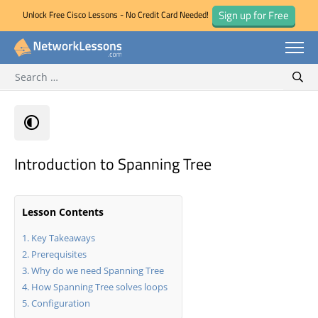
Sign up for Free
Unlock Free Cisco Lessons - No Credit Card Needed!
Search for:
Skip
Sear
to
content
Introduction to Spanning Tree
Lesson Contents
Key Takeaways
Prerequisites
Why do we need Spanning Tree
How Spanning Tree solves loops
Configuration