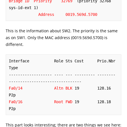
Bridge ID  Priority    32769
  (priority 32768 
sys-id-ext 1)

Address     0019.569d.5700
This is the information about SW2. The priority is the same
as on SW1. Only the MAC address (0019.569d.5700) is
different.
Interface           Role Sts Cost      Prio.Nbr 
Type

------------------- ---- --- --------- -------- 
Fa0/14              Altn BLK
 19        128.16   
Fa0/16              Root FWD
 19        128.18   
P2p
This part looks interesting; there are two things we see here: