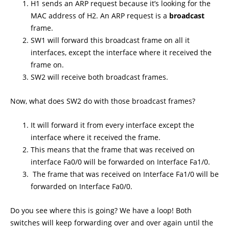
H1 sends an ARP request because it’s looking for the
MAC address of H2. An ARP request is a
broadcast
frame.
SW1 will forward this broadcast frame on all it
interfaces, except the interface where it received the
frame on.
SW2 will receive both broadcast frames.
Now, what does SW2 do with those broadcast frames?
It will forward it from every interface except the
interface where it received the frame.
This means that the frame that was received on
interface Fa0/0 will be forwarded on Interface Fa1/0.
The frame that was received on Interface Fa1/0 will be
forwarded on Interface Fa0/0.
Do you see where this is going? We have a loop! Both
switches will keep forwarding over and over again until the