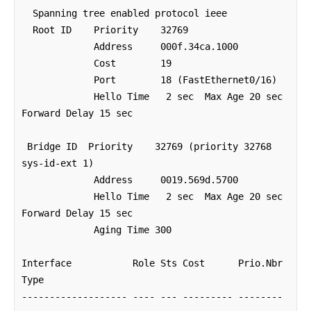
  Spanning tree enabled protocol ieee

  Root ID    Priority    32769

             Address     000f.34ca.1000

             Cost        19

             Port        18 (FastEthernet0/16)

             Hello Time   2 sec  Max Age 20 sec  
Forward Delay 15 sec

 Bridge ID  Priority    32769 (priority 32768 
sys-id-ext 1)

             Address     0019.569d.5700

             Hello Time   2 sec  Max Age 20 sec  
Forward Delay 15 sec

             Aging Time 300

Interface           Role Sts Cost      Prio.Nbr 
Type

------------------- ---- --- --------- -------- 