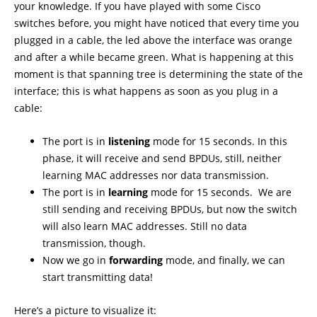
your knowledge. If you have played with some Cisco
switches before, you might have noticed that every time you
plugged in a cable, the led above the interface was orange
and after a while became green. What is happening at this
moment is that spanning tree is determining the state of the
interface; this is what happens as soon as you plug in a
cable:
The port is in
listening
mode for 15 seconds. In this
phase, it will receive and send BPDUs, still, neither
learning MAC addresses nor data transmission.
The port is in
learning
mode for 15 seconds. We are
still sending and receiving BPDUs, but now the switch
will also learn MAC addresses. Still no data
transmission, though.
Now we go in
forwarding
mode, and finally, we can
start transmitting data!
Here’s a picture to visualize it: