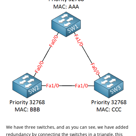
We have three switches, and as you can see, we have added
redundancy by connecting the switches in a triangle, this