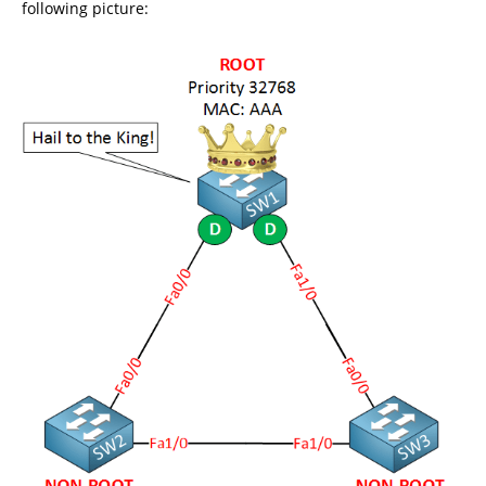
following picture: