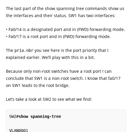
The last part of the show spanning tree commands show us
the interfaces and their status. SW1 has two interfaces:
• Fa0/14 is a designated port and in (FWD) forwarding mode.
• Fa0/17 is a root port and in (FWD) forwarding mode.
The
you see here is the port priority that I
prio.nbr
explained earlier. We’ll play with this in a bit.
Because only non-root switches have a root port I can
conclude that SW1 is a non-root switch. I know that fa0/17
on SW1 leads to the root bridge.
Let’s take a look at SW2 to see what we find:
SW2#
show spanning-tree
VLAN0001
