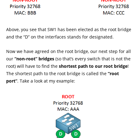
Above, you see that SW1 has been elected as the root bridge
and the “D” on the interfaces stands for designated.
Now we have agreed on the root bridge, our next step for all
our
“non-root” bridges
(so that’s every switch that is not the
root) will have to find the
shortest path to our root bridge
!
The shortest path to the root bridge is called the
“root
port”
. Take a look at my example: