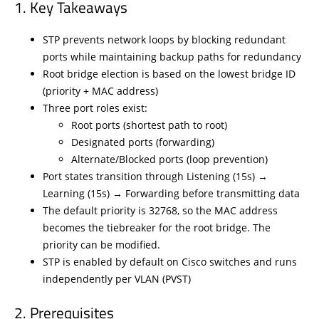
Key Takeaways
STP prevents network loops by blocking redundant
ports while maintaining backup paths for redundancy
Root bridge election is based on the lowest bridge ID
(priority + MAC address)
Three port roles exist:
Root ports (shortest path to root)
Designated ports (forwarding)
Alternate/Blocked ports (loop prevention)
Port states transition through Listening (15s) →
Learning (15s) → Forwarding before transmitting data
The default priority is 32768, so the MAC address
becomes the tiebreaker for the root bridge. The
priority can be modified.
STP is enabled by default on Cisco switches and runs
independently per VLAN (PVST)
Prerequisites