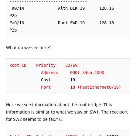
--------------------------------

Fa0/14              Altn BLK 19      128.16   
P2p 

Fa0/16              Root FWD 19      128.18   
P2p
What do we see here?
Root ID    Priority    32769
Address     000f.34ca.1000
             Cost        19

Port        18 (FastEthernet0/16)
Here we see information about the root bridge. This
information is similar to what we saw on SW1. The root port
for SW2 seems to be fa0/16.