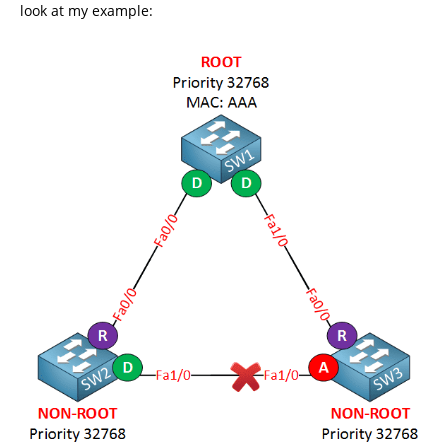
look at my example: