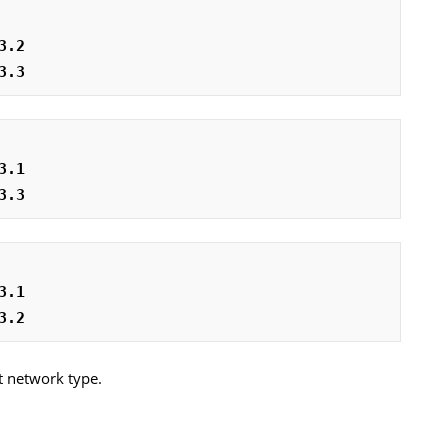
3.2
3.3
3.1
3.3
3.1
3.2
t network type.