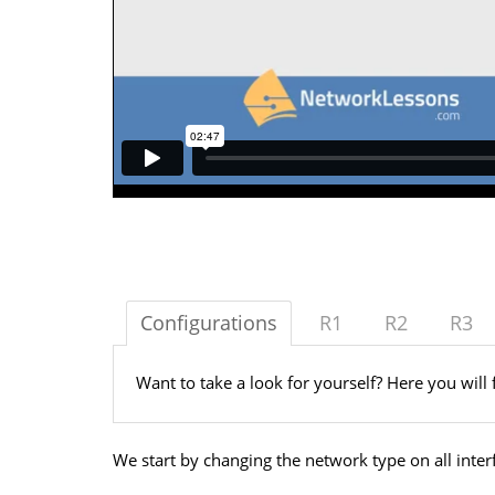
Configurations
R1
R2
R3
Want to take a look for yourself? Here you will 
We start by changing the network type on all inter