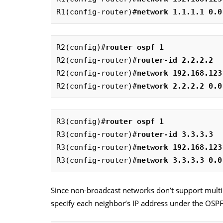
R1(config-router)#
network 1.1.1.1 0.0
R2(config)#
router ospf 1
R2(config-router)#
router-id 2.2.2.2
R2(config-router)#
network 192.168.123
R2(config-router)#
network 2.2.2.2 0.0
R3(config)#
router ospf 1
R3(config-router)#
router-id 3.3.3.3  
R3(config-router)#
network 192.168.123
R3(config-router)#
network 3.3.3.3 0.0
Since non-broadcast networks don’t support multi
specify each neighbor’s IP address under the OSPF