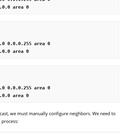
.0.0 area 0
.0 0.0.0.255 area 0
.0.0 area 0
.0 0.0.0.255 area 0
.0.0 area 0
cast, we must manually configure neighbors. We need to
 process: