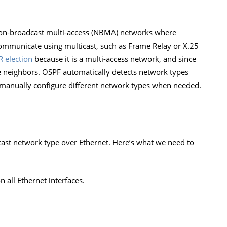
non-broadcast multi-access (NBMA) networks where
communicate using multicast, such as Frame Relay or X.25
 election
because it is a multi-access network, and since
e neighbors. OSPF automatically detects network types
manually configure different network types when needed.
ast network type over Ethernet. Here’s what we need to
 all Ethernet interfaces.