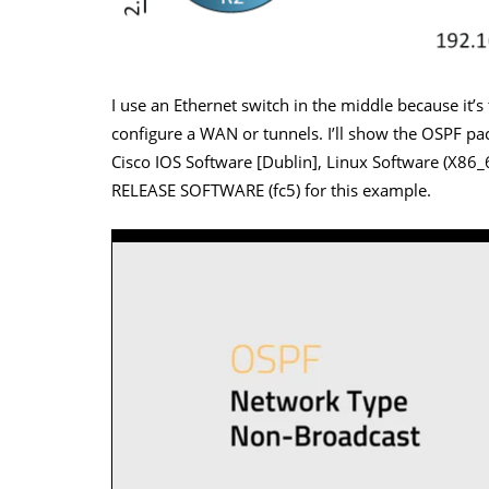
I use an Ethernet switch in the middle because it’
configure a WAN or tunnels. I’ll show the OSPF pack
Cisco IOS Software [Dublin], Linux Software (X8
RELEASE SOFTWARE (fc5) for this example.