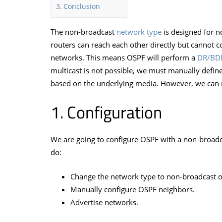
Conclusion
The non-broadcast
network type
is designed for 
routers can reach each other directly but cannot 
networks. This means OSPF will perform a
DR/BDR
multicast is not possible, we must manually defin
based on the underlying media. However, we can 
Configuration
We are going to configure OSPF with a non-broadc
do:
Change the network type to non-broadcast on
Manually configure OSPF neighbors.
Advertise networks.