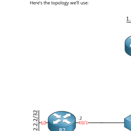
Here’s the topology we’ll use: