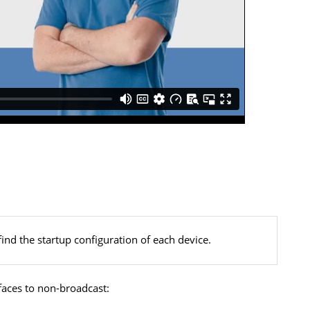
find the startup configuration of each device.
faces to non-broadcast: