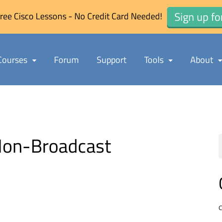
Sign up fo
ree Cisco Lessons - No Credit Card Needed!
Courses
Forum
Support
Tools
About
Non-Broadcast
C