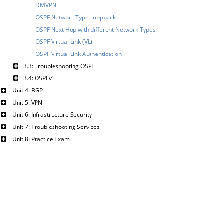
DMVPN
OSPF Network Type Loopback
OSPF Next Hop with different Network Types
OSPF Virtual Link (VL)
OSPF Virtual Link Authentication
3.3: Troubleshooting OSPF
3.4: OSPFv3
Unit 4: BGP
Unit 5: VPN
Unit 6: Infrastructure Security
Unit 7: Troubleshooting Services
Unit 8: Practice Exam