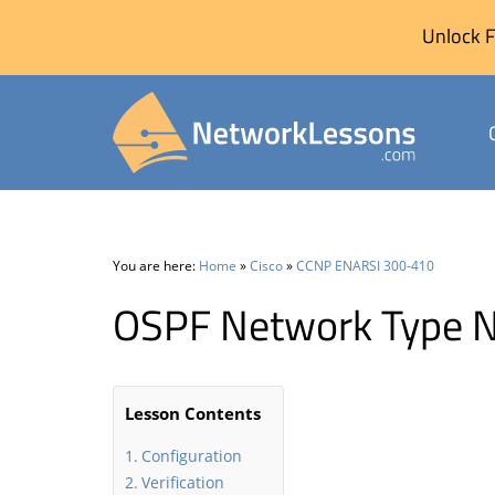
Unlock F
Skip
to
content
You are here:
Home
»
Cisco
»
CCNP ENARSI 300-410
OSPF Network Type 
Lesson Contents
Configuration
Verification