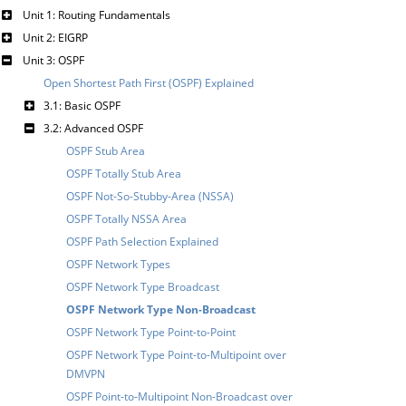
Unit 1: Routing Fundamentals
Unit 2: EIGRP
Unit 3: OSPF
Open Shortest Path First (OSPF) Explained
3.1: Basic OSPF
3.2: Advanced OSPF
OSPF Stub Area
OSPF Totally Stub Area
OSPF Not-So-Stubby-Area (NSSA)
OSPF Totally NSSA Area
OSPF Path Selection Explained
OSPF Network Types
OSPF Network Type Broadcast
OSPF Network Type Non-Broadcast
OSPF Network Type Point-to-Point
OSPF Network Type Point-to-Multipoint over
DMVPN
OSPF Point-to-Multipoint Non-Broadcast over