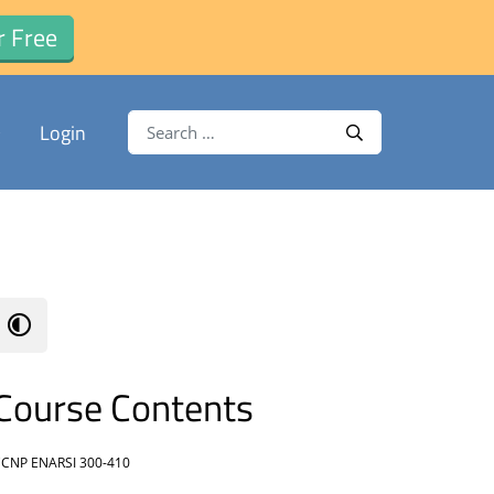
r Free
Search for:
Login
Search
Course Contents
CNP ENARSI 300-410