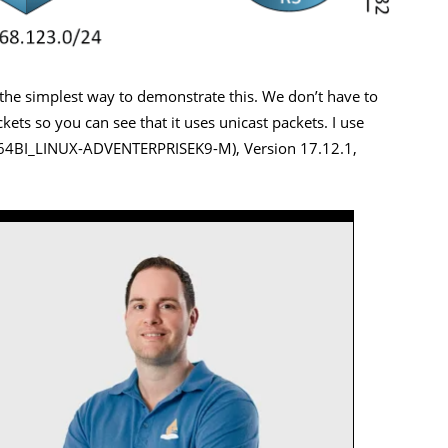
s the simplest way to demonstrate this. We don’t have to
ets so you can see that it uses unicast packets. I use
6_64BI_LINUX-ADVENTERPRISEK9-M), Version 17.12.1,