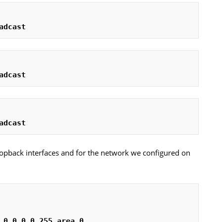
adcast
adcast
adcast
loopback interfaces and for the network we configured on
.0 0.0.0.255 area 0