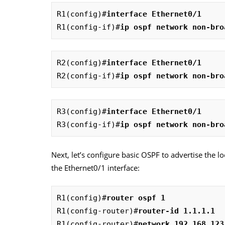
R1(config)#
interface Ethernet0/1
R1(config-if)#
ip ospf network non-bro
R2(config)#
interface Ethernet0/1
R2(config-if)#
ip ospf network non-bro
R3(config)#
interface Ethernet0/1
R3(config-if)#
ip ospf network non-bro
Next, let’s configure basic OSPF to advertise the 
the Ethernet0/1 interface:
R1(config)#
router ospf 1
R1(config-router)#
router-id 1.1.1.1
R1(config-router)#
network 192.168.123