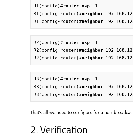
R1(config)#
router ospf 1
R1(config-router)#
neighbor 192.168.12
R1(config-router)#
neighbor 192.168.12
R2(config)#
router ospf 1
R2(config-router)#
neighbor 192.168.12
R2(config-router)#
neighbor 192.168.12
R3(config)#
router ospf 1
R3(config-router)#
neighbor 192.168.12
R3(config-router)#
neighbor 192.168.12
That’s all we need to configure for a non-broadcas
Verification