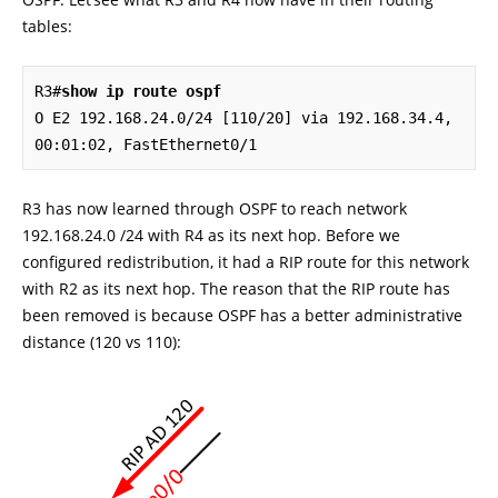
tables:
R3#
show ip route ospf
O E2 192.168.24.0/24 [110/20] via 192.168.34.4, 
00:01:02, FastEthernet0/1
R3 has now learned through OSPF to reach network
192.168.24.0 /24 with R4 as its next hop. Before we
configured redistribution, it had a RIP route for this network
with R2 as its next hop. The reason that the RIP route has
been removed is because OSPF has a better administrative
distance (120 vs 110):