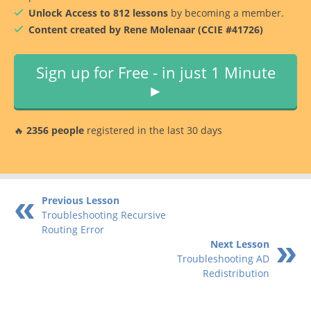
Unlock Access to 812 lessons
by becoming a member.
Content created by Rene Molenaar (CCIE #41726)
Sign up for Free - in just 1 Minute
►
🔥
2356 people
registered in the last 30 days
Previous Lesson
Troubleshooting Recursive
Routing Error
Next Lesson
Troubleshooting AD
Redistribution