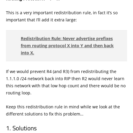
This is a very important redistribution rule, in fact it’s so
important that I’ll add it extra large:
Redistribution Rule: Never advertise prefixes
from routing protocol X into Y and then back
into X.
If we would prevent R4 (and R3) from redistributing the
1.1.1.0 /24 network back into RIP then R2 would never learn
this network with that low hop count and there would be no
routing loop.
Keep this redistribution rule in mind while we look at the
different solutions to fix this problem…
Solutions