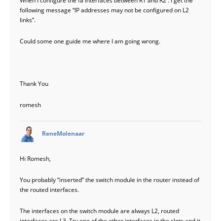
When I configure the fa interfaces between R1 and R2 . I get the
following message “IP addresses may not be configured on L2
links”.
Could some one guide me where I am going wrong.
Thank You
romesh
says:
ReneMolenaar
Hi Romesh,
You probably “inserted” the switch module in the router instead of
the routed interfaces.
The interfaces on the switch module are always L2, routed
interfaces are L3. Try one of the other interfaces in the slots and it