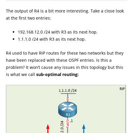
The output of R4 is a bit more interesting. Take a close look
at the first two entries:
192.168.12.0 /24 with R3 as its next hop.
1.1.1.0 /24 with R3 as its next hop.
R4 used to have RIP routes for these two networks but they
have been replaced with these OSPF entries. Is this a
problem? It won’t cause any issues in this topology but this
is what we call
sub-optimal routing: