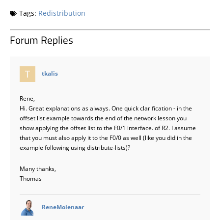
Tags:
Redistribution
Forum Replies
says:
tkalis
Rene,
Hi. Great explanations as always. One quick clarification - in the
offset list example towards the end of the network lesson you
show applying the offset list to the F0/1 interface. of R2. I assume
that you must also apply it to the F0/0 as well (like you did in the
example following using distribute-lists)?
Many thanks,
Thomas
says:
ReneMolenaar