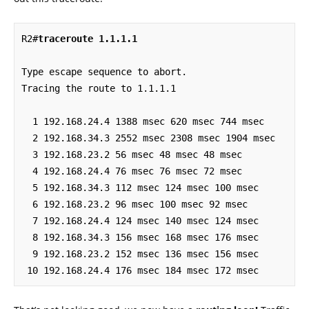
R2#
traceroute 1.1.1.1
Type escape sequence to abort.

Tracing the route to 1.1.1.1

  1 192.168.24.4 1388 msec 620 msec 744 msec

  2 192.168.34.3 2552 msec 2308 msec 1904 msec

  3 192.168.23.2 56 msec 48 msec 48 msec

  4 192.168.24.4 76 msec 76 msec 72 msec

  5 192.168.34.3 112 msec 124 msec 100 msec

  6 192.168.23.2 96 msec 100 msec 92 msec

  7 192.168.24.4 124 msec 140 msec 124 msec

  8 192.168.34.3 156 msec 168 msec 176 msec

  9 192.168.23.2 152 msec 136 msec 156 msec

 10 192.168.24.4 176 msec 184 msec 172 msec