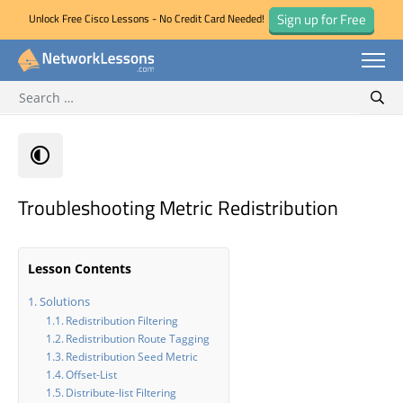
Sign up for Free
Unlock Free Cisco Lessons - No Credit Card Needed!
Search for:
Skip
Sear
to
content
Troubleshooting Metric Redistribution
Lesson Contents
Solutions
Redistribution Filtering
Redistribution Route Tagging
Redistribution Seed Metric
Offset-List
Distribute-list Filtering