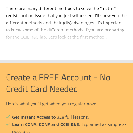
There are many different methods to solve the “metric”
redistribution issue that you just witnessed. I’ll show you the
different methods and their (dis)advantages. It’s important
to know some of the different methods if you are preparing
for the CCIE R&S lab. Let’s look at the first method…
Create a FREE Account - No
Credit Card Needed
Here's what you'll get when you register now:
Get Instant Access to
328 full lessons.
Learn CCNA, CCNP and CCIE R&S
. Explained as simple as
possible.