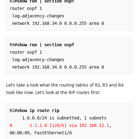
R3#
show run | section ospf
router ospf 1

 log-adjacency-changes

 network 192.168.34.0 0.0.0.255 area 0
R4#
show run | section ospf
router ospf 1

 log-adjacency-changes

 network 192.168.34.0 0.0.0.255 area 0
Let’s take a look what the routing tables of R2, R3 and R4
look like now. Let’s look at the RIP routes first:
R2#
show ip route rip
R       1.1.1.0 [120/6] via 192.168.12.1
, 
00:00:09, FastEthernet1/0