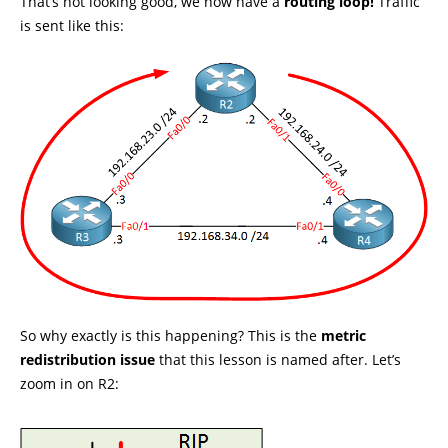
That’s not looking good, we now have a
routing loop!
Traffic
is sent like this:
So why exactly is this happening? This is the
metric
redistribution issue
that this lesson is named after. Let’s
zoom in on R2: