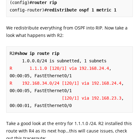
(config)#
router rip
config-router)#
redistribute ospf 1 metric 1
We redistribute everything from OSPF into RIP. Now take a
look what happens with R2:
R2#
show ip route rip
R       1.1.1.0 [120/1] via 192.168.24.4
, 
R    192.168.34.0/24 [120/1] via 192.168.24.4
, 
00:00:05, FastEthernet0/1

[120/1] via 192.168.23.3
, 
00:00:01, FastEthernet0/0
Take a good look at the entry for 1.1.1.0 /24. R2 installed this
route with R4 as its next hop…this will cause issues, check
out this traceroute: