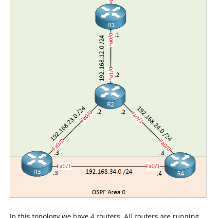
In this topology we have 4 routers. All routers are running