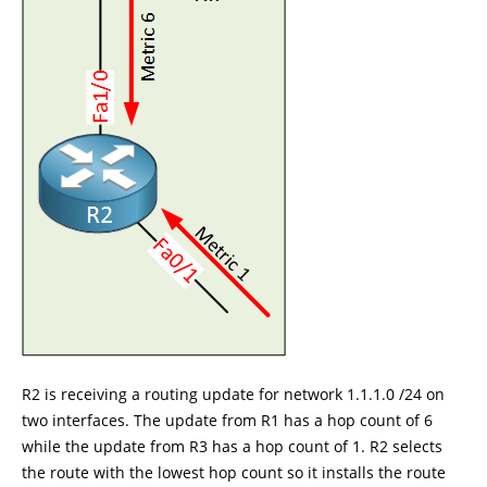
R2 is receiving a routing update for network 1.1.1.0 /24 on
two interfaces. The update from R1 has a hop count of 6
while the update from R3 has a hop count of 1. R2 selects
the route with the lowest hop count so it installs the route