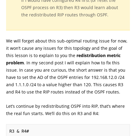
If I would have configured R4 first (or reset the
OSPF process on R3) then R3 would learn about
the redistributed RIP routes through OSPF.
We will forget about this sub-optimal routing issue for now,
it won’t cause any issues for this topology and the goal of
this lesson is to explain to you the
redistribution metric
problem
. In my second post I will explain how to fix this
issue. In case you are curious, the short answer is that you
have to set the AD of the OSPF entries for 192.168.12.0 /24
and 1.1.1.0 /24 to a value higher than 120. This causes R3
and R4 to use the RIP routes instead of the OSPF routes.
Let’s continue by redistributing OSPF into RIP, that’s where
the real fun starts. We’ll do this on R3 and R4:
R3 & R4#
