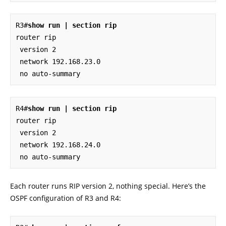
R3#
show run | section rip
router rip

 version 2

 network 192.168.23.0

 no auto-summary
R4#
show run | section rip
router rip

 version 2

 network 192.168.24.0

 no auto-summary
Each router runs RIP version 2, nothing special. Here’s the
OSPF configuration of R3 and R4: