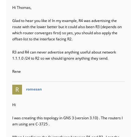
Hi Thomas,
Glad to hear you like it! In my example, R4 was advertising the
route with the lower better but it could also been R3 (depends on
which router converges first) so yes, you should also apply the
offset-list to the interface facing R2.
R3 and R4 can never advertise anything useful about network
1.1.1.0 /24 to R2 so we should ignore anything they send.
Rene
says:
romesan
Hi
I was creating this topology in GNS 3 (version 3.10) . The routers I
am using are C-3725 .