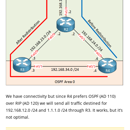
We have connectivity but since R4 prefers OSPF (AD 110)
over RIP (AD 120) we will send all traffic destined for
192.168.12.0 /24 and 1.1.1.0 /24 through R3. It works, but it’s
not optimal.