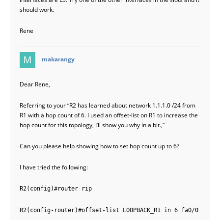
should work.
Rene
says:
makarangy
Dear Rene,
Referring to your “R2 has learned about network 1.1.1.0 /24 from
R1 with a hop count of 6. I used an offset-list on R1 to increase the
hop count for this topology, I’ll show you why in a bit.,”
Can you please help showing how to set hop count up to 6?
I have tried the following:
R2(config)#router rip
R2(config-router)#offset-list LOOPBACK_R1 in 6 fa0/0