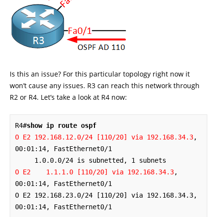
Is this an issue? For this particular topology right now it
won’t cause any issues. R3 can reach this network through
R2 or R4. Let’s take a look at R4 now:
R4#
show ip route ospf
O E2 192.168.12.0/24 [110/20] via 192.168.34.3
, 
00:01:14, FastEthernet0/1

O E2    1.1.1.0 [110/20] via 192.168.34.3
, 
O E2 192.168.23.0/24 [110/20] via 192.168.34.3
, 
00:01:14, FastEthernet0/1