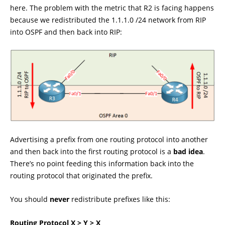
here. The problem with the metric that R2 is facing happens
because we redistributed the 1.1.1.0 /24 network from RIP
into OSPF and then back into RIP:
Advertising a prefix from one routing protocol into another
and then back into the first routing protocol is a
bad idea
.
There’s no point feeding this information back into the
routing protocol that originated the prefix.
You should
never
redistribute prefixes like this:
Routing Protocol X > Y > X