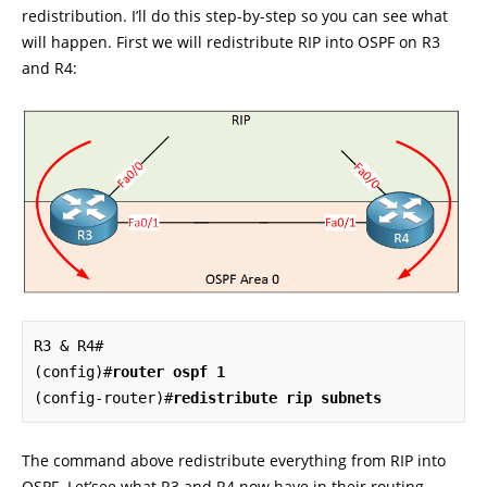
redistribution. I’ll do this step-by-step so you can see what
will happen. First we will redistribute RIP into OSPF on R3
and R4:
R3 & R4#

(config)#
router ospf 1
(config-router)#
redistribute rip subnets
The command above redistribute everything from RIP into
OSPF. Let’see what R3 and R4 now have in their routing