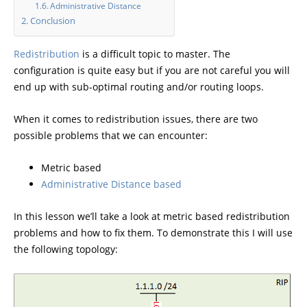
Administrative Distance
Conclusion
Redistribution
is a difficult topic to master. The
configuration is quite easy but if you are not careful you will
end up with sub-optimal routing and/or routing loops.
When it comes to redistribution issues, there are two
possible problems that we can encounter:
Metric based
Administrative Distance based
In this lesson we’ll take a look at metric based redistribution
problems and how to fix them. To demonstrate this I will use
the following topology: