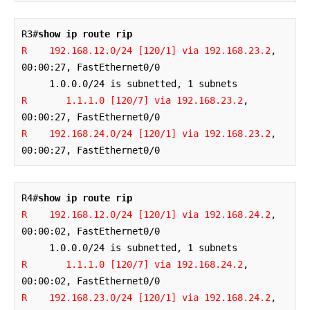
R3#
show ip route rip
R    192.168.12.0/24 [120/1] via 192.168.23.2
, 
00:00:27, FastEthernet0/0

R       1.1.1.0 [120/7] via 192.168.23.2
, 
R    192.168.24.0/24 [120/1] via 192.168.23.2
, 
00:00:27, FastEthernet0/0
R4#
show ip route rip
R    192.168.12.0/24 [120/1] via 192.168.24.2
, 
00:00:02, FastEthernet0/0

R       1.1.1.0 [120/7] via 192.168.24.2
, 
R    192.168.23.0/24 [120/1] via 192.168.24.2
, 