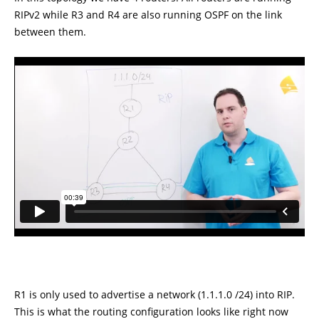
RIPv2 while R3 and R4 are also running OSPF on the link
between them.
R1 is only used to advertise a network (1.1.1.0 /24) into RIP.
This is what the routing configuration looks like right now