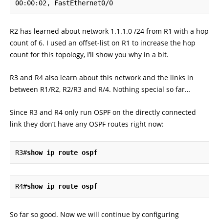
00:00:02, FastEthernet0/0
R2 has learned about network 1.1.1.0 /24 from R1 with a hop
count of 6. I used an offset-list on R1 to increase the hop
count for this topology, I’ll show you why in a bit.
R3 and R4 also learn about this network and the links in
between R1/R2, R2/R3 and R/4. Nothing special so far…
Since R3 and R4 only run OSPF on the directly connected
link they don’t have any OSPF routes right now:
R3#
R4#
So far so good. Now we will continue by configuring