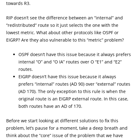
towards R3.
RIP doesn’t see the difference between an “internal” and
“redistributed” route so it just selects the one with the
lowest metric. What about other protocols like OSPF or
EIGRP? Are they also vulnerable to this “metric” problem?
OSPF doesn’t have this issue because it always prefers
internal “O” and “O IA” routes over O “E1” and “E2”
routes.
EIGRP doesn’t have this issue because it always
prefers “internal” routes (AD 90) over “external” routes
(AD 170). The only exception to this rule is when the
original route is an EIGRP external route. In this case,
both routes have an AD of 170.
Before we start looking at different solutions to fix this
problem, let’s pause for a moment, take a deep breath and
think about the “core” issue of the problem that we have