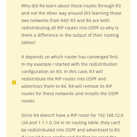
Why did R4 learn about these routes through R3
and not the other way around (R3 learning those
two networks from R4)? R3 and R4 are both
redistributing all RIP routes into OSPF so why is
there a difference in the output of their routing
tables?
It depends on which router has converged first.
In my example I started with the redistribution
configuration on R3. In this case, R3 will
redistribute the RIP routes into OSPF and
advertises them to R4. R4 will remove its RIP
routes for these networks and installs the OSPF
routes.
Since R4 doesn’t have a RIP route for 192.168.12.0
/24 and 1.1.1.0 /24 in its routing table, they can’t
be redistributed into OSPF and advertised to R3.