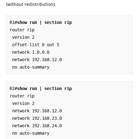
(without redistribution):
R1#
show run | section rip
router rip

 version 2

 offset-list 0 out 5

 network 1.0.0.0

 network 192.168.12.0

 no auto-summary
R2#
show run | section rip
router rip

 version 2

 network 192.168.12.0

 network 192.168.23.0

 network 192.168.24.0

 no auto-summary