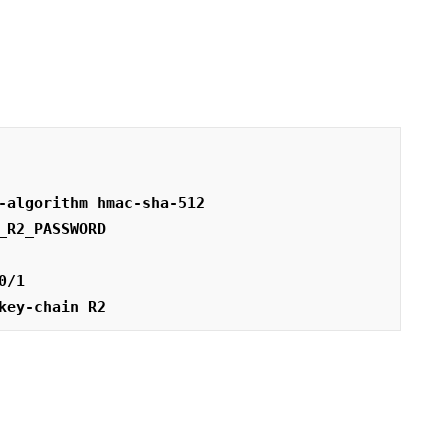
-algorithm hmac-sha-512
_R2_PASSWORD
0/1
key-chain R2