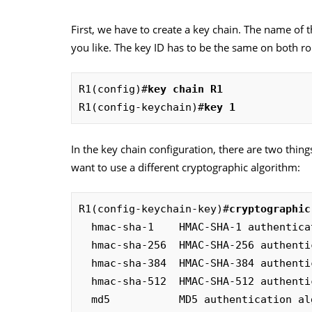
First, we have to create a key chain. The name of t
you like. The key ID has to be the same on both rou
R1(config)#
key chain R1
R1(config-keychain)#
key 1
In the key chain configuration, there are two things
want to use a different cryptographic algorithm:
R1(config-keychain-key)#
cryptographic
  hmac-sha-1    HMAC-SHA-1 authentication algorithm

  hmac-sha-256  HMAC-SHA-256 authentication algorithm

  hmac-sha-384  HMAC-SHA-384 authentication algorithm

  hmac-sha-512  HMAC-SHA-512 authentication algorithm

  md5           MD5 authentication a