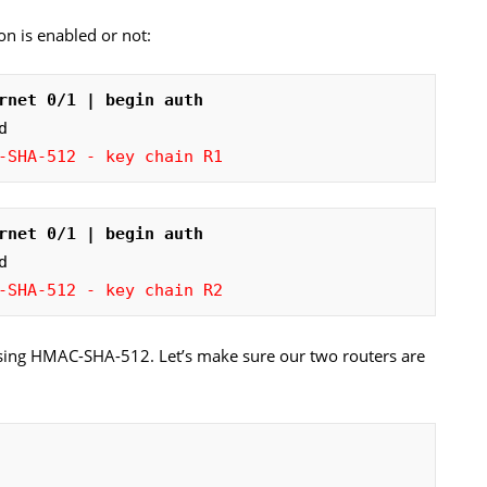
tion is enabled or not:
rnet 0/1 | begin auth
-SHA-512 - key chain R1
rnet 0/1 | begin auth
-SHA-512 - key chain R2
using HMAC-SHA-512. Let’s make sure our two routers are