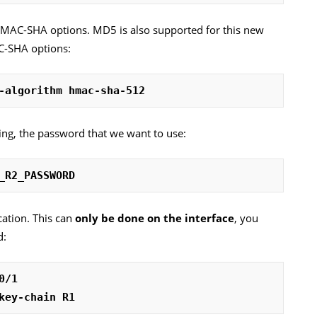
HMAC-SHA options. MD5 is also supported for this new
C-SHA options:
-algorithm hmac-sha-512
ring, the password that we want to use:
_R2_PASSWORD
cation. This can
only be done on the interface
, you
d:
0/1
key-chain R1