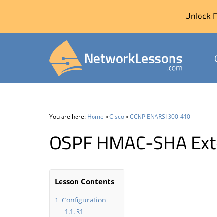
Unlock F
Skip
to
content
You are here:
Home
»
Cisco
»
CCNP ENARSI 300-410
OSPF HMAC-SHA Exte
Lesson Contents
Configuration
R1