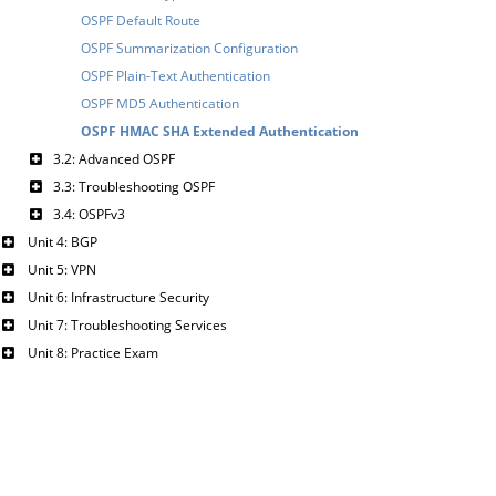
OSPF Default Route
OSPF Summarization Configuration
OSPF Plain-Text Authentication
OSPF MD5 Authentication
OSPF HMAC SHA Extended Authentication
3.2: Advanced OSPF
3.3: Troubleshooting OSPF
3.4: OSPFv3
Unit 4: BGP
Unit 5: VPN
Unit 6: Infrastructure Security
Unit 7: Troubleshooting Services
Unit 8: Practice Exam