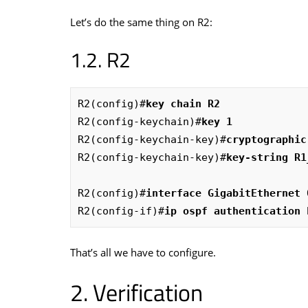
Let’s do the same thing on R2:
R2
R2(config)#
key chain R2
R2(config-keychain)#
key 1
R2(config-keychain-key)#
cryptographic
R2(config-keychain-key)#
key-string R1
R2(config)#
interface GigabitEthernet 
R2(config-if)#
ip ospf authentication 
That’s all we have to configure.
Verification