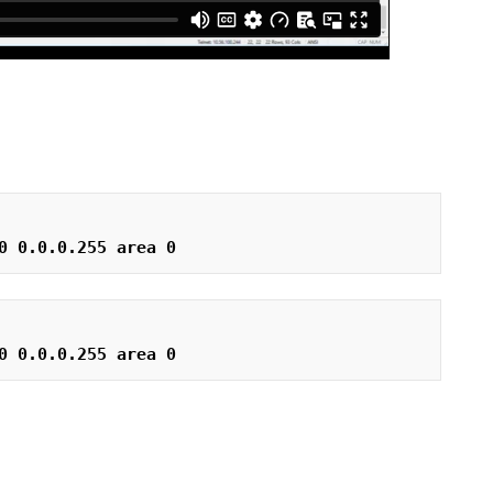
0 0.0.0.255 area 0
0 0.0.0.255 area 0