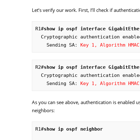
Let’s verify our work. First, I’ll check if authentica
R1#
show ip ospf interface GigabitEthe
  Cryptographic authentication enabled

    Sending SA: 
Key 1, Algorithm HMAC
R2#
show ip ospf interface GigabitEthe
  Cryptographic authentication enabled

    Sending SA: 
Key 1, Algorithm HMAC
As you can see above, authentication is enabled 
neighbors:
R1#
show ip ospf neighbor