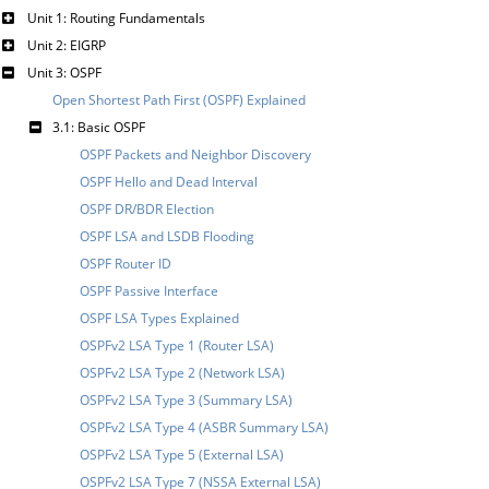
Unit 1: Routing Fundamentals
Unit 2: EIGRP
Unit 3: OSPF
Open Shortest Path First (OSPF) Explained
3.1: Basic OSPF
OSPF Packets and Neighbor Discovery
OSPF Hello and Dead Interval
OSPF DR/BDR Election
OSPF LSA and LSDB Flooding
OSPF Router ID
OSPF Passive Interface
OSPF LSA Types Explained
OSPFv2 LSA Type 1 (Router LSA)
OSPFv2 LSA Type 2 (Network LSA)
OSPFv2 LSA Type 3 (Summary LSA)
OSPFv2 LSA Type 4 (ASBR Summary LSA)
OSPFv2 LSA Type 5 (External LSA)
OSPFv2 LSA Type 7 (NSSA External LSA)