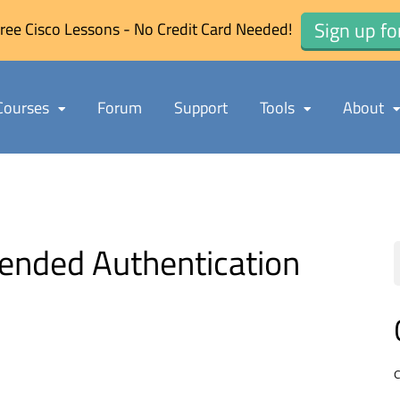
Sign up fo
ree Cisco Lessons - No Credit Card Needed!
Courses
Forum
Support
Tools
About
nded Authentication
C