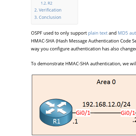
R2
Verification
Conclusion
OSPF used to only support
plain text
and
MD5 aut
HMAC-SHA (Hash Message Authentication Code Sec
way you configure authentication has also change
To demonstrate HMAC-SHA authentication, we will