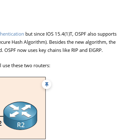
hentication
but since IOS 15.4(1)T, OSPF also supports
ure Hash Algorithm). Besides the new algorithm, the
d. OSPF now uses key chains like RIP and EIGRP.
 use these two routers: