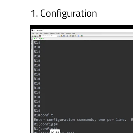
Configuration