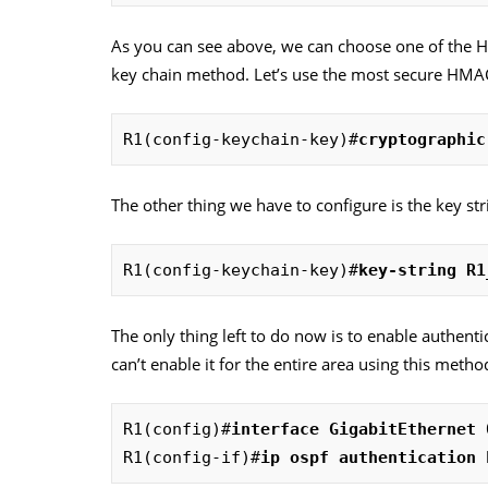
As you can see above, we can choose one of the 
key chain method. Let’s use the most secure HMA
R1(config-keychain-key)#
cryptographic
The other thing we have to configure is the key st
R1(config-keychain-key)#
key-string R1
The only thing left to do now is to enable authenti
can’t enable it for the entire area using this metho
R1(config)#
interface GigabitEthernet 
R1(config-if)#
ip ospf authentication 