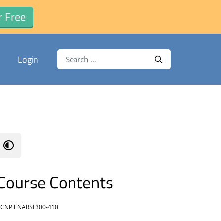
r Free
Search for:
Login
Search
Course Contents
CNP ENARSI 300-410