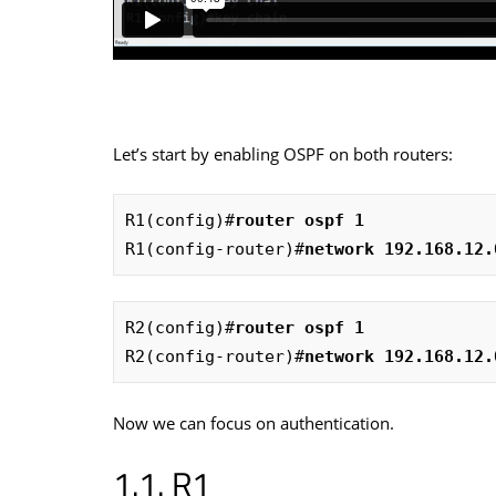
Let’s start by enabling OSPF on both routers:
R1(config)#
router ospf 1
R1(config-router)#
network 192.168.12.
R2(config)#
router ospf 1
R2(config-router)#
network 192.168.12.
Now we can focus on authentication.
R1