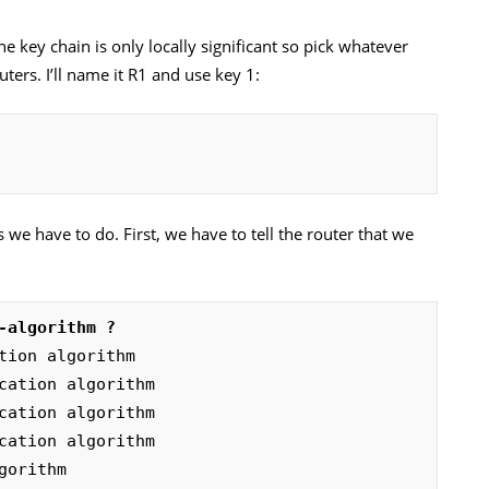
he key chain is only locally significant so pick whatever
ters. I’ll name it R1 and use key 1:
 we have to do. First, we have to tell the router that we
-algorithm ?
lgorithm