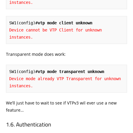
instances.
SW1(config)#
vtp mode client unknown
Device cannot be VTP Client for unknown 
instances.
Transparent mode does work:
SW1(config)#
vtp mode transparent unknown
Device mode already VTP Transparent for unknown 
instances.
We’ll just have to wait to see if VTPv3 wil ever use a new
feature…
Authentication