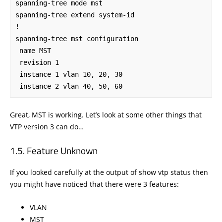
spanning-tree mode mst

spanning-tree extend system-id

!

spanning-tree mst configuration

 name MST

 revision 1

 instance 1 vlan 10, 20, 30

 instance 2 vlan 40, 50, 60
Great, MST is working. Let’s look at some other things that
VTP version 3 can do…
Feature Unknown
If you looked carefully at the output of show vtp status then
you might have noticed that there were 3 features:
VLAN
MST