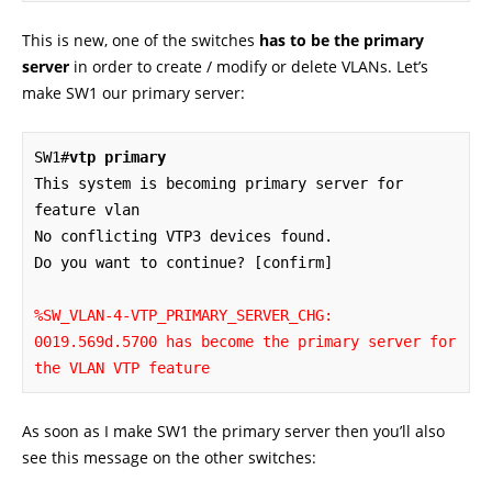
This is new, one of the switches
has to be the primary
server
in order to create / modify or delete VLANs. Let’s
make SW1 our primary server:
SW1#
vtp primary
This system is becoming primary server for 
feature vlan

No conflicting VTP3 devices found.

Do you want to continue? [confirm]

%SW_VLAN-4-VTP_PRIMARY_SERVER_CHG: 
0019.569d.5700 has become the primary server for 
the VLAN VTP feature
As soon as I make SW1 the primary server then you’ll also
see this message on the other switches: