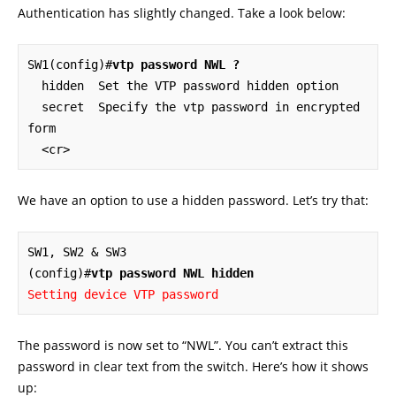
Authentication has slightly changed. Take a look below:
SW1(config)#
vtp password NWL ?
  hidden  Set the VTP password hidden option

  secret  Specify the vtp password in encrypted 
form

  <cr>
We have an option to use a hidden password. Let’s try that:
SW1, SW2 & SW3

(config)#
vtp password NWL hidden
Setting device VTP password
The password is now set to “NWL”. You can’t extract this
password in clear text from the switch. Here’s how it shows
up: