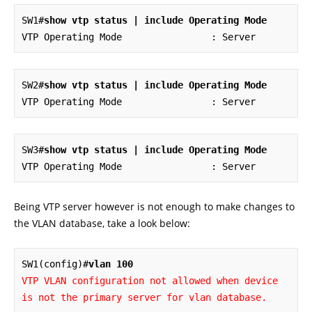
SW1#
show vtp status | include Operating Mode
VTP Operating Mode                : Server
SW2#
show vtp status | include Operating Mode
VTP Operating Mode                : Server
SW3#
show vtp status | include Operating Mode
VTP Operating Mode                : Server
Being VTP server however is not enough to make changes to
the VLAN database, take a look below:
SW1(config)#
vlan 100
VTP VLAN configuration not allowed when device 
is not the primary server for vlan database.