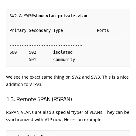
SW2 & SW3#
show vlan private-vlan
Primary Secondary Type              Ports

------- --------- ----------------- ------------
------------------------------

500     502       isolated

        501       community
We see the exact same thing on SW2 and SW3. This is a nice
addition to VTPv3.
Remote SPAN (RSPAN)
RSPAN VLANs are also a special “type” of VLANs. They can be
synchronized with VTP now. Here’s an example: