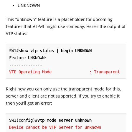
UNKNOWN
This “unknown” feature is a placeholder for upcoming
features that VTPv3 might use someday. Here’s the output of
VTP status:
SW1#
show vtp status | begin UNKNOWN
Feature UNKNOWN:

VTP Operating Mode                : Transparent
Right now you can only use the transparent mode for this,
server and client are not supported. If you try to enable it
then you’ll get an error:
SW1(config)#
vtp mode server unknown
Device cannot be VTP Server for unknown 