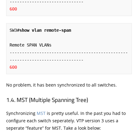
600
SW3#
show vlan remote-span
Remote SPAN VLANs

------------------------------------------------
600
No problem, it has been synchronized to all switches.
MST (Multiple Spanning Tree)
Synchronizing
MST
is pretty useful. In the past you had to
configure each switch seperately. VTP version 3 uses a
seperate “feature” for MST. Take a look below: