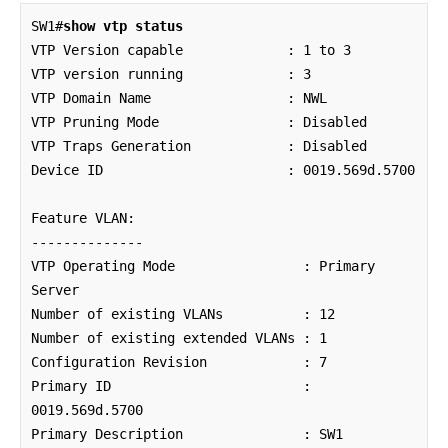
SW1#
show vtp status
VTP Version capable             : 1 to 3

VTP version running             : 3

VTP Domain Name                 : NWL

VTP Pruning Mode                : Disabled

VTP Traps Generation            : Disabled

Device ID                       : 0019.569d.5700

Feature VLAN:

--------------

VTP Operating Mode                : Primary 
Server

Number of existing VLANs          : 12

Number of existing extended VLANs : 1

Configuration Revision            : 7

Primary ID                        : 
0019.569d.5700

Primary Description               : SW1
