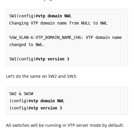
SW1(config)#
vtp domain NWL
Changing VTP domain name from NULL to NWL

%SW_VLAN-6-VTP_DOMAIN_NAME_CHG: VTP domain name 
changed to NWL.

SW1(config)#
vtp version 3
Let’s do the same on SW2 and SW3:
SW2 & SW3#

(config)#
vtp domain NWL
(config)#
vtp version 3
All switches will be running in VTP server mode by default: