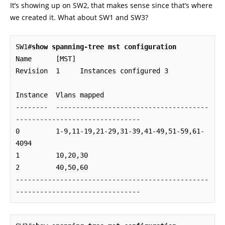
It’s showing up on SW2, that makes sense since that’s where
we created it. What about SW1 and SW3?
SW1#
show spanning-tree mst configuration
Name      [MST]

Revision  1     Instances configured 3

Instance  Vlans mapped

--------  --------------------------------------
-------------------------------

0         1-9,11-19,21-29,31-39,41-49,51-59,61-
4094

1         10,20,30

2         40,50,60

------------------------------------------------
-------------------------------