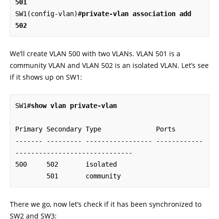
501
SW1(config-vlan)#
private-vlan association add 
502
We’ll create VLAN 500 with two VLANs. VLAN 501 is a
community VLAN and VLAN 502 is an isolated VLAN. Let’s see
if it shows up on SW1:
SW1#
show vlan private-vlan
Primary Secondary Type              Ports

------- --------- ----------------- ------------
------------------------------

500     502       isolated

        501       community
There we go, now let’s check if it has been synchronized to
SW2 and SW3: