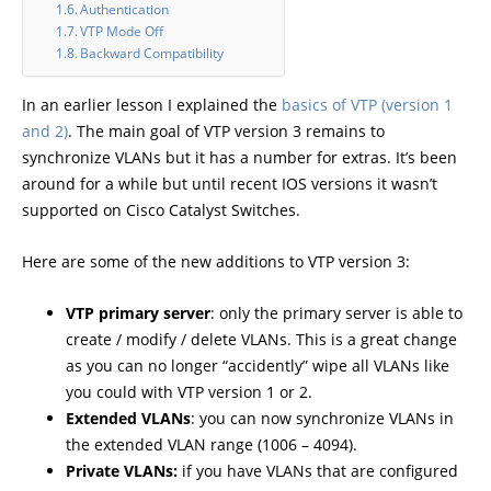
Authentication
VTP Mode Off
Backward Compatibility
In an earlier lesson I explained the
basics of VTP (version 1
and 2)
. The main goal of VTP version 3 remains to
synchronize VLANs but it has a number for extras. It’s been
around for a while but until recent IOS versions it wasn’t
supported on Cisco Catalyst Switches.
Here are some of the new additions to VTP version 3:
VTP primary server
: only the primary server is able to
create / modify / delete VLANs. This is a great change
as you can no longer “accidently” wipe all VLANs like
you could with VTP version 1 or 2.
Extended VLANs
: you can now synchronize VLANs in
the extended VLAN range (1006 – 4094).
Private VLANs:
if you have VLANs that are configured