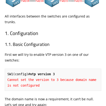
All interfaces between the switches are configured as
trunks.
Configuration
Basic Configuration
First we will try to enable VTP version 3 on one of our
switches:
SW1(config)#
vtp version 3
Cannot set the version to 3 because domain name 
is not configured
The domain name is now a requirement, it can’t be null.
Let’s set one and try again: