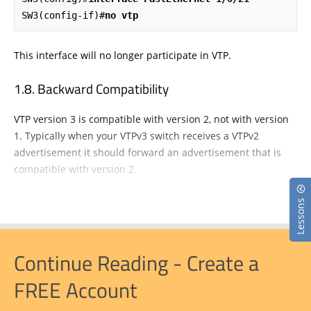
SW3(config-if)#
no vtp
This interface will no longer participate in VTP.
Backward Compatibility
VTP version 3 is compatible with version 2, not with version
1. Typically when your VTPv3 switch receives a VTPv2
advertisement it should forward an advertisement that is
compatible with version 2.
Lessons
Continue Reading - Create a
FREE Account