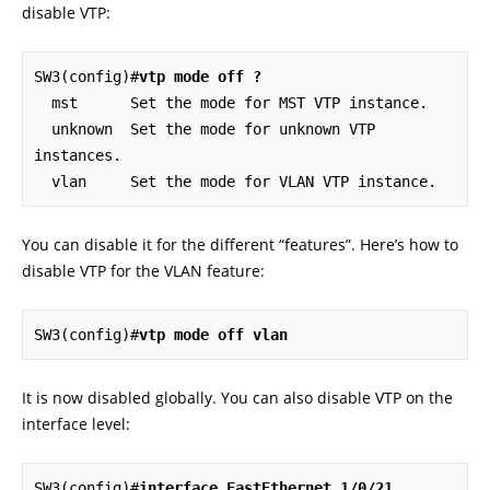
disable VTP:
SW3(config)#
vtp mode off ?
  mst      Set the mode for MST VTP instance.

  unknown  Set the mode for unknown VTP 
instances.

  vlan     Set the mode for VLAN VTP instance.
You can disable it for the different “features”. Here’s how to
disable VTP for the VLAN feature:
SW3(config)#
vtp mode off vlan
It is now disabled globally. You can also disable VTP on the
interface level:
SW3(config)#
interface FastEthernet 1/0/21