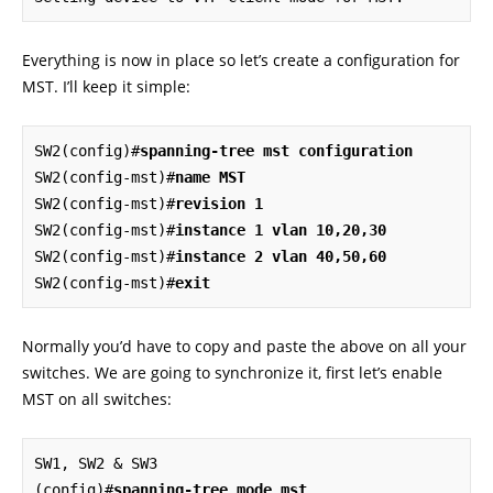
Everything is now in place so let’s create a configuration for
MST. I’ll keep it simple:
SW2(config)#
spanning-tree mst configuration
SW2(config-mst)#
name MST
SW2(config-mst)#
revision 1
SW2(config-mst)#
instance 1 vlan 10,20,30
SW2(config-mst)#
instance 2 vlan 40,50,60
SW2(config-mst)#
exit
Normally you’d have to copy and paste the above on all your
switches. We are going to synchronize it, first let’s enable
MST on all switches:
SW1, SW2 & SW3

(config)#
spanning-tree mode mst