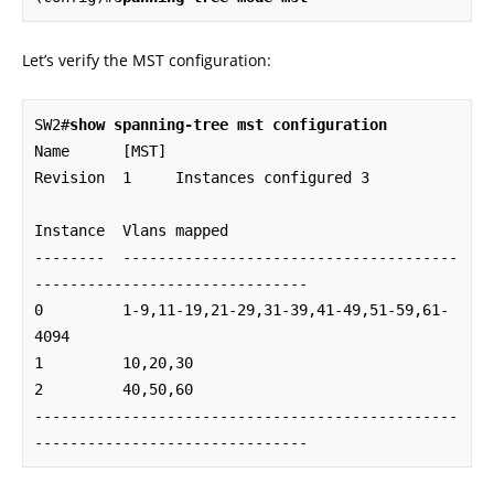
Let’s verify the MST configuration:
SW2#
show spanning-tree mst configuration
Name      [MST]

Revision  1     Instances configured 3

Instance  Vlans mapped

--------  --------------------------------------
-------------------------------

0         1-9,11-19,21-29,31-39,41-49,51-59,61-
4094

1         10,20,30

2         40,50,60

------------------------------------------------
-------------------------------