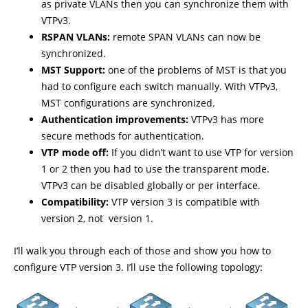
as private VLANs then you can synchronize them with
VTPv3.
RSPAN VLANs:
remote SPAN VLANs can now be
synchronized.
MST Support:
one of the problems of MST is that you
had to configure each switch manually. With VTPv3,
MST configurations are synchronized.
Authentication improvements:
VTPv3 has more
secure methods for authentication.
VTP mode off:
If you didn’t want to use VTP for version
1 or 2 then you had to use the transparent mode.
VTPv3 can be disabled globally or per interface.
Compatibility:
VTP version 3 is compatible with
version 2, not version 1.
I’ll walk you through each of those and show you how to
configure VTP version 3. I’ll use the following topology: