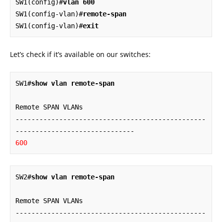
SW1(config)#
vlan 600
SW1(config-vlan)#
remote-span
SW1(config-vlan)#
exit
Let’s check if it’s available on our switches:
SW1#
show vlan remote-span
Remote SPAN VLANs

------------------------------------------------
600
SW2#
show vlan remote-span
Remote SPAN VLANs

------------------------------------------------