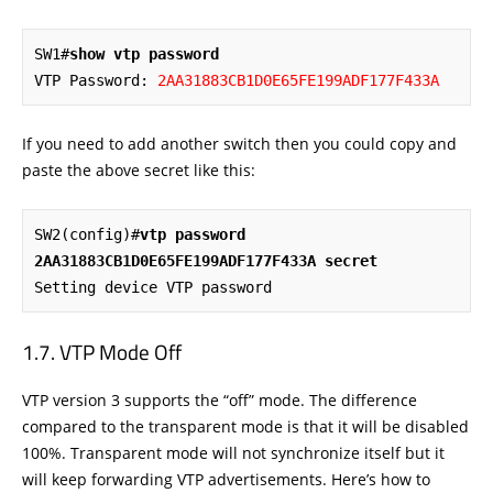
SW1#
show vtp password
VTP Password: 
2AA31883CB1D0E65FE199ADF177F433A
If you need to add another switch then you could copy and
paste the above secret like this:
SW2(config)#
vtp password 
2AA31883CB1D0E65FE199ADF177F433A secret
Setting device VTP password
VTP Mode Off
VTP version 3 supports the “off” mode. The difference
compared to the transparent mode is that it will be disabled
100%. Transparent mode will not synchronize itself but it
will keep forwarding VTP advertisements. Here’s how to