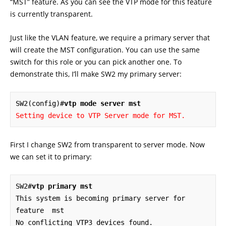
“MST” feature. As you can see the VTP mode for this feature
is currently transparent.
Just like the VLAN feature, we require a primary server that
will create the MST configuration. You can use the same
switch for this role or you can pick another one. To
demonstrate this, I’ll make SW2 my primary server:
SW2(config)#
vtp mode server mst
Setting device to VTP Server mode for MST.
First I change SW2 from transparent to server mode. Now
we can set it to primary:
SW2#
vtp primary mst
This system is becoming primary server for 
feature  mst

No conflicting VTP3 devices found.
