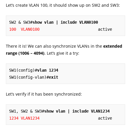
Let’s create VLAN 100, it should show up on SW2 and SW3:
SW2 & SW3#
show vlan | include VLAN0100
100  VLAN0100
                         active
There it is! We can also synchronize VLANs in the
extended
range (1006 – 4094)
. Let’s give it a try:
SW1(config)#
vlan 1234
SW1(config-vlan)#
exit
Let’s verify if it has been synchronized:
SW1, SW2 & SW3#
show vlan | include VLAN1234
1234 VLAN1234
                         active