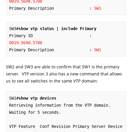
0019.569d.5700
Primary Description               : 
SW1
SW3#
show vtp status | include Primary
Primary ID                        : 
0019.569d.5700
Primary Description               : 
SW1
SW2 and SW3 are able to confirm that SW1 is the primary
server. VTP version 3 also has a new command that allows
us to see all switches in the same VTP domain:
SW1#
show vtp devices
Retrieving information from the VTP domain. 
Waiting for 5 seconds.

VTP Feature  Conf Revision Primary Server Device 