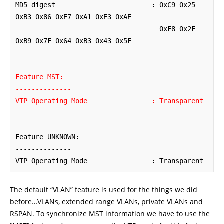
MD5 digest                        : 0xC9 0x25 
0xB3 0x86 0xE7 0xA1 0xE3 0xAE

                                    0xF8 0x2F 
0xB9 0x7F 0x64 0xB3 0x43 0x5F

Feature MST:

--------------

VTP Operating Mode                : Transparent
Feature UNKNOWN:

--------------

VTP Operating Mode                : Transparent
The default “VLAN” feature is used for the things we did
before…VLANs, extended range VLANs, private VLANs and
RSPAN. To synchronize MST information we have to use the