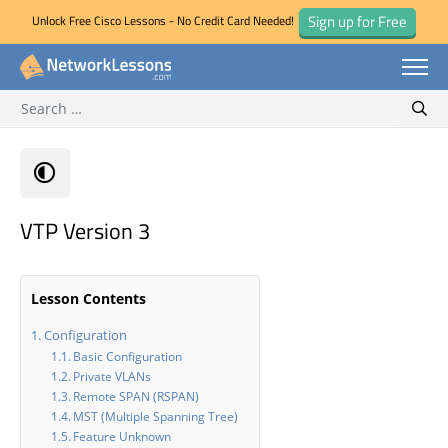
Sign up for Free
Unlock Free Cisco Lessons - No Credit Card Needed!
Search for:
Skip
Sear
to
content
VTP Version 3
Lesson Contents
Configuration
Basic Configuration
Private VLANs
Remote SPAN (RSPAN)
MST (Multiple Spanning Tree)
Feature Unknown