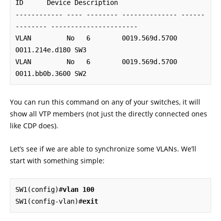
ID      Device Description

------------ ---- -------- -------------- ------
-------- ----------------------

VLAN         No   6        0019.569d.5700 
0011.214e.d180 SW3

VLAN         No   6        0019.569d.5700 
0011.bb0b.3600 SW2
You can run this command on any of your switches, it will
show all VTP members (not just the directly connected ones
like CDP does).
Let’s see if we are able to synchronize some VLANs. We’ll
start with something simple:
SW1(config)#
vlan 100
SW1(config-vlan)#
exit