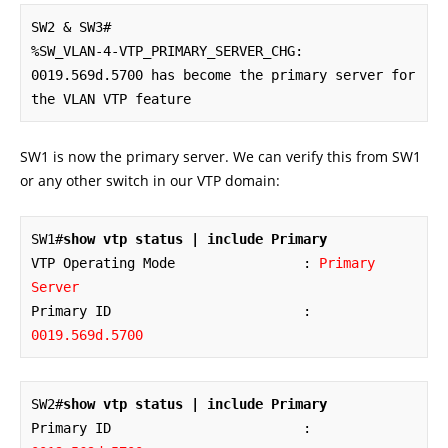
SW2 & SW3#

%SW_VLAN-4-VTP_PRIMARY_SERVER_CHG: 
0019.569d.5700 has become the primary server for 
the VLAN VTP feature
SW1 is now the primary server. We can verify this from SW1
or any other switch in our VTP domain:
SW1#
show vtp status | include Primary
VTP Operating Mode                : 
Primary 
Server
Primary ID                        : 
0019.569d.5700
SW2#
show vtp status | include Primary
Primary ID                        : 