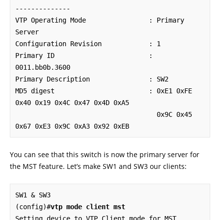
--------------

VTP Operating Mode                : Primary 
Server

Configuration Revision            : 1

Primary ID                        : 
0011.bb0b.3600

Primary Description               : SW2

MD5 digest                        : 0xE1 0xFE 
0x40 0x19 0x4C 0x47 0x4D 0xA5

                                    0x9C 0x45 
0x67 0xE3 0x9C 0xA3 0x92 0xEB
You can see that this switch is now the primary server for
the MST feature. Let’s make SW1 and SW3 our clients:
SW1 & SW3

(config)#
vtp mode client mst
Setting device to VTP Client mode for MST.