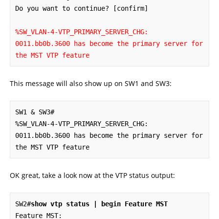
Do you want to continue? [confirm]

%SW_VLAN-4-VTP_PRIMARY_SERVER_CHG: 
0011.bb0b.3600 has become the primary server for 
the MST VTP feature
This message will also show up on SW1 and SW3:
SW1 & SW3#

%SW_VLAN-4-VTP_PRIMARY_SERVER_CHG: 
0011.bb0b.3600 has become the primary server for 
the MST VTP feature
OK great, take a look now at the VTP status output:
SW2#
show vtp status | begin Feature MST
Feature MST:
