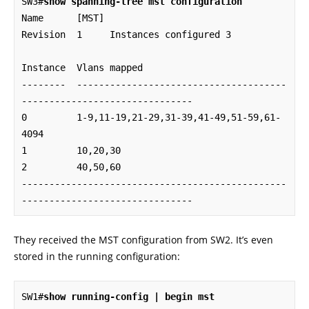
SW3#
show spanning-tree mst configuration
Name      [MST]

Revision  1     Instances configured 3

Instance  Vlans mapped

--------  --------------------------------------
-------------------------------

0         1-9,11-19,21-29,31-39,41-49,51-59,61-
4094

1         10,20,30

2         40,50,60

------------------------------------------------
-------------------------------
They received the MST configuration from SW2. It’s even
stored in the running configuration:
SW1#
show running-config | begin mst