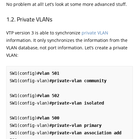
No problem at all! Let’s look at some more advanced stuff.
Private VLANs
VTP version 3 is able to synchronize
private VLAN
information. It only synchronizes the information from the
VLAN database, not port information. Let’s create a private
VLAN:
SW1(config)#
vlan 501
SW1(config-vlan)#
private-vlan community
SW1(config)#
vlan 502
SW1(config-vlan)#
private-vlan isolated
SW1(config)#
vlan 500
SW1(config-vlan)#
private-vlan primary
SW1(config-vlan)#
private-vlan association add 