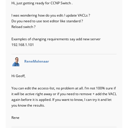
Hi, just getting ready for CCNP Switch .
I was wondering how do you edit / update VACLs ?
Do you need to use text editor like standard ?
Reload switch ?
Examples of changing requirements say add new server
192.168.1.101
says:
ReneMolenaar
Hi Geoff,
You can edit the access-list, no problem at all. I’m not 100% sure if
it will be active right away or if you need to remove + add the VACL
again before it is applied. If you want to know, I can try it and let
you know the results.
Rene