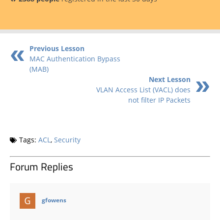
Previous Lesson
MAC Authentication Bypass
(MAB)
Next Lesson
VLAN Access List (VACL) does
not filter IP Packets
Tags:
ACL
,
Security
Forum Replies
says:
gfowens