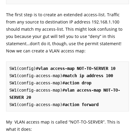
The first step is to create an extended access-list. Traffic
from any source to destination IP address 192.168.1.100
should match my access-list. This might look confusing to
you because your gut will tell you to use “deny” in this
statement…don’t do it, though, use the permit statement!
Now we can create a VLAN access map:
SW1(config)#
vlan access-map NOT-TO-SERVER 10
SW1(config-access-map)#
match ip address 100
SW1(config-access-map)#
action drop
SW1(config-access-map)#
vlan access-map NOT-TO-
SERVER 20
SW1(config-access-map)#
action forward
My VLAN access map is called “NOT-TO-SERVER”. This is
what it does: