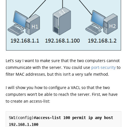
Let’s say I want to make sure that the two computers cannot
communicate with the server. You could use
port-security
to
filter MAC addresses, but this isn’t a very safe method.
I will show you how to configure a VACL so that the two
computers won’t be able to reach the server. First, we have
to create an access-list:
SW1(config)#
access-list 100 permit ip any host 
192.168.1.100