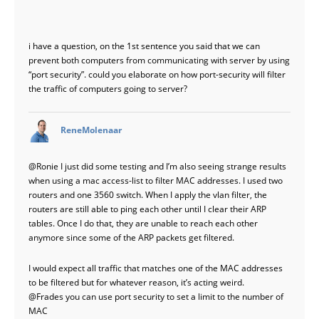
i have a question, on the 1st sentence you said that we can
prevent both computers from communicating with server by using
“port security”. could you elaborate on how port-security will filter
the traffic of computers going to server?
says:
ReneMolenaar
@Ronie
I just did some testing and I’m also seeing strange results
when using a mac access-list to filter MAC addresses. I used two
routers and one 3560 switch. When I apply the vlan filter, the
routers are still able to ping each other until I clear their ARP
tables. Once I do that, they are unable to reach each other
anymore since some of the ARP packets get filtered.
I would expect all traffic that matches one of the MAC addresses
to be filtered but for whatever reason, it’s acting weird.
@Frades
you can use port security to set a limit to the number of
MAC