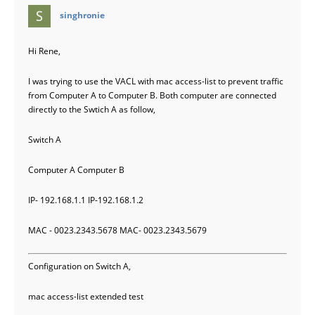
says:
singhronie
Hi Rene,
I was trying to use the VACL with mac access-list to prevent traffic
from Computer A to Computer B. Both computer are connected
directly to the Swtich A as follow,
Switch A
Computer A Computer B
IP- 192.168.1.1 IP-192.168.1.2
MAC - 0023.2343.5678 MAC- 0023.2343.5679
Configuration on Switch A,
mac access-list extended test