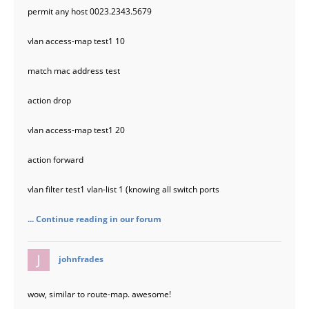
permit any host 0023.2343.5679
vlan access-map test1 10
match mac address test
action drop
vlan access-map test1 20
action forward
vlan filter test1 vlan-list 1 (knowing all switch ports
... Continue reading in our forum
says:
johnfrades
wow, similar to route-map. awesome!