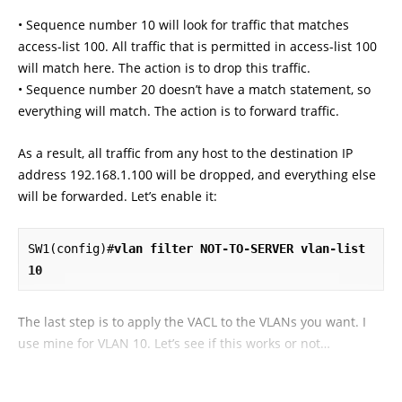
• Sequence number 10 will look for traffic that matches
access-list 100. All traffic that is permitted in access-list 100
will match here. The action is to drop this traffic.
• Sequence number 20 doesn’t have a match statement, so
everything will match. The action is to forward traffic.
As a result, all traffic from any host to the destination IP
address 192.168.1.100 will be dropped, and everything else
will be forwarded. Let’s enable it:
SW1(config)#
vlan filter NOT-TO-SERVER vlan-list 
10
The last step is to apply the VACL to the VLANs you want. I
use mine for VLAN 10. Let’s see if this works or not…