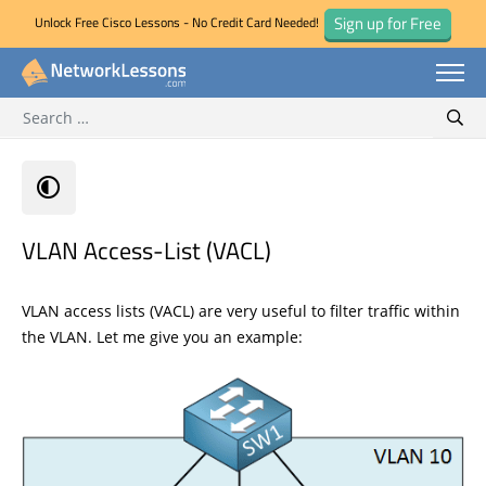
Sign up for Free
Unlock Free Cisco Lessons - No Credit Card Needed!
Search for:
Skip
Sear
to
content
VLAN Access-List (VACL)
VLAN access lists (VACL) are very useful to filter traffic within
the VLAN. Let me give you an example: