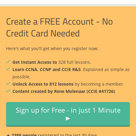
Create a FREE Account - No
Credit Card Needed
Here's what you'll get when you register now:
Get Instant Access to
328 full lessons.
Learn CCNA, CCNP and CCIE R&S
. Explained as simple as
possible.
Unlock Access to 812 lessons
by becoming a member.
Content created by Rene Molenaar (CCIE #41726)
Sign up for Free - in just 1 Minute
►
🔥
2388 people
registered in the last 30 days