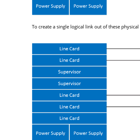
To create a single logical link out of these physica