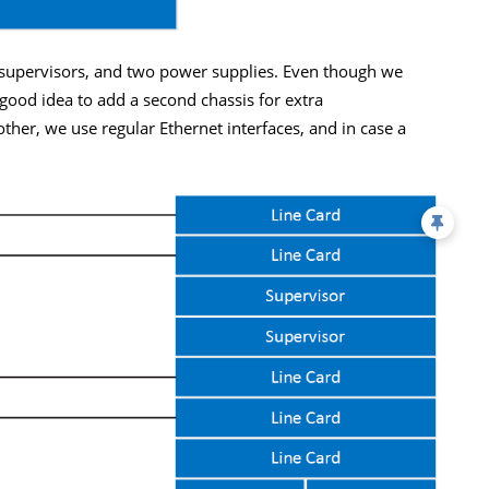
 supervisors, and two power supplies. Even though we
a good idea to add a second chassis for extra
her, we use regular Ethernet interfaces, and in case a