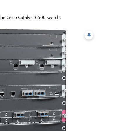
e the Cisco Catalyst 6500 switch: