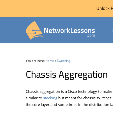
Unlock F
Skip
to
content
You are here:
Home
»
Switching
Chassis Aggregation
Chassis aggregation is a Cisco technology to make
similar to
stacking
but meant for chassis switches l
the core layer and sometimes in the distribution la