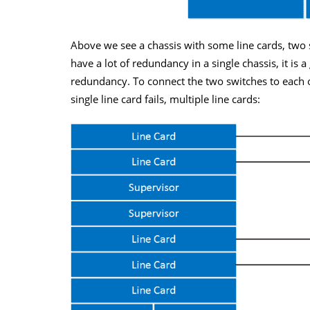
Above we see a chassis with some line cards, two
have a lot of redundancy in a single chassis, it is 
redundancy. To connect the two switches to each ot
single line card fails, multiple line cards: