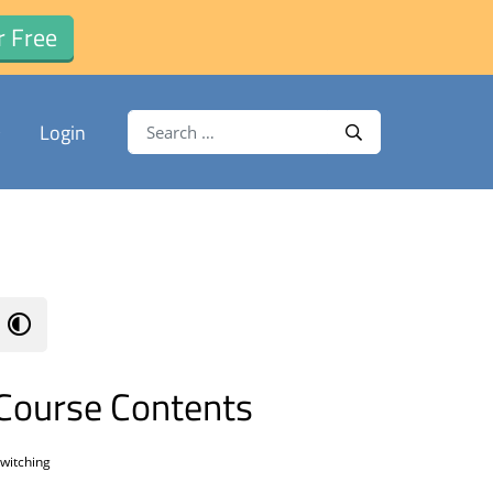
r Free
Search for:
Login
Search
Course Contents
witching