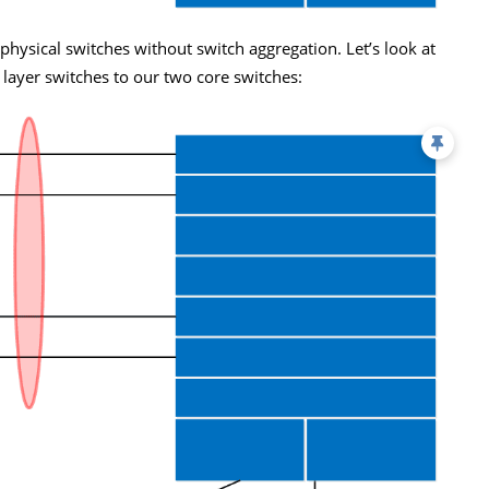
physical switches without switch aggregation. Let’s look at
 layer switches to our two core switches: