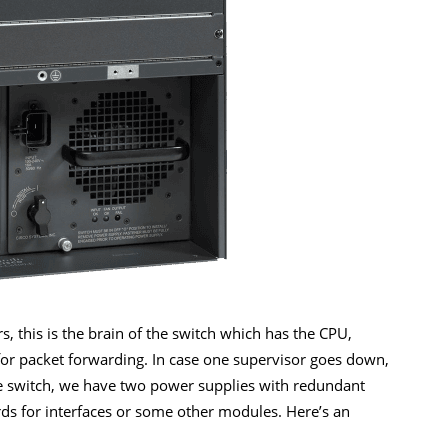
, this is the brain of the switch which has the CPU,
 for packet forwarding. In case one supervisor goes down,
he switch, we have two power supplies with redundant
ards for interfaces or some other modules. Here’s an