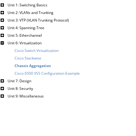
Unit 1: Switching Basics
Unit 2: VLANs and Trunking
Unit 3: VTP (VLAN Trunking Protocol)
Unit 4: Spanning-Tree
Unit 5: Etherchannel
Unit 6: Virtualization
Cisco Switch Virtualization
Cisco Stackwise
Chassis Aggregation
Cisco 6500 VSS Configuration Example
Unit 7: Design
Unit 8: Security
Unit 9: Miscellaneous