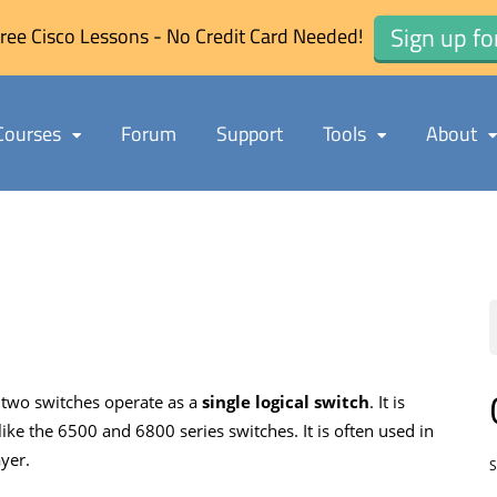
Sign up fo
ree Cisco Lessons - No Credit Card Needed!
Courses
Forum
Support
Tools
About
 two switches operate as a
single logical switch
. It is
ike the 6500 and 6800 series switches. It is often used in
yer.
S