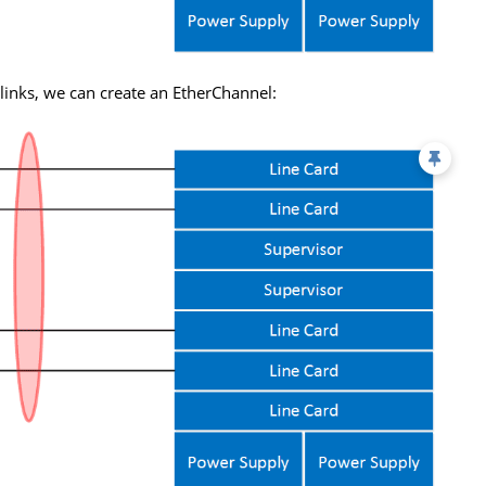
l links, we can create an EtherChannel: