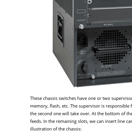
These chassis switches have one or two supervisors
memory, flash, etc. The supervisor is responsible
the second one will take over. At the bottom of t
feeds. In the remaining slots, we can insert line c
illustration of the chassis: