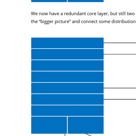
We now have a redundant core layer, but still two 
the “bigger picture” and connect some distribution