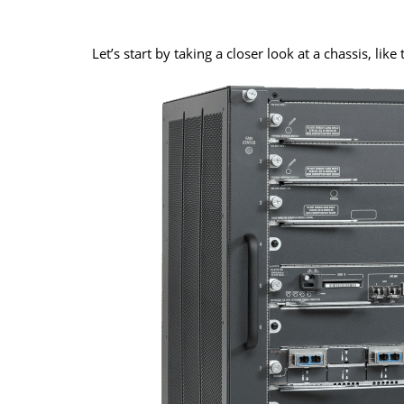
Let’s start by taking a closer look at a chassis, lik