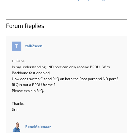
Forum Replies
says:
talk2seeni
Hi Rene,
In my understanding , ND port can only receive BPDU . With
Backbone fast enabled,
How does switch C send RLQ on both the Root port and ND port ?
RLQ is not a BPDU frame ?
Please explain RLQ.
Thanks,
Srini
says:
ReneMolenaar