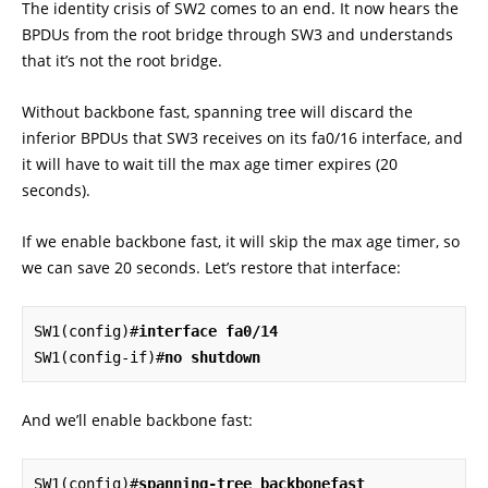
The identity crisis of SW2 comes to an end. It now hears the
BPDUs from the root bridge through SW3 and understands
that it’s not the root bridge.
Without backbone fast, spanning tree will discard the
inferior BPDUs that SW3 receives on its fa0/16 interface, and
it will have to wait till the max age timer expires (20
seconds).
If we enable backbone fast, it will skip the max age timer, so
we can save 20 seconds. Let’s restore that interface:
SW1(config)#
interface fa0/14
SW1(config-if)#
no shutdown
And we’ll enable backbone fast:
SW1(config)#
spanning-tree backbonefast