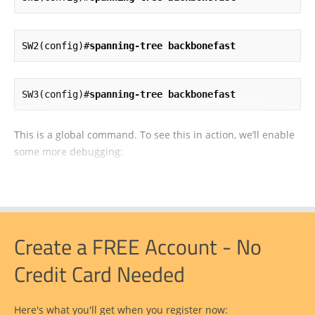
SW2(config)#
spanning-tree backbonefast
SW3(config)#
spanning-tree backbonefast
This is a global command. To see this in action, we’ll enable
some more debugging:
Create a FREE Account - No
Credit Card Needed
Here's what you'll get when you register now: