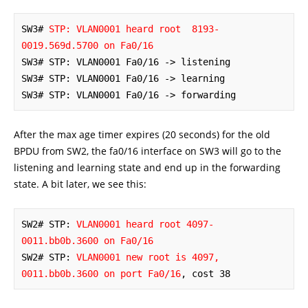
SW3# 
STP: VLAN0001 heard root  8193-
0019.569d.5700 on Fa0/16
SW3# STP: VLAN0001 Fa0/16 -> listening

SW3# STP: VLAN0001 Fa0/16 -> learning

SW3# STP: VLAN0001 Fa0/16 -> forwarding
After the max age timer expires (20 seconds) for the old
BPDU from SW2, the fa0/16 interface on SW3 will go to the
listening and learning state and end up in the forwarding
state. A bit later, we see this:
SW2# STP: 
VLAN0001 heard root 4097-
0011.bb0b.3600 on Fa0/16
SW2# STP: 
VLAN0001 new root is 4097, 
0011.bb0b.3600 on port Fa0/16
, cost 38