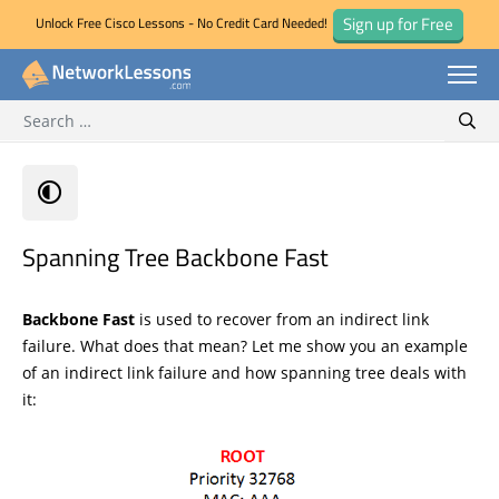
Sign up for Free
Unlock Free Cisco Lessons - No Credit Card Needed!
Search for:
Skip
Sear
to
content
Spanning Tree Backbone Fast
Backbone Fast
is used to recover from an indirect link
failure. What does that mean? Let me show you an example
of an indirect link failure and how spanning tree deals with
it: