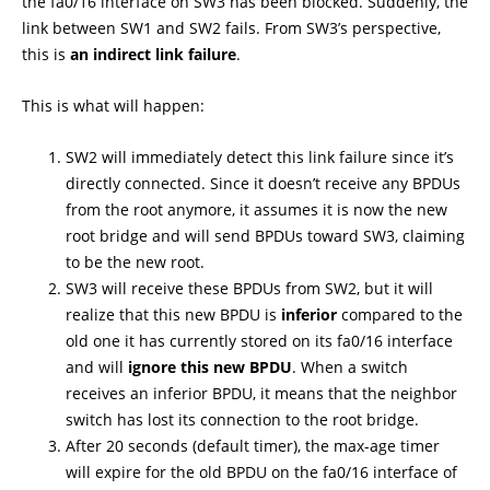
the fa0/16 interface on SW3 has been blocked. Suddenly, the
link between SW1 and SW2 fails. From SW3’s perspective,
this is
an indirect link failure
.
This is what will happen:
SW2 will immediately detect this link failure since it’s
directly connected. Since it doesn’t receive any BPDUs
from the root anymore, it assumes it is now the new
root bridge and will send BPDUs toward SW3, claiming
to be the new root.
SW3 will receive these BPDUs from SW2, but it will
realize that this new BPDU is
inferior
compared to the
old one it has currently stored on its fa0/16 interface
and will
ignore this new BPDU
. When a switch
receives an inferior BPDU, it means that the neighbor
switch has lost its connection to the root bridge.
After 20 seconds (default timer), the max-age timer
will expire for the old BPDU on the fa0/16 interface of