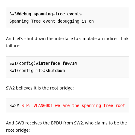
SW3#
debug spanning-tree events
Spanning Tree event debugging is on
And let’s shut down the interface to simulate an indirect link
failure:
SW1(config)#
interface fa0/14
SW1(config-if)#
shutdown
SW2 believes it is the root bridge:
SW2# 
STP: VLAN0001 we are the spanning tree root
And SW3 receives the BPDU from SW2, who claims to be the
root bridge: