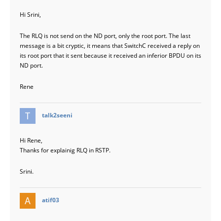
Hi Srini,
The RLQ is not send on the ND port, only the root port. The last
message is a bit cryptic, it means that SwitchC received a reply on
its root port that it sent because it received an inferior BPDU on its
ND port.
Rene
says:
talk2seeni
Hi Rene,
Thanks for explainig RLQ in RSTP.
Srini.
says:
atif03