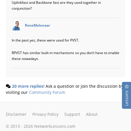
Uplinkfast and Backbone fast are they used together in
conjunction?
says:
ReneMolenaar
In the past yes, these were used for PVST.
RPVST has similar built-in mechanisms so you don’t have to enable
these nowadays.
20 more replies!
Ask a question or join the discussion by
visiting our
Community Forum
Lessons
Disclaimer
Privacy Policy
Support
About
© 2013 - 2026 NetworkLessons.com