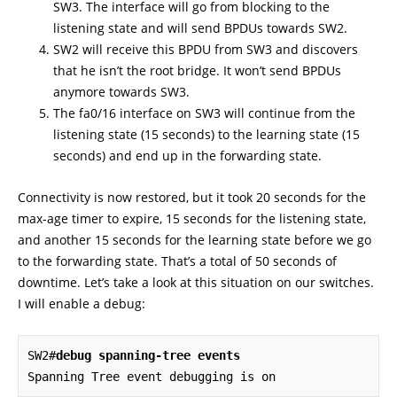
SW3. The interface will go from blocking to the
listening state and will send BPDUs towards SW2.
SW2 will receive this BPDU from SW3 and discovers
that he isn’t the root bridge. It won’t send BPDUs
anymore towards SW3.
The fa0/16 interface on SW3 will continue from the
listening state (15 seconds) to the learning state (15
seconds) and end up in the forwarding state.
Connectivity is now restored, but it took 20 seconds for the
max-age timer to expire, 15 seconds for the listening state,
and another 15 seconds for the learning state before we go
to the forwarding state. That’s a total of 50 seconds of
downtime. Let’s take a look at this situation on our switches.
I will enable a debug:
SW2#
debug spanning-tree events
Spanning Tree event debugging is on