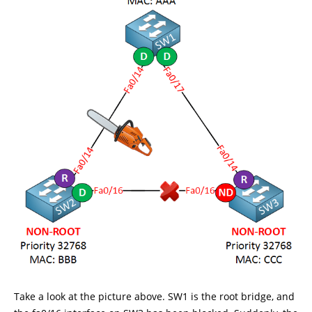
Take a look at the picture above. SW1 is the root bridge, and