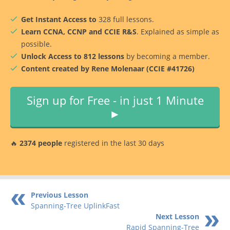
Get Instant Access to
328 full lessons.
Learn CCNA, CCNP and CCIE R&S
. Explained as simple as
possible.
Unlock Access to 812 lessons
by becoming a member.
Content created by Rene Molenaar (CCIE #41726)
Sign up for Free - in just 1 Minute
►
🔥
2374 people
registered in the last 30 days
Previous Lesson
Spanning-Tree UplinkFast
Next Lesson
Rapid Spanning-Tree