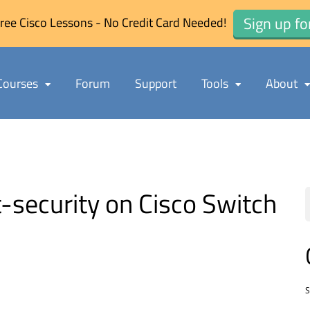
Sign up fo
ree Cisco Lessons - No Credit Card Needed!
Courses
Forum
Support
Tools
About
-security on Cisco Switch
S