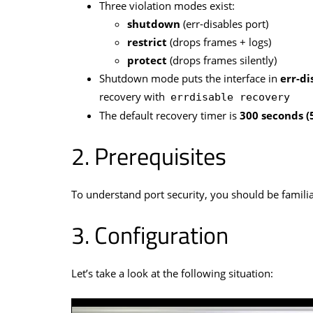
Three violation modes exist:
shutdown
(err-disables port)
restrict
(drops frames + logs)
protect
(drops frames silently)
Shutdown mode puts the interface in
err-di
recovery with
errdisable recovery
The default recovery timer is
300 seconds (
Prerequisites
To understand port security, you should be famili
Configuration
Let’s take a look at the following situation: