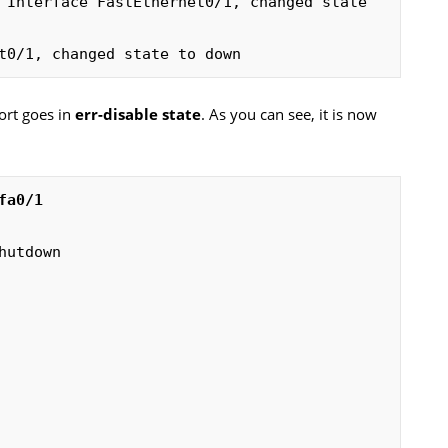
 Interface FastEthernet0/1, changed state 
t0/1, changed state to down
port goes in
err-disable state
. As you can see, it is now
utdown
