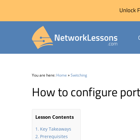
Unlock F
Skip
to
content
You are here:
Home
»
Switching
How to configure port
Lesson Contents
Key Takeaways
Prerequisites