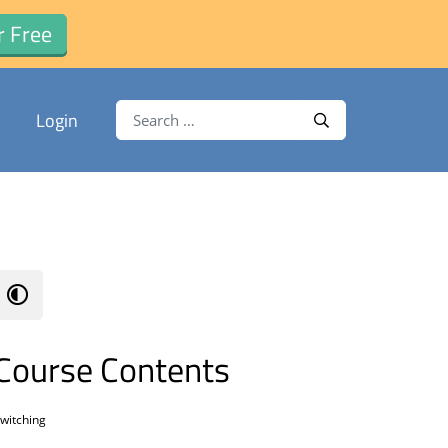
r Free
Search for:
Login
Search
Course Contents
witching