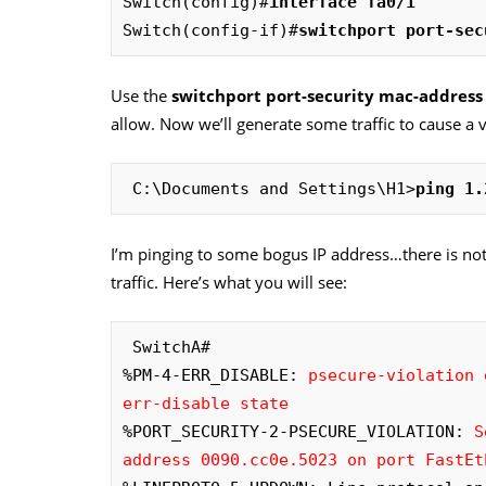
Switch(config)#
interface fa0/1
Switch(config-if)#
switchport port-sec
Use the
switchport port-security mac-addres
allow. Now we’ll generate some traffic to cause a v
 C:\Documents and Settings\H1>
ping 1.
I’m pinging to some bogus IP address…there is not
traffic. Here’s what you will see:
 SwitchA#

%PM-4-ERR_DISABLE: 
psecure-violation 
err-disable state
%PORT_SECURITY-2-PSECURE_VIOLATION: 
S
address 0090.cc0e.5023 on port FastEt