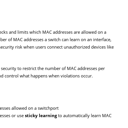
checks and limits which MAC addresses are allowed on a
umber of MAC addresses a switch can learn on an interface,
security risk when users connect unauthorized devices like
rt security to restrict the number of MAC addresses per
nd control what happens when violations occur.
esses allowed on a switchport
esses or use
sticky learning
to automatically learn MAC