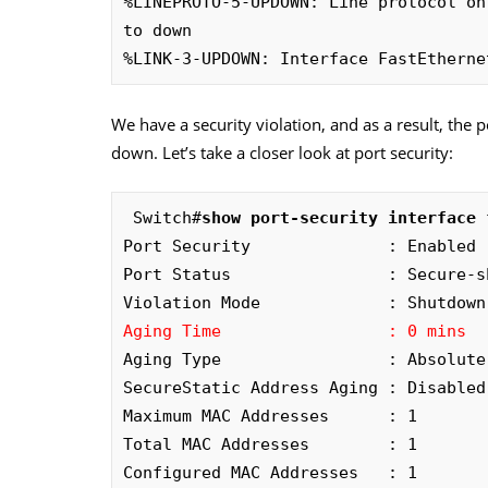
%LINEPROTO-5-UPDOWN: Line protocol on
to down

%LINK-3-UPDOWN: Interface FastEtherne
We have a security violation, and as a result, the 
down. Let’s take a closer look at port security:
 Switch#
Port Security              : Enabled

Port Status                : Secure-sh
Aging Time                 : 0 mins
Aging Type                 : Absolute

SecureStatic Address Aging : Disabled

Maximum MAC Addresses      : 1

Total MAC Addresses        : 1

Configured MAC Addresses   : 1
