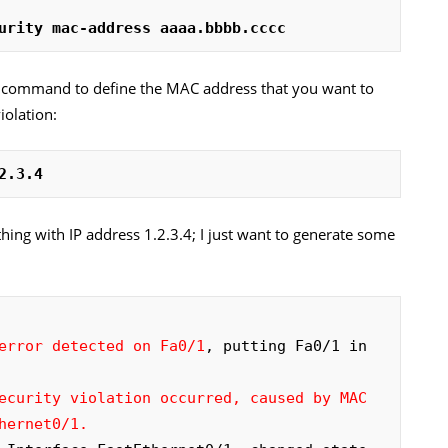
urity mac-address aaaa.bbbb.cccc
s
command to define the MAC address that you want to
iolation:
2.3.4
hing with IP address 1.2.3.4; I just want to generate some
error detected on Fa0/1
, putting Fa0/1 in 
ecurity violation occurred, caused by MAC 
hernet0/1.