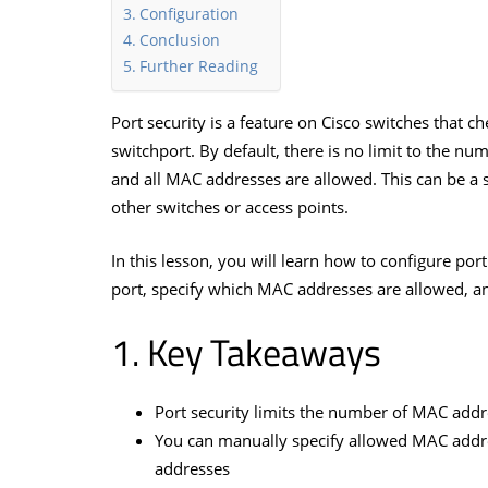
Configuration
Conclusion
Further Reading
Port security is a feature on Cisco switches that 
switchport. By default, there is no limit to the n
and all MAC addresses are allowed. This can be a 
other switches or access points.
In this lesson, you will learn how to configure po
port, specify which MAC addresses are allowed, a
Key Takeaways
Port security limits the number of MAC addr
You can manually specify allowed MAC addr
addresses