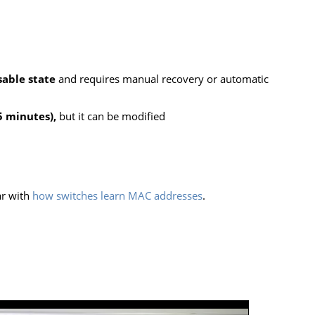
sable state
and requires manual recovery or automatic
5 minutes),
but it can be modified
ar with
how switches learn MAC addresses
.