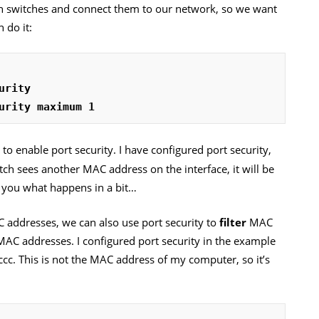
wn switches and connect them to our network, so we want
 do it:
urity
urity maximum 1
 enable port security. I have configured port security,
ch sees another MAC address on the interface, it will be
 you what happens in a bit…
addresses, we can also use port security to
filter
MAC
 MAC addresses. I configured port security in the example
cc. This is not the MAC address of my computer, so it’s