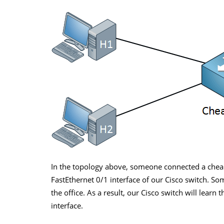
In the topology above, someone connected a chea
FastEthernet 0/1 interface of our Cisco switch. S
the office. As a result, our Cisco switch will lear
interface.