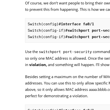
Of course, we don’t want people to bring their o
to prevent this from happening. This is how we can
Switch(config)#
interface fa0/1
Switch(config-if)#
switchport port-sec
Switch(config-if)#
switchport port-sec
Use the
command to
switchport port-security
so only one MAC address is allowed. Once the swit
in
violation,
and something will happen. I’ll show
Besides setting a maximum on the number of MAC 
addresses. You can use this to only allow specific
above, so it only allows MAC address aaaa.bbbb.cc
perfect for demonstrating a violation.