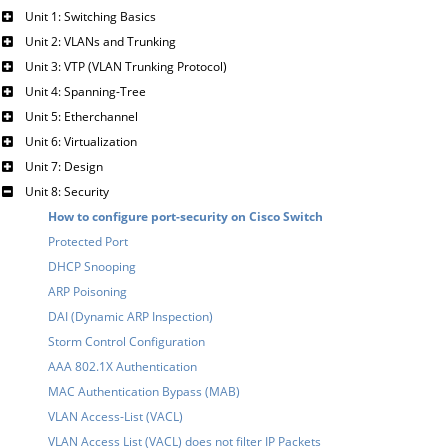
Unit 1: Switching Basics
Unit 2: VLANs and Trunking
Unit 3: VTP (VLAN Trunking Protocol)
Unit 4: Spanning-Tree
Unit 5: Etherchannel
Unit 6: Virtualization
Unit 7: Design
Unit 8: Security
How to configure port-security on Cisco Switch
Protected Port
DHCP Snooping
ARP Poisoning
DAI (Dynamic ARP Inspection)
Storm Control Configuration
AAA 802.1X Authentication
MAC Authentication Bypass (MAB)
VLAN Access-List (VACL)
VLAN Access List (VACL) does not filter IP Packets