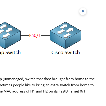
p (unmanaged) switch that they brought from home to the
ometimes people like to bring an extra switch from home to
n the MAC address of H1 and H2 on its FastEthernet 0/1