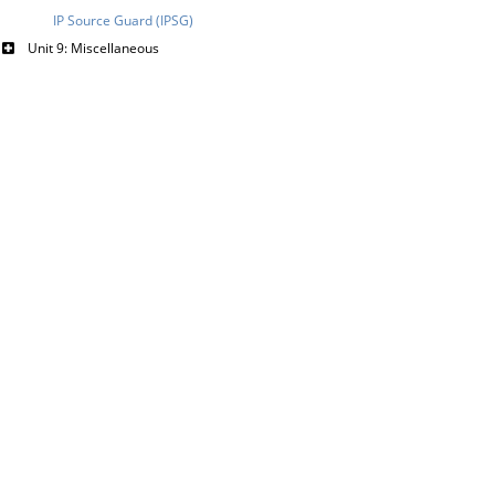
IP Source Guard (IPSG)
Unit 9: Miscellaneous