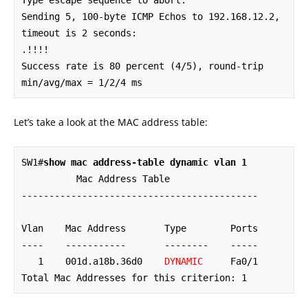
Type escape sequence to abort.

Sending 5, 100-byte ICMP Echos to 192.168.12.2, 
timeout is 2 seconds:

.!!!!

Success rate is 80 percent (4/5), round-trip 
min/avg/max = 1/2/4 ms
Let’s take a look at the MAC address table:
SW1#
show mac address-table dynamic vlan 1
          Mac Address Table

-------------------------------------------

Vlan    Mac Address       Type        Ports

----    -----------       --------    -----

   1    001d.a18b.36d0    
DYNAMIC
     Fa0/1

Total Mac Addresses for this criterion: 1