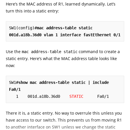
Here’s the MAC address of R1, learned dynamically. Let’s
turn this into a static entry:
SW1(config)#
mac address-table static 
001d.a18b.36d0 vlan 1 interface fastEthernet 0/1
Use the
command to create a
mac address-table static
static entry. Here’s what the MAC address table looks like
now:
SW1#
show mac address-table static | include 
Fa0/1
   1    001d.a18b.36d0    
STATIC
      Fa0/1
There it is, a static entry. No way to overrule this unless you
have access to our switch. This prevents us from moving R1
to another interface on SW1 unless we change the static