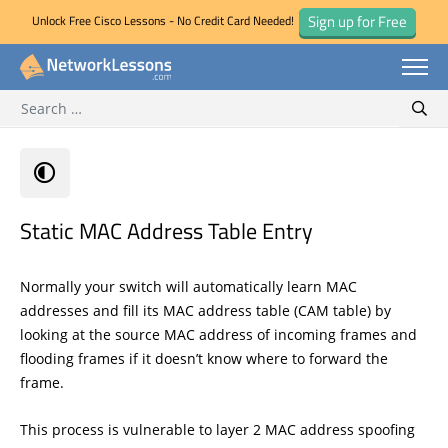
Sign up for Free
Unlock Free Cisco Lessons - No Credit Card Needed!
Search for:
Skip
Sear
to
content
Static MAC Address Table Entry
Normally your switch will automatically learn MAC
addresses and fill its MAC address table (CAM table) by
looking at the source MAC address of incoming frames and
flooding frames if it doesn’t know where to forward the
frame.
This process is vulnerable to layer 2 MAC address spoofing