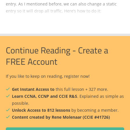
entry. As I mentioned before, we can also change a static
entry so it will drop all traffic. Here’s how to do it:
Continue Reading - Create a
FREE Account
If you like to keep on reading, register now!
Get Instant Access to
this full lesson + 327 more.
Learn CCNA, CCNP and CCIE R&S
. Explained as simple as
possible.
Unlock Access to 812 lessons
by becoming a member.
Content created by Rene Molenaar (CCIE #41726)