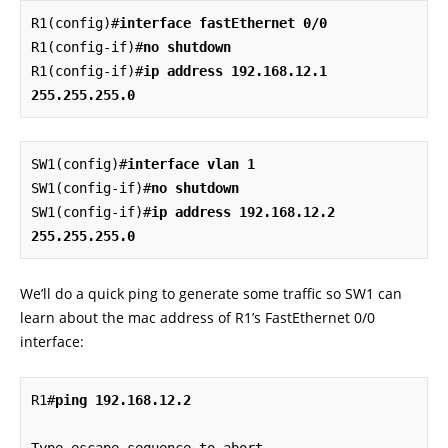
R1(config)#
interface fastEthernet 0/0
R1(config-if)#
no shutdown
R1(config-if)#
ip address 192.168.12.1 
255.255.255.0
SW1(config)#
interface vlan 1
SW1(config-if)#
no shutdown
SW1(config-if)#
ip address 192.168.12.2 
255.255.255.0
We’ll do a quick ping to generate some traffic so SW1 can
learn about the mac address of R1’s FastEthernet 0/0
interface:
R1#
ping 192.168.12.2