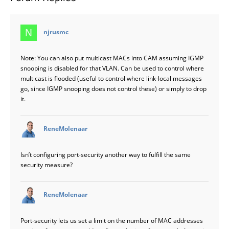
says:
njrusmc
Note: You can also put multicast MACs into CAM assuming IGMP
snooping is disabled for that VLAN. Can be used to control where
multicast is flooded (useful to control where link-local messages
go, since IGMP snooping does not control these) or simply to drop
it.
says:
ReneMolenaar
Isn’t configuring port-security another way to fulfill the same
security measure?
says:
ReneMolenaar
Port-security lets us set a limit on the number of MAC addresses