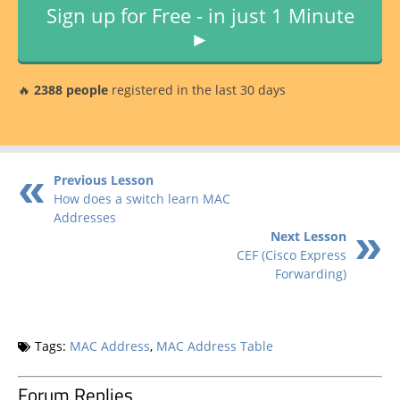
Sign up for Free - in just 1 Minute
►
🔥
2388 people
registered in the last 30 days
Previous Lesson
How does a switch learn MAC
Addresses
Next Lesson
CEF (Cisco Express
Forwarding)
Tags:
MAC Address
,
MAC Address Table
Forum Replies