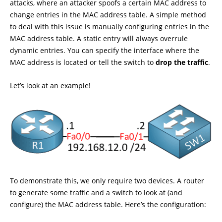
attacks, where an attacker spoofs a certain MAC address to
change entries in the MAC address table. A simple method
to deal with this issue is manually configuring entries in the
MAC address table. A static entry will always overrule
dynamic entries. You can specify the interface where the
MAC address is located or tell the switch to
drop the traffic
.
Let’s look at an example!
To demonstrate this, we only require two devices. A router
to generate some traffic and a switch to look at (and
configure) the MAC address table. Here’s the configuration: