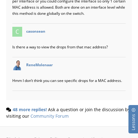
per interface or you could configure the interface so only 1 certain
MAC address is allowed. Both are done on an interface level while
this method is done globally on the switch.
says:
casonsean
Is there a way to view the drops from that mac address?
says:
ReneMolenaar
Hmm I don’t think you can see specific drops for a MAC address.
48 more replies!
Ask a question or join the discussion by
visiting our
Community Forum
Lessons