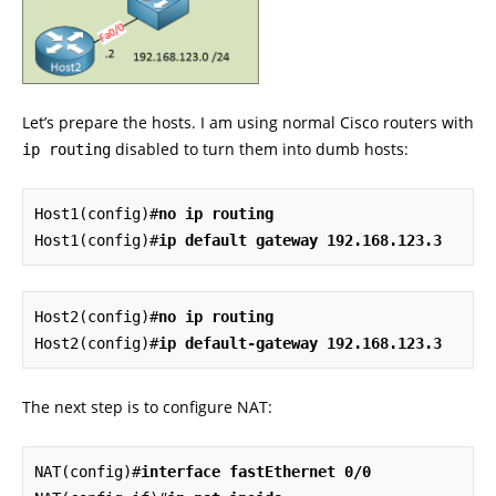
Let’s prepare the hosts. I am using normal Cisco routers with
disabled to turn them into dumb hosts:
ip routing
Host1(config)#
no ip routing
Host1(config)#
ip
default gateway 192.168.123.3
Host2(config)#
no ip routing
Host2(config)#
ip default-gateway 192.168.123.3
The next step is to configure NAT:
NAT(config)#
interface fastEthernet 0/0