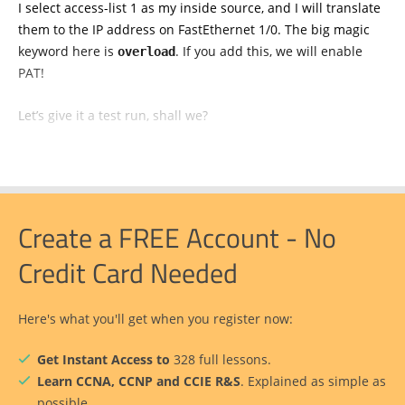
I select access-list 1 as my inside source, and I will translate
them to the IP address on FastEthernet 1/0. The big magic
keyword here is
. If you add this, we will enable
overload
PAT!
Let’s give it a test run, shall we?
Create a FREE Account - No
Credit Card Needed
Here's what you'll get when you register now:
Get Instant Access to
328 full lessons.
Learn CCNA, CCNP and CCIE R&S
. Explained as simple as
possible.