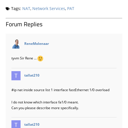
Tags:
NAT
,
Network Services
,
PAT
Forum Replies
says:
ReneMolenaar
tyvm Sir Rene …
says:
tallat210
#ip
nat inside source list 1 interface fastEthernet 1/0 overload
I do not know which interface fa1/0 meant.
Can you please describe more specifically.
says:
tallat210