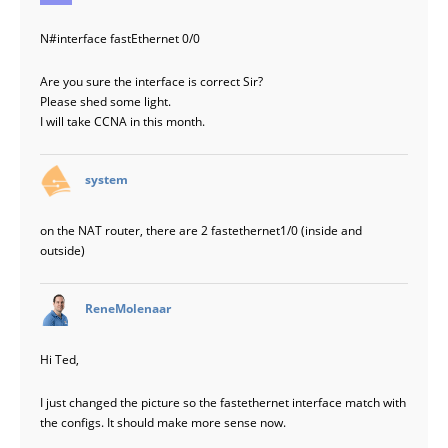
N#interface fastEthernet 0/0
Are you sure the interface is correct Sir?
Please shed some light.
I will take CCNA in this month.
says:
system
on the NAT router, there are 2 fastethernet1/0 (inside and
outside)
says:
ReneMolenaar
Hi Ted,
I just changed the picture so the fastethernet interface match with
the configs. It should make more sense now.