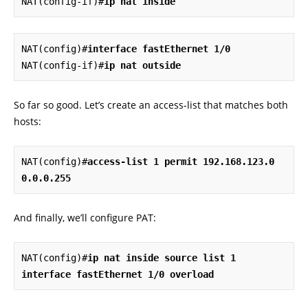
NAT(config-if)#
ip nat inside
NAT(config)#
interface fastEthernet 1/0
NAT(config-if)#
ip nat outside
So far so good. Let’s create an access-list that matches both
hosts:
NAT(config)#
access-list 1 permit 192.168.123.0 
0.0.0.255
And finally, we’ll configure PAT:
NAT(config)#
ip nat inside source list 1 
interface fastEthernet 1/0 overload