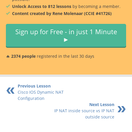
Unlock Access to 812 lessons
by becoming a member.
Content created by Rene Molenaar (CCIE #41726)
Sign up for Free - in just 1 Minute
►
🔥
2374 people
registered in the last 30 days
Previous Lesson
Cisco IOS Dynamic NAT
Configuration
Next Lesson
IP NAT inside source vs IP NAT
outside source