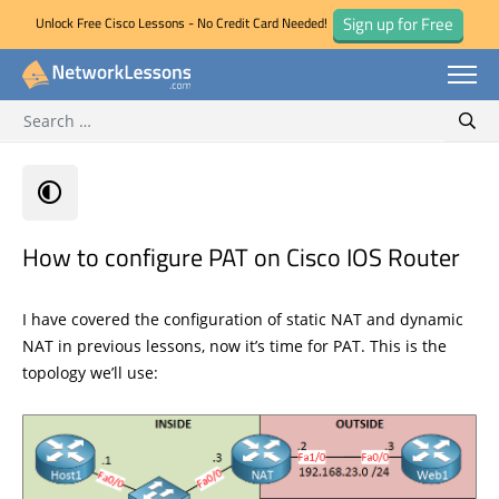
Sign up for Free
Unlock Free Cisco Lessons - No Credit Card Needed!
Search for:
Skip
Sear
to
content
How to configure PAT on Cisco IOS Router
I have covered the configuration of static NAT and dynamic
NAT in previous lessons, now it’s time for PAT. This is the
topology we’ll use: