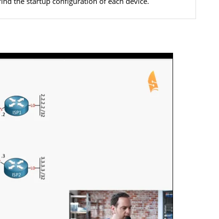
find the startup configuration of each device.