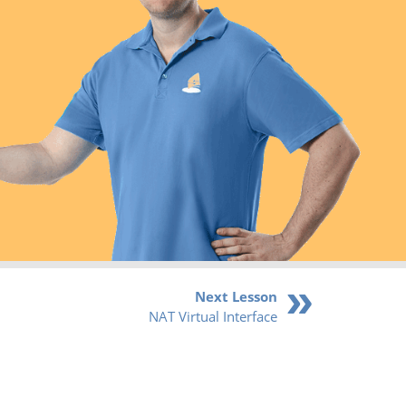
Next Lesson
NAT Virtual Interface