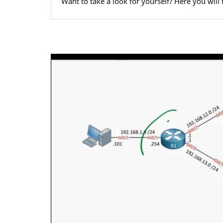
Want to take a look for yourself? Here you will 