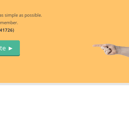
as simple as possible.
 member.
41726)
ute ►