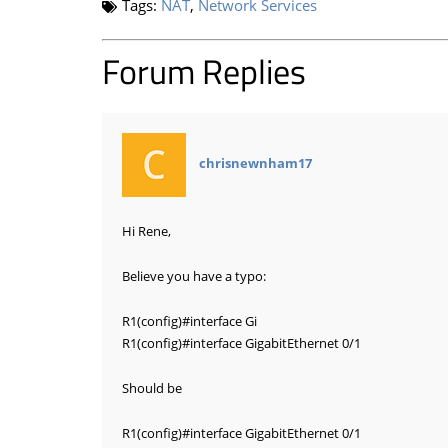
Tags:
NAT
,
Network Services
Forum Replies
says:
chrisnewnham17
Hi Rene,
Believe you have a typo:
R1(config)
#interface
Gi
R1(config)
#interface
GigabitEthernet 0/1
Should be
R1(config)
#interface
GigabitEthernet 0/1