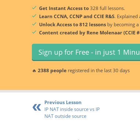
Get Instant Access to
328 full lessons.
Learn CCNA, CCNP and CCIE R&S
. Explained 
Unlock Access to 812 lessons
by becoming a
Content created by Rene Molenaar (CCIE #
Sign up for Free - in just 1 Min
🔥
2388 people
registered in the last 30 days
Previous Lesson
IP NAT inside source vs IP
NAT outside source