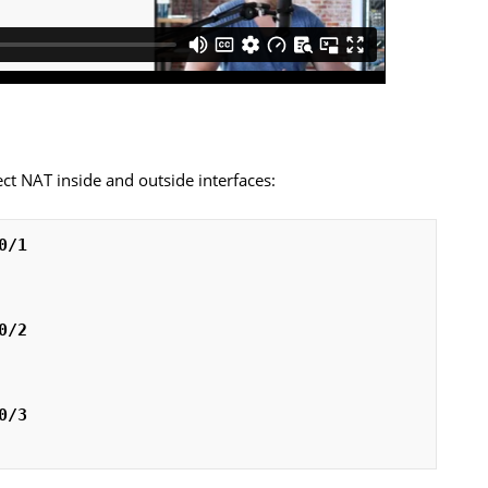
rect NAT inside and outside interfaces:
0/1
0/2
0/3