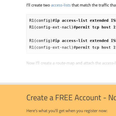
I’ll create two
access-lists
that match the traffic tha
R1(config)#
ip access-list extended IS
R1(config-ext-nacl)#
permit tcp host 1
R1(config)#
ip access-list extended IS
R1(config-ext-nacl)#
permit tcp host 1
Now I’ll create a route-map and attach the access-l
Create a FREE Account - N
Here's what you'll get when you register now: