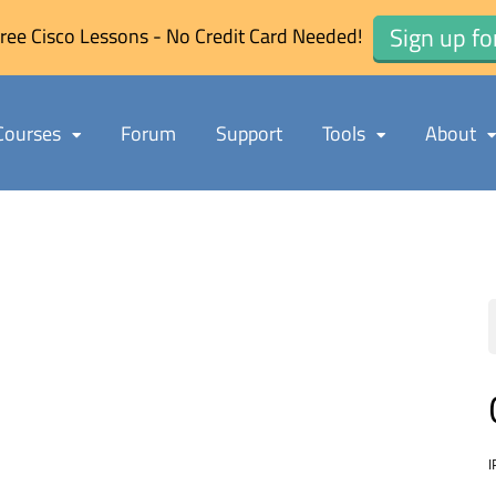
Sign up fo
ree Cisco Lessons - No Credit Card Needed!
Courses
Forum
Support
Tools
About
I