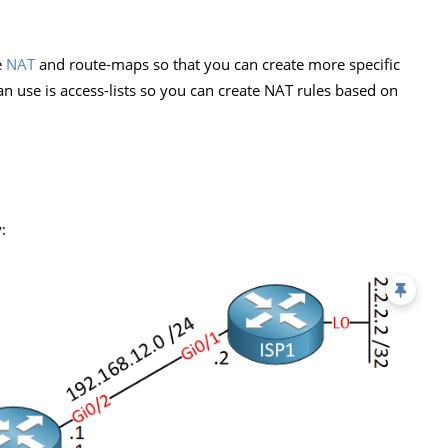
e
NAT
and route-maps so that you can create more specific
an use is access-lists so you can create NAT rules based on
: