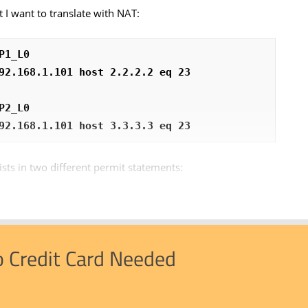
t I want to translate with NAT:
P1_L0
92.168.1.101 host 2.2.2.2 eq 23
P2_L0
92.168.1.101 host 3.3.3.3 eq 23
ists in two different permit statements:
o Credit Card Needed