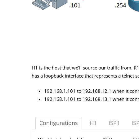
H1 is the host that we’ll source our traffic from. R
has a loopback interface that represents a telnet s
192.168.1.101 to 192.168.12.1 when it conne
192.168.1.101 to 192.168.13.1 when it conne
Configurations
H1
ISP1
IS