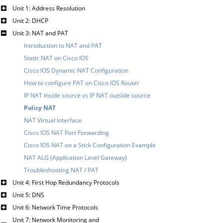
Unit 1: Address Resolution
Unit 2: DHCP
Unit 3: NAT and PAT
Introduction to NAT and PAT
Static NAT on Cisco IOS
Cisco IOS Dynamic NAT Configuration
How to configure PAT on Cisco IOS Router
IP NAT inside source vs IP NAT outside source
Policy NAT
NAT Virtual Interface
Cisco IOS NAT Port Forwarding
Cisco IOS NAT on a Stick Configuration Example
NAT ALG (Application Level Gateway)
Troubleshooting NAT / PAT
Unit 4: First Hop Redundancy Protocols
Unit 5: DNS
Unit 6: Network Time Protocols
Unit 7: Network Monitoring and