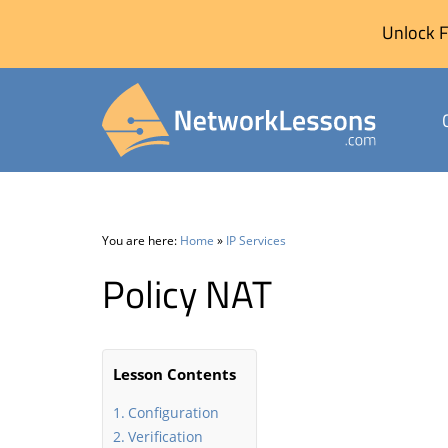
Unlock F
Skip
to
content
You are here:
Home
»
IP Services
Policy NAT
Lesson Contents
Configuration
Verification