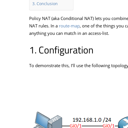
Conclusion
Policy NAT (aka Conditional NAT) lets you combin
NAT rules. In a
route-map
, one of the things you c
anything you can match in an access-list.
Configuration
To demonstrate this, I’ll use the following topology