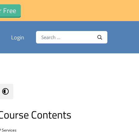
r Free
Search for:
Login
Search
Course Contents
P Services