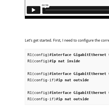
Let’s get started. First, I need to configure the cor
R1(config)#
interface GigabitEthernet 
R1(config)#
ip nat inside
R1(config)#
interface GigabitEthernet 
R1(config-if)#
ip nat outside
R1(config)#
interface GigabitEthernet 
R1(config-if)#
ip nat outside