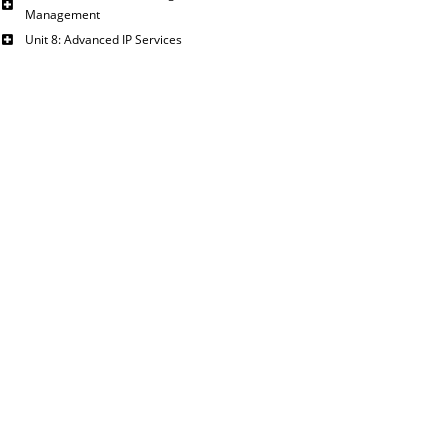
Management
Unit 8: Advanced IP Services