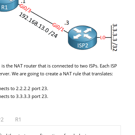
1 is the NAT router that is connected to two ISPs. Each ISP
erver. We are going to create a NAT rule that translates:
cts to 2.2.2.2 port 23.
cts to 3.3.3.3 port 23.
P2
R1