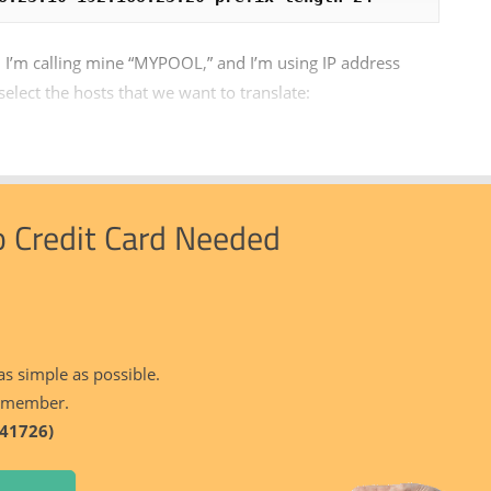
 I’m calling mine “MYPOOL,” and I’m using IP address
lect the hosts that we want to translate:
o Credit Card Needed
as simple as possible.
 member.
41726)