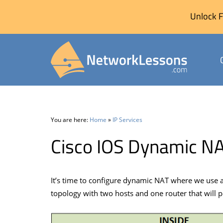
Unlock F
Skip
to
content
You are here:
Home
»
IP Services
Cisco IOS Dynamic NA
It’s time to configure dynamic NAT where we use a po
topology with two hosts and one router that will 