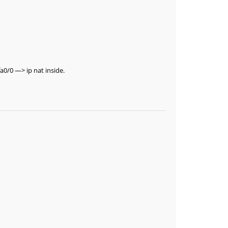
a0/0 —> ip nat inside.