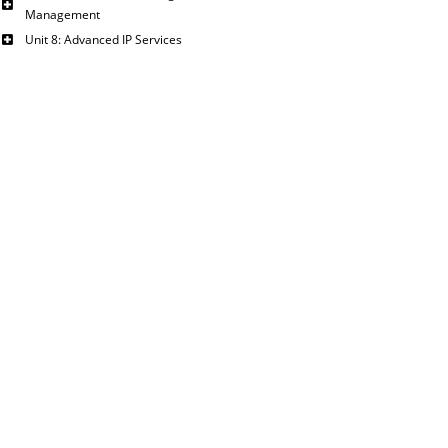
Management
Unit 8: Advanced IP Services