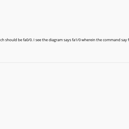
tch should be fa0/0. I see the diagram says fa1/0 wherein the command say f