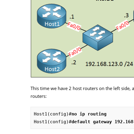
This time we have 2 host routers on the left side, 
routers:
Host1(config)#
no ip routing
Host1(config)#
default gateway 192.168