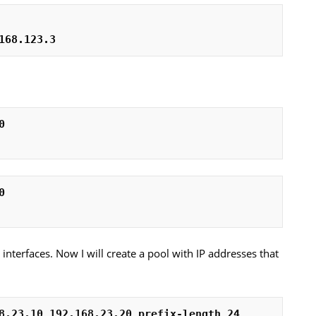
168.123.3
0
0
e interfaces. Now I will create a pool with IP addresses that
8.23.10 192.168.23.20 prefix-length 24