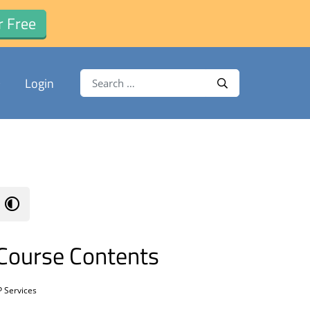
r Free
Search for:
Login
Search
Course Contents
P Services