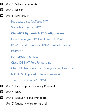
Unit 1: Address Resolution
Unit 2: DHCP
Unit 3: NAT and PAT
Introduction to NAT and PAT
Static NAT on Cisco IOS
Cisco IOS Dynamic NAT Configuration
How to configure PAT on Cisco IOS Router
IP NAT inside source vs IP NAT outside source
Policy NAT
NAT Virtual Interface
Cisco IOS NAT Port Forwarding
Cisco IOS NAT on a Stick Configuration Example
NAT ALG (Application Level Gateway)
Troubleshooting NAT / PAT
Unit 4: First Hop Redundancy Protocols
Unit 5: DNS
Unit 6: Network Time Protocols
Unit 7: Network Monitoring and