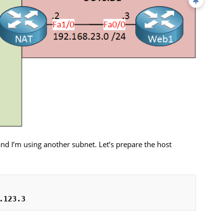
and I’m using another subnet. Let’s prepare the host
.123.3