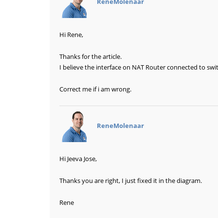
ReneMolenaar
Hi Rene,
Thanks for the article.
I believe the interface on NAT Router connected to swi
Correct me if i am wrong.
says:
ReneMolenaar
Hi Jeeva Jose,
Thanks you are right, I just fixed it in the diagram.
Rene