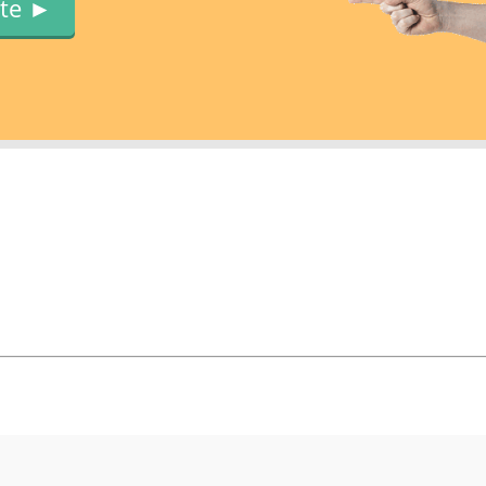
ute ►