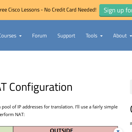
Sign up fo
ree Cisco Lessons - No Credit Card Needed!
Courses
Forum
Support
Tools
About
T Configuration
ol of IP addresses for translation. I’ll use a fairly simple
perform NAT:
I