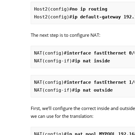
Host2(config)#
no ip routing
Host2(config)#
ip default-gateway 192.
The next step is to configure NAT:
NAT(config)#
interface fastEthernet 0/
NAT(config-if)#
ip nat inside
NAT(config)#
interface fastEthernet 1/
NAT(config-if)#
ip nat outside
First, we’ll configure the correct inside and outsid
we can use for the translation:
NAT(config)#
ip nat pool MYPOOL 192.16