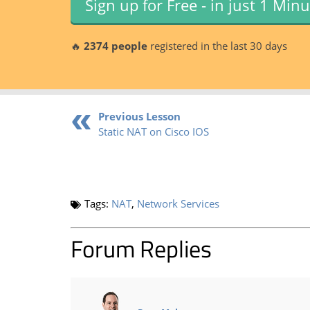
Sign up for Free - in just 1 Min
🔥
2374 people
registered in the last 30 days
Previous Lesson
Static NAT on Cisco IOS
Tags:
NAT
,
Network Services
Forum Replies
says: