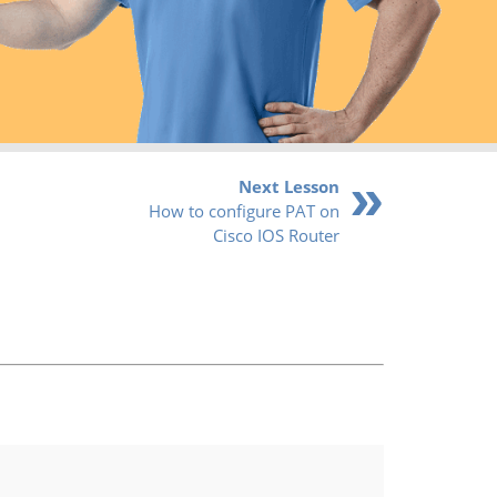
Next Lesson
How to configure PAT on
Cisco IOS Router