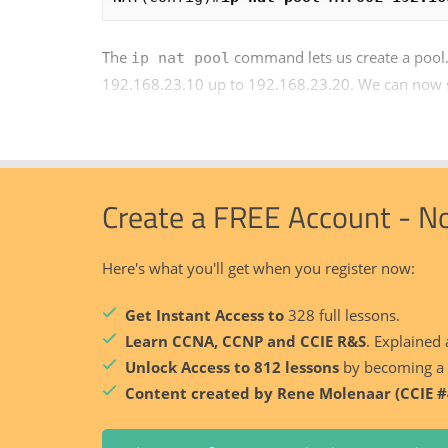
The
command lets us create a pool.
ip nat pool
192.168.23.10 up to 192.168.23.20. We can now se
Create a FREE Account - N
Here's what you'll get when you register now:
Get Instant Access to
328 full lessons.
Learn CCNA, CCNP and CCIE R&S
. Explained 
Unlock Access to 812 lessons
by becoming a
Content created by Rene Molenaar (CCIE #