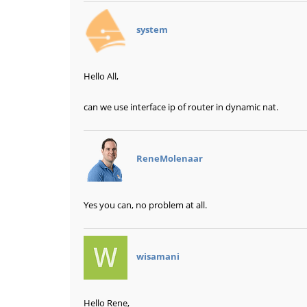
says:
system
Hello All,
can we use interface ip of router in dynamic nat.
says:
ReneMolenaar
Yes you can, no problem at all.
says:
wisamani
Hello Rene,