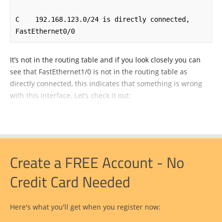
C    192.168.123.0/24 is directly connected, 
FastEthernet0/0
It’s not in the routing table and if you look closely you can
see that FastEthernet1/0 is not in the routing table as
directly connected, this indicates that something is wrong
with this interface. Let’s check it out:
Create a FREE Account - No
Credit Card Needed
Here's what you'll get when you register now: