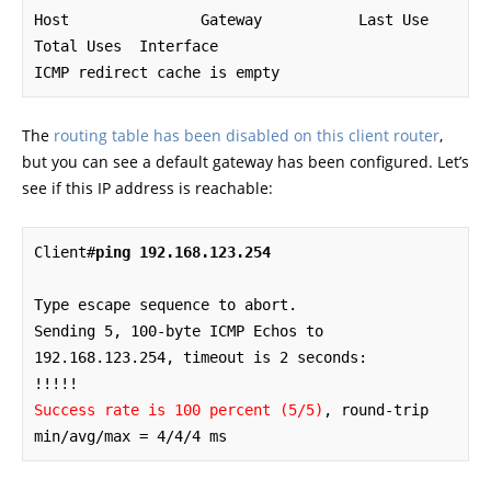
Host               Gateway           Last Use    
Total Uses  Interface

ICMP redirect cache is empty
The
routing table has been disabled on this client router
,
but you can see a default gateway has been configured. Let’s
see if this IP address is reachable:
Client#
ping 192.168.123.254
Type escape sequence to abort.

Sending 5, 100-byte ICMP Echos to 
192.168.123.254, timeout is 2 seconds:

Success rate is 100 percent (5/5)
, round-trip 
min/avg/max = 4/4/4 ms