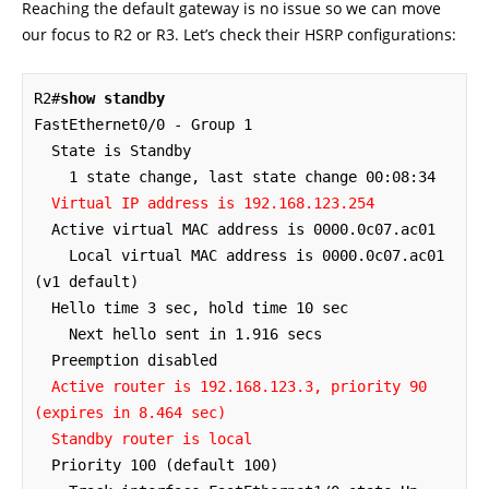
Reaching the default gateway is no issue so we can move
our focus to R2 or R3. Let’s check their HSRP configurations:
R2#
show standby
FastEthernet0/0 - Group 1

  State is Standby

    1 state change, last state change 00:08:34

Virtual IP address is 192.168.123.254
  Active virtual MAC address is 0000.0c07.ac01

    Local virtual MAC address is 0000.0c07.ac01 
(v1 default)

  Hello time 3 sec, hold time 10 sec

    Next hello sent in 1.916 secs

  Preemption disabled

Active router is 192.168.123.3, priority 90 
(expires in 8.464 sec)
Standby router is local
  Priority 100 (default 100)
