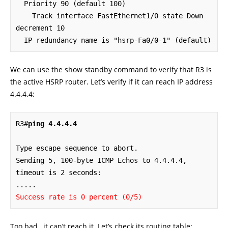
  Priority 90 (default 100)

    Track interface FastEthernet1/0 state Down 
decrement 10

  IP redundancy name is "hsrp-Fa0/0-1" (default)
We can use the show standby command to verify that R3 is
the active HSRP router. Let’s verify if it can reach IP address
4.4.4.4:
R3#
ping 4.4.4.4
Type escape sequence to abort.

Sending 5, 100-byte ICMP Echos to 4.4.4.4, 
timeout is 2 seconds:

Success rate is 0 percent (0/5)
Too bad…it can’t reach it. Let’s check its routing table: