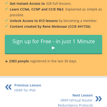
Get Instant Access to
328 full lessons.
Learn CCNA, CCNP and CCIE R&S
. Explained as simple as
possible.
Unlock Access to 812 lessons
by becoming a member.
Content created by Rene Molenaar (CCIE #41726)
Sign up for Free - in just 1 Minute
►
🔥
2383 people
registered in the last 30 days
Previous Lesson
HSRP for IPv6
Next Lesson
VRRP (Virtual Router
Redundancy Protocol)