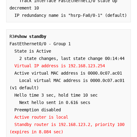
    Track interface FastEthernet1/0 state Up 
decrement 10

  IP redundancy name is "hsrp-Fa0/0-1" (default)
R3#
show standby
FastEthernet0/0 - Group 1

  State is Active

    2 state changes, last state change 00:14:44

Virtual IP address is 192.168.123.254
  Active virtual MAC address is 0000.0c07.ac01

    Local virtual MAC address is 0000.0c07.ac01 
(v1 default)

  Hello time 3 sec, hold time 10 sec

    Next hello sent in 0.616 secs

  Preemption disabled

Active router is local

  Standby router is 192.168.123.2, priority 100 
(expires in 8.084 sec)