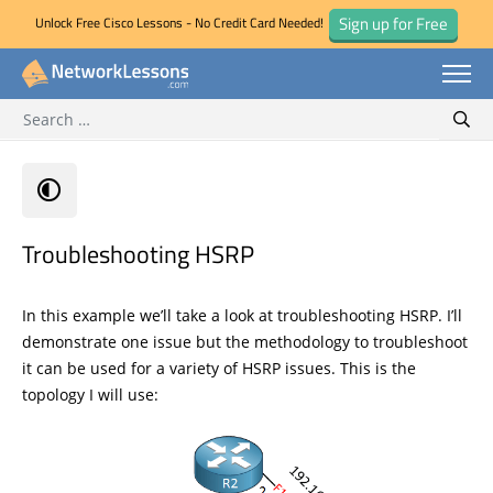
Sign up for Free
Unlock Free Cisco Lessons - No Credit Card Needed!
Search for:
Skip
Sear
to
content
Troubleshooting HSRP
In this example we’ll take a look at troubleshooting HSRP. I’ll
demonstrate one issue but the methodology to troubleshoot
it can be used for a variety of HSRP issues. This is the
topology I will use: