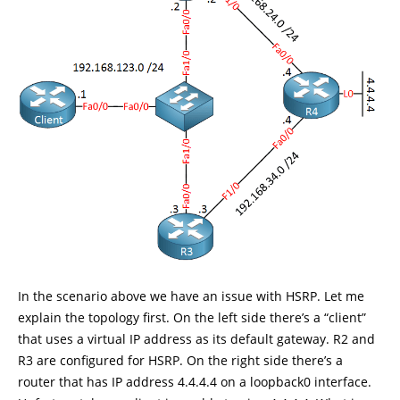
In the scenario above we have an issue with HSRP. Let me
explain the topology first. On the left side there’s a “client”
that uses a virtual IP address as its default gateway. R2 and
R3 are configured for HSRP. On the right side there’s a
router that has IP address 4.4.4.4 on a loopback0 interface.