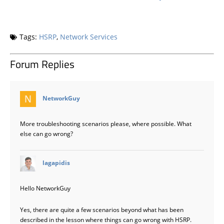
Tags:
HSRP
,
Network Services
Forum Replies
says:
NetworkGuy
More troubleshooting scenarios please, where possible. What
else can go wrong?
says:
lagapidis
Hello NetworkGuy
Yes, there are quite a few scenarios beyond what has been
described in the lesson where things can go wrong with HSRP.