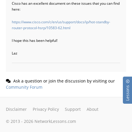
Cisco has an excellent document on these issues that you can find
here:
https://www.cisco.com/c/en/us/support/docs/ip/hot-standby-
router-protocol-hsrp/10583-62.html
I hope this has been helpful!
Laz
Ask a question or join the discussion by visiting our
Community Forum
Lessons
Disclaimer
Privacy Policy
Support
About
© 2013 - 2026 NetworkLessons.com