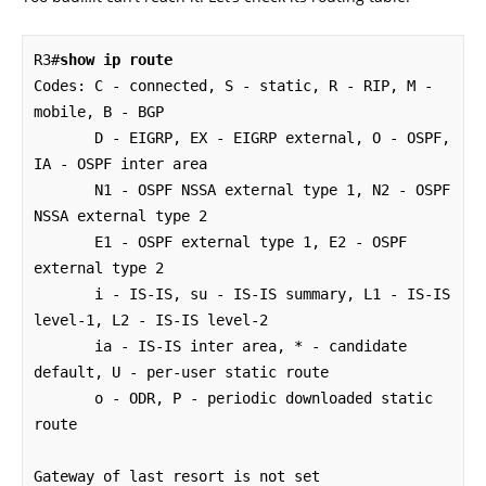
R3#
show ip route
Codes: C - connected, S - static, R - RIP, M - 
mobile, B - BGP

       D - EIGRP, EX - EIGRP external, O - OSPF, 
IA - OSPF inter area 

       N1 - OSPF NSSA external type 1, N2 - OSPF 
NSSA external type 2

       E1 - OSPF external type 1, E2 - OSPF 
external type 2

       i - IS-IS, su - IS-IS summary, L1 - IS-IS 
level-1, L2 - IS-IS level-2

       ia - IS-IS inter area, * - candidate 
default, U - per-user static route

       o - ODR, P - periodic downloaded static 
route

Gateway of last resort is not set
