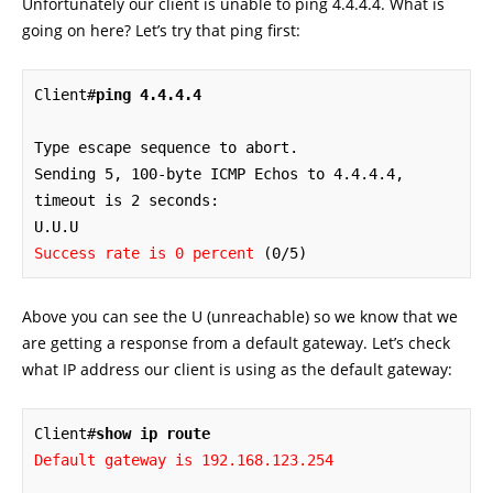
Unfortunately our client is unable to ping 4.4.4.4. What is
going on here? Let’s try that ping first:
Client#
ping 4.4.4.4
Type escape sequence to abort.

Sending 5, 100-byte ICMP Echos to 4.4.4.4, 
timeout is 2 seconds:

Success rate is 0 percent
 (0/5)
Above you can see the U (unreachable) so we know that we
are getting a response from a default gateway. Let’s check
what IP address our client is using as the default gateway:
Client#
show ip route
Default gateway is 192.168.123.254