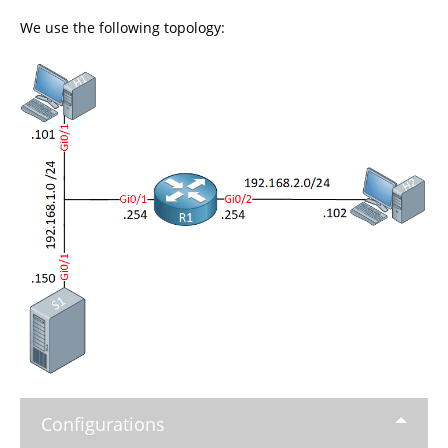
We use the following topology:
Configurations