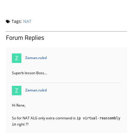
Tags:
NAT
Forum Replies
says:
Zaman.rubd
Superb lesson Boss…
says:
Zaman.rubd
Hi Rene,
So for NAT ALG only extra command is
ip virtual-reassembly
right ??
in