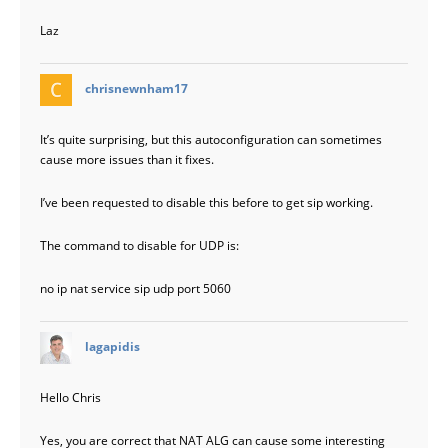
Laz
says:
chrisnewnham17
It’s quite surprising, but this autoconfiguration can sometimes
cause more issues than it fixes.
I’ve been requested to disable this before to get sip working.
The command to disable for UDP is:
no ip nat service sip udp port 5060
says:
lagapidis
Hello Chris
Yes, you are correct that NAT ALG can cause some interesting