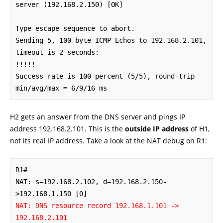
server (192.168.2.150) [OK]

Type escape sequence to abort.

Sending 5, 100-byte ICMP Echos to 192.168.2.101, 
timeout is 2 seconds:

!!!!!

Success rate is 100 percent (5/5), round-trip 
min/avg/max = 6/9/16 ms
H2 gets an answer from the DNS server and pings IP
address 192.168.2.101. This is the
outside IP address
of H1,
not its real IP address. Take a look at the NAT debug on R1:
R1#

NAT: s=192.168.2.102, d=192.168.2.150-
NAT: DNS resource record 192.168.1.101 -> 
192.168.2.101