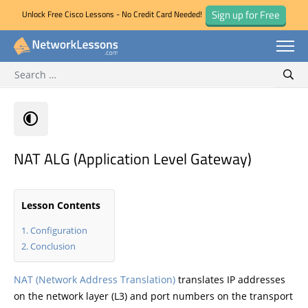
Sign up for Free
Unlock Free Cisco Lessons - No Credit Card Needed!
Search for:
Skip
Sear
to
content
NAT ALG (Application Level Gateway)
Lesson Contents
Configuration
Conclusion
NAT (Network Address Translation)
translates IP addresses
on the network layer (L3) and port numbers on the transport