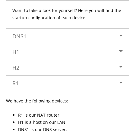
Want to take a look for yourself? Here you will find the
startup configuration of each device.
DNS1
H1
H2
R1
We have the following devices:
R1 is our NAT router.
H1 is a host on our LAN.
DNS1 is our DNS server.