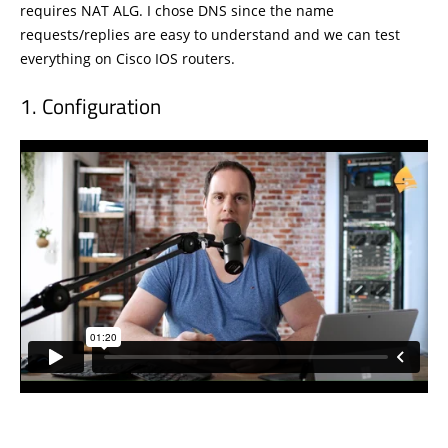
requires NAT ALG. I chose DNS since the name
requests/replies are easy to understand and we can test
everything on Cisco IOS routers.
Configuration