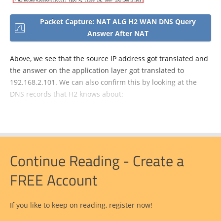
Packet Capture: NAT ALG H2 WAN DNS Query
Answer After NAT
Above, we see that the source IP address got translated and
the answer on the application layer got translated to
192.168.2.101. We can also confirm this by looking at the
DNS records that H2 knows about:
Continue Reading - Create a
FREE Account
If you like to keep on reading, register now!