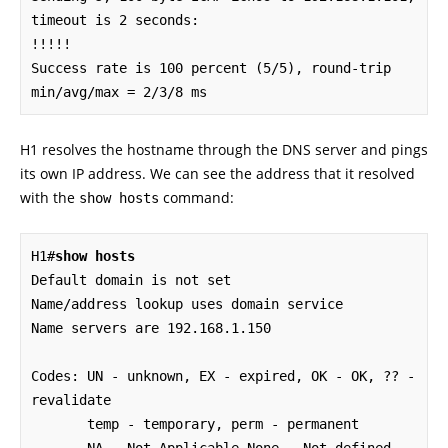
timeout is 2 seconds:

!!!!!

Success rate is 100 percent (5/5), round-trip 
min/avg/max = 2/3/8 ms
H1 resolves the hostname through the DNS server and pings
its own IP address. We can see the address that it resolved
with the
command:
show hosts
H1#
show hosts
Default domain is not set

Name/address lookup uses domain service

Name servers are 192.168.1.150

Codes: UN - unknown, EX - expired, OK - OK, ?? - 
revalidate

       temp - temporary, perm - permanent
