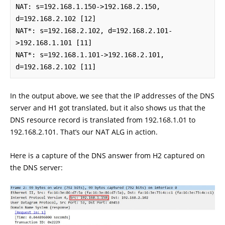
NAT: s=192.168.1.150->192.168.2.150, 
d=192.168.2.102 [12]

NAT*: s=192.168.2.102, d=192.168.2.101-
>192.168.1.101 [11]

NAT*: s=192.168.1.101->192.168.2.101, 
d=192.168.2.102 [11]
In the output above, we see that the IP addresses of the DNS
server and H1 got translated, but it also shows us that the
DNS resource record is translated from 192.168.1.01 to
192.168.2.101. That’s our NAT ALG in action.
Here is a capture of the DNS answer from H2 captured on
the DNS server: