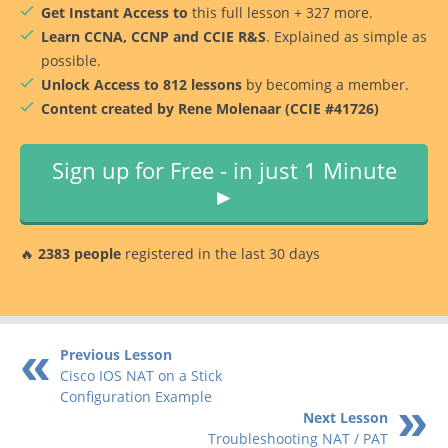
Get Instant Access to
this full lesson + 327 more.
Learn CCNA, CCNP and CCIE R&S
. Explained as simple as
possible.
Unlock Access to 812 lessons
by becoming a member.
Content created by Rene Molenaar (CCIE #41726)
Sign up for Free - in just 1 Minute
►
🔥
2383 people
registered in the last 30 days
Previous Lesson
Cisco IOS NAT on a Stick
Configuration Example
Next Lesson
Troubleshooting NAT / PAT