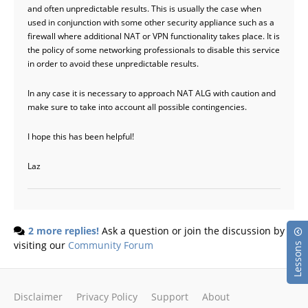
and often unpredictable results. This is usually the case when
used in conjunction with some other security appliance such as a
firewall where additional NAT or VPN functionality takes place. It is
the policy of some networking professionals to disable this service
in order to avoid these unpredictable results.
In any case it is necessary to approach NAT ALG with caution and
make sure to take into account all possible contingencies.
I hope this has been helpful!
Laz
2 more replies!
Ask a question or join the discussion by
visiting our
Community Forum
Lessons
Disclaimer
Privacy Policy
Support
About