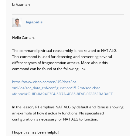
br//zaman
says:
lagapidis
Hello Zaman.
The command ip virtual-reassembly is not related to NAT ALG.
This command is used for detecting and preventing several
different types of fragmentation attacks. More about this
command can be found at the following link.
https://www.cisco.com/en/US/docs/ios-
xml/ios/sec_data_zbf/configuration/15-2mt/sec-cbac-
vfr.html#GUID-0A94C3F4-5D7A-4E85-8FAE-0F8F6EBABACF
In the lesson, R1 employs NAT ALG by default and Rene is showing
an example of how it actually functions. No specialized
configuration is necessary for NAT ALG to function.
I hope this has been helpful!