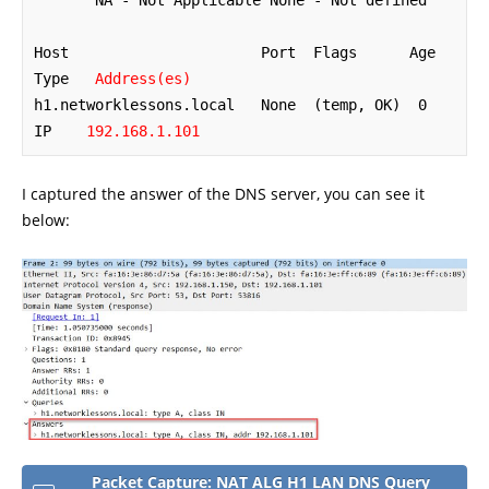
       NA - Not Applicable None - Not defined

Host                      Port  Flags      Age 
Type   
Address(es)
h1.networklessons.local   None  (temp, OK)  0   
IP    
192.168.1.101
I captured the answer of the DNS server, you can see it
below:
Packet Capture: NAT ALG H1 LAN DNS Query