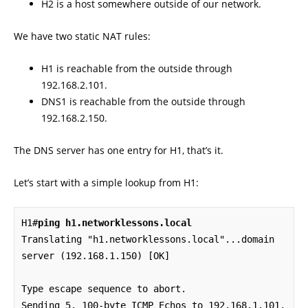
H2 is a host somewhere outside of our network.
We have two static NAT rules:
H1 is reachable from the outside through
192.168.2.101.
DNS1 is reachable from the outside through
192.168.2.150.
The DNS server has one entry for H1, that’s it.
Let’s start with a simple lookup from H1:
H1#
ping h1.networklessons.local
Translating "h1.networklessons.local"...domain 
server (192.168.1.150) [OK]

Type escape sequence to abort.

Sending 5, 100-byte ICMP Echos to 192.168.1.101, 