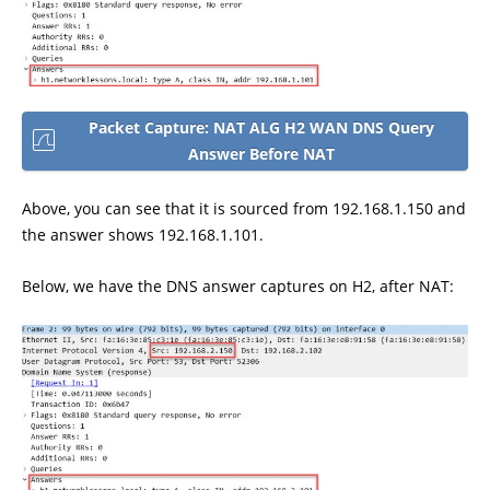
Packet Capture: NAT ALG H2 WAN DNS Query
Answer Before NAT
Above, you can see that it is sourced from 192.168.1.150 and
the answer shows 192.168.1.101.
Below, we have the DNS answer captures on H2, after NAT: