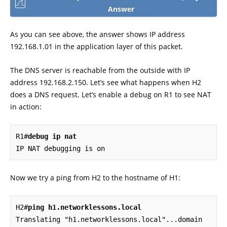
Answer
As you can see above, the answer shows IP address
192.168.1.01 in the application layer of this packet.
The DNS server is reachable from the outside with IP
address 192.168.2.150. Let’s see what happens when H2
does a DNS request. Let’s enable a debug on R1 to see NAT
in action:
R1#
debug ip nat
IP NAT debugging is on
Now we try a ping from H2 to the hostname of H1:
H2#
ping h1.networklessons.local
Translating "h1.networklessons.local"...domain 