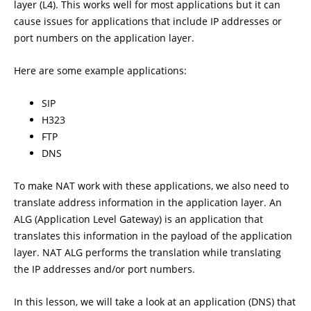
layer (L4). This works well for most applications but it can
cause issues for applications that include IP addresses or
port numbers on the application layer.
Here are some example applications:
SIP
H323
FTP
DNS
To make NAT work with these applications, we also need to
translate address information in the application layer. An
ALG (Application Level Gateway) is an application that
translates this information in the payload of the application
layer. NAT ALG performs the translation while translating
the IP addresses and/or port numbers.
In this lesson, we will take a look at an application (DNS) that