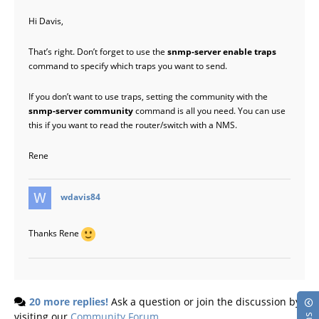
Hi Davis,
That’s right. Don’t forget to use the
snmp-server enable traps
command to specify which traps you want to send.
If you don’t want to use traps, setting the community with the
snmp-server community
command is all you need. You can use
this if you want to read the router/switch with a NMS.
Rene
says:
wdavis84
Thanks Rene
20 more replies!
Ask a question or join the discussion by
visiting our
Community Forum