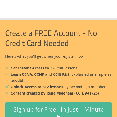
Create a FREE Account - No
Credit Card Needed
Here's what you'll get when you register now:
Get Instant Access to
328 full lessons.
Learn CCNA, CCNP and CCIE R&S
. Explained as simple as
possible.
Unlock Access to 812 lessons
by becoming a member.
Content created by Rene Molenaar (CCIE #41726)
Sign up for Free - in just 1 Minute
►