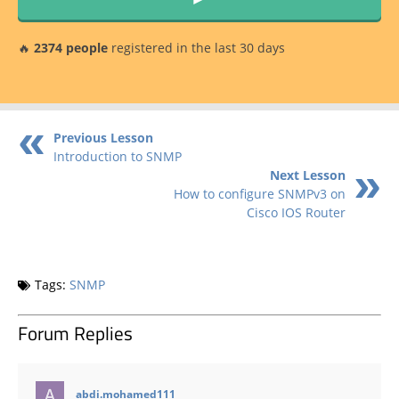
🔥
2374 people
registered in the last 30 days
Previous Lesson
Introduction to SNMP
Next Lesson
How to configure SNMPv3 on
Cisco IOS Router
Tags:
SNMP
Forum Replies
says:
abdi.mohamed111