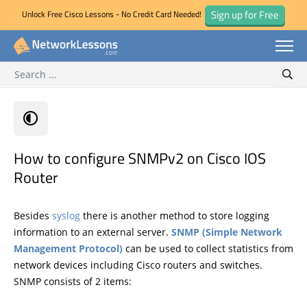
Sign up for Free
Unlock Free Cisco Lessons - No Credit Card Needed!
Search for:
Skip
Sear
to
content
How to configure SNMPv2 on Cisco IOS
Router
Besides
syslog
there is another method to store logging
information to an external server.
SNMP (Simple Network
Management Protocol)
can be used to collect statistics from
network devices including Cisco routers and switches.
SNMP consists of 2 items: