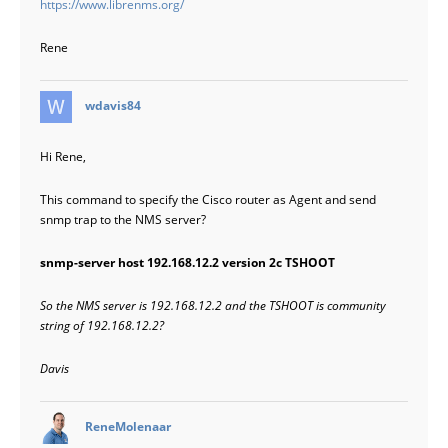
https://www.librenms.org/
Rene
says:
wdavis84
Hi Rene,
This command to specify the Cisco router as Agent and send
snmp trap to the NMS server?
snmp-server host 192.168.12.2 version 2c TSHOOT
So the NMS server is 192.168.12.2 and the TSHOOT is community
string of 192.168.12.2?
Davis
says:
ReneMolenaar