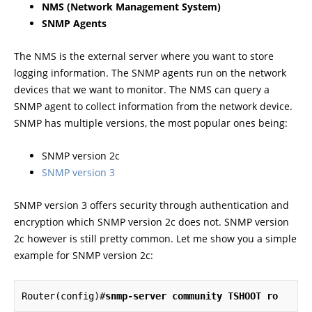
NMS (Network Management System)
SNMP Agents
The NMS is the external server where you want to store
logging information. The SNMP agents run on the network
devices that we want to monitor. The NMS can query a
SNMP agent to collect information from the network device.
SNMP has multiple versions, the most popular ones being:
SNMP version 2c
SNMP version 3
SNMP version 3 offers security through authentication and
encryption which SNMP version 2c does not. SNMP version
2c however is still pretty common. Let me show you a simple
example for SNMP version 2c:
Router(config)#
snmp-server community TSHOOT ro