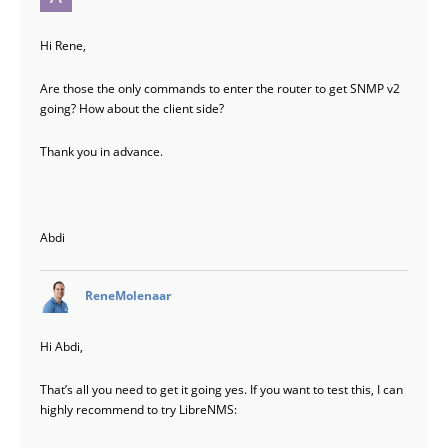
Hi Rene,
Are those the only commands to enter the router to get SNMP v2
going? How about the client side?
Thank you in advance.
Abdi
says:
ReneMolenaar
Hi Abdi,
That’s all you need to get it going yes. If you want to test this, I can
highly recommend to try LibreNMS: