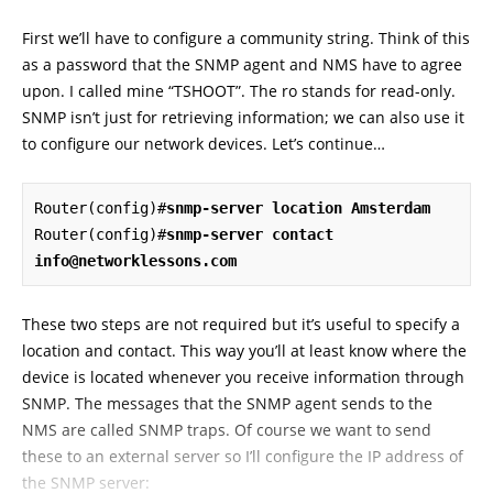
First we’ll have to configure a community string. Think of this
as a password that the SNMP agent and NMS have to agree
upon. I called mine “TSHOOT”. The ro stands for read-only.
SNMP isn’t just for retrieving information; we can also use it
to configure our network devices. Let’s continue…
Router(config)#
snmp-server location Amsterdam
Router(config)#
snmp-server contact 
info@networklessons.com
These two steps are not required but it’s useful to specify a
location and contact. This way you’ll at least know where the
device is located whenever you receive information through
SNMP. The messages that the SNMP agent sends to the
NMS are called SNMP traps. Of course we want to send
these to an external server so I’ll configure the IP address of
the SNMP server: