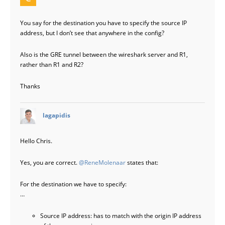
You say for the destination you have to specify the source IP
address, but I don’t see that anywhere in the config?
Also is the GRE tunnel between the wireshark server and R1,
rather than R1 and R2?
Thanks
says:
lagapidis
Hello Chris.
Yes, you are correct.
@ReneMolenaar
states that:
For the destination we have to specify:
…
Source IP address: has to match with the origin IP address