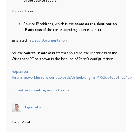
of the source session.
It should read:
Source IP address, which is the
same as the destination
IP address
of the corresponding source session
as stated in
Cisco Documentaiton
.
So, the
Source IP address
stated should be the IP address of the
Wireshark PC as shown in the last line of Rene’s configuration:
https://cdn-
forum.networklessons.com/uploads/default/original/1X/3dd40bb142c4
... Continue reading in our forum
says:
lagapidis
Hello Micah