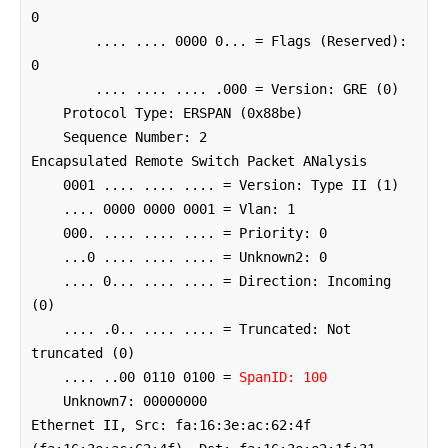
0

        .... .... 0000 0... = Flags (Reserved): 
0

        .... .... .... .000 = Version: GRE (0)

    Protocol Type: ERSPAN (0x88be)

    Sequence Number: 2

Encapsulated Remote Switch Packet ANalysis

    0001 .... .... .... = Version: Type II (1)

    .... 0000 0000 0001 = Vlan: 1

    000. .... .... .... = Priority: 0

    ...0 .... .... .... = Unknown2: 0

    .... 0... .... .... = Direction: Incoming 
(0)

    .... .0.. .... .... = Truncated: Not 
truncated (0)

    .... ..00 0110 0100 = 
SpanID: 100
    Unknown7: 00000000

Ethernet II, Src: fa:16:3e:ac:62:4f 