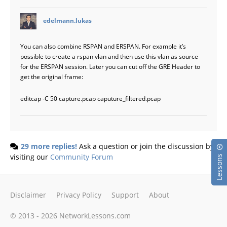
says:
edelmann.lukas
You can also combine RSPAN and ERSPAN. For example it’s
possible to create a rspan vlan and then use this vlan as source
for the ERSPAN session. Later you can cut off the GRE Header to
get the original frame:
editcap -C 50 capture.pcap caputure_filtered.pcap
29 more replies!
Ask a question or join the discussion by
visiting our
Community Forum
Lessons
Disclaimer
Privacy Policy
Support
About
© 2013 - 2026 NetworkLessons.com