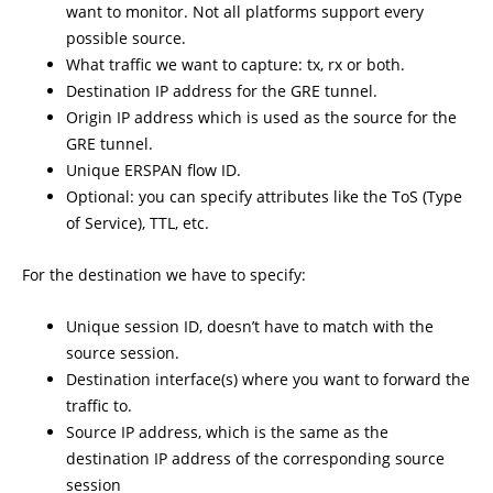
want to monitor. Not all platforms support every
possible source.
What traffic we want to capture: tx, rx or both.
Destination IP address for the GRE tunnel.
Origin IP address which is used as the source for the
GRE tunnel.
Unique ERSPAN flow ID.
Optional: you can specify attributes like the ToS (Type
of Service), TTL, etc.
For the destination we have to specify:
Unique session ID, doesn’t have to match with the
source session.
Destination interface(s) where you want to forward the
traffic to.
Source IP address, which is the same as the
destination IP address of the corresponding source
session