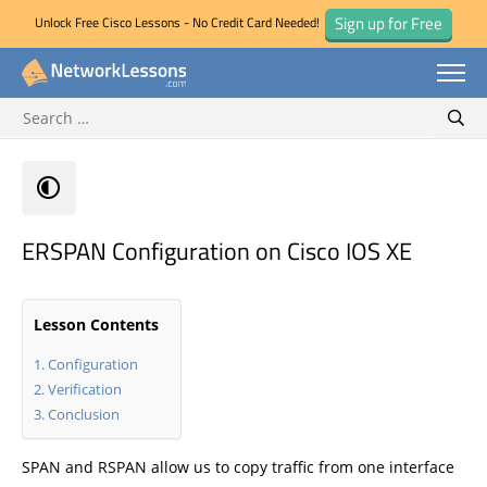
Sign up for Free
Unlock Free Cisco Lessons - No Credit Card Needed!
Search for:
Skip
Sear
to
content
ERSPAN Configuration on Cisco IOS XE
Lesson Contents
Configuration
Verification
Conclusion
SPAN and RSPAN allow us to copy traffic from one interface