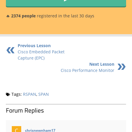
🔥
2374 people
registered in the last 30 days
Previous Lesson
Cisco Embedded Packet
Capture (EPC)
Next Lesson
Cisco Performance Monitor
Tags:
RSPAN
,
SPAN
Forum Replies
says:
chrisnewnham17