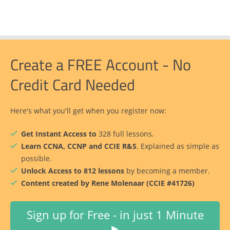
Create a FREE Account - No
Credit Card Needed
Here's what you'll get when you register now:
Get Instant Access to
328 full lessons.
Learn CCNA, CCNP and CCIE R&S
. Explained as simple as
possible.
Unlock Access to 812 lessons
by becoming a member.
Content created by Rene Molenaar (CCIE #41726)
Sign up for Free - in just 1 Minute
►