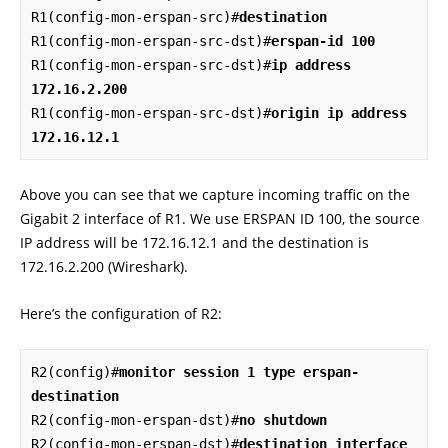
R1(config-mon-erspan-src)#
destination
R1(config-mon-erspan-src-dst)#
erspan-id 100
R1(config-mon-erspan-src-dst)#
ip address 
172.16.2.200
R1(config-mon-erspan-src-dst)#
origin ip address 
172.16.12.1
Above you can see that we capture incoming traffic on the
Gigabit 2 interface of R1. We use ERSPAN ID 100, the source
IP address will be 172.16.12.1 and the destination is
172.16.2.200 (Wireshark).
Here’s the configuration of R2:
R2(config)#
monitor session 1 type erspan-
destination
R2(config-mon-erspan-dst)#
no shutdown
R2(config-mon-erspan-dst)#
destination interface 