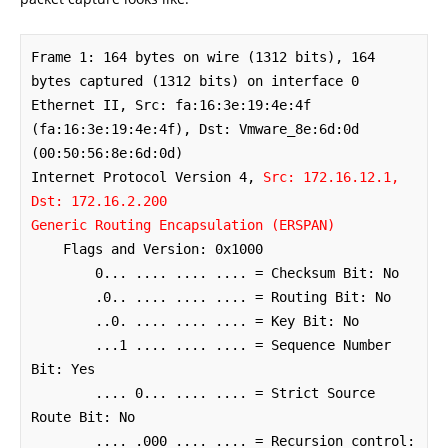
Frame 1: 164 bytes on wire (1312 bits), 164 
bytes captured (1312 bits) on interface 0

Ethernet II, Src: fa:16:3e:19:4e:4f 
(fa:16:3e:19:4e:4f), Dst: Vmware_8e:6d:0d 
(00:50:56:8e:6d:0d)

Internet Protocol Version 4, 
Src: 172.16.12.1, 
Dst: 172.16.2.200
Generic Routing Encapsulation (ERSPAN)
    Flags and Version: 0x1000

        0... .... .... .... = Checksum Bit: No

        .0.. .... .... .... = Routing Bit: No

        ..0. .... .... .... = Key Bit: No

        ...1 .... .... .... = Sequence Number 
Bit: Yes

        .... 0... .... .... = Strict Source 
Route Bit: No

        .... .000 .... .... = Recursion control: 