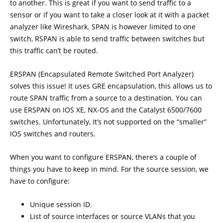
to another. This is great if you want to send traffic to a
sensor or if you want to take a closer look at it with a packet
analyzer like Wireshark. SPAN is however limited to one
switch, RSPAN is able to send traffic between switches but
this traffic can’t be routed.
ERSPAN (Encapsulated Remote Switched Port Analyzer)
solves this issue! It uses GRE encapsulation, this allows us to
route SPAN traffic from a source to a destination. You can
use ERSPAN on IOS XE, NX-OS and the Catalyst 6500/7600
switches. Unfortunately, It’s not supported on the “smaller”
IOS switches and routers.
When you want to configure ERSPAN, there’s a couple of
things you have to keep in mind. For the source session, we
have to configure:
Unique session ID.
List of source interfaces or source VLANs that you