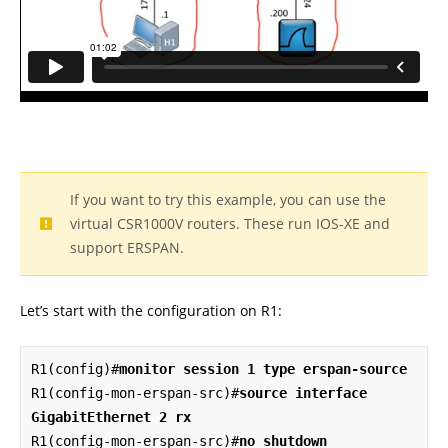
If you want to try this example, you can use the
virtual CSR1000V routers. These run IOS-XE and
support ERSPAN.
Let’s start with the configuration on R1:
R1(config)#
monitor session 1 type erspan-source
R1(config-mon-erspan-src)#
source interface 
GigabitEthernet 2 rx
R1(config-mon-erspan-src)#
no shutdown