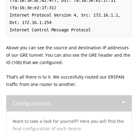
(fa:16:3e:ac:62:4f), Dst: fa:16:3e:e2:1f:31 
(fa:16:3e:e2:1f:31)

Internet Protocol Version 4, Src: 172.16.1.1, 
Dst: 172.16.1.254

Internet Control Message Protocol
Above you can see the source and destination IP addresses
of our GRE tunnel. You can also see the GRE header and the
ID (100) that we configured.
That’s all there is to it. We succesfully routed our ERSPAN
traffic from one router to another.
Configurations
Want to take a look for yourself? Here you will find the
final configuration of each device.