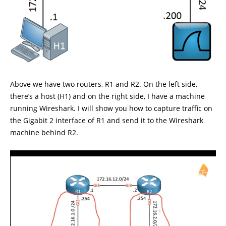
Above we have two routers, R1 and R2. On the left side,
there’s a host (H1) and on the right side, I have a machine
running Wireshark. I will show you how to capture traffic on
the Gigabit 2 interface of R1 and send it to the Wireshark
machine behind R2.