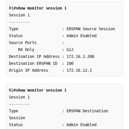
R1#
show monitor session 1
Session 1

---------

Type                   : ERSPAN Source Session

Status                 : Admin Enabled

Source Ports           : 

    RX Only            : Gi2

Destination IP Address : 172.16.2.200

Destination ERSPAN ID  : 100

Origin IP Address      : 172.16.12.1
R2#
show monitor session 1
Session 1

---------

Type                   : ERSPAN Destination 
Session

Status                 : Admin Enabled
