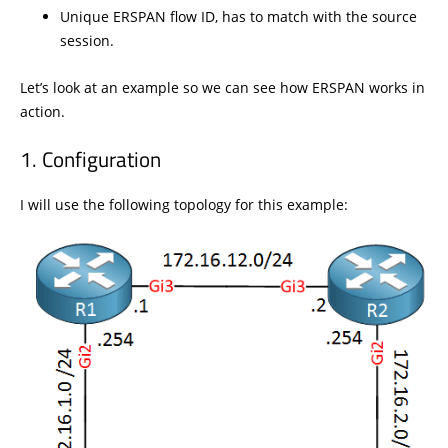
Unique ERSPAN flow ID, has to match with the source
session.
Let’s look at an example so we can see how ERSPAN works in
action.
Configuration
I will use the following topology for this example: