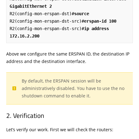
GigabitEthernet 2
R2(config-mon-erspan-dst)#
source
R2(config-mon-erspan-dst-src)#
erspan-id 100
R2(config-mon-erspan-dst-src)#
ip address 
172.16.2.200
Above we configure the same ERSPAN ID, the destination IP
address and the destination interface.
By default, the ERSPAN session will be
administratively disabled. You have to use the no
shutdown command to enable it.
Verification
Let’s verify our work. First we will check the routers: