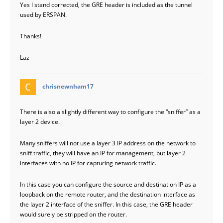
Yes I stand corrected, the GRE header is included as the tunnel
used by ERSPAN.
Thanks!
Laz
says:
chrisnewnham17
There is also a slightly different way to configure the “sniffer” as a
layer 2 device.
Many sniffers will not use a layer 3 IP address on the network to
sniff traffic, they will have an IP for management, but layer 2
interfaces with no IP for capturing network traffic.
In this case you can configure the source and destination IP as a
loopback on the remote router, and the destination interface as
the layer 2 interface of the sniffer. In this case, the GRE header
would surely be stripped on the router.