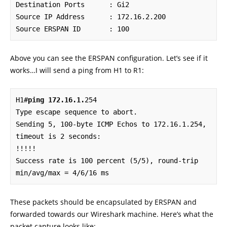
Destination Ports      : Gi2

Source IP Address      : 172.16.2.200

Source ERSPAN ID       : 100
Above you can see the ERSPAN configuration. Let’s see if it
works…I will send a ping from H1 to R1:
H1#
ping 172.16.1.
254

Type escape sequence to abort.

Sending 5, 100-byte ICMP Echos to 172.16.1.254, 
timeout is 2 seconds:

!!!!!

Success rate is 100 percent (5/5), round-trip 
min/avg/max = 4/6/16 ms
These packets should be encapsulated by ERSPAN and
forwarded towards our Wireshark machine. Here’s what the
packet capture looks like: