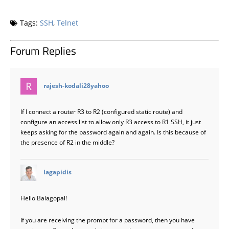
Tags:
SSH
,
Telnet
Forum Replies
says:
rajesh-kodali28yahoo
If I connect a router R3 to R2 (configured static route) and
configure an access list to allow only R3 access to R1 SSH, it just
keeps asking for the password again and again. Is this because of
the presence of R2 in the middle?
says:
lagapidis
Hello Balagopal!
If you are receiving the prompt for a password, then you have