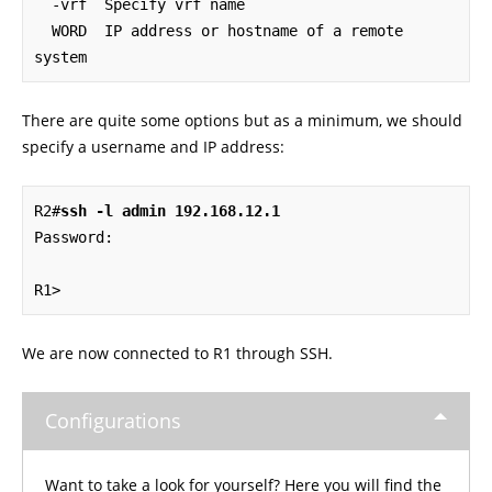
  -vrf  Specify vrf name

  WORD  IP address or hostname of a remote 
system
There are quite some options but as a minimum, we should
specify a username and IP address:
R2#
ssh -l admin 192.168.12.1
Password: 

R1>
We are now connected to R1 through SSH.
Configurations
Want to take a look for yourself? Here you will find the