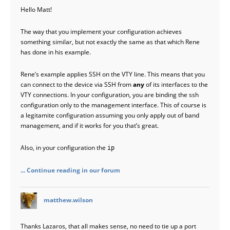
Hello Matt!
The way that you implement your configuration achieves
something similar, but not exactly the same as that which Rene
has done in his example.
Rene’s example applies SSH on the VTY line. This means that you
can connect to the device via SSH from
any
of its interfaces to the
VTY connections. In your configuration, you are binding the ssh
configuration only to the management interface. This of course is
a legitamite configuration assuming you only apply out of band
management, and if it works for you that’s great.
Also, in your configuration the
ip
... Continue reading in our forum
says:
matthew.wilson
Thanks Lazaros, that all makes sense, no need to tie up a port