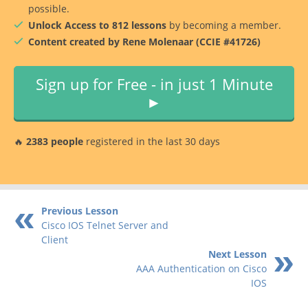
possible.
Unlock Access to 812 lessons
by becoming a member.
Content created by Rene Molenaar (CCIE #41726)
Sign up for Free - in just 1 Minute
►
🔥
2383 people
registered in the last 30 days
Previous Lesson
Cisco IOS Telnet Server and
Client
Next Lesson
AAA Authentication on Cisco
IOS