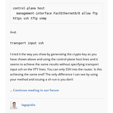
control-plane host

  management-interface FastEthernet0/0 allow ftp 
And:
transport input ssh
I tried it the way you show by generating the crypto key as you
have shown above and using the control-plane host lines and it
seems to achieve the same results without specifying transport
input ssh on the VTY lines. You can only SSH into the router. Is this
achieving the same end? The only difference I can see by using
your method and issuing a sh run is you don’t
... Continue reading in our forum
says:
lagapidis