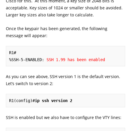
Cisco for this. At this moment, a key size of 2048 bits is
acceptable. Key sizes of 1024 or smaller should be avoided.
Larger key sizes also take longer to calculate.
Once the keypair has been generated, the following
message will appear:
R1#

%SSH-5-ENABLED: 
SSH 1.99 has been enabled
As you can see above, SSH version 1 is the default version.
Let’s switch to version 2:
R1(config)#
ip ssh version 2
SSH is enabled but we also have to configure the VTY lines: