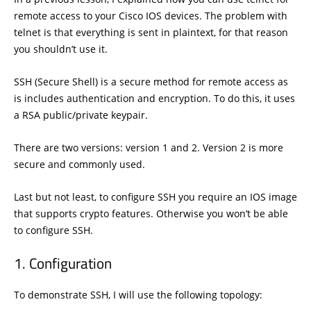
remote access to your Cisco IOS devices. The problem with
telnet is that everything is sent in plaintext, for that reason
you shouldn’t use it.
SSH (Secure Shell) is a secure method for remote access as
is includes authentication and encryption. To do this, it uses
a RSA public/private keypair.
There are two versions: version 1 and 2. Version 2 is more
secure and commonly used.
Last but not least, to configure SSH you require an IOS image
that supports crypto features. Otherwise you won’t be able
to configure SSH.
Configuration
To demonstrate SSH, I will use the following topology: