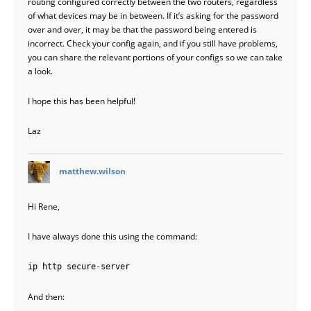
routing configured correctly between the two routers, regardless
of what devices may be in between. If it’s asking for the password
over and over, it may be that the password being entered is
incorrect. Check your config again, and if you still have problems,
you can share the relevant portions of your configs so we can take
a look.
I hope this has been helpful!
Laz
says:
matthew.wilson
Hi Rene,
I have always done this using the command:
ip http secure-server
And then: