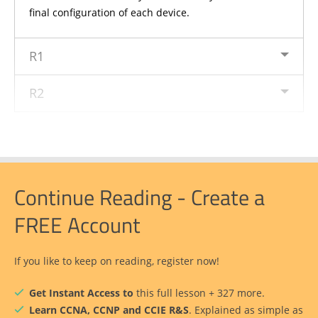
final configuration of each device.
R1
R2
Continue Reading - Create a
FREE Account
If you like to keep on reading, register now!
Get Instant Access to
this full lesson + 327 more.
Learn CCNA, CCNP and CCIE R&S
. Explained as simple as