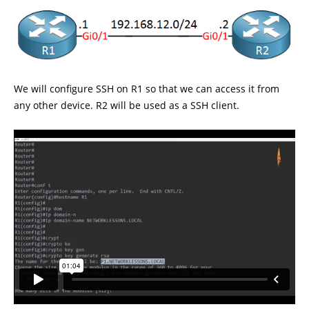
We will configure SSH on R1 so that we can access it from
any other device. R2 will be used as a SSH client.