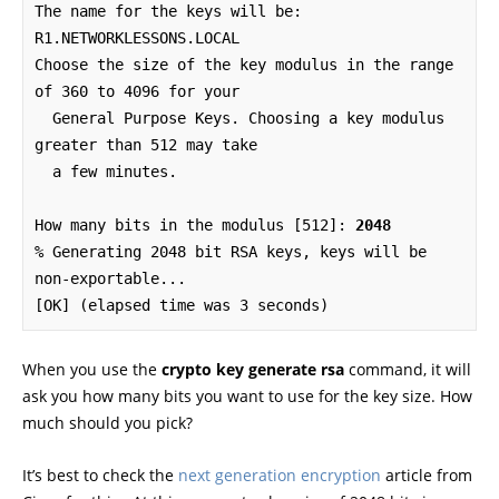
The name for the keys will be: 
R1.NETWORKLESSONS.LOCAL

Choose the size of the key modulus in the range 
of 360 to 4096 for your

  General Purpose Keys. Choosing a key modulus 
greater than 512 may take

  a few minutes.

How many bits in the modulus [512]: 
2048
% Generating 2048 bit RSA keys, keys will be 
non-exportable...

[OK] (elapsed time was 3 seconds)
When you use the
crypto key generate rsa
command, it will
ask you how many bits you want to use for the key size. How
much should you pick?
It’s best to check the
next generation encryption
article from