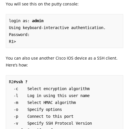
You will see this on the putty console:
login as: 
admin
Using keyboard-interactive authentication.

Password:

R1>
You can also use another Cisco IOS device as a SSH client.
Here’s how:
R2#
ssh ?
  -c    Select encryption algorithm

  -l    Log in using this user name

  -m    Select HMAC algorithm

  -o    Specify options

  -p    Connect to this port

  -v    Specify SSH Protocol Version
