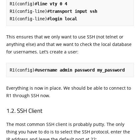
R1(config)#
line vty 0 4
R1(config-line)#
transport input ssh
R1(config-line)#
login local
This ensures that we only want to use SSH (not telnet or
anything else) and that we want to check the local database
for usernames. Let’s create a user:
R1(config)#
username admin password my_password
Everything is now in place. We should be able to connect to
R1 through SSH now.
SSH Client
The most common SSH client is probably putty. The only
thing you have to do is to select the SSH protocol, enter the
IP address and leave the default port at 22: