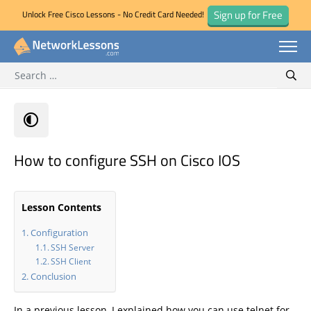
Sign up for Free
Unlock Free Cisco Lessons - No Credit Card Needed!
Search for:
Skip
Sear
to
content
How to configure SSH on Cisco IOS
Lesson Contents
Configuration
SSH Server
SSH Client
Conclusion
In a previous lesson, I explained how you can use telnet for