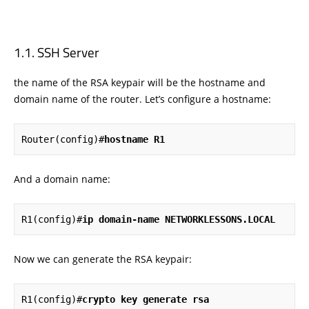
SSH Server
the name of the RSA keypair will be the hostname and
domain name of the router. Let’s configure a hostname:
Router(config)#
hostname R1
And a domain name:
R1(config)#
ip domain-name NETWORKLESSONS.LOCAL
Now we can generate the RSA keypair:
R1(config)#
crypto key generate rsa