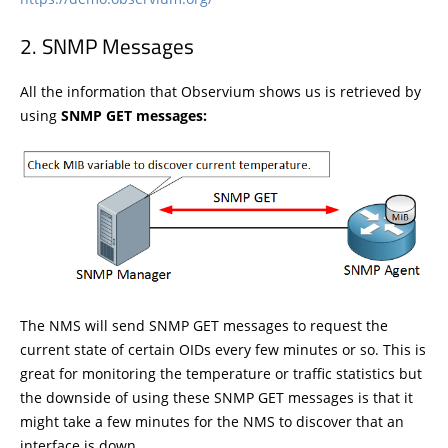
SNMP Messages
All the information that Observium shows us is retrieved by
using
SNMP GET messages:
The NMS will send SNMP GET messages to request the
current state of certain OIDs every few minutes or so. This is
great for monitoring the temperature or traffic statistics but
the downside of using these SNMP GET messages is that it
might take a few minutes for the NMS to discover that an
interface is down.