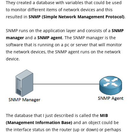
They created a database with variables that could be used
to monitor different items of network devices and this
resulted in
SNMP (Simple Network Management Protocol)
.
SNMP runs on the application layer and consists of a
SNMP
manager
and a
SNMP agent
. The SNMP manager is the
software that is running on a pc or server that will monitor
the network devices, the SNMP agent runs on the network
device.
The database that I just described is called the
MIB
(Management Information Base)
and an object could be
the interface status on the router (up or down) or perhaps