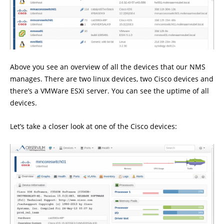
Above you see an overview of all the devices that our NMS
manages. There are two linux devices, two Cisco devices and
there’s a VMWare ESXi server. You can see the uptime of all
devices.
Let’s take a closer look at one of the Cisco devices: