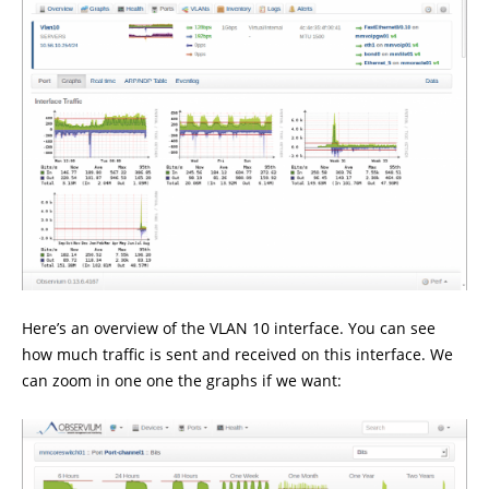
Here’s an overview of the VLAN 10 interface. You can see
how much traffic is sent and received on this interface. We
can zoom in one one the graphs if we want: