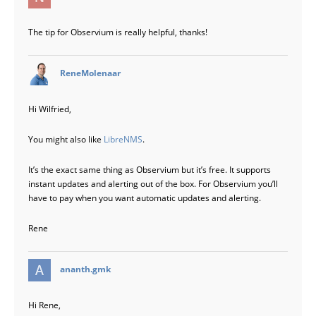
The tip for Observium is really helpful, thanks!
says:
ReneMolenaar
Hi Wilfried,
You might also like
LibreNMS
.
It’s the exact same thing as Observium but it’s free. It supports
instant updates and alerting out of the box. For Observium you’ll
have to pay when you want automatic updates and alerting.
Rene
says:
ananth.gmk
Hi Rene,