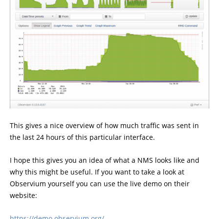
This gives a nice overview of how much traffic was sent in
the last 24 hours of this particular interface.
I hope this gives you an idea of what a NMS looks like and
why this might be useful. If you want to take a look at
Observium yourself you can use the live demo on their
website:
https://demo.observium.org/