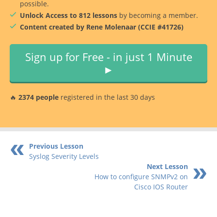
possible.
Unlock Access to 812 lessons
by becoming a member.
Content created by Rene Molenaar (CCIE #41726)
Sign up for Free - in just 1 Minute
►
🔥
2374 people
registered in the last 30 days
Previous Lesson
Syslog Severity Levels
Next Lesson
How to configure SNMPv2 on
Cisco IOS Router