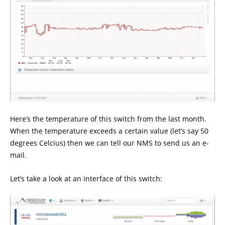
Here’s the temperature of this switch from the last month.
When the temperature exceeds a certain value (let’s say 50
degrees Celcius) then we can tell our NMS to send us an e-
mail.
Let’s take a look at an interface of this switch: