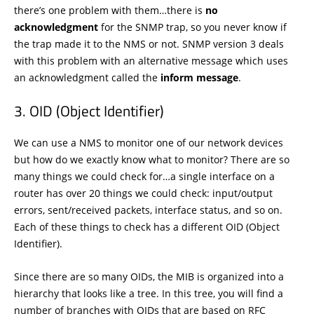
there’s one problem with them…there is
no
acknowledgment
for the SNMP trap, so you never know if
the trap made it to the NMS or not. SNMP version 3 deals
with this problem with an alternative message which uses
an acknowledgment called the
inform message
.
OID (Object Identifier)
We can use a NMS to monitor one of our network devices
but how do we exactly know what to monitor? There are so
many things we could check for…a single interface on a
router has over 20 things we could check: input/output
errors, sent/received packets, interface status, and so on.
Each of these things to check has a different OID (Object
Identifier).
Since there are so many OIDs, the MIB is organized into a
hierarchy that looks like a tree. In this tree, you will find a
number of branches with OIDs that are based on RFC