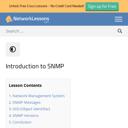
Sign up for Free
Unlock Free Cisco Lessons - No Credit Card Needed!
Search for:
Skip
Sear
to
content
Introduction to SNMP
Lesson Contents
Network Management System
SNMP Messages
OID (Object Identifier)
SNMP Versions
Conclusion