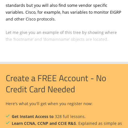
standards but you will also find some vendor specific
variables. Cisco, for example, has variables to monitor EIGRP
and other Cisco protocols.
Let me give you an example of this tree by showing where
the ‘hostname’ and ‘domainname’ objects are located.
Create a FREE Account - No
Credit Card Needed
Here's what you'll get when you register now:
Get Instant Access to
328 full lessons.
Learn CCNA, CCNP and CCIE R&S
. Explained as simple as