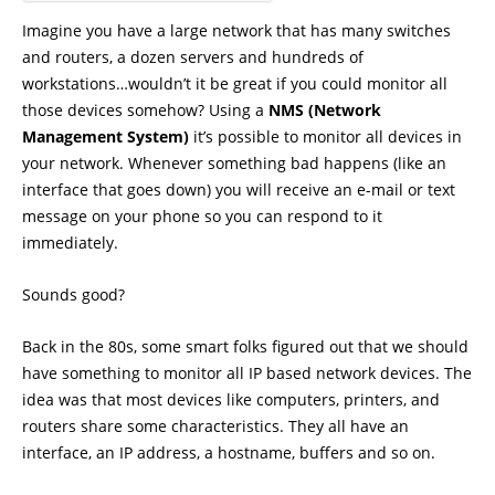
Imagine you have a large network that has many switches
and routers, a dozen servers and hundreds of
workstations…wouldn’t it be great if you could monitor all
those devices somehow? Using a
NMS (Network
Management System)
it’s possible to monitor all devices in
your network. Whenever something bad happens (like an
interface that goes down) you will receive an e-mail or text
message on your phone so you can respond to it
immediately.
Sounds good?
Back in the 80s, some smart folks figured out that we should
have something to monitor all IP based network devices. The
idea was that most devices like computers, printers, and
routers share some characteristics. They all have an
interface, an IP address, a hostname, buffers and so on.