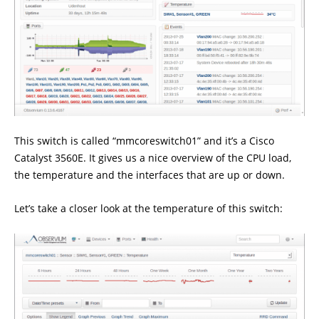
This switch is called “mmcoreswitch01” and it’s a Cisco
Catalyst 3560E. It gives us a nice overview of the CPU load,
the temperature and the interfaces that are up or down.
Let’s take a closer look at the temperature of this switch: