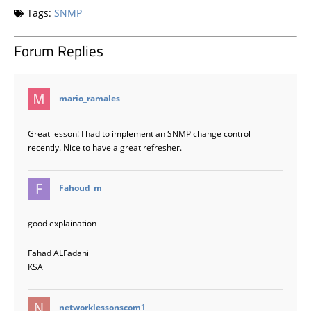
Tags:
SNMP
Forum Replies
says:
mario_ramales
Great lesson! I had to implement an SNMP change control
recently. Nice to have a great refresher.
says:
Fahoud_m
good explaination
Fahad ALFadani
KSA
says:
networklessonscom1