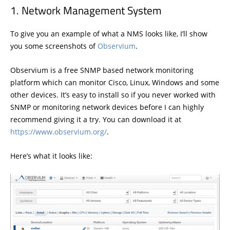
Network Management System
To give you an example of what a NMS looks like, I’ll show
you some screenshots of
Observium
.
Observium is a free SNMP based network monitoring
platform which can monitor Cisco, Linux, Windows and some
other devices. It’s easy to install so if you never worked with
SNMP or monitoring network devices before I can highly
recommend giving it a try. You can download it at
https://www.observium.org/
.
Here’s what it looks like: