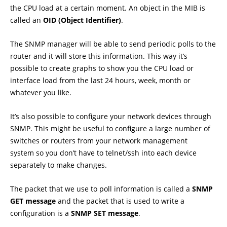
the CPU load at a certain moment. An object in the MIB is
called an
OID (Object Identifier)
.
The SNMP manager will be able to send periodic polls to the
router and it will store this information. This way it’s
possible to create graphs to show you the CPU load or
interface load from the last 24 hours, week, month or
whatever you like.
It’s also possible to configure your network devices through
SNMP. This might be useful to configure a large number of
switches or routers from your network management
system so you don’t have to telnet/ssh into each device
separately to make changes.
The packet that we use to poll information is called a
SNMP
GET message
and the packet that is used to write a
configuration is a
SNMP SET message
.