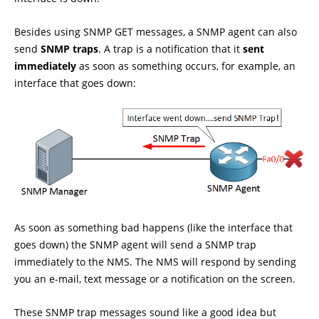
Besides using SNMP GET messages, a SNMP agent can also
send
SNMP traps
. A trap is a notification that it
sent
immediately
as soon as something occurs, for example, an
interface that goes down:
As soon as something bad happens (like the interface that
goes down) the SNMP agent will send a SNMP trap
immediately to the NMS. The NMS will respond by sending
you an e-mail, text message or a notification on the screen.
These SNMP trap messages sound like a good idea but