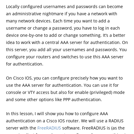
Locally configured usernames and passwords can become
an administrative nightmare if you have a network with
many network devices. Each time you want to add a
username or change a password, you have to log in each
device one-by-one to add or change something. It’s a better
idea to work with a central AAA server for authentication. On
this server, you add all your usernames and passwords. You
configure your routers and switches to use this AAA server
for authentication.
On Cisco IOS, you can configure precisely how you want to
use the AAA server for authentication. You can use it for
console or VTY access but also for enable (privileged) mode
and some other options like PPP authentication.
In this lesson, I will show you how to configure AAA
authentication on a Cisco IOS router. We will use a RADIUS
server with the
FreeRADIUS
software. FreeRADIUS is (as the