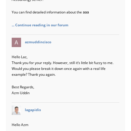
You can find detailed information about the
aaa
... Continue reading in our forum
says:
azmuddincisco
Hello Laz,
Thank you for your reply. However, still it’s little bit fuzzy to me.
Would you please break it down once again with a real life
example? Thank you again.
Best Regards,
Azm Uddin
says:
lagapidis
Hello Azm