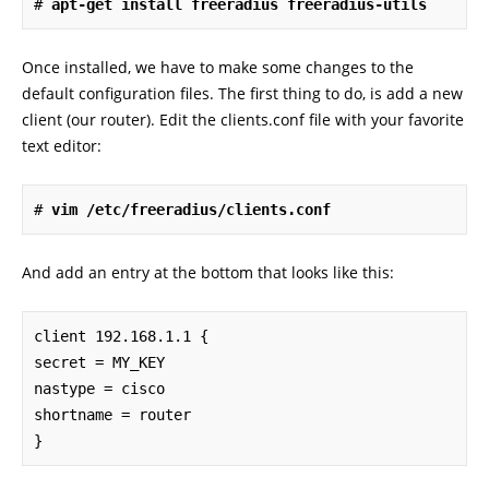
# 
apt-get install freeradius freeradius-utils
Once installed, we have to make some changes to the
default configuration files. The first thing to do, is add a new
client (our router). Edit the clients.conf file with your favorite
text editor:
# 
vim /etc/freeradius/clients.conf
And add an entry at the bottom that looks like this:
client 192.168.1.1 {

secret = MY_KEY

nastype = cisco

shortname = router

}