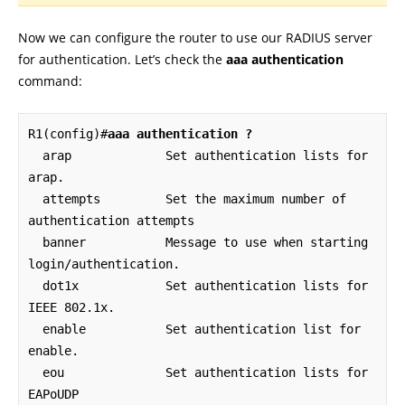
Now we can configure the router to use our RADIUS server
for authentication. Let’s check the
aaa authentication
command:
R1(config)#
aaa authentication ?
  arap             Set authentication lists for 
arap.

  attempts         Set the maximum number of 
authentication attempts

  banner           Message to use when starting 
login/authentication.

  dot1x            Set authentication lists for 
IEEE 802.1x.

  enable           Set authentication list for 
enable.

  eou              Set authentication lists for 
EAPoUDP
