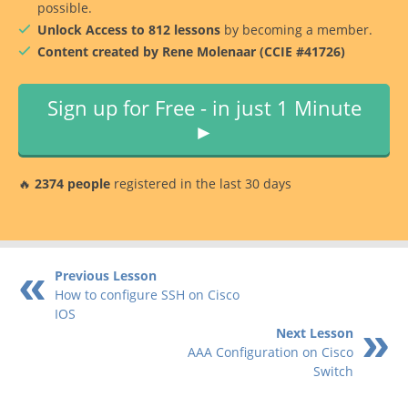
possible.
Unlock Access to 812 lessons
by becoming a member.
Content created by Rene Molenaar (CCIE #41726)
Sign up for Free - in just 1 Minute
►
🔥
2374 people
registered in the last 30 days
Previous Lesson
How to configure SSH on Cisco
IOS
Next Lesson
AAA Configuration on Cisco
Switch