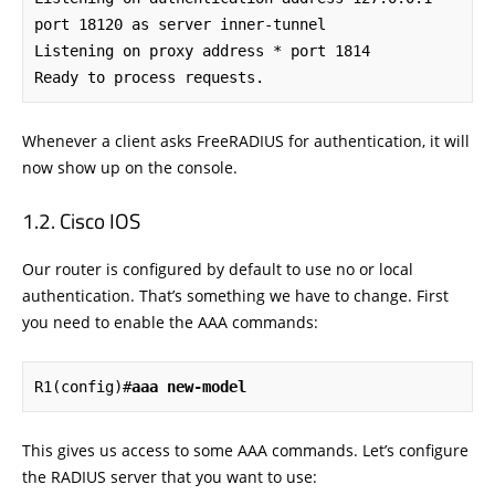
port 18120 as server inner-tunnel

Listening on proxy address * port 1814

Ready to process requests.
Whenever a client asks FreeRADIUS for authentication, it will
now show up on the console.
Cisco IOS
Our router is configured by default to use no or local
authentication. That’s something we have to change. First
you need to enable the AAA commands:
R1(config)#
aaa new-model
This gives us access to some AAA commands. Let’s configure
the RADIUS server that you want to use: