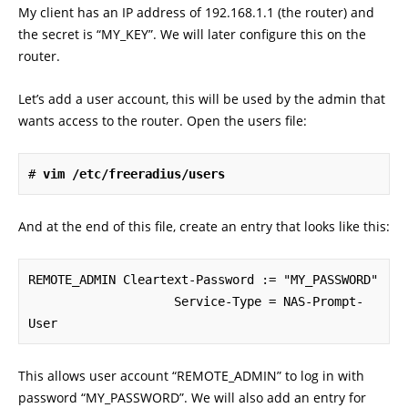
My client has an IP address of 192.168.1.1 (the router) and
the secret is “MY_KEY”. We will later configure this on the
router.
Let’s add a user account, this will be used by the admin that
wants access to the router. Open the users file:
# 
vim /etc/freeradius/users
And at the end of this file, create an entry that looks like this:
REMOTE_ADMIN Cleartext-Password := "MY_PASSWORD"

                    Service-Type = NAS-Prompt-
User
This allows user account “REMOTE_ADMIN” to log in with
password “MY_PASSWORD”. We will also add an entry for