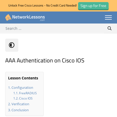
Sign up for Free
Unlock Free Cisco Lessons - No Credit Card Needed!
Search for:
Skip
Sear
to
content
AAA Authentication on Cisco IOS
Lesson Contents
Configuration
FreeRADIUS
Cisco IOS
Verification
Conclusion