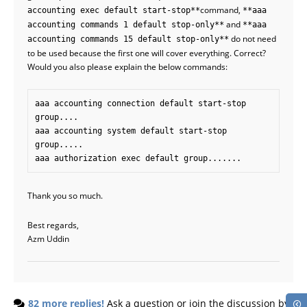
command,
accounting exec default start-stop**
**aaa
and
accounting commands 1 default stop-only**
**aaa
do not need
accounting commands 15 default stop-only**
to be used because the first one will cover everything. Correct?
Would you also please explain the below commands:
aaa accounting connection default start-stop 
group....

aaa accounting system default start-stop 
group.....

Thank you so much.
Best regards,
Azm Uddin
82 more replies!
Ask a question or join the discussion by