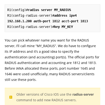
R1(config)#
radius server MY_RADIUS
R1(config-radius-server)#
address ipv4 
192.168.1.200 auth-port 1812 acct-port 1813
R1(config-radius-server)#
key MY_KEY
You can pick whatever name you want for the RADIUS
server, I’ll call mine “MY_RADIUS”. We do have to configure
its IP address and it’s a good idea to specify the
authentication (and accounting) port(s). The official ports for
RADIUS authentication and accounting are 1812 and 1813.
Before IANA allocated these ports, port number 1645 and
1646 were used unofficially, many RADIUS servers/clients
still use these ports.
Older versions of Cisco IOS use the
radius-server
command to add new RADIUS servers.