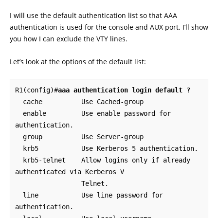
I will use the default authentication list so that AAA
authentication is used for the console and AUX port. I’ll show
you how I can exclude the VTY lines.
Let’s look at the options of the default list:
R1(config)#
aaa authentication login default ?
  cache          Use Cached-group

  enable         Use enable password for 
authentication.

  group          Use Server-group

  krb5           Use Kerberos 5 authentication.

  krb5-telnet    Allow logins only if already 
authenticated via Kerberos V

                 Telnet.

  line           Use line password for 
authentication.
