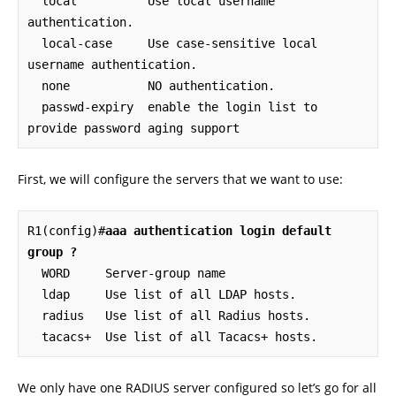
  local          Use local username 
authentication.

  local-case     Use case-sensitive local 
username authentication.

  none           NO authentication.

  passwd-expiry  enable the login list to 
provide password aging support
First, we will configure the servers that we want to use:
R1(config)#
aaa authentication login default 
group ?
  WORD     Server-group name

  ldap     Use list of all LDAP hosts.

  radius   Use list of all Radius hosts.

  tacacs+  Use list of all Tacacs+ hosts.
We only have one RADIUS server configured so let’s go for all