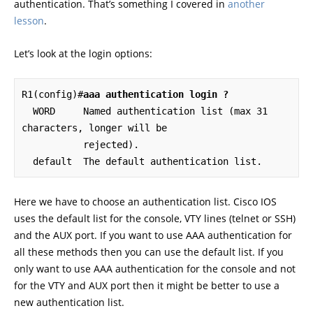
authentication. That’s something I covered in
another
lesson
.
Let’s look at the login options:
R1(config)#
aaa authentication login ?
  WORD     Named authentication list (max 31 
characters, longer will be

           rejected).

  default  The default authentication list.
Here we have to choose an authentication list. Cisco IOS
uses the default list for the console, VTY lines (telnet or SSH)
and the AUX port. If you want to use AAA authentication for
all these methods then you can use the default list. If you
only want to use AAA authentication for the console and not
for the VTY and AUX port then it might be better to use a
new authentication list.