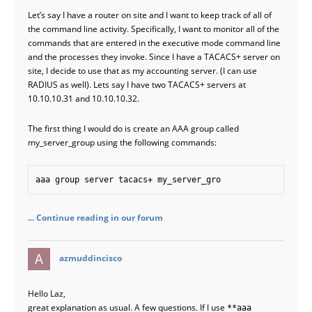
Let’s say I have a router on site and I want to keep track of all of
the command line activity. Specifically, I want to monitor all of the
commands that are entered in the executive mode command line
and the processes they invoke. Since I have a TACACS+ server on
site, I decide to use that as my accounting server. (I can use
RADIUS as well). Lets say I have two TACACS+ servers at
10.10.10.31 and 10.10.10.32.
The first thing I would do is create an AAA group called
my_server_group using the following commands:
aaa group server tacacs+ my_server_gro
... Continue reading in our forum
says:
azmuddincisco
Hello Laz,
great explanation as usual. A few questions. If I use
**aaa