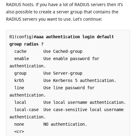
RADIUS hosts. If you have a lot of RADIUS servers then it’s
also possible to create a server group that contains the
RADIUS servers you want to use. Let’s continue:
R1(config)#
aaa authentication login default 
group radius ?
  cache       Use Cached-group

  enable      Use enable password for 
authentication.

  group       Use Server-group

  krb5        Use Kerberos 5 authentication.

  line        Use line password for 
authentication.

  local       Use local username authentication.

  local-case  Use case-sensitive local username 
authentication.

  none        NO authentication.

  <cr>