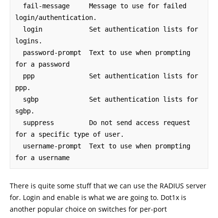
  fail-message     Message to use for failed 
login/authentication.

  login            Set authentication lists for 
logins.

  password-prompt  Text to use when prompting 
for a password

  ppp              Set authentication lists for 
ppp.

  sgbp             Set authentication lists for 
sgbp.

  suppress         Do not send access request 
for a specific type of user.

  username-prompt  Text to use when prompting 
for a username
There is quite some stuff that we can use the RADIUS server
for. Login and enable is what we are going to. Dot1x is
another popular choice on switches for per-port