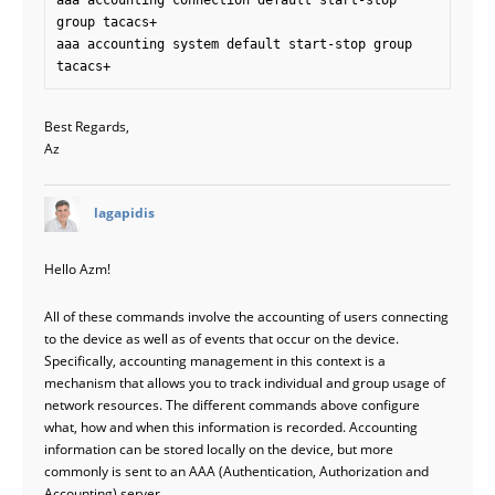
aaa accounting connection default start-stop 
group tacacs+ 

aaa accounting system default start-stop group 
Best Regards,
Az
says:
lagapidis
Hello Azm!
All of these commands involve the accounting of users connecting
to the device as well as of events that occur on the device.
Specifically, accounting management in this context is a
mechanism that allows you to track individual and group usage of
network resources. The different commands above configure
what, how and when this information is recorded. Accounting
information can be stored locally on the device, but more
commonly is sent to an AAA (Authentication, Authorization and
Accounting) server.