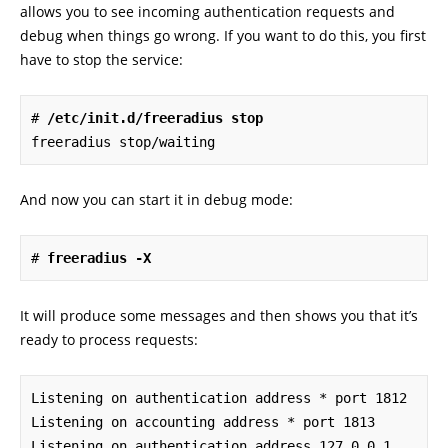
allows you to see incoming authentication requests and
debug when things go wrong. If you want to do this, you first
have to stop the service:
# 
/etc/init.d/freeradius stop
freeradius stop/waiting
And now you can start it in debug mode:
# 
freeradius -X
It will produce some messages and then shows you that it’s
ready to process requests:
Listening on authentication address * port 1812

Listening on accounting address * port 1813

Listening on authentication address 127.0.0.1 