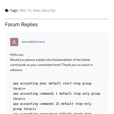
Tags:
802.1X
,
AAA
,
Security
Forum Replies
says:
azmuddincisco
Hello Laz,
Would you please explain the functionalities of the below
commands at your convenient time? Thank you so much in
advance.
aaa accounting exec default start-stop group 
tacacs+ 

aaa accounting commands 1 default stop-only group 
tacacs+ 

aaa accounting commands 15 default stop-only 
group tacacs+
