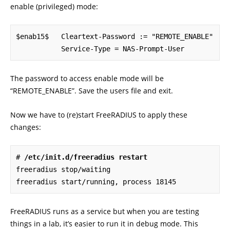
enable (privileged) mode:
$enab15$   Cleartext-Password := "REMOTE_ENABLE"

           Service-Type = NAS-Prompt-User
The password to access enable mode will be
“REMOTE_ENABLE”. Save the users file and exit.
Now we have to (re)start FreeRADIUS to apply these
changes:
# 
/etc/init.d/freeradius restart
freeradius stop/waiting

freeradius start/running, process 18145
FreeRADIUS runs as a service but when you are testing
things in a lab, it’s easier to run it in debug mode. This