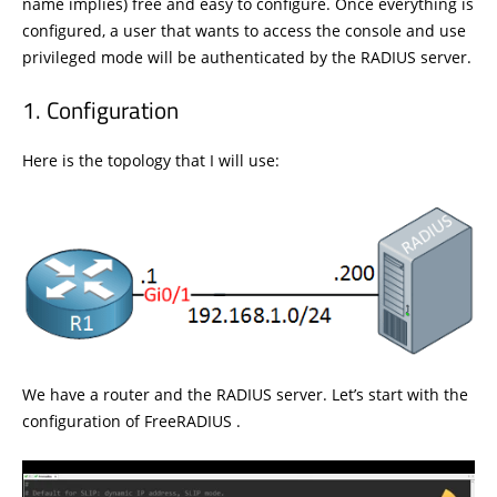
name implies) free and easy to configure. Once everything is
configured, a user that wants to access the console and use
privileged mode will be authenticated by the RADIUS server.
Configuration
Here is the topology that I will use:
We have a router and the RADIUS server. Let’s start with the
configuration of FreeRADIUS .