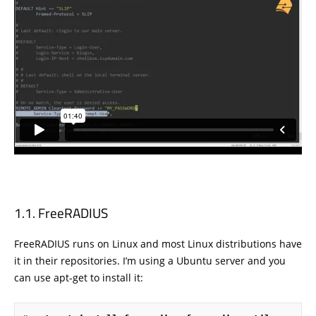
FreeRADIUS
FreeRADIUS runs on Linux and most Linux distributions have
it in their repositories. I’m using a Ubuntu server and you
can use apt-get to install it: