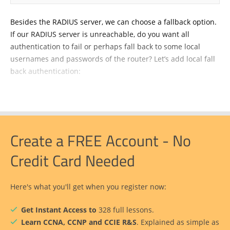
Besides the RADIUS server, we can choose a fallback option.
If our RADIUS server is unreachable, do you want all
authentication to fail or perhaps fall back to some local
usernames and passwords of the router? Let’s add local fall
back authentication:
Create a FREE Account - No
Credit Card Needed
Here's what you'll get when you register now:
Get Instant Access to
328 full lessons.
Learn CCNA, CCNP and CCIE R&S
. Explained as simple as