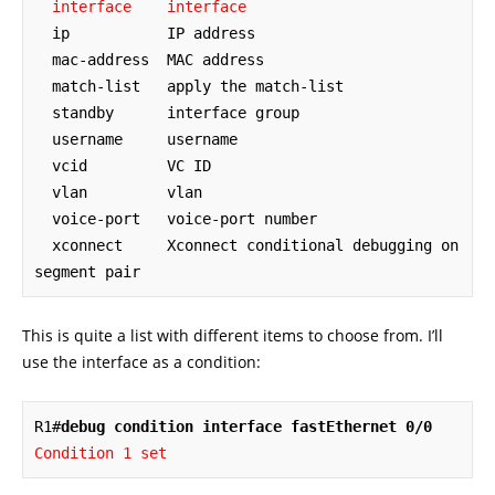
interface    interface
  ip           IP address

  mac-address  MAC address

  match-list   apply the match-list

  standby      interface group

  username     username

  vcid         VC ID

  vlan         vlan

  voice-port   voice-port number

  xconnect     Xconnect conditional debugging on 
segment pair
This is quite a list with different items to choose from. I’ll
use the interface as a condition:
R1#
debug condition interface fastEthernet 0/0
Condition 1 set