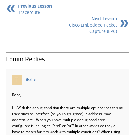
Previous Lesson
Traceroute
Next Lesson
Cisco Embedded Packet
Capture (EPC)
Forum Replies
says:
tkalis
Rene,
Hi. With the debug condition there are multiple options that can be
used such as interface (as you highlighted) ip address, mac
address, etc… When you have multiple debug conditions
configured is it a logical “and” or “or”? In other words do they all
have to match for it to work with multiple conditions? When using