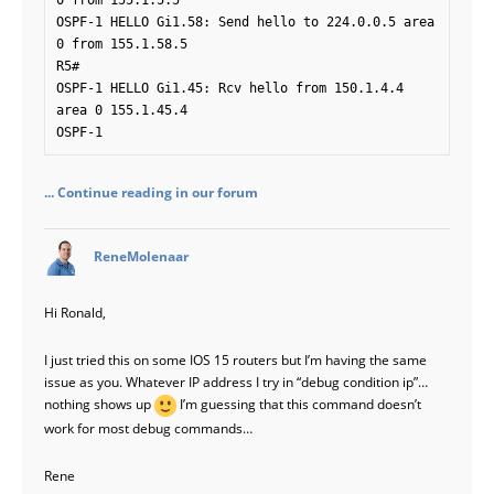
0 from 155.1.5.5

OSPF-1 HELLO Gi1.58: Send hello to 224.0.0.5 area 
0 from 155.1.58.5

R5#

OSPF-1 HELLO Gi1.45: Rcv hello from 150.1.4.4 
area 0 155.1.45.4

OSPF-1 
... Continue reading in our forum
says:
ReneMolenaar
Hi Ronald,
I just tried this on some IOS 15 routers but I’m having the same
issue as you. Whatever IP address I try in “debug condition ip”…
nothing shows up
I’m guessing that this command doesn’t
work for most debug commands…
Rene