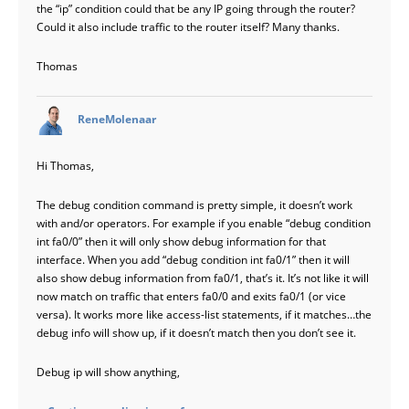
the “ip” condition could that be any IP going through the router?
Could it also include traffic to the router itself? Many thanks.
Thomas
says:
ReneMolenaar
Hi Thomas,
The debug condition command is pretty simple, it doesn’t work
with and/or operators. For example if you enable “debug condition
int fa0/0” then it will only show debug information for that
interface. When you add “debug condition int fa0/1” then it will
also show debug information from fa0/1, that’s it. It’s not like it will
now match on traffic that enters fa0/0 and exits fa0/1 (or vice
versa). It works more like access-list statements, if it matches…the
debug info will show up, if it doesn’t match then you don’t see it.
Debug ip will show anything,