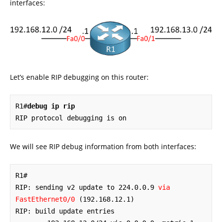
interfaces:
Let’s enable RIP debugging on this router:
R1#
debug ip rip
RIP protocol debugging is on
We will see RIP debug information from both interfaces:
R1#

RIP: sending v2 update to 224.0.0.9 
via 
FastEthernet0/0
 (192.168.12.1)

RIP: build update entries
