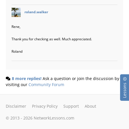
says:
roland.walker
Rene,
Thank you for checking as well. Much appreciated.
Roland
8 more replies!
Ask a question or join the discussion by
visiting our
Community Forum
Lessons
Disclaimer
Privacy Policy
Support
About
© 2013 - 2026 NetworkLessons.com