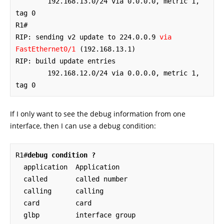
	192.168.13.0/24 via 0.0.0.0, metric 1, 
tag 0

R1#

RIP: sending v2 update to 224.0.0.9 
via 
FastEthernet0/1
 (192.168.13.1)

RIP: build update entries

	192.168.12.0/24 via 0.0.0.0, metric 1, 
tag 0
If I only want to see the debug information from one
interface, then I can use a debug condition:
R1#
debug condition ?
  application  Application

  called       called number

  calling      calling

  card         card

  glbp         interface group
