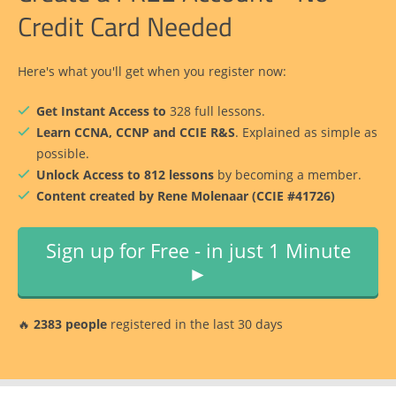
Credit Card Needed
Here's what you'll get when you register now:
Get Instant Access to
328 full lessons.
Learn CCNA, CCNP and CCIE R&S
. Explained as simple as
possible.
Unlock Access to 812 lessons
by becoming a member.
Content created by Rene Molenaar (CCIE #41726)
Sign up for Free - in just 1 Minute
►
🔥
2383 people
registered in the last 30 days