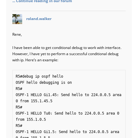
... Continue reading in our forum
says:
roland.walker
Rene,
I have been able to get conditional debug to work with interface.
However, I have yet to perform a successful conditional debug
with ip. Here’s an example:
R5#debug ip ospf hello

OSPF hello debugging is on

R5#

OSPF-1 HELLO Gi1.45: Send hello to 224.0.0.5 area 
0 from 155.1.45.5

R5#

OSPF-1 HELLO Tu0: Send hello to 224.0.0.5 area 0 
from 155.1.0.5

R5#

OSPF-1 HELLO Gi1.5: Send hello to 224.0.0.5 area 