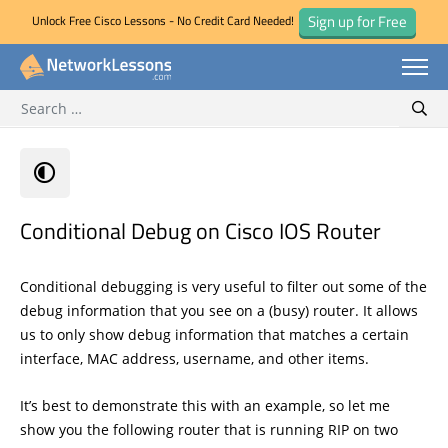
Sign up for Free
Unlock Free Cisco Lessons - No Credit Card Needed!
Search for:
Skip
Sear
to
content
Conditional Debug on Cisco IOS Router
Conditional debugging is very useful to filter out some of the
debug information that you see on a (busy) router. It allows
us to only show debug information that matches a certain
interface, MAC address, username, and other items.
It’s best to demonstrate this with an example, so let me
show you the following router that is running RIP on two