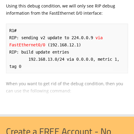
Using this debug condition, we will only see RIP debug
information from the FastEthernet 0/0 interface:
R1#

RIP: sending v2 update to 224.0.0.9 
via 
FastEthernet0/0
 (192.168.12.1)

RIP: build update entries

	192.168.13.0/24 via 0.0.0.0, metric 1, 
tag 0
When you want to get rid of the debug condition, then you
can use the following command:
Create a FREE Account - No