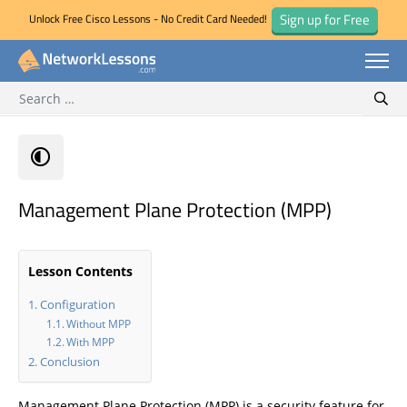
Sign up for Free
Unlock Free Cisco Lessons - No Credit Card Needed!
Search for:
Skip
Sear
to
content
Management Plane Protection (MPP)
Lesson Contents
Configuration
Without MPP
With MPP
Conclusion
Management Plane Protection (MPP) is a security feature for