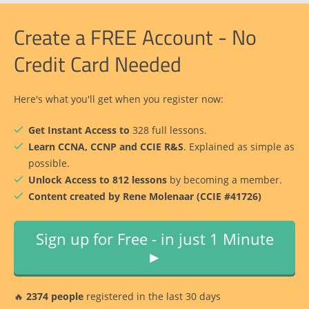
Create a FREE Account - No
Credit Card Needed
Here's what you'll get when you register now:
Get Instant Access to
328 full lessons.
Learn CCNA, CCNP and CCIE R&S
. Explained as simple as
possible.
Unlock Access to 812 lessons
by becoming a member.
Content created by Rene Molenaar (CCIE #41726)
Sign up for Free - in just 1 Minute
►
🔥
2374 people
registered in the last 30 days