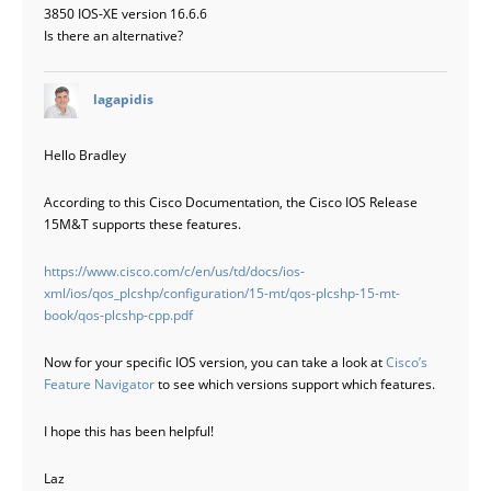
3850 IOS-XE version 16.6.6
Is there an alternative?
says:
lagapidis
Hello Bradley
According to this Cisco Documentation, the Cisco IOS Release
15M&T supports these features.
https://www.cisco.com/c/en/us/td/docs/ios-
xml/ios/qos_plcshp/configuration/15-mt/qos-plcshp-15-mt-
book/qos-plcshp-cpp.pdf
Now for your specific IOS version, you can take a look at
Cisco’s
Feature Navigator
to see which versions support which features.
I hope this has been helpful!
Laz