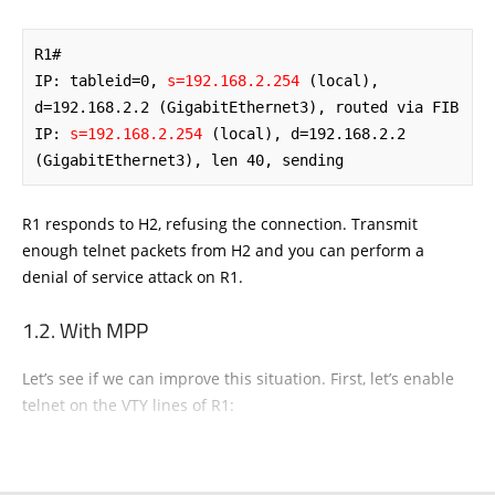
R1# 

IP: tableid=0, 
s=192.168.2.254
 (local), 
d=192.168.2.2 (GigabitEthernet3), routed via FIB 

IP: 
s=192.168.2.254
 (local), d=192.168.2.2 
(GigabitEthernet3), len 40, sending
R1 responds to H2, refusing the connection. Transmit
enough telnet packets from H2 and you can perform a
denial of service attack on R1.
With MPP
Let’s see if we can improve this situation. First, let’s enable
telnet on the VTY lines of R1: