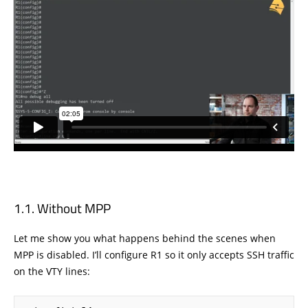
Without MPP
Let me show you what happens behind the scenes when
MPP is disabled. I’ll configure R1 so it only accepts SSH traffic
on the VTY lines: