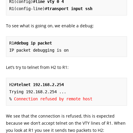
R1(config)#
line vty 0 4
R1(config-line)#
transport input ssh
To see what is going on, we enable a debug:
R1#
debug ip packet
IP packet debugging is on
Let’s try to telnet from H2 to R1:
H2#
telnet 192.168.2.254
Trying 192.168.2.254 ...  

% 
Connection refused by remote host
We see that the connection is refused, this is expected
because we don’t accept telnet on the VTY lines of R1. When
you look at R1 you see it sends two packets to H2: