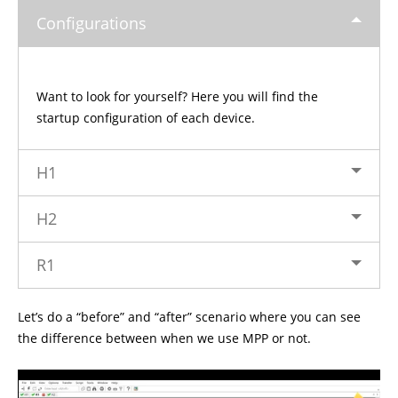
Configurations
Want to look for yourself? Here you will find the
startup configuration of each device.
H1
H2
R1
Let’s do a “before” and “after” scenario where you can see
the difference between when we use MPP or not.