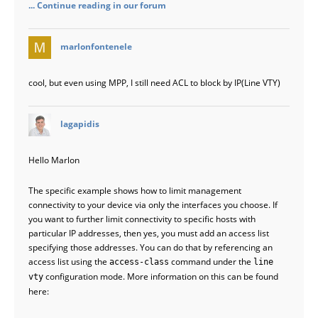
... Continue reading in our forum
says:
marlonfontenele
cool, but even using MPP, I still need ACL to block by IP(Line VTY)
says:
lagapidis
Hello Marlon
The specific example shows how to limit management
connectivity to your device via only the interfaces you choose. If
you want to further limit connectivity to specific hosts with
particular IP addresses, then yes, you must add an access list
specifying those addresses. You can do that by referencing an
access list using the
command under the
access-class
line
configuration mode. More information on this can be found
vty
here: