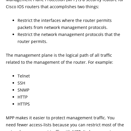
Cisco IOS routers that accomplishes two things:
Restrict the interfaces where the router permits
packets from network management protocols.
Restrict the network management protocols that the
router permits.
The management plane is the logical path of all traffic
related to the management of the router. For example:
Telnet
SSH
SNMP
HTTP
HTTPS
MPP makes it easier to protect management traffic. You
need fewer access-lists because you can restrict most of the