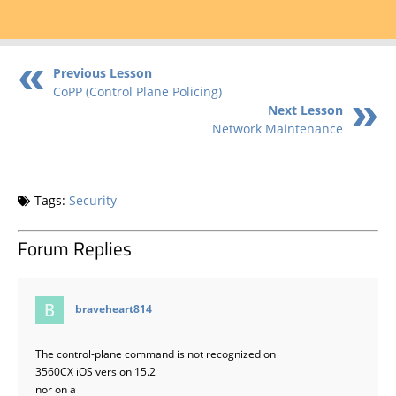
Previous Lesson
CoPP (Control Plane Policing)
Next Lesson
Network Maintenance
Tags:
Security
Forum Replies
says:
braveheart814
The control-plane command is not recognized on
3560CX iOS version 15.2
nor on a