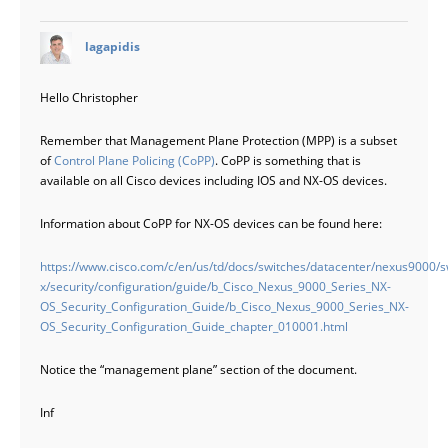
says:
lagapidis
Hello Christopher
Remember that Management Plane Protection (MPP) is a subset
of
Control Plane Policing (CoPP)
. CoPP is something that is
available on all Cisco devices including IOS and NX-OS devices.
Information about CoPP for NX-OS devices can be found here:
https://www.cisco.com/c/en/us/td/docs/switches/datacenter/nexus9000/s
x/security/configuration/guide/b_Cisco_Nexus_9000_Series_NX-
OS_Security_Configuration_Guide/b_Cisco_Nexus_9000_Series_NX-
OS_Security_Configuration_Guide_chapter_010001.html
Notice the “management plane” section of the document.
Inf