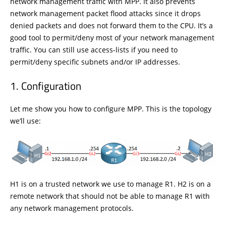
network management traffic with MPP. It also prevents
network management packet flood attacks since it drops
denied packets and does not forward them to the CPU. It’s a
good tool to permit/deny most of your network management
traffic. You can still use access-lists if you need to
permit/deny specific subnets and/or IP addresses.
Configuration
Let me show you how to configure MPP. This is the topology
we’ll use:
H1 is on a trusted network we use to manage R1. H2 is on a
remote network that should not be able to manage R1 with
any network management protocols.