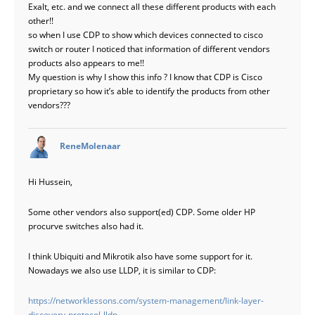
Exalt, etc. and we connect all these different products with each
other!!
so when I use CDP to show which devices connected to cisco
switch or router I noticed that information of different vendors
products also appears to me!!
My question is why I show this info ? I know that CDP is Cisco
proprietary so how it’s able to identify the products from other
vendors???
says:
ReneMolenaar
Hi Hussein,
Some other vendors also support(ed) CDP. Some older HP
procurve switches also had it.
I think Ubiquiti and Mikrotik also have some support for it.
Nowadays we also use LLDP, it is similar to CDP:
https://networklessons.com/system-management/link-layer-
discovery-protocol-lldp