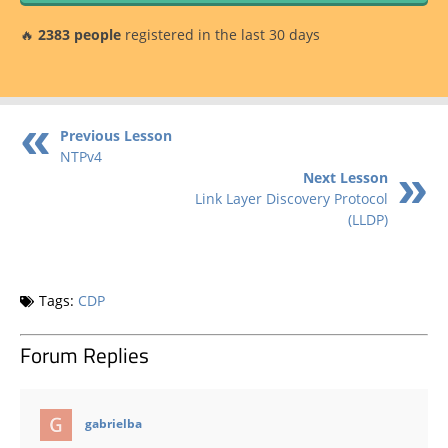
🔥
2383 people
registered in the last 30 days
Previous Lesson
NTPv4
Next Lesson
Link Layer Discovery Protocol
(LLDP)
Tags:
CDP
Forum Replies
says:
gabrielba