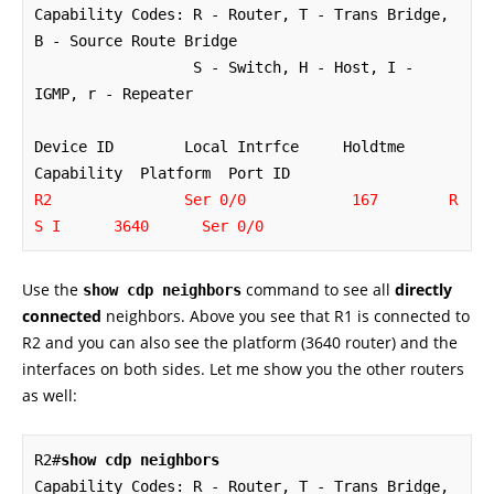
Capability Codes: R - Router, T - Trans Bridge, 
B - Source Route Bridge

                  S - Switch, H - Host, I - 
IGMP, r - Repeater

Device ID        Local Intrfce     Holdtme    
R2               Ser 0/0            167        R 
S I      3640      Ser 0/0
Use the
command to see all
directly
show cdp neighbors
connected
neighbors. Above you see that R1 is connected to
R2 and you can also see the platform (3640 router) and the
interfaces on both sides. Let me show you the other routers
as well:
R2#
show cdp neighbors
Capability Codes: R - Router, T - Trans Bridge, 