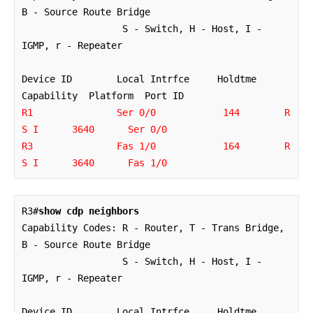
B - Source Route Bridge

                  S - Switch, H - Host, I - 
IGMP, r - Repeater

Device ID        Local Intrfce     Holdtme    
R1               Ser 0/0            144        R 
S I      3640      Ser 0/0

R3               Fas 1/0            164        R 
S I      3640      Fas 1/0
R3#
show cdp neighbors
Capability Codes: R - Router, T - Trans Bridge, 
B - Source Route Bridge

                  S - Switch, H - Host, I - 
IGMP, r - Repeater

Device ID        Local Intrfce     Holdtme    