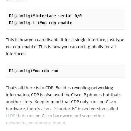
R1(config)#
interface serial 0/0
R1(config-if)#
no cdp enable
This is how you can disable it for a single interface, just type
. This is how you can do it globally for all
no cdp enable
interfaces:
R1(config)#
no cdp run
That’s all there is to CDP. Besides revealing networking
information, CDP is also used for Cisco IP phones but that’s
another story. Keep in mind that CDP only runs on Cisco
hardware, there’s also a “standards” based version called
LLDP
that runs on Cisco hardware and some other
networking vendor equipment.