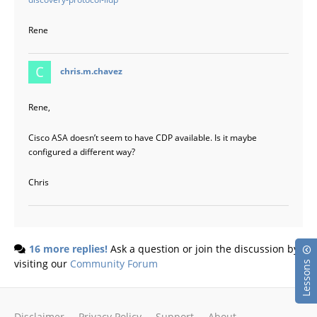
Rene
says:
chris.m.chavez
Rene,
Cisco ASA doesn’t seem to have CDP available. Is it maybe
configured a different way?
Chris
16 more replies!
Ask a question or join the discussion by
visiting our
Community Forum
Lessons
Disclaimer
Privacy Policy
Support
About