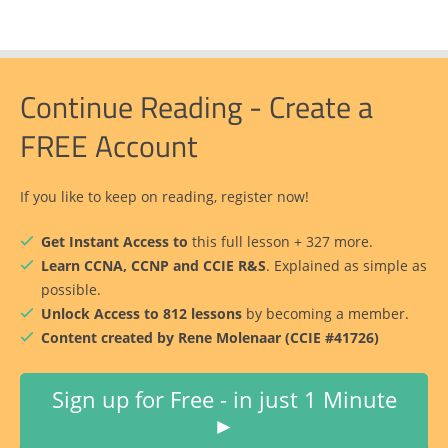
Continue Reading - Create a
FREE Account
If you like to keep on reading, register now!
Get Instant Access to
this full lesson + 327 more.
Learn CCNA, CCNP and CCIE R&S
. Explained as simple as
possible.
Unlock Access to 812 lessons
by becoming a member.
Content created by Rene Molenaar (CCIE #41726)
Sign up for Free - in just 1 Minute
►