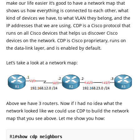
make our life easier it’s good to have a network map that
shows us how everything is connected to each other, what
kind of devices we have, to what VLAN they belong, and the
IP addresses that we are using. CDP is a Cisco protocol that
runs on all Cisco devices that helps us discover Cisco
devices on the network. CDP is Cisco proprietary, runs on
the data-link layer, and is enabled by default.
Let’s take a look at a network map:
Above we have 3 routers. Now if I had no idea what the
network looked like we could use CDP to build the network
map that you see above. Let me show you how:
R1#
show cdp neighbors