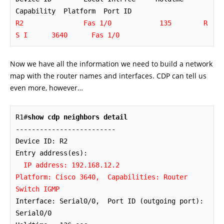
R2               Fas 1/0            135        R 
S I      3640      Fas 1/0
Now we have all the information we need to build a network
map with the router names and interfaces. CDP can tell us
even more, however…
R1#
show cdp neighbors detail
-------------------------

Device ID: R2

Entry address(es): 

IP address: 192.168.12.2

Platform: Cisco 3640,  Capabilities: Router 
Switch IGMP
Interface: Serial0/0,  Port ID (outgoing port): 
Serial0/0
