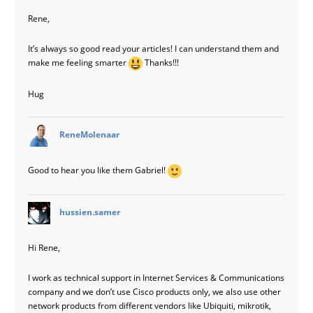
Rene,
It’s always so good read your articles! I can understand them and
make me feeling smarter
Thanks!!!
Hug
says:
ReneMolenaar
Good to hear you like them Gabriel!
says:
hussien.samer
Hi Rene,
I work as technical support in Internet Services & Communications
company and we don’t use Cisco products only, we also use other
network products from different vendors like Ubiquiti, mikrotik,