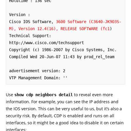
Holdtime : 136 sec

Version :

Cisco IOS Software, 
3600 Software (C3640-JK9O3S-
M), Version 12.4(16), RELEASE SOFTWARE (fc1
)

Technical Support: 
http://www.cisco.com/techsupport

Copyright (c) 1986-2007 by Cisco Systems, Inc.

Compiled Wed 20-Jun-07 11:43 by prod_rel_team

advertisement version: 2

VTP Management Domain: ''
Use
to reveal even more
show cdp neighbors detail
information. For example, you can see the IP address and
the IOS version. This can be very useful to us, but it’s also a
security risk. By default, CDP is enabled and runs on all
interfaces, so it might be a good idea to disable it on certain
interfaces: