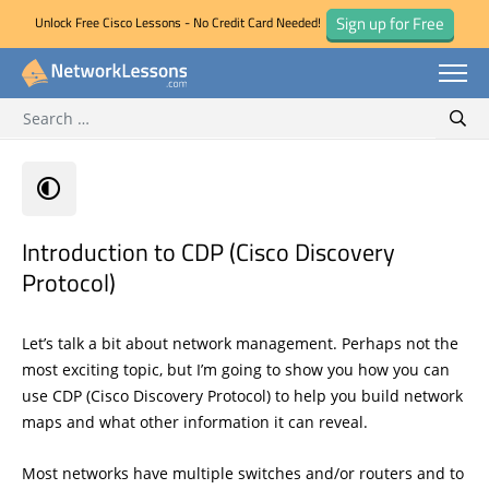
Sign up for Free
Unlock Free Cisco Lessons - No Credit Card Needed!
Search for:
Skip
Sear
to
content
Introduction to CDP (Cisco Discovery
Protocol)
Let’s talk a bit about network management. Perhaps not the
most exciting topic, but I’m going to show you how you can
use CDP (Cisco Discovery Protocol) to help you build network
maps and what other information it can reveal.
Most networks have multiple switches and/or routers and to