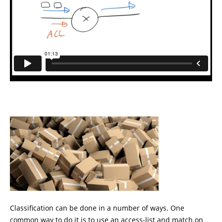
Classification can be done in a number of ways. One
common way to do it is to use an access-list and match on