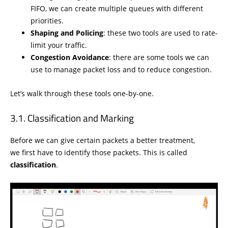
FIFO, we can create multiple queues with different
priorities.
Shaping and Policing
: these two tools are used to rate-
limit your traffic.
Congestion Avoidance
: there are some tools we can
use to manage packet loss and to reduce congestion.
Let’s walk through these tools one-by-one.
Classification and Marking
Before we can give certain packets a better treatment,
we first have to identify those packets. This is called
classification
.