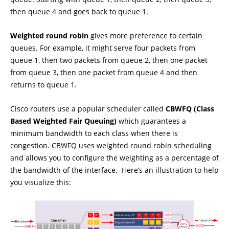
then queue 4 and goes back to queue 1.
Weighted round robin
gives more preference to certain
queues. For example, it might serve four packets from
queue 1, then two packets from queue 2, then one packet
from queue 3, then one packet from queue 4 and then
returns to queue 1.
Cisco routers use a popular scheduler called
CBWFQ (Class
Based Weighted Fair Queuing)
which guarantees a
minimum bandwidth to each class when there is
congestion. CBWFQ uses weighted round robin scheduling
and allows you to configure the weighting as a percentage of
the bandwidth of the interface. Here’s an illustration to help
you visualize this: