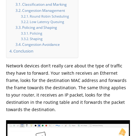
Classification and Marking
Congestion Management
Round Robin Scheduling
Low Latency Queuing
Policing and Shaping
Policing
Shaping
Congestion Avoidance
Conclusion
Network devices don’t really care about the type of traffic
they have to forward. Your switch receives an Ethernet
frame, looks for the destination MAC address and forwards
the frame towards the destination. The same thing applies
to your router, it receives an IP packet, looks for the
destination in the routing table and it forwards the packet
towards the destination.