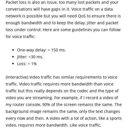
Packet loss is also an issue, too many lost packets and your
conversations will have gaps in it. Voice traffic on a data
network is possible but you will need QoS to ensure there is
enough bandwidth and to keep the delay, jitter and packet
loss under control. Here are some guidelines you can follow
for voice traffic:
One-way delay: < 150 ms.
Jitter: <30 ms.
Loss: < 1%
(Interactive) video traffic has similar requirements to voice
traffic. Video traffic requires more bandwidth than voice
traffic but this really depends on the codec and the type of
video you are streaming. For example, if I record a video of
my router console, 90% of the screen remains the same. The
background image remains the same, only the text changes
every now and then. A video with a lot of action, like a sports
video, requires more bandwidth. Like voice traffic,