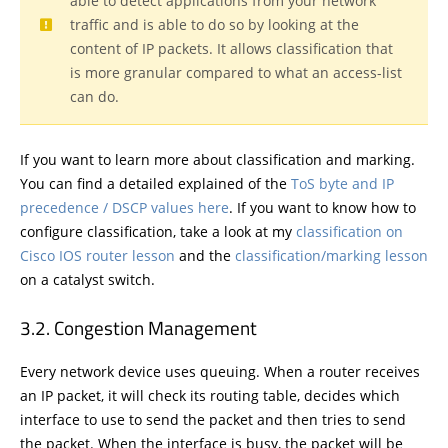
able to detect applications from your network
traffic and is able to do so by looking at the
content of IP packets. It allows classification that
is more granular compared to what an access-list
can do.
If you want to learn more about classification and marking.
You can find a detailed explained of the
ToS byte and IP
precedence / DSCP values here
. If you want to know how to
configure classification, take a look at my
classification on
Cisco IOS router lesson
and the
classification/marking lesson
on a catalyst switch.
Congestion Management
Every network device uses queuing. When a router receives
an IP packet, it will check its routing table, decides which
interface to use to send the packet and then tries to send
the packet. When the interface is busy, the packet will be