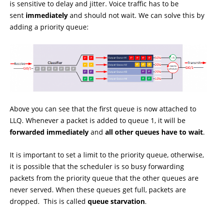
is sensitive to delay and jitter. Voice traffic has to be
sent
immediately
and should not wait. We can solve this by
adding a priority queue:
Above you can see that the first queue is now attached to
LLQ. Whenever a packet is added to queue 1, it will be
forwarded immediately
and
all other queues have to wait
.
It is important to set a limit to the priority queue, otherwise,
it is possible that the scheduler is so busy forwarding
packets from the priority queue that the other queues are
never served. When these queues get full, packets are
dropped. This is called
queue starvation
.