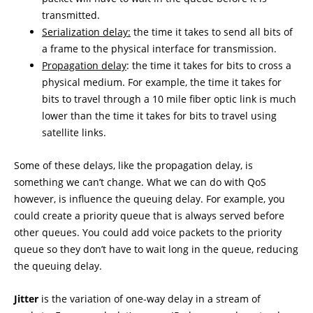
transmitted.
Serialization delay:
the time it takes to send all bits of
a frame to the physical interface for transmission.
Propagation delay
: the time it takes for bits to cross a
physical medium. For example, the time it takes for
bits to travel through a 10 mile fiber optic link is much
lower than the time it takes for bits to travel using
satellite links.
Some of these delays, like the propagation delay, is
something we can’t change. What we can do with QoS
however, is influence the queuing delay. For example, you
could create a priority queue that is always served before
other queues. You could add voice packets to the priority
queue so they don’t have to wait long in the queue, reducing
the queuing delay.
Jitter
is the variation of one-way delay in a stream of