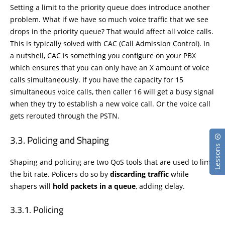
Setting a limit to the priority queue does introduce another
problem. What if we have so much voice traffic that we see
drops in the priority queue? That would affect all voice calls.
This is typically solved with CAC (Call Admission Control). In
a nutshell, CAC is something you configure on your PBX
which ensures that you can only have an X amount of voice
calls simultaneously. If you have the capacity for 15
simultaneous voice calls, then caller 16 will get a busy signal
when they try to establish a new voice call. Or the voice call
gets rerouted through the PSTN.
Policing and Shaping
Lessons
Shaping and policing are two QoS tools that are used to limit
the bit rate. Policers do so by
discarding traffic
while
shapers will
hold packets in a queue
, adding delay.
Policing