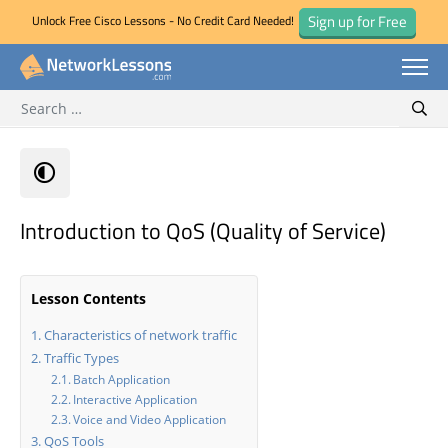
Sign up for Free
Unlock Free Cisco Lessons - No Credit Card Needed!
Search for:
Skip
Sear
to
content
Introduction to QoS (Quality of Service)
Lesson Contents
Characteristics of network traffic
Traffic Types
Batch Application
Interactive Application
Voice and Video Application
QoS Tools