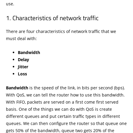
use.
Characteristics of network traffic
There are four characteristics of network traffic that we
must deal with:
Bandwidth
Delay
Jitter
Loss
Bandwidth
is the speed of the link, in bits per second (bps).
With QoS, we can tell the router how to use this bandwidth.
With FIFO, packets are served on a first come first served
basis. One of the things we can do with QoS is create
different queues and put certain traffic types in different
queues. We can then configure the router so that queue one
gets 50% of the bandwidth, queue two gets 20% of the