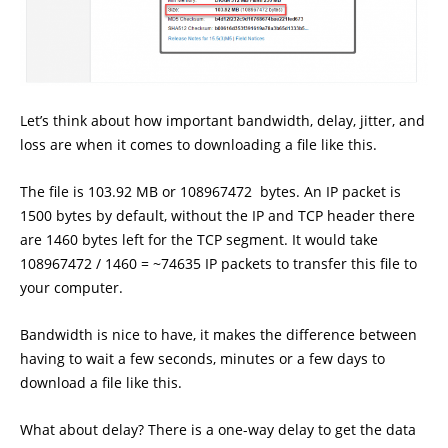
Let’s think about how important bandwidth, delay, jitter, and
loss are when it comes to downloading a file like this.
The file is 103.92 MB or 108967472 bytes. An IP packet is
1500 bytes by default, without the IP and TCP header there
are 1460 bytes left for the TCP segment. It would take
108967472 / 1460 = ~74635 IP packets to transfer this file to
your computer.
Bandwidth is nice to have, it makes the difference between
having to wait a few seconds, minutes or a few days to
download a file like this.
What about delay? There is a one-way delay to get the data