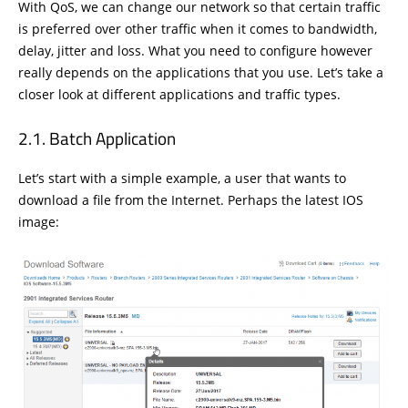
With QoS, we can change our network so that certain traffic
is preferred over other traffic when it comes to bandwidth,
delay, jitter and loss. What you need to configure however
really depends on the applications that you use. Let’s take a
closer look at different applications and traffic types.
Batch Application
Let’s start with a simple example, a user that wants to
download a file from the Internet. Perhaps the latest IOS
image: