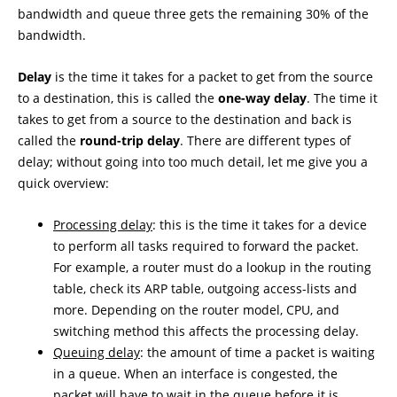
bandwidth and queue three gets the remaining 30% of the
bandwidth.
Delay
is the time it takes for a packet to get from the source
to a destination, this is called the
one-way delay
. The time it
takes to get from a source to the destination and back is
called the
round-trip delay
. There are different types of
delay; without going into too much detail, let me give you a
quick overview:
Processing delay
: this is the time it takes for a device
to perform all tasks required to forward the packet.
For example, a router must do a lookup in the routing
table, check its ARP table, outgoing access-lists and
more. Depending on the router model, CPU, and
switching method this affects the processing delay.
Queuing delay
: the amount of time a packet is waiting
in a queue. When an interface is congested, the
packet will have to wait in the queue before it is