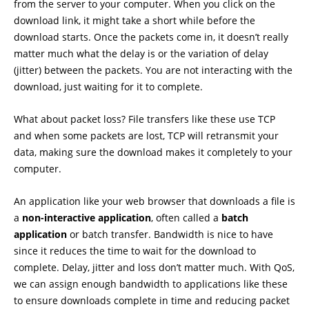
from the server to your computer. When you click on the
download link, it might take a short while before the
download starts. Once the packets come in, it doesn’t really
matter much what the delay is or the variation of delay
(jitter) between the packets. You are not interacting with the
download, just waiting for it to complete.
What about packet loss? File transfers like these use TCP
and when some packets are lost, TCP will retransmit your
data, making sure the download makes it completely to your
computer.
An application like your web browser that downloads a file is
a
non-interactive application
, often called a
batch
application
or batch transfer. Bandwidth is nice to have
since it reduces the time to wait for the download to
complete. Delay, jitter and loss don’t matter much. With QoS,
we can assign enough bandwidth to applications like these
to ensure downloads complete in time and reducing packet