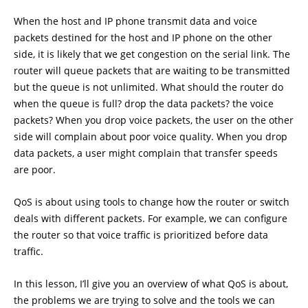
When the host and IP phone transmit data and voice
packets destined for the host and IP phone on the other
side, it is likely that we get congestion on the serial link. The
router will queue packets that are waiting to be transmitted
but the queue is not unlimited. What should the router do
when the queue is full? drop the data packets? the voice
packets? When you drop voice packets, the user on the other
side will complain about poor voice quality. When you drop
data packets, a user might complain that transfer speeds
are poor.
QoS is about using tools to change how the router or switch
deals with different packets. For example, we can configure
the router so that voice traffic is prioritized before data
traffic.
In this lesson, I’ll give you an overview of what QoS is about,
the problems we are trying to solve and the tools we can