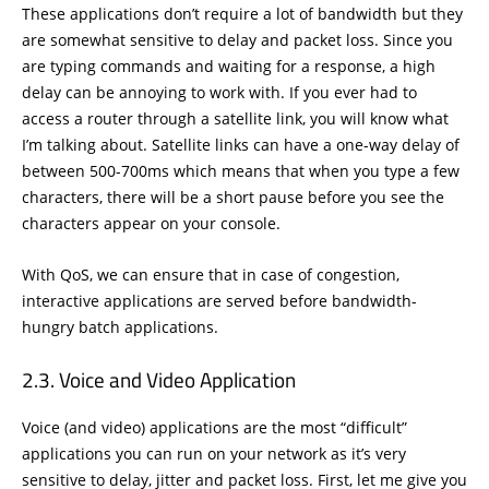
These applications don’t require a lot of bandwidth but they
are somewhat sensitive to delay and packet loss. Since you
are typing commands and waiting for a response, a high
delay can be annoying to work with. If you ever had to
access a router through a satellite link, you will know what
I’m talking about. Satellite links can have a one-way delay of
between 500-700ms which means that when you type a few
characters, there will be a short pause before you see the
characters appear on your console.
With QoS, we can ensure that in case of congestion,
interactive applications are served before bandwidth-
hungry batch applications.
Voice and Video Application
Voice (and video) applications are the most “difficult”
applications you can run on your network as it’s very
sensitive to delay, jitter and packet loss. First, let me give you