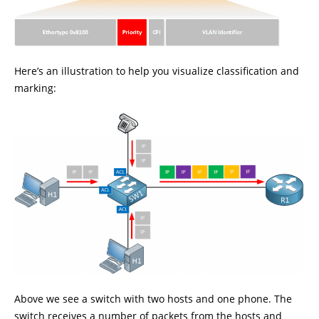
Here’s an illustration to help you visualize classification and
marking:
Above we see a switch with two hosts and one phone. The
switch receives a number of packets from the hosts and