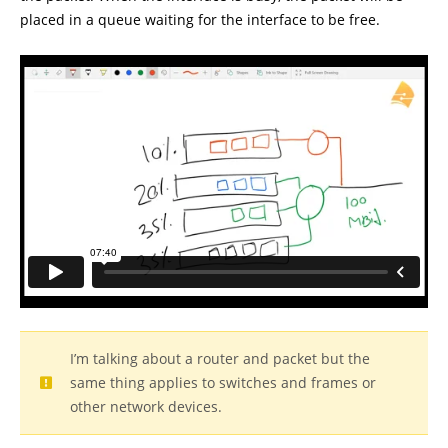
placed in a queue waiting for the interface to be free.
I’m talking about a router and packet but the
same thing applies to switches and frames or
other network devices.