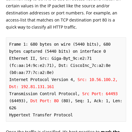
certain values in the IP packet like the source and/or
destination addresses or port numbers. For example, an
access-list that matches on TCP destination port 80 is a
quick way to classify all HTTP traffic.
Frame 1: 680 bytes on wire (5440 bits), 680 
bytes captured (5440 bits) on interface 0

Ethernet II, Src: Giga-Byt_9c:e2:71 
(fc:aa:14:9c:e2:71), Dst: CiscoInc_7c:a2:8e 
(b0:aa:77:7c:a2:8e)

Internet Protocol Version 4, 
Src: 10.56.100.2, 
Dst: 192.81.131.161
Transmission Control Protocol, 
Src Port: 64493
(64493), 
Dst Port: 80
 (80), Seq: 1, Ack: 1, Len: 
626

Hypertext Transfer Protocol
Once the traffic is classified, it’s best practice to
mark the