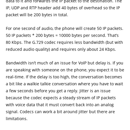
data to it and forwards the IP packet to the destination. The
IP, UDP and RTP header add 40 bytes of overhead so the IP
packet will be 200 bytes in total.
For one second of audio, the phone will create 50 IP packets.
50 IP packets * 200 bytes = 10000 bytes per second. That’s
80 Kbps. The G.729 codec requires less bandwidth (but with
reduced audio quality) and requires only about 24 Kbps.
Bandwidth isn’t much of an issue for VoIP but delay is. If you
are speaking with someone on the phone, you expect it to be
real-time. If the delay is too high, the conversation becomes
a bit like a walkie talkie conversation where you have to wait
a few seconds before you get a reply. Jitter is an issue
because the codec expects a steady stream of IP packets
with voice data that it must convert back into an analog
signal. Codecs can work a bit around jitter but there are
limitations.