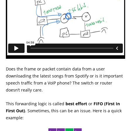
Does the frame or packet contain data from a user
downloading the latest songs from Spotify or is it important
speech traffic from a VoIP phone? The switch or router
doesn’t really care.
This forwarding logic is called
best effort
or
FIFO (First In
First Out)
. Sometimes, this can be an issue. Here is a quick
example: