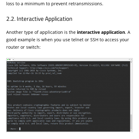
loss to a minimum to prevent retransmissions.
Interactive Application
Another type of application is the
interactive application
. A
good example is when you use telnet or SSH to access your
router or switch: