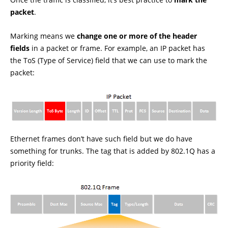
packet
.
Marking means we
change one or more of the header
fields
in a packet or frame. For example, an IP packet has
the ToS (Type of Service) field that we can use to mark the
packet:
Ethernet frames don’t have such field but we do have
something for trunks. The tag that is added by 802.1Q has a
priority field: