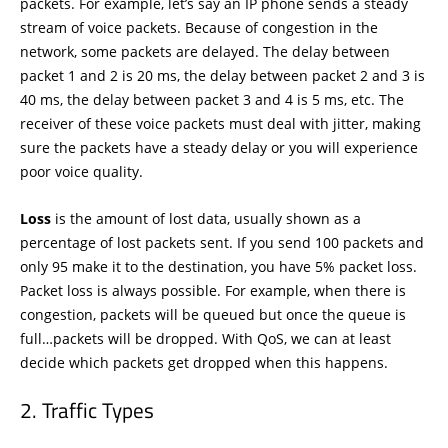
packets. For example, let’s say an IP phone sends a steady
stream of voice packets. Because of congestion in the
network, some packets are delayed. The delay between
packet 1 and 2 is 20 ms, the delay between packet 2 and 3 is
40 ms, the delay between packet 3 and 4 is 5 ms, etc. The
receiver of these voice packets must deal with jitter, making
sure the packets have a steady delay or you will experience
poor voice quality.
Loss
is the amount of lost data, usually shown as a
percentage of lost packets sent. If you send 100 packets and
only 95 make it to the destination, you have 5% packet loss.
Packet loss is always possible. For example, when there is
congestion, packets will be queued but once the queue is
full…packets will be dropped. With QoS, we can at least
decide which packets get dropped when this happens.
Traffic Types