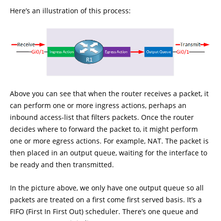
Here’s an illustration of this process:
Above you can see that when the router receives a packet, it
can perform one or more ingress actions, perhaps an
inbound access-list that filters packets. Once the router
decides where to forward the packet to, it might perform
one or more egress actions. For example, NAT. The packet is
then placed in an output queue, waiting for the interface to
be ready and then transmitted.
In the picture above, we only have one output queue so all
packets are treated on a first come first served basis. It’s a
FIFO (First In First Out) scheduler. There’s one queue and