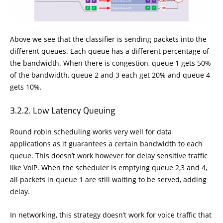
Above we see that the classifier is sending packets into the
different queues. Each queue has a different percentage of
the bandwidth. When there is congestion, queue 1 gets 50%
of the bandwidth, queue 2 and 3 each get 20% and queue 4
gets 10%.
Low Latency Queuing
Round robin scheduling works very well for data
applications as it guarantees a certain bandwidth to each
queue. This doesn’t work however for delay sensitive traffic
like VoIP. When the scheduler is emptying queue 2,3 and 4,
all packets in queue 1 are still waiting to be served, adding
delay.
In networking, this strategy doesn’t work for voice traffic that