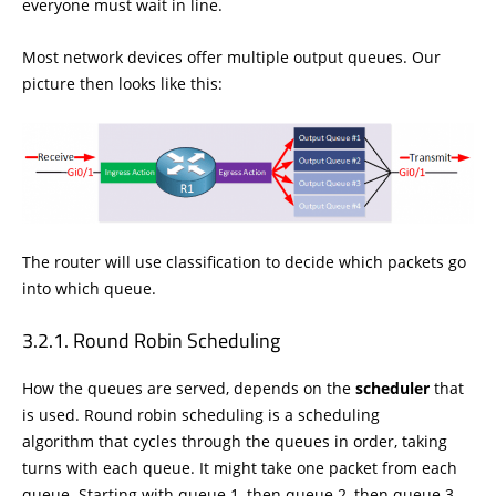
everyone must wait in line.
Most network devices offer multiple output queues. Our
picture then looks like this:
The router will use classification to decide which packets go
into which queue.
Round Robin Scheduling
How the queues are served, depends on the
scheduler
that
is used. Round robin scheduling is a scheduling
algorithm that cycles through the queues in order, taking
turns with each queue. It might take one packet from each
queue. Starting with queue 1, then queue 2, then queue 3,