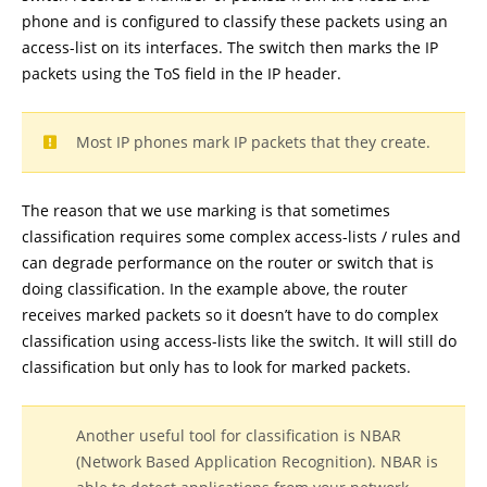
phone and is configured to classify these packets using an
access-list on its interfaces. The switch then marks the IP
packets using the ToS field in the IP header.
Most IP phones mark IP packets that they create.
The reason that we use marking is that sometimes
classification requires some complex access-lists / rules and
can degrade performance on the router or switch that is
doing classification. In the example above, the router
receives marked packets so it doesn’t have to do complex
classification using access-lists like the switch. It will still do
classification but only has to look for marked packets.
Another useful tool for classification is NBAR
(Network Based Application Recognition). NBAR is