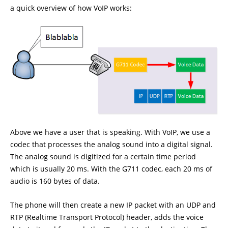
a quick overview of how VoIP works:
Above we have a user that is speaking. With VoIP, we use a
codec that processes the analog sound into a digital signal.
The analog sound is digitized for a certain time period
which is usually 20 ms. With the G711 codec, each 20 ms of
audio is 160 bytes of data.
The phone will then create a new IP packet with an UDP and
RTP (Realtime Transport Protocol) header, adds the voice