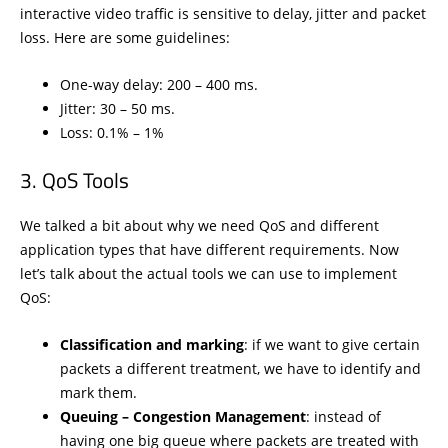
interactive video traffic is sensitive to delay, jitter and packet
loss. Here are some guidelines:
One-way delay: 200 – 400 ms.
Jitter: 30 – 50 ms.
Loss: 0.1% – 1%
QoS Tools
We talked a bit about why we need QoS and different
application types that have different requirements. Now
let’s talk about the actual tools we can use to implement
QoS:
Classification and marking
: if we want to give certain
packets a different treatment, we have to identify and
mark them.
Queuing – Congestion Management
: instead of
having one big queue where packets are treated with