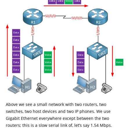
Above we see a small network with two routers, two
switches, two host devices and two IP phones. We use
Gigabit Ethernet everywhere except between the two
routers; this is a slow serial link of, let’s say 1.54 Mbps.