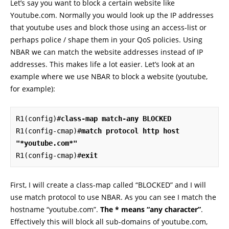
Let’s say you want to block a certain website like
Youtube.com. Normally you would look up the IP addresses
that youtube uses and block those using an access-list or
perhaps police / shape them in your QoS policies. Using
NBAR we can match the website addresses instead of IP
addresses. This makes life a lot easier. Let’s look at an
example where we use NBAR to block a website (youtube,
for example):
R1(config)#
class-map match-any BLOCKED
R1(config-cmap)#
match protocol http host 
"*youtube.com*"
R1(config-cmap)#
exit
First, I will create a class-map called “BLOCKED” and I will
use match protocol to use NBAR. As you can see I match the
hostname “youtube.com”.
The * means “any character”
.
Effectively this will block all sub-domains of youtube.com,