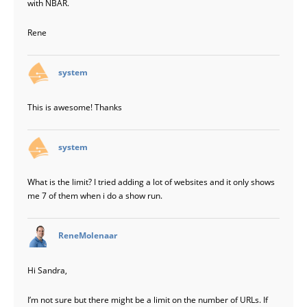
with NBAR.
Rene
says:
system
This is awesome! Thanks
says:
system
What is the limit? I tried adding a lot of websites and it only shows
me 7 of them when i do a show run.
says:
ReneMolenaar
Hi Sandra,
I’m not sure but there might be a limit on the number of URLs. If