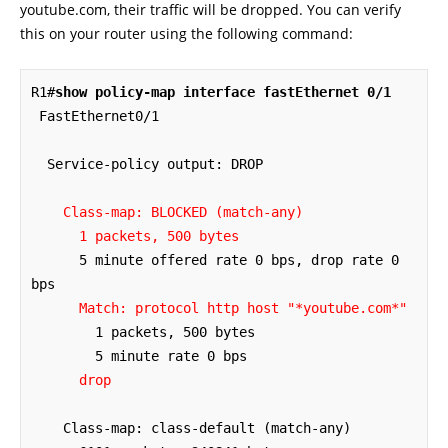
youtube.com, their traffic will be dropped. You can verify
this on your router using the following command:
R1#
show policy-map interface fastEthernet 0/1
 FastEthernet0/1 

  Service-policy output: DROP

Class-map: BLOCKED (match-any)
1 packets, 500 bytes
      5 minute offered rate 0 bps, drop rate 0 
bps

Match: protocol http host "*youtube.com*"
        1 packets, 500 bytes

        5 minute rate 0 bps

drop
    Class-map: class-default (match-any)
