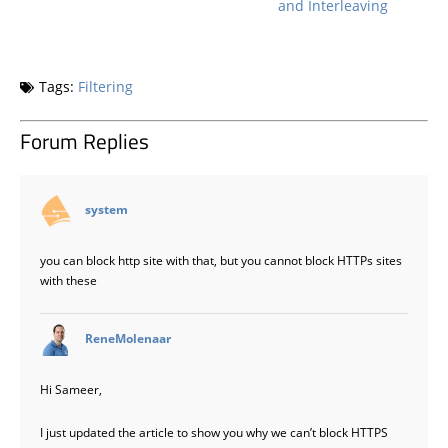
and Interleaving
Tags:
Filtering
Forum Replies
says:
system
you can block http site with that, but you cannot block HTTPs sites
with these
says:
ReneMolenaar
Hi Sameer,
I just updated the article to show you why we can’t block HTTPS