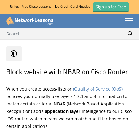
Sign up for Free
Unlock Free Cisco Lessons - No Credit Card Needed!
Search for:
Skip
Sear
to
content
Block website with NBAR on Cisco Router
When you create access-lists or
(Quality of Service (QoS)
policies you normally use layers 1,2,3 and 4 information to
match certain criteria. NBAR (Network Based Application
Recognition) adds
application layer
intelligence to our Cisco
IOS router, which means we can match and filter based on
certain applications.