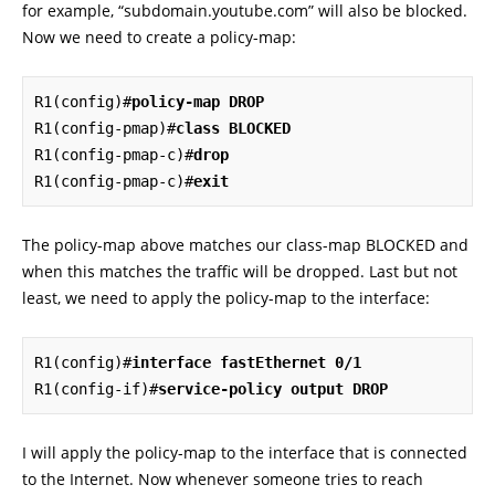
for example, “subdomain.youtube.com” will also be blocked.
Now we need to create a policy-map:
R1(config)#
policy-map DROP
R1(config-pmap)#
class BLOCKED
R1(config-pmap-c)#
drop
R1(config-pmap-c)#
exit
The policy-map above matches our class-map BLOCKED and
when this matches the traffic will be dropped. Last but not
least, we need to apply the policy-map to the interface:
R1(config)#
interface fastEthernet 0/1
R1(config-if)#
service-policy output DROP
I will apply the policy-map to the interface that is connected
to the Internet. Now whenever someone tries to reach