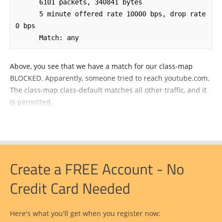
      6101 packets, 340841 bytes

      5 minute offered rate 10000 bps, drop rate 
0 bps

      Match: any
Above, you see that we have a match for our class-map
BLOCKED. Apparently, someone tried to reach youtube.com.
The class-map class-default matches all other traffic, and it
is permitted.
Create a FREE Account - No
Credit Card Needed
Here's what you'll get when you register now: