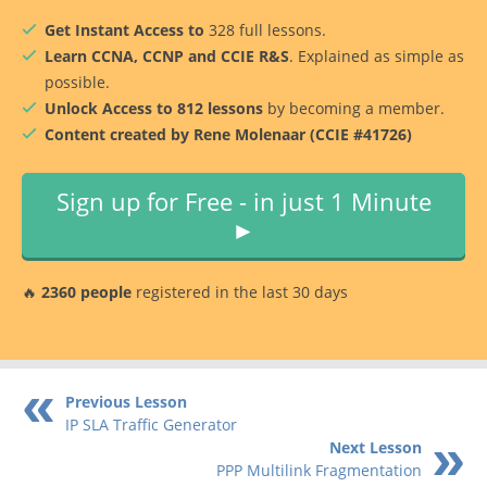
Get Instant Access to
328 full lessons.
Learn CCNA, CCNP and CCIE R&S
. Explained as simple as
possible.
Unlock Access to 812 lessons
by becoming a member.
Content created by Rene Molenaar (CCIE #41726)
Sign up for Free - in just 1 Minute
►
🔥
2360 people
registered in the last 30 days
Previous Lesson
IP SLA Traffic Generator
Next Lesson
PPP Multilink Fragmentation