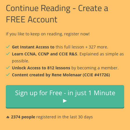
Continue Reading - Create a
FREE Account
If you like to keep on reading, register now!
Get Instant Access to
this full lesson + 327 more.
Learn CCNA, CCNP and CCIE R&S
. Explained as simple as
possible.
Unlock Access to 812 lessons
by becoming a member.
Content created by Rene Molenaar (CCIE #41726)
Sign up for Free - in just 1 Minute
►
🔥
2374 people
registered in the last 30 days