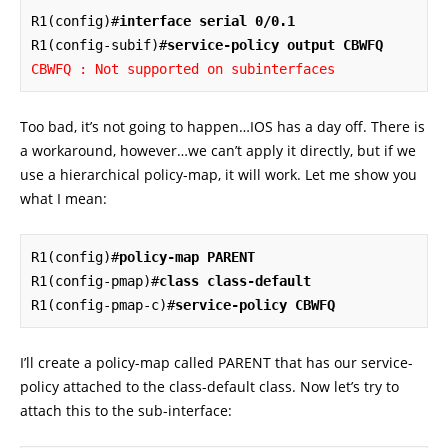
R1(config)#
interface serial 0/0.1
R1(config-subif)#
service-policy output CBWFQ
CBWFQ : Not supported on subinterfaces
Too bad, it’s not going to happen…IOS has a day off. There is
a workaround, however…we can’t apply it directly, but if we
use a hierarchical policy-map, it will work. Let me show you
what I mean:
R1(config)#
policy-map PARENT
R1(config-pmap)#
class class-default
R1(config-pmap-c)#
service-policy CBWFQ
I’ll create a policy-map called PARENT that has our service-
policy attached to the class-default class. Now let’s try to
attach this to the sub-interface: