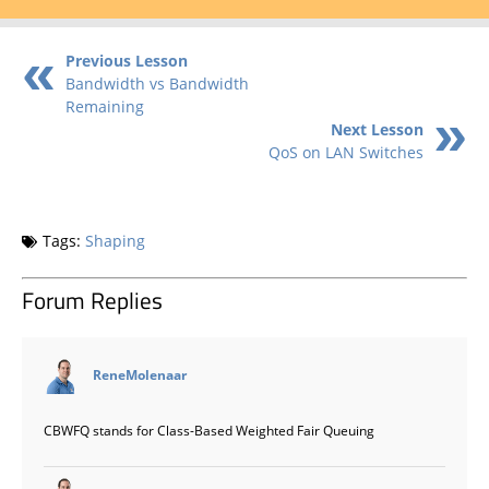
Previous Lesson
Bandwidth vs Bandwidth
Remaining
Next Lesson
QoS on LAN Switches
Tags:
Shaping
Forum Replies
says:
ReneMolenaar
CBWFQ stands for Class-Based Weighted Fair Queuing
says: