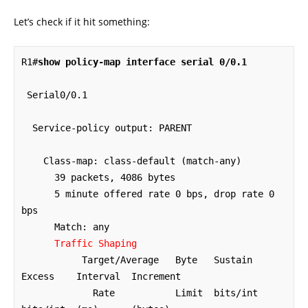
Let’s check if it hit something:
R1#
show policy-map interface serial 0/0.1
 Serial0/0.1 

  Service-policy output: PARENT

    Class-map: class-default (match-any)

      39 packets, 4086 bytes

      5 minute offered rate 0 bps, drop rate 0 
bps

      Match: any 

Traffic Shaping
           Target/Average   Byte   Sustain   
Excess    Interval  Increment

             Rate           Limit  bits/int  