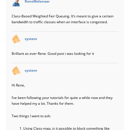
ReneMolenaar
Class-Based Weighted Fair Queuing. It’s meant to give a certain
bandwidth to traffic classes when an interface is congested.
says:
system
Brilliant as ever Rene. Good post i was looking for it
says:
system
Hi Rene,
I’ve been following your tutorials for quite a while now and they
have helped my a lot. Thanks for them.
Two things I want to ask:
Using Class-map, is it possible to block something like