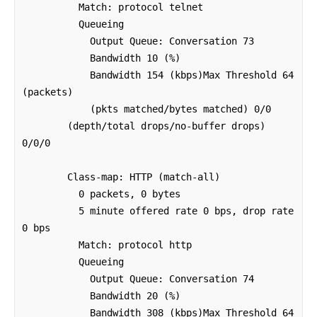
          Match: protocol telnet

          Queueing

            Output Queue: Conversation 73 

            Bandwidth 10 (%)

            Bandwidth 154 (kbps)Max Threshold 64 
(packets)

            (pkts matched/bytes matched) 0/0

        (depth/total drops/no-buffer drops) 
0/0/0

        Class-map: HTTP (match-all)

          0 packets, 0 bytes

          5 minute offered rate 0 bps, drop rate 
0 bps

          Match: protocol http

          Queueing

            Output Queue: Conversation 74 

            Bandwidth 20 (%)

            Bandwidth 308 (kbps)Max Threshold 64 