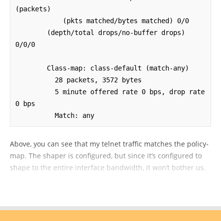
(packets)

            (pkts matched/bytes matched) 0/0

        (depth/total drops/no-buffer drops) 
0/0/0

        Class-map: class-default (match-any)

          28 packets, 3572 bytes

          5 minute offered rate 0 bps, drop rate 
0 bps

          Match: any
Above, you can see that my telnet traffic matches the policy-
map. The shaper is configured, but since it’s configured to
shape to the entire interface bandwidth, it won’t bother us.