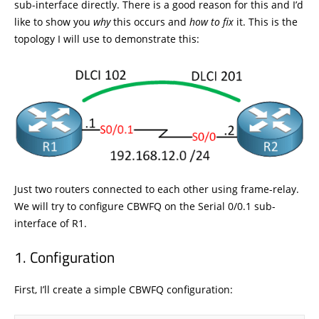
sub-interface directly. There is a good reason for this and I’d
like to show you
why
this occurs and
how to fix
it. This is the
topology I will use to demonstrate this:
Just two routers connected to each other using frame-relay.
We will try to configure CBWFQ on the Serial 0/0.1 sub-
interface of R1.
Configuration
First, I’ll create a simple CBWFQ configuration: