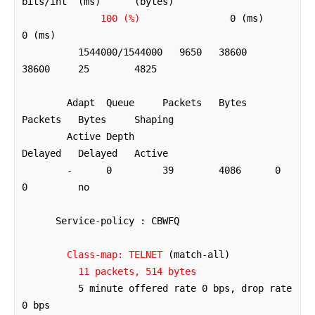
bits/int  (ms)      (bytes)  

100 (%)
                0 (ms)      
0 (ms)

          1544000/1544000   9650   38600     
38600     25        4825     

        Adapt  Queue     Packets   Bytes     
Packets   Bytes     Shaping

        Active Depth                         
Delayed   Delayed   Active

        -      0         39        4086      0         
0         no

      Service-policy : CBWFQ

Class-map: TELNET
 (match-all)

11 packets, 514 bytes
          5 minute offered rate 0 bps, drop rate 
0 bps
