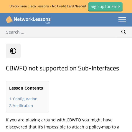
Sign up for Free
Unlock Free Cisco Lessons - No Credit Card Needed!
Search for:
Skip
Sear
to
content
CBWFQ not supported on Sub-Interfaces
Lesson Contents
Configuration
Verification
If you are playing around with CBWFQ you might have
discovered that it’s impossible to attach a policy-map to a