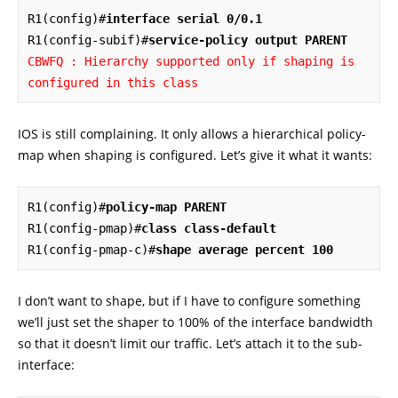
R1(config)#
interface serial 0/0.1
R1(config-subif)#
service-policy output PARENT
CBWFQ : Hierarchy supported only if shaping is 
configured in this class
IOS is still complaining. It only allows a hierarchical policy-
map when shaping is configured. Let’s give it what it wants:
R1(config)#
policy-map PARENT
R1(config-pmap)#
class class-default
R1(config-pmap-c)#
shape average percent 100
I don’t want to shape, but if I have to configure something
we’ll just set the shaper to 100% of the interface bandwidth
so that it doesn’t limit our traffic. Let’s attach it to the sub-
interface: