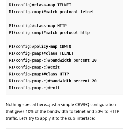
R1(config)#
class-map TELNET
R1(config-cmap)#
match protocol telnet
R1(config)#
class-map HTTP
R1(config-cmap)#
match protocol http
R1(config)#
policy-map CBWFQ
R1(config-pmap)#
class TELNET
R1(config-pmap-c)#
bandwidth percent 10
R1(config-pmap-c)#
exit
R1(config-pmap)#
class HTTP
R1(config-pmap-c)#
bandwidth percent 20
R1(config-pmap-c)#
exit
Nothing special here…just a simple CBWFQ configuration
that gives 10% of the bandwidth to telnet and 20% to HTTP
traffic. Let’s try to apply it to the sub-interface: