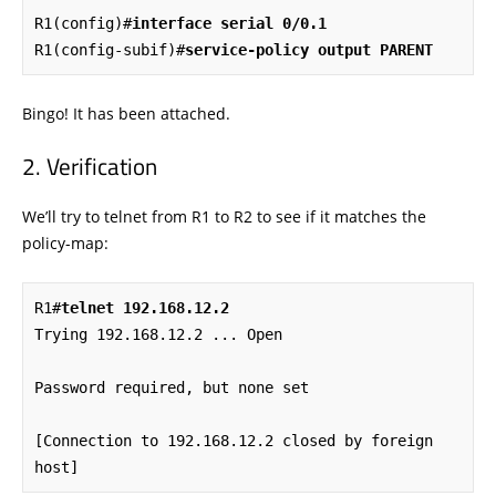
R1(config)#
interface serial 0/0.1
R1(config-subif)#
service-policy output PARENT
Bingo! It has been attached.
Verification
We’ll try to telnet from R1 to R2 to see if it matches the
policy-map:
R1#
telnet 192.168.12.2
Trying 192.168.12.2 ... Open

Password required, but none set

[Connection to 192.168.12.2 closed by foreign 
host]