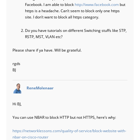
Facebook. I am able to block
http://www.facebook.com
but
https is a headache. Can’t seem to block only one https
site. I don’t want to block all https category.
Do you have tutorials on different Switching stuffs like STP,
RSTP, MST, VLAN etc?
Please share if ya have. Will be grateful.
rgds
BJ
says:
ReneMolenaar
Hi BJ,
You can use NBAR to block HTTP but not HTTPS, here’s why:
https://networklessons.com/quality-of-service/block-website-with-
nbar-on-cisco-router