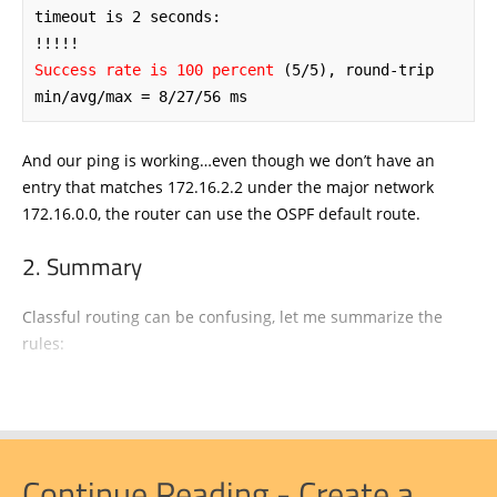
timeout is 2 seconds:

Success rate is 100 percent
 (5/5), round-trip 
min/avg/max = 8/27/56 ms
And our ping is working…even though we don’t have an
entry that matches 172.16.2.2 under the major network
172.16.0.0, the router can use the OSPF default route.
Summary
Classful routing can be confusing, let me summarize the
rules:
Continue Reading - Create a