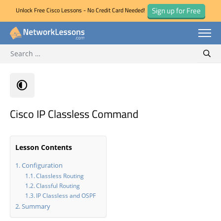
Sign up for Free
Unlock Free Cisco Lessons - No Credit Card Needed!
Search for:
Skip
Sear
to
content
Cisco IP Classless Command
Lesson Contents
Configuration
Classless Routing
Classful Routing
IP Classless and OSPF
Summary