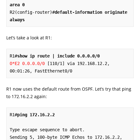
area 0
R2(config-router)#
default-information originate 
always
Let’s take a look at R1:
R1#
show ip route | include 0.0.0.0/0
O*E2 0.0.0.0/0
 [110/1] via 192.168.12.2, 
00:01:26, FastEthernet0/0
R1 now uses the default route from OSPF. Let’s try that ping
to 172.16.2.2 again:
R1#
ping 172.16.2.2
Type escape sequence to abort.

Sending 5, 100-byte ICMP Echos to 172.16.2.2, 