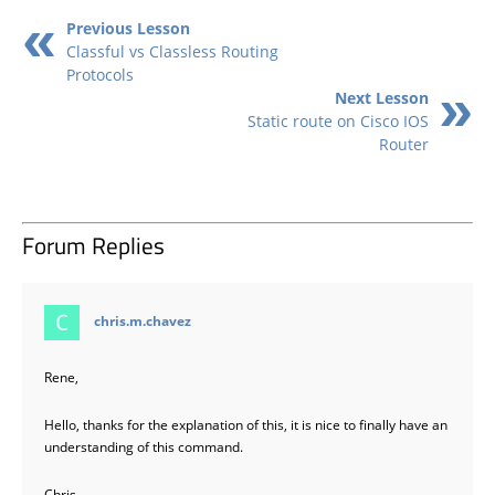
Previous Lesson
Classful vs Classless Routing
Protocols
Next Lesson
Static route on Cisco IOS
Router
Forum Replies
says:
chris.m.chavez
Rene,
Hello, thanks for the explanation of this, it is nice to finally have an
understanding of this command.
Chris