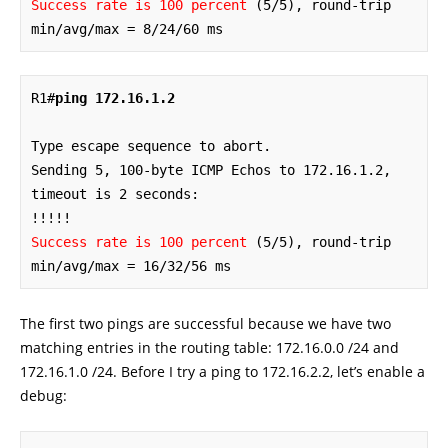
Success rate is 100 percent
 (5/5), round-trip 
min/avg/max = 8/24/60 ms
R1#
ping 172.16.1.2
Type escape sequence to abort.

Sending 5, 100-byte ICMP Echos to 172.16.1.2, 
timeout is 2 seconds:

Success rate is 100 percent
 (5/5), round-trip 
min/avg/max = 16/32/56 ms
The first two pings are successful because we have two
matching entries in the routing table: 172.16.0.0 /24 and
172.16.1.0 /24. Before I try a ping to 172.16.2.2, let’s enable a
debug: