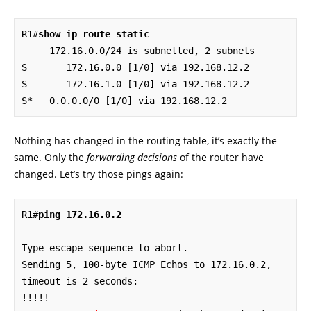
R1#
show ip route static
     172.16.0.0/24 is subnetted, 2 subnets

S       172.16.0.0 [1/0] via 192.168.12.2

S       172.16.1.0 [1/0] via 192.168.12.2

S*   0.0.0.0/0 [1/0] via 192.168.12.2
Nothing has changed in the routing table, it’s exactly the
same. Only the
forwarding decisions
of the router have
changed. Let’s try those pings again:
R1#
ping 172.16.0.2
Type escape sequence to abort.

Sending 5, 100-byte ICMP Echos to 172.16.0.2, 
timeout is 2 seconds:
