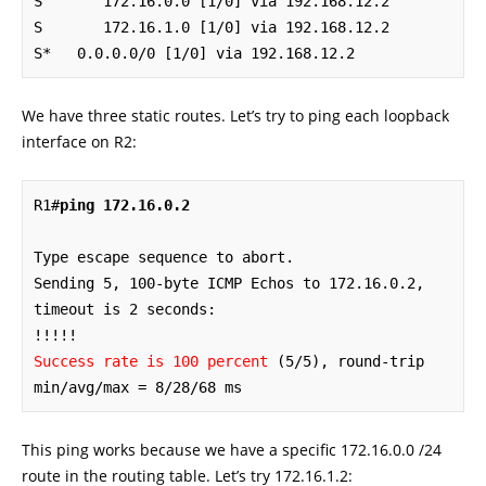
S       172.16.0.0 [1/0] via 192.168.12.2

S       172.16.1.0 [1/0] via 192.168.12.2

S*   0.0.0.0/0 [1/0] via 192.168.12.2
We have three static routes. Let’s try to ping each loopback
interface on R2:
R1#
ping 172.16.0.2
Type escape sequence to abort.

Sending 5, 100-byte ICMP Echos to 172.16.0.2, 
timeout is 2 seconds:

Success rate is 100 percent
 (5/5), round-trip 
min/avg/max = 8/28/68 ms
This ping works because we have a specific 172.16.0.0 /24
route in the routing table. Let’s try 172.16.1.2: