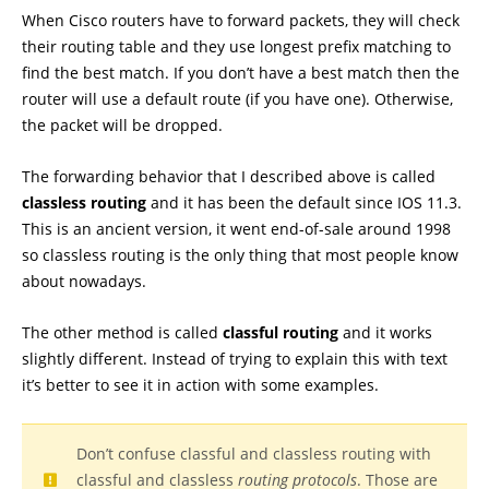
When Cisco routers have to forward packets, they will check
their routing table and they use longest prefix matching to
find the best match. If you don’t have a best match then the
router will use a default route (if you have one). Otherwise,
the packet will be dropped.
The forwarding behavior that I described above is called
classless routing
and it has been the default since IOS 11.3.
This is an ancient version, it went end-of-sale around 1998
so classless routing is the only thing that most people know
about nowadays.
The other method is called
classful routing
and it works
slightly different. Instead of trying to explain this with text
it’s better to see it in action with some examples.
Don’t confuse classful and classless routing with
classful and classless
routing protocols
. Those are