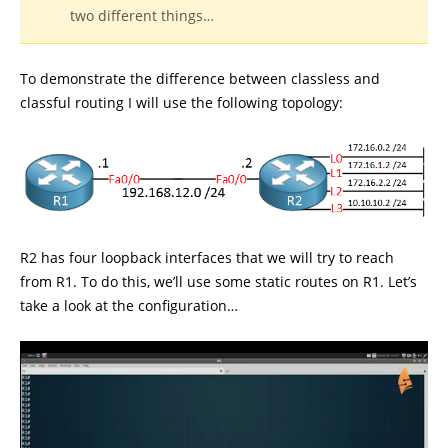
two different things…
To demonstrate the difference between classless and
classful routing I will use the following topology:
R2 has four loopback interfaces that we will try to reach
from R1. To do this, we’ll use some static routes on R1. Let’s
take a look at the configuration…