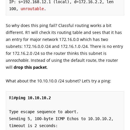
IP: s=192.168.12.1 (local), d=172.16.2.2, len 
100, 
unroutable
.
So why does this ping fail? Classful routing works a bit
different. R1 will check its routing table and sees that it has
an entry for major network 172.16.0.0 which has two
subnets: 172.16.0.0 /24 and 172.16.1.0 /24. There is no entry
for 172.16.2.0 /24 so the router thinks this subnet is
unreachable
. Instead of using the default route, the router
will
drop this packet
.
What about the 10.10.10.0 /24 subnet? Let’s try a ping:
R1#
ping 10.10.10.2
Type escape sequence to abort.

Sending 5, 100-byte ICMP Echos to 10.10.10.2, 
timeout is 2 seconds:
