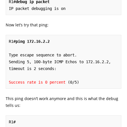
R1#
debug ip packet
IP packet debugging is on
Now let’s try that ping:
R1#
ping 172.16.2.2
Type escape sequence to abort.

Sending 5, 100-byte ICMP Echos to 172.16.2.2, 
timeout is 2 seconds:

Success rate is 0 percent
 (0/5)
This ping doesn’t work anymore and this is what the debug
tells us:
R1#
