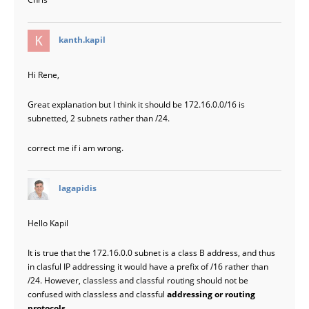
says:
kanth.kapil
Hi Rene,
Great explanation but I think it should be 172.16.0.0/16 is
subnetted, 2 subnets rather than /24.
correct me if i am wrong.
says:
lagapidis
Hello Kapil
It is true that the 172.16.0.0 subnet is a class B address, and thus
in clasful IP addressing it would have a prefix of /16 rather than
/24. However, classless and classful routing should not be
confused with classless and classful
addressing or routing
protocols
.