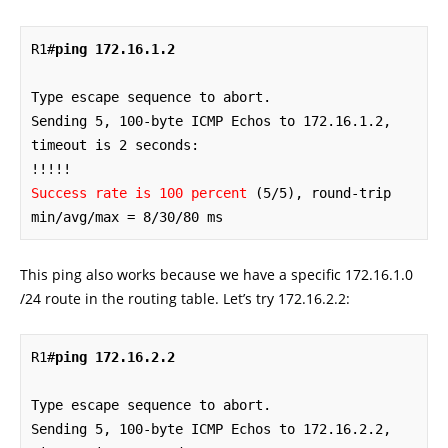
R1#
ping 172.16.1.2
Type escape sequence to abort.

Sending 5, 100-byte ICMP Echos to 172.16.1.2, 
timeout is 2 seconds:

Success rate is 100 percent
 (5/5), round-trip 
min/avg/max = 8/30/80 ms
This ping also works because we have a specific 172.16.1.0
/24 route in the routing table. Let’s try 172.16.2.2:
R1#
ping 172.16.2.2
Type escape sequence to abort.

Sending 5, 100-byte ICMP Echos to 172.16.2.2, 