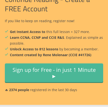
FREE Account
If you like to keep on reading, register now!
Get Instant Access to
this full lesson + 327 more.
Learn CCNA, CCNP and CCIE R&S
. Explained as simple as
possible.
Unlock Access to 812 lessons
by becoming a member.
Content created by Rene Molenaar (CCIE #41726)
Sign up for Free - in just 1 Minute
►
🔥
2374 people
registered in the last 30 days