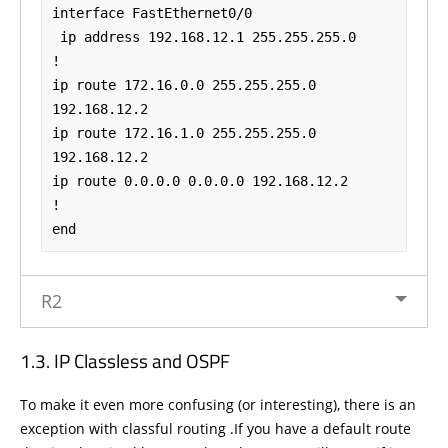
interface FastEthernet0/0

 ip address 192.168.12.1 255.255.255.0

!

ip route 172.16.0.0 255.255.255.0 
192.168.12.2

ip route 172.16.1.0 255.255.255.0 
192.168.12.2

ip route 0.0.0.0 0.0.0.0 192.168.12.2

!

end
R2
IP Classless and OSPF
To make it even more confusing (or interesting), there is an
exception with classful routing .If you have a default route