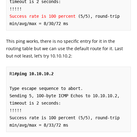
timeout is 2 seconds:

Success rate is 100 percent
 (5/5), round-trip 
min/avg/max = 8/30/72 ms
This ping works, there is no specific entry for it in the
routing table but we can use the default route for it. Last
but not least, let’s try 10.10.10.2:
R1#
ping 10.10.10.2
Type escape sequence to abort.

Sending 5, 100-byte ICMP Echos to 10.10.10.2, 
timeout is 2 seconds:

!!!!!

Success rate is 100 percent (5/5), round-trip 
min/avg/max = 8/33/72 ms