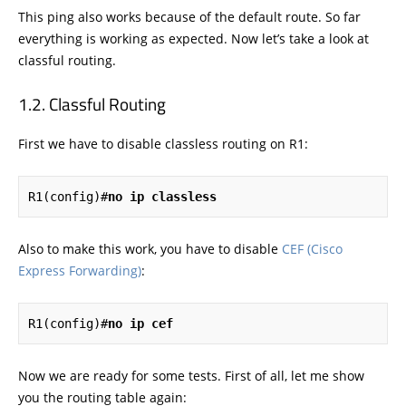
This ping also works because of the default route. So far
everything is working as expected. Now let’s take a look at
classful routing.
Classful Routing
First we have to disable classless routing on R1:
R1(config)#
no ip classless
Also to make this work, you have to disable
CEF (Cisco
Express Forwarding)
:
R1(config)#
no ip cef
Now we are ready for some tests. First of all, let me show
you the routing table again: