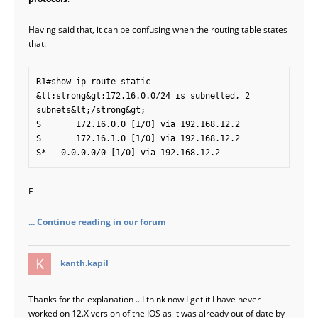
Having said that, it can be confusing when the routing table states
that:
R1#show ip route static

&lt;strong&gt;172.16.0.0/24 is subnetted, 2 
subnets&lt;/strong&gt;

S       172.16.0.0 [1/0] via 192.168.12.2

S       172.16.1.0 [1/0] via 192.168.12.2

F
... Continue reading in our forum
says:
kanth.kapil
Thanks for the explanation .. I think now I get it I have never
worked on 12.X version of the IOS as it was already out of date by