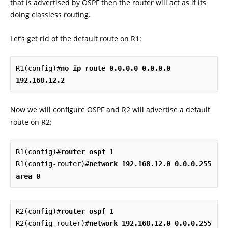
that is advertised by OSPF then the router will act as if its
doing classless routing.
Let’s get rid of the default route on R1:
R1(config)#
no ip route 0.0.0.0 0.0.0.0 
192.168.12.2
Now we will configure OSPF and R2 will advertise a default
route on R2:
R1(config)#
router ospf 1
R1(config-router)#
network 192.168.12.0 0.0.0.255 
area 0
R2(config)#
router ospf 1
R2(config-router)#
network 192.168.12.0 0.0.0.255 