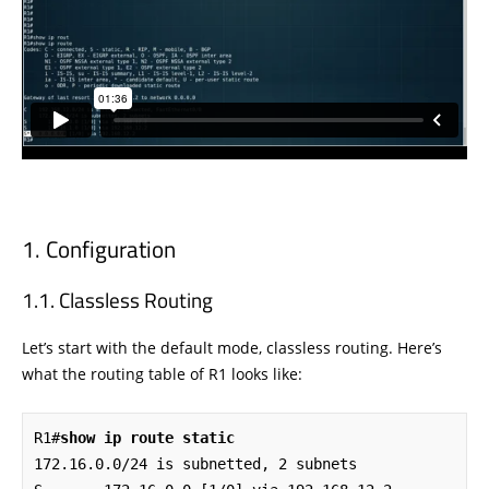
Configuration
Classless Routing
Let’s start with the default mode, classless routing. Here’s
what the routing table of R1 looks like:
R1#
show ip route static
172.16.0.0/24 is subnetted, 2 subnets
