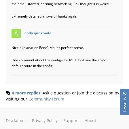
the time i started learning networking. So I thought it is weird.
Extremely detailed answer. Thanks again
says:
andysjunkmale
Nice explanation Rene’. Makes perfect sense.
One comment about the configs for R1. I don’t see the static
default route in the config.
4 more replies!
Ask a question or join the discussion by
visiting our
Community Forum
Lessons
Disclaimer
Privacy Policy
Support
About