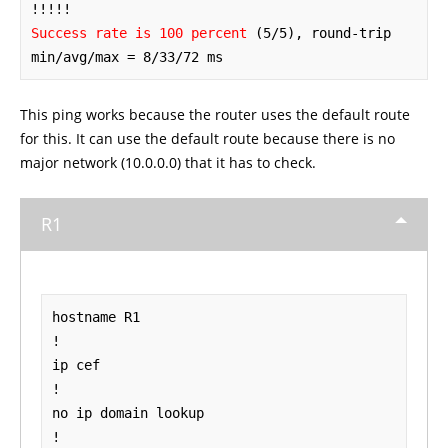
Success rate is 100 percent
 (5/5), round-trip 
min/avg/max = 8/33/72 ms
This ping works because the router uses the default route
for this. It can use the default route because there is no
major network (10.0.0.0) that it has to check.
R1
hostname R1

!

ip cef

!

no ip domain lookup

!
