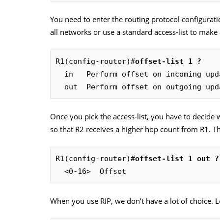
You need to enter the routing protocol configurat
all networks or use a standard access-list to make 
R1(config-router)#
offset-list 1 ?
  in   Perform offset on incoming updates

  out  Perform offset on outgoing upd
Once you pick the access-list, you have to decide w
so that R2 receives a higher hop count from R1. The
R1(config-router)#
offset-list 1 out ?
  <0-16>  Offset
When you use RIP, we don’t have a lot of choice. Le