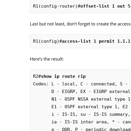
R1(config-router)#
offset-list 1 out 5
Last but not least, don’t forget to create the access-l
R1(config)#
access-list 1 permit 1.1.1
Here’s the result:
R2#
show ip route rip
Codes: L - local, C - connected, S - 
       D - EIGRP, EX - EIGRP external, O - OSPF, IA - OSPF inter area 

       N1 - OSPF NSSA external type 1, N2 - OSPF NSSA external type 2

       E1 - OSPF external type 1, E2 - OSPF external type 2

       i - IS-IS, su - IS-IS summary, L1 - IS-IS level-1, L2 - IS-IS level-2

       ia - IS-IS inter area, * - candidate default, U - per-user static route

       o - ODR, P - periodic downloaded static route, H - NHRP, l - LISP
