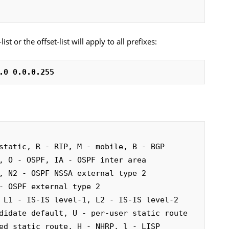
ist or the offset-list will apply to all prefixes:
.0 0.0.0.255
static, R - RIP, M - mobile, B - BGP
