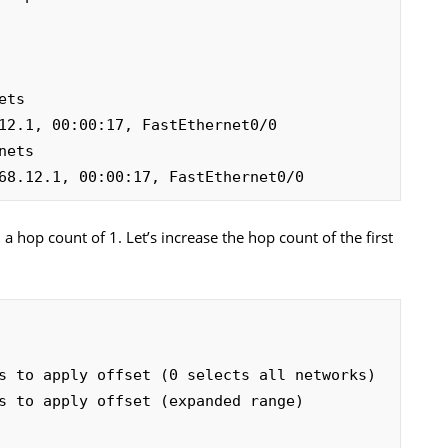
12.1, 00:00:17, FastEthernet0/0

68.12.1, 00:00:17, FastEthernet0/0
a hop count of 1. Let’s increase the hop count of the first