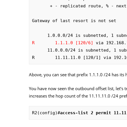
       + - replicated route, % - next hop override

Gateway of last resort is not set

R        1.1.1.0 [120/6]
 via 192.168.
      11.0.0.0/24 is subnetted, 1 subnets

R        11.11.11.0 [120/1] via 192.1
Above, you can see that prefix 1.1.1.0 /24 has its h
You have now seen the outbound offset list, let’s tr
increases the hop count of the 11.11.11.0 /24 pref
R2(config)#
access-list 2 permit 11.11