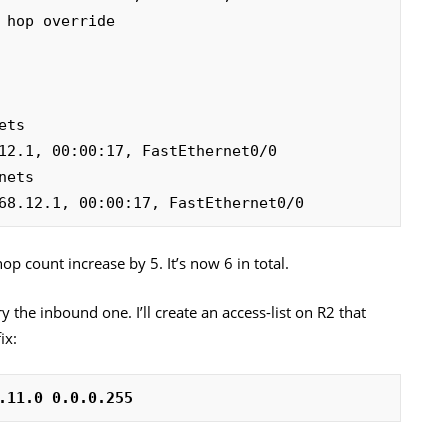
12.1, 00:00:17, FastEthernet0/0

68.12.1, 00:00:17, FastEthernet0/0
op count increase by 5. It’s now 6 in total.
y the inbound one. I’ll create an access-list on R2 that
ix:
.11.0 0.0.0.255