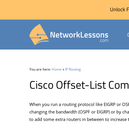
Unlock F
Skip
to
content
You are here:
Home
»
IP Routing
Cisco Offset-List C
When you run a routing protocol like EIGRP or OSP
changing the bandwidth (OSPF or EIGRP) or by cha
to add some extra routers in between to increase 