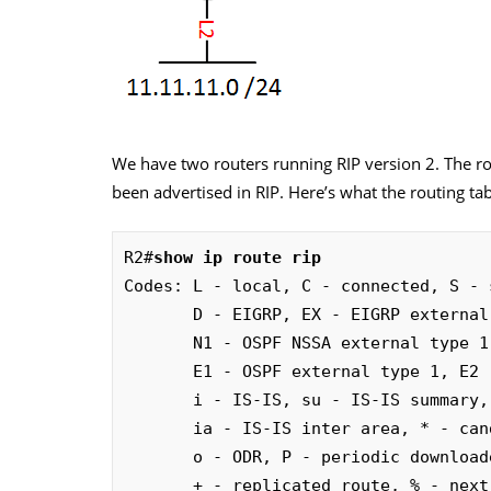
We have two routers running RIP version 2. The rou
been advertised in RIP. Here’s what the routing tab
R2#
show ip route rip
Codes: L - local, C - connected, S - 
       D - EIGRP, EX - EIGRP external, O - OSPF, IA - OSPF inter area 

       N1 - OSPF NSSA external type 1, N2 - OSPF NSSA external type 2

       E1 - OSPF external type 1, E2 - OSPF external type 2

       i - IS-IS, su - IS-IS summary, L1 - IS-IS level-1, L2 - IS-IS level-2

       ia - IS-IS inter area, * - candidate default, U - per-user static route

       o - ODR, P - periodic downloaded static route, H - NHRP, l - LISP

       + - replicated route, % - next hop override
