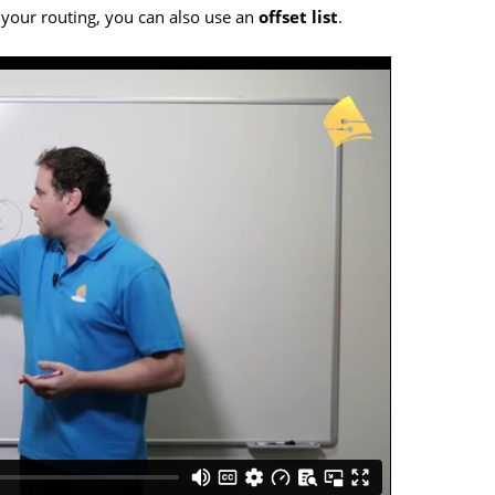
 your routing, you can also use an
offset list
.