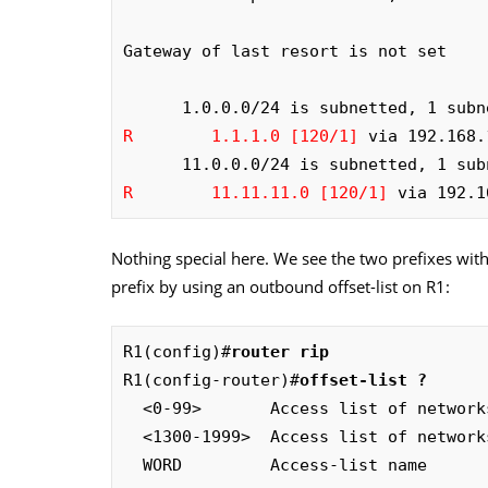
Gateway of last resort is not set

R        1.1.1.0 [120/1]
 via 192.168.
R        11.11.11.0 [120/1]
 via 192.1
Nothing special here. We see the two prefixes with 
prefix by using an outbound offset-list on R1:
R1(config)#
router rip
R1(config-router)#
offset-list ?
  <0-99>       Access list of networks to apply offset (0 selects all networks)

  <1300-1999>  Access list of networks to apply offset (expanded range)

  WORD         Access-list name