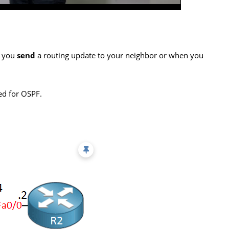
 you
send
a routing update to your neighbor or when you
ted for OSPF.