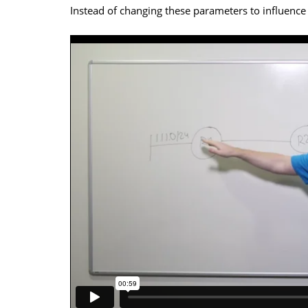
Instead of changing these parameters to influence