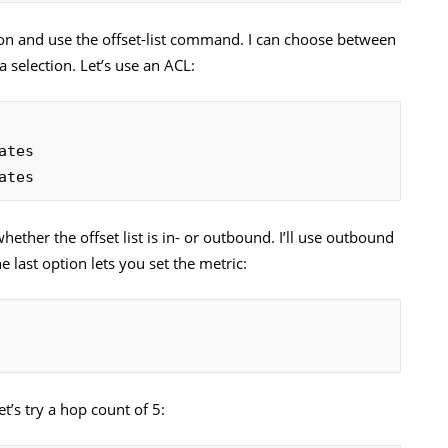
ion and use the offset-list command. I can choose between
a selection. Let’s use an ACL:
ates
hether the offset list is in- or outbound. I’ll use outbound
 last option lets you set the metric:
t’s try a hop count of 5: