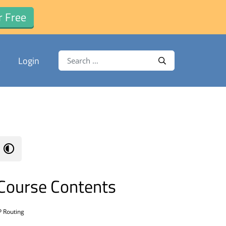
r Free
Search for:
Login
Search
Course Contents
P Routing