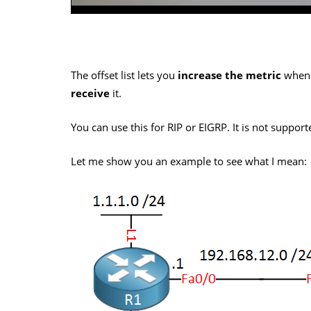
The offset list lets you
increase the metric
when
receive
it.
You can use this for RIP or EIGRP. It is not suppor
Let me show you an example to see what I mean: