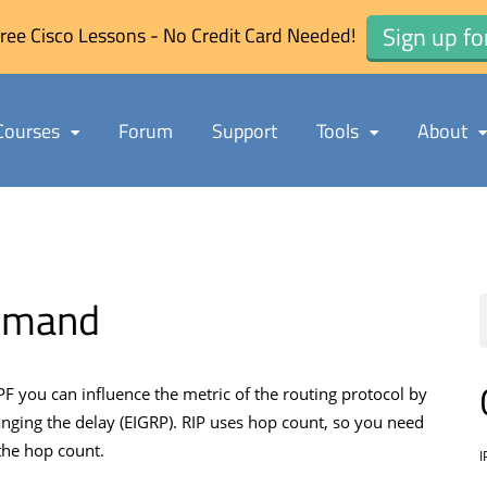
Sign up fo
ree Cisco Lessons - No Credit Card Needed!
Courses
Forum
Support
Tools
About
ommand
F you can influence the metric of the routing protocol by
nging the delay (EIGRP). RIP uses hop count, so you need
the hop count.
I