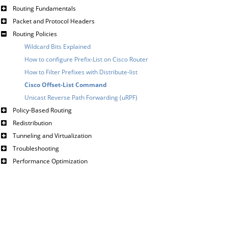
Routing Fundamentals
Packet and Protocol Headers
Routing Policies
Wildcard Bits Explained
How to configure Prefix-List on Cisco Router
How to Filter Prefixes with Distribute-list
Cisco Offset-List Command
Unicast Reverse Path Forwarding (uRPF)
Policy-Based Routing
Redistribution
Tunneling and Virtualization
Troubleshooting
Performance Optimization