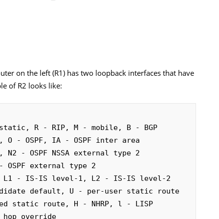
ter on the left (R1) has two loopback interfaces that have
le of R2 looks like:
static, R - RIP, M - mobile, B - BGP
