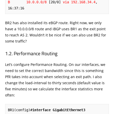
B        10.0.0.0/8
 [20/0] 
via 192.168.34.4
, 
16:37:16
BR2 has also installed its eBGP route. Right now, we only
have a 10.0.0.0/8 route and iBGP uses BR1 as the exit point
to reach AS 2. Wouldn’t it be nice if we can also use BR2 for
some traffic?
Performance Routing
Let’s configure Performance Routing. On our interfaces, we
need to set the correct bandwidth since this is something
PfR takes into account when selecting an exit path. I also
change the load-interval to thirty seconds (default value is
five minutes) so we calculate the interface statistics more
often:
BR1(config)#
interface GigabitEthernet3