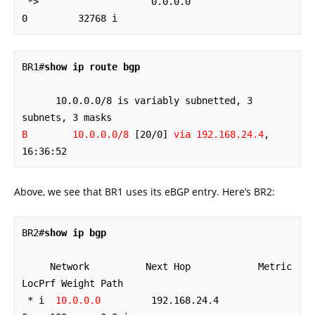
 *>                    0.0.0.0                  
0         32768 i
BR1#
show ip route bgp
      10.0.0.0/8 is variably subnetted, 3 
B        10.0.0.0/8
 [20/0] 
via 192.168.24.4
, 
16:36:52
Above, we see that BR1 uses its eBGP entry. Here’s BR2:
BR2#
show ip bgp
     Network          Next Hop            Metric 
LocPrf Weight Path

 * i  
10.0.0.0
         192.168.24.4             