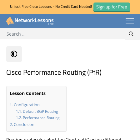
Sign up for Free
Unlock Free Cisco Lessons - No Credit Card Needed!
Search for:
Skip
Sear
to
content
Cisco Performance Routing (PfR)
Lesson Contents
Configuration
Default BGP Routing
Performance Routing
Conclusion
Routing protocols select the “best path” using different