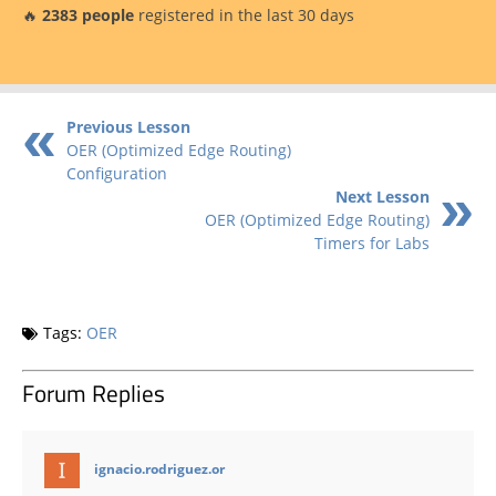
🔥
2383 people
registered in the last 30 days
Previous Lesson
OER (Optimized Edge Routing)
Configuration
Next Lesson
OER (Optimized Edge Routing)
Timers for Labs
Tags:
OER
Forum Replies
says:
ignacio.rodriguez.or