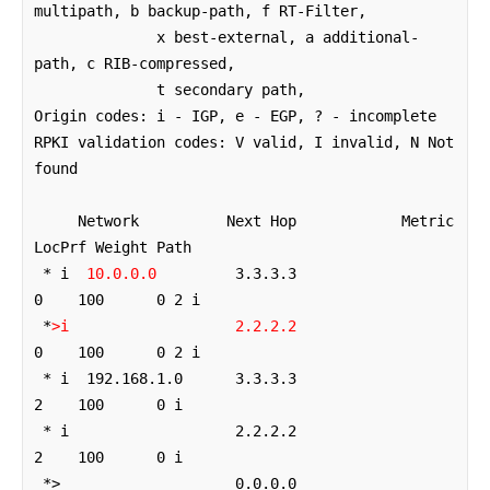
multipath, b backup-path, f RT-Filter, 

              x best-external, a additional-
path, c RIB-compressed, 

              t secondary path, 

Origin codes: i - IGP, e - EGP, ? - incomplete

RPKI validation codes: V valid, I invalid, N Not 
found

     Network          Next Hop            Metric 
LocPrf Weight Path

 * i  
10.0.0.0
         3.3.3.3                  
0    100      0 2 i

 *
>i
2.2.2.2
0    100      0 2 i

 * i  192.168.1.0      3.3.3.3                  
2    100      0 i

 * i                   2.2.2.2                  
2    100      0 i

 *>                    0.0.0.0                  