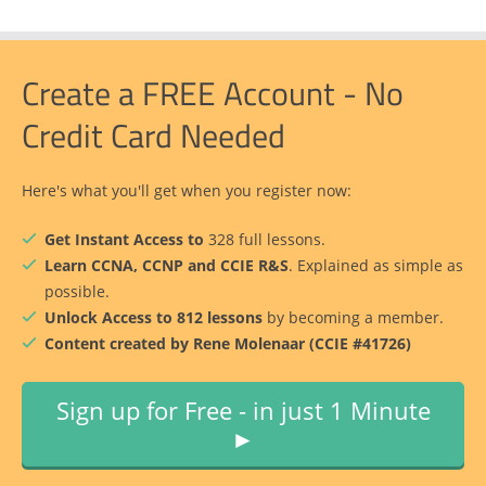
Create a FREE Account - No
Credit Card Needed
Here's what you'll get when you register now:
Get Instant Access to
328 full lessons.
Learn CCNA, CCNP and CCIE R&S
. Explained as simple as
possible.
Unlock Access to 812 lessons
by becoming a member.
Content created by Rene Molenaar (CCIE #41726)
Sign up for Free - in just 1 Minute
►