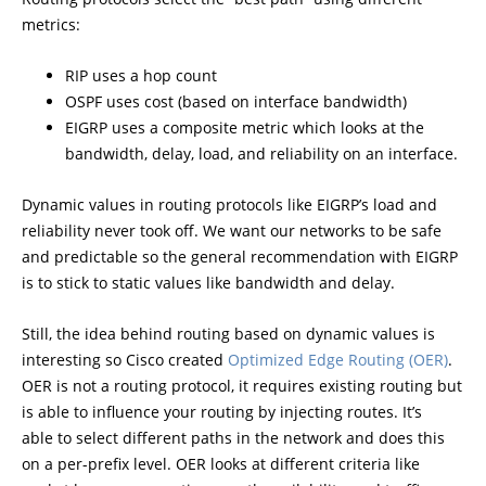
metrics:
RIP uses a hop count
OSPF uses cost (based on interface bandwidth)
EIGRP uses a composite metric which looks at the
bandwidth, delay, load, and reliability on an interface.
Dynamic values in routing protocols like EIGRP’s load and
reliability never took off. We want our networks to be safe
and predictable so the general recommendation with EIGRP
is to stick to static values like bandwidth and delay.
Still, the idea behind routing based on dynamic values is
interesting so Cisco created
Optimized Edge Routing (OER)
.
OER is not a routing protocol, it requires existing routing but
is able to influence your routing by injecting routes. It’s
able to select different paths in the network and does this
on a per-prefix level. OER looks at different criteria like