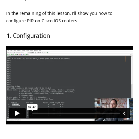
In the remaining of this lesson, I’ll show you how to
configure PfR on Cisco IOS routers.
Configuration