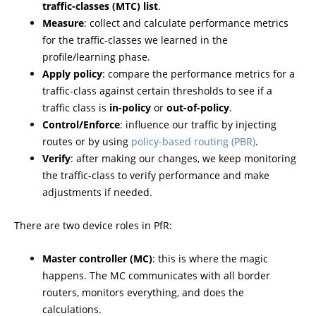
traffic-classes (MTC) list
.
Measure
: collect and calculate performance metrics
for the traffic-classes we learned in the
profile/learning phase.
Apply policy
: compare the performance metrics for a
traffic-class against certain thresholds to see if a
traffic class is
in-policy
or
out-of-policy
.
Control/Enforce
: influence our traffic by injecting
routes or by using
policy-based routing (PBR)
.
Verify
: after making our changes, we keep monitoring
the traffic-class to verify performance and make
adjustments if needed.
There are two device roles in PfR:
Master controller (MC)
: this is where the magic
happens. The MC communicates with all border
routers, monitors everything, and does the
calculations.