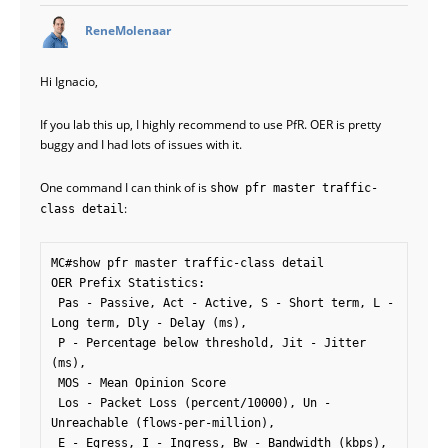
says:
ReneMolenaar
Hi Ignacio,
If you lab this up, I highly recommend to use PfR. OER is pretty
buggy and I had lots of issues with it.
One command I can think of is
show pfr master traffic-
:
class detail
MC#show pfr master traffic-class detail 

OER Prefix Statistics:

 Pas - Passive, Act - Active, S - Short term, L - 
Long term, Dly - Delay (ms),

 P - Percentage below threshold, Jit - Jitter 
(ms), 

 MOS - Mean Opinion Score

 Los - Packet Loss (percent/10000), Un - 
Unreachable (flows-per-million),

 E - Egress, I - Ingress, Bw - Bandwidth (kbps), 