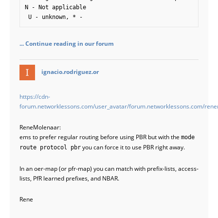
N - Not applicable

 U - unknown, * - 
... Continue reading in our forum
says:
ignacio.rodriguez.or
https://cdn-
forum.networklessons.com/user_avatar/forum.networklessons.com/ren
ReneMolenaar:
ems to prefer regular routing before using PBR but with the
mode
you can force it to use PBR right away.
route protocol pbr
In an oer-map (or pfr-map) you can match with prefix-lists, access-
lists, PfR learned prefixes, and NBAR.
Rene