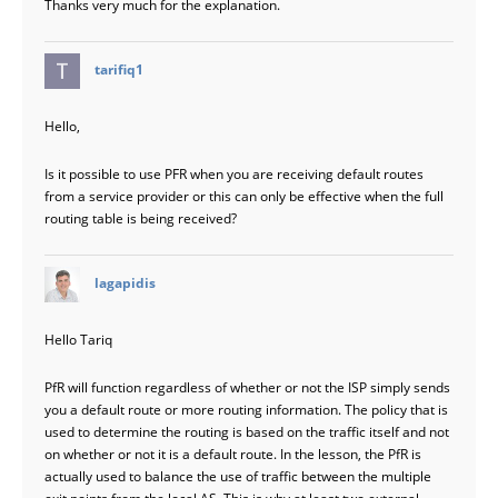
Thanks very much for the explanation.
says:
tarifiq1
Hello,
Is it possible to use PFR when you are receiving default routes
from a service provider or this can only be effective when the full
routing table is being received?
says:
lagapidis
Hello Tariq
PfR will function regardless of whether or not the ISP simply sends
you a default route or more routing information. The policy that is
used to determine the routing is based on the traffic itself and not
on whether or not it is a default route. In the lesson, the PfR is
actually used to balance the use of traffic between the multiple