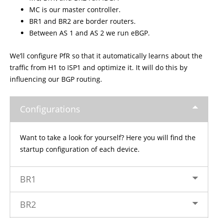
MC is our master controller.
BR1 and BR2 are border routers.
Between AS 1 and AS 2 we run eBGP.
We’ll configure PfR so that it automatically learns about the
traffic from H1 to ISP1 and optimize it. It will do this by
influencing our BGP routing.
Configurations
Want to take a look for yourself? Here you will find the
startup configuration of each device.
BR1
BR2