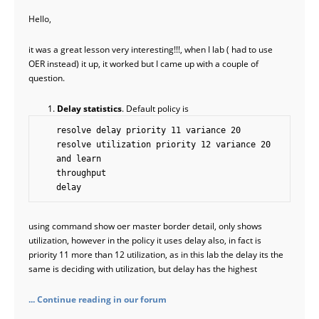
Hello,
it was a great lesson very interesting!!!, when I lab ( had to use
OER instead) it up, it worked but I came up with a couple of
question.
Delay statistics
. Default policy is
    resolve delay priority 11 variance 20

    resolve utilization priority 12 variance 20

    and learn 

    throughput

    delay
using command show oer master border detail, only shows
utilization, however in the policy it uses delay also, in fact is
priority 11 more than 12 utilization, as in this lab the delay its the
same is deciding with utilization, but delay has the highest
... Continue reading in our forum