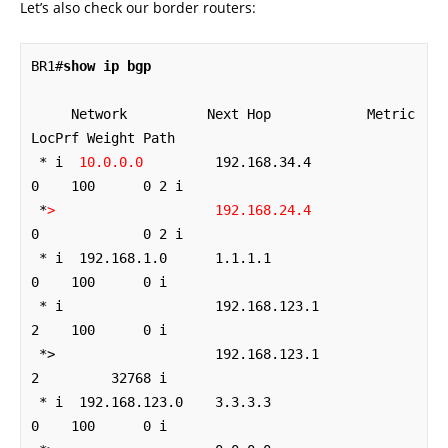
Let’s also check our border routers:
BR1#
show ip bgp
     Network          Next Hop            Metric 
LocPrf Weight Path

 * i  
10.0.0.0
         192.168.34.4             
0    100      0 2 i

 *
>
192.168.24.4
0             0 2 i

 * i  192.168.1.0      1.1.1.1                  
0    100      0 i

 * i                   192.168.123.1            
2    100      0 i

 *>                    192.168.123.1            
2         32768 i

 * i  192.168.123.0    3.3.3.3                  
0    100      0 i
