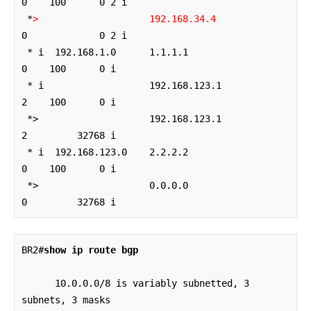
0    100      0 2 i

 *
>
192.168.34.4
0             0 2 i

 * i  192.168.1.0      1.1.1.1                  
0    100      0 i

 * i                   192.168.123.1            
2    100      0 i

 *>                    192.168.123.1            
2         32768 i

 * i  192.168.123.0    2.2.2.2                  
0    100      0 i

 *>                    0.0.0.0                  
0         32768 i
BR2#
show ip route bgp
      10.0.0.0/8 is variably subnetted, 3 