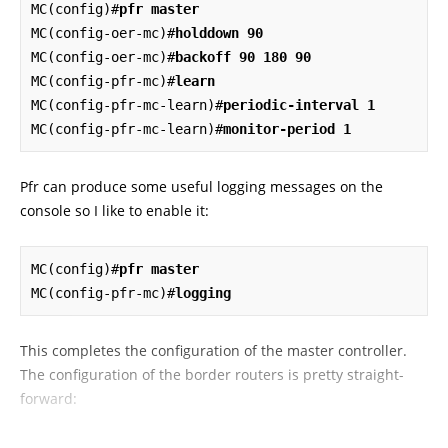
MC(config)#
pfr master
MC(config-oer-mc)#
holddown 90
MC(config-oer-mc)#
backoff 90 180 90
MC(config-pfr-mc)#
learn
MC(config-pfr-mc-learn)#
periodic-interval 1
MC(config-pfr-mc-learn)#
monitor-period 1
Pfr can produce some useful logging messages on the
console so I like to enable it:
MC(config)#
pfr master
MC(config-pfr-mc)#
logging
This completes the configuration of the master controller.
The configuration of the border routers is pretty straight-
forward: