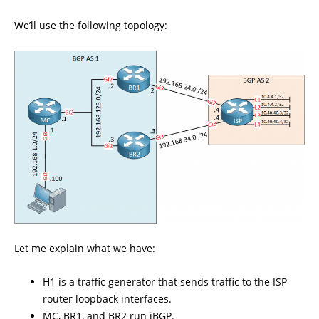
We’ll use the following topology:
Let me explain what we have:
H1 is a traffic generator that sends traffic to the ISP
router loopback interfaces.
MC, BR1, and BR2 run iBGP.