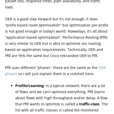
packet loss, response times, path availability, and traffic
load.
OER is a good step forward but it’s not enough, it does
“prefix based route optimization” but optimization per prefix
is not good enough in today’s world. Nowadays, it’s all about
“application based optimization”. Performance Routing (PfR)
is very similar to OER but is able to optimize our routing
based on application requirements. Technically, OER and
PfR are 95% the same but Cisco rebranded OER to PfR.
PfR uses different “phases”, these are the same as the
OER
phases
so I will just explain them in a nutshell here:
Profile/Learning
: in a typical network, there are a lot
of flows and we can’t optimize everything. PfR learns
about flows with high throughput and/or delay. A flow
that PfR wants to optimize is called a
traffic-class
. The
list with all traffic classes is called the monitored