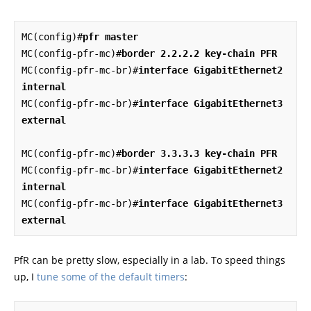
MC(config)#
pfr master
MC(config-pfr-mc)#
border 2.2.2.2 key-chain PFR
MC(config-pfr-mc-br)#
interface GigabitEthernet2 
internal
MC(config-pfr-mc-br)#
interface GigabitEthernet3 
external
MC(config-pfr-mc)#
border 3.3.3.3 key-chain PFR
MC(config-pfr-mc-br)#
interface GigabitEthernet2 
internal
MC(config-pfr-mc-br)#
interface GigabitEthernet3 
external
PfR can be pretty slow, especially in a lab. To speed things
up, I
tune some of the default timers
: