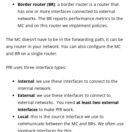
Border router (BR)
: a border router is a router that
has one or more interfaces connected to external
networks. The BR reports performance metrics to the
MC and on this router we implement policies.
The MC doesn’t have to be in the forwarding path, it can be
any router in your network. You can also configure the MC
and BR on a single router.
PfR uses three interface types:
Internal
: we use these interfaces to connect to the
internal network.
External
: we use these interfaces to connect to
external networks. You need
at least two external
interfaces
to make PfR work.
Local
: this is the source interface we use to
communicate between the MC and BRs. We often use
loopback interfaces for this.