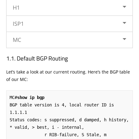
H1
ISP1
MC
Default BGP Routing
Let’s take a look at our current routing. Here’s the BGP table
of our MC:
MC#
show ip bgp
BGP table version is 4, local router ID is 
1.1.1.1

Status codes: s suppressed, d damped, h history, 
* valid, > best, i - internal, 

              r RIB-failure, S Stale, m 