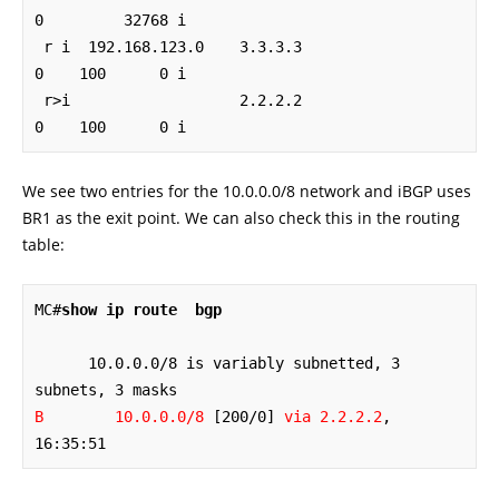
0         32768 i

 r i  192.168.123.0    3.3.3.3                  
0    100      0 i

 r>i                   2.2.2.2                  
0    100      0 i
We see two entries for the 10.0.0.0/8 network and iBGP uses
BR1 as the exit point. We can also check this in the routing
table:
MC#
show ip route  bgp
      10.0.0.0/8 is variably subnetted, 3 
B        10.0.0.0/8
 [200/0] 
via 2.2.2.2
, 
16:35:51