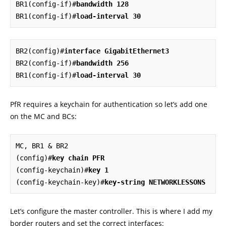
BR1(config-if)#
bandwidth 128
BR1(config-if)#
load-interval 30
BR2(config)#
interface GigabitEthernet3
BR2(config-if)#
bandwidth 256
BR1(config-if)#
load-interval 30
PfR requires a keychain for authentication so let’s add one
on the MC and BCs:
MC, BR1 & BR2

(config)#
key chain PFR
(config-keychain)#
key 1
(config-keychain-key)#
key-string NETWORKLESSONS
Let’s configure the master controller. This is where I add my
border routers and set the correct interfaces: