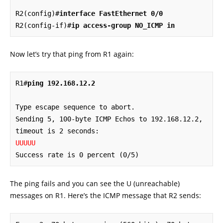
R2(config)#
interface FastEthernet 0/0
R2(config-if)#
ip access-group NO_ICMP in
Now let’s try that ping from R1 again:
R1#
ping 192.168.12.2
Type escape sequence to abort.

Sending 5, 100-byte ICMP Echos to 192.168.12.2, 
UUUUU
Success rate is 0 percent (0/5)
The ping fails and you can see the U (unreachable)
messages on R1. Here’s the ICMP message that R2 sends: