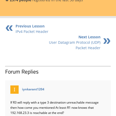
Previous Lesson
IPv4 Packet Header
Next Lesson
User Datagram Protocol (UDP)
Packet Header
Forum Replies
says:
iynkarant1204
If R3 will reply with a type 3 destination unreachable message
then how come you mentioned At least R1 now knows that
192.168.23.3 is reachable at the end?