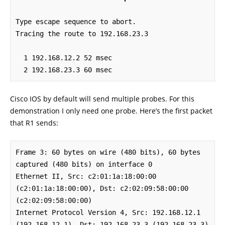
Type escape sequence to abort.

Tracing the route to 192.168.23.3

  1 192.168.12.2 52 msec

  2 192.168.23.3 60 msec
Cisco IOS by default will send multiple probes. For this
demonstration I only need one probe. Here’s the first packet
that R1 sends:
Frame 3: 60 bytes on wire (480 bits), 60 bytes 
captured (480 bits) on interface 0

Ethernet II, Src: c2:01:1a:18:00:00 
(c2:01:1a:18:00:00), Dst: c2:02:09:58:00:00 
(c2:02:09:58:00:00)

Internet Protocol Version 4, Src: 192.168.12.1 
(192.168.12.1), Dst: 192.168.23.3 (192.168.23.3)
