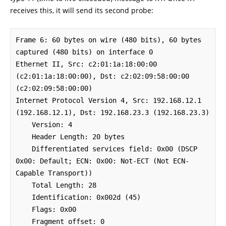
receives this, it will send its second probe:
Frame 6: 60 bytes on wire (480 bits), 60 bytes 
captured (480 bits) on interface 0

Ethernet II, Src: c2:01:1a:18:00:00 
(c2:01:1a:18:00:00), Dst: c2:02:09:58:00:00 
(c2:02:09:58:00:00)

Internet Protocol Version 4, Src: 192.168.12.1 
(192.168.12.1), Dst: 192.168.23.3 (192.168.23.3)

    Version: 4

    Header Length: 20 bytes

    Differentiated services field: 0x00 (DSCP 
0x00: Default; ECN: 0x00: Not-ECT (Not ECN-
Capable Transport))

    Total Length: 28

    Identification: 0x002d (45)

    Flags: 0x00

    Fragment offset: 0
