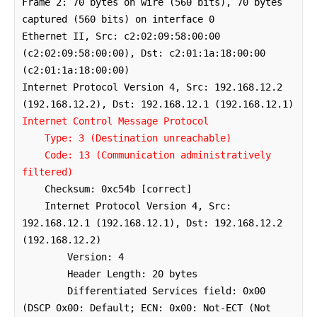
Frame 2: 70 bytes on wire (560 bits), 70 bytes 
captured (560 bits) on interface 0

Ethernet II, Src: c2:02:09:58:00:00 
(c2:02:09:58:00:00), Dst: c2:01:1a:18:00:00 
(c2:01:1a:18:00:00)

Internet Protocol Version 4, Src: 192.168.12.2 
Internet Control Message Protocol

    Type: 3 (Destination unreachable)

    Code: 13 (Communication administratively 
filtered)
    Checksum: 0xc54b [correct]

    Internet Protocol Version 4, Src: 
192.168.12.1 (192.168.12.1), Dst: 192.168.12.2 
(192.168.12.2)

        Version: 4

        Header Length: 20 bytes

        Differentiated Services field: 0x00 
(DSCP 0x00: Default; ECN: 0x00: Not-ECT (Not 