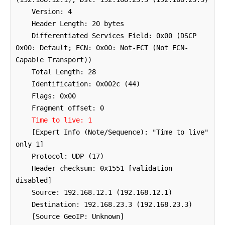
    Version: 4

    Header Length: 20 bytes

    Differentiated Services Field: 0x00 (DSCP 
0x00: Default; ECN: 0x00: Not-ECT (Not ECN-
Capable Transport))

    Total Length: 28

    Identification: 0x002c (44)

    Flags: 0x00

    Fragment offset: 0

Time to live: 1
    [Expert Info (Note/Sequence): "Time to live" 
only 1]

    Protocol: UDP (17)

    Header checksum: 0x1551 [validation 
disabled]

    Source: 192.168.12.1 (192.168.12.1)

    Destination: 192.168.23.3 (192.168.23.3)

    [Source GeoIP: Unknown]
