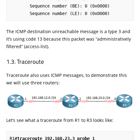
        Sequence number (BE): 0 (0x0000)

        Sequence number (LE): 0 (0x0000)
The ICMP destination unreachable message is a type 3 and
it’s using code 13 because this packet was “administratively
filtered” (access-list).
Traceroute
Traceroute also uses ICMP messages, to demonstrate this
we will use three routers:
Let’s see what a traceroute from R1 to R3 looks like:
R1#
traceroute 192.168.23.3 probe 1