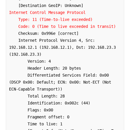
Internet Control Message Protocol

    Type: 11 (Time-to-live exceeded)

    Code: 0 (Time to live exceeded in transit)
    Checksum: 0x996e [correct]

    Internet Protocol Version 4, Src: 
192.168.12.1 (192.168.12.1), Dst: 192.168.23.3 
(192.168.23.3)

        Version: 4

        Header Length: 20 bytes

        Differentiated Services Field: 0x00 
(DSCP 0x00: Default; ECN: 0x00: Not-ECT (Not 
ECN-Capable Transport))

        Total Length: 28

        Identification: 0x002c (44)

        Flags: 0x00

        Fragment offset: 0

        Time to live: 1
