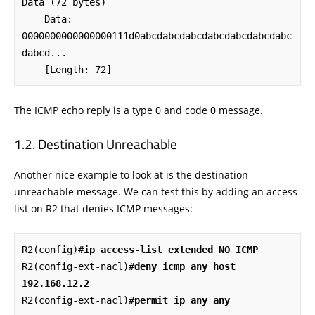
Data (72 bytes)

    Data: 
0000000000000000111d0abcdabcdabcdabcdabcdabcdabc
dabcd...

    [Length: 72]
The ICMP echo reply is a type 0 and code 0 message.
Destination Unreachable
Another nice example to look at is the destination
unreachable message. We can test this by adding an access-
list on R2 that denies ICMP messages:
R2(config)#
ip access-list extended NO_ICMP
R2(config-ext-nacl)#
deny icmp any host 
192.168.12.2
R2(config-ext-nacl)#
permit ip any any