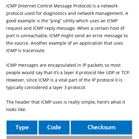
ICMP (Internet Control Message Protocol) is a network
protocol used for diagnostics and network management. A
good example is the “ping” utility which uses an ICMP
request and ICMP reply message. When a certain host of
port is unreachable, ICMP might send an error message to
the source. Another example of an application that uses
ICMP is traceroute.
ICMP messages are encapsulated in IP packets so most
people would say that it’s a layer 4 protocol like UDP or TCP.
However, since ICMP is a vital part of the IP protocol it is
typically considered a layer 3 protocol.
The header that ICMP uses is really simple, here’s what it
looks like: