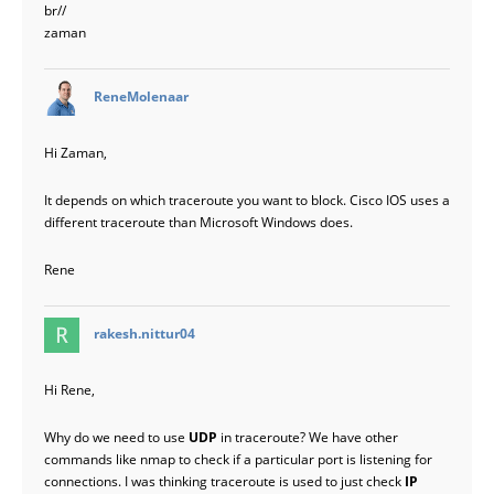
br//
zaman
says:
ReneMolenaar
Hi Zaman,
It depends on which traceroute you want to block. Cisco IOS uses a
different traceroute than Microsoft Windows does.
Rene
says:
rakesh.nittur04
Hi Rene,
Why do we need to use
UDP
in traceroute? We have other
commands like nmap to check if a particular port is listening for
connections. I was thinking traceroute is used to just check
IP