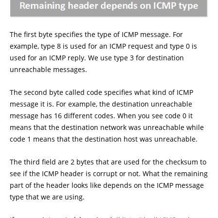
The first byte specifies the type of ICMP message. For
example, type 8 is used for an ICMP request and type 0 is
used for an ICMP reply. We use type 3 for destination
unreachable messages.
The second byte called code specifies what kind of ICMP
message it is. For example, the destination unreachable
message has 16 different codes. When you see code 0 it
means that the destination network was unreachable while
code 1 means that the destination host was unreachable.
The third field are 2 bytes that are used for the checksum to
see if the ICMP header is corrupt or not. What the remaining
part of the header looks like depends on the ICMP message
type that we are using.