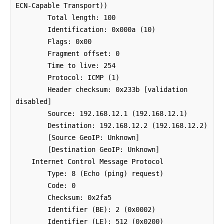
ECN-Capable Transport))

        Total length: 100

        Identification: 0x000a (10)

        Flags: 0x00

        Fragment offset: 0

        Time to live: 254

        Protocol: ICMP (1)

        Header checksum: 0x233b [validation 
disabled]

        Source: 192.168.12.1 (192.168.12.1)

        Destination: 192.168.12.2 (192.168.12.2)

        [Source GeoIP: Unknown]

        [Destination GeoIP: Unknown]

    Internet Control Message Protocol

        Type: 8 (Echo (ping) request)

        Code: 0

        Checksum: 0x2fa5

        Identifier (BE): 2 (0x0002)

        Identifier (LE): 512 (0x0200)
