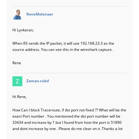
says:
ReneMolenaar
Hi Lynkaran,
When R3 sends the IP packet, it will use 192.168.23.3 as the
source address. You can see this in the wireshark capture.
Rene
says:
Zaman.rubd
Hi Rene,
How Can I block Traceroute, if dst port not fixed ?? What will be the
exact Port number . You mentioned the dst port number will be
33434 and increase by 1 but I found from host the port is 51890
and dont increase by one . Please do me clear on it .Thanks a lot