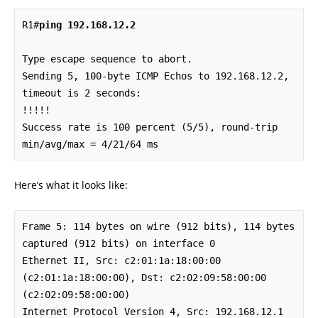
R1#
ping 192.168.12.2
Type escape sequence to abort.

Sending 5, 100-byte ICMP Echos to 192.168.12.2, 
timeout is 2 seconds:

!!!!!

Success rate is 100 percent (5/5), round-trip 
min/avg/max = 4/21/64 ms
Here’s what it looks like:
Frame 5: 114 bytes on wire (912 bits), 114 bytes 
captured (912 bits) on interface 0

Ethernet II, Src: c2:01:1a:18:00:00 
(c2:01:1a:18:00:00), Dst: c2:02:09:58:00:00 
(c2:02:09:58:00:00)

Internet Protocol Version 4, Src: 192.168.12.1 