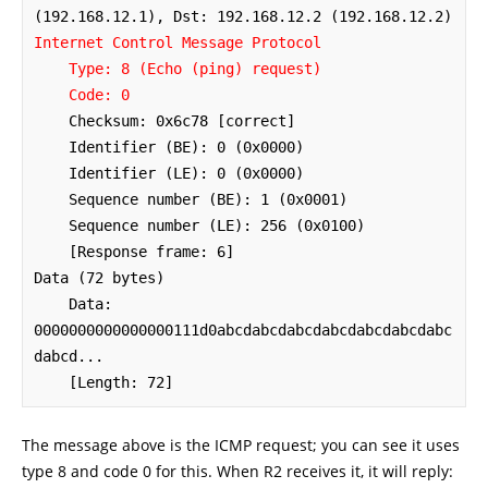
Internet Control Message Protocol

    Type: 8 (Echo (ping) request)

    Code: 0
    Checksum: 0x6c78 [correct]

    Identifier (BE): 0 (0x0000)

    Identifier (LE): 0 (0x0000)

    Sequence number (BE): 1 (0x0001)

    Sequence number (LE): 256 (0x0100)

    [Response frame: 6]

Data (72 bytes)

    Data: 
0000000000000000111d0abcdabcdabcdabcdabcdabcdabc
dabcd...

    [Length: 72]
The message above is the ICMP request; you can see it uses
type 8 and code 0 for this. When R2 receives it, it will reply: