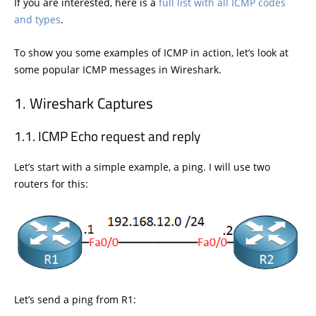
If you are interested, here is a
full list with all ICMP codes
and types
.
To show you some examples of ICMP in action, let’s look at
some popular ICMP messages in Wireshark.
Wireshark Captures
ICMP Echo request and reply
Let’s start with a simple example, a ping. I will use two
routers for this:
Let’s send a ping from R1: