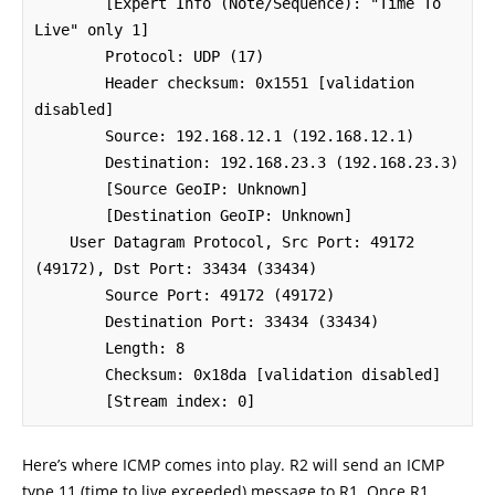
        [Expert Info (Note/Sequence): "Time To 
Live" only 1]

        Protocol: UDP (17)

        Header checksum: 0x1551 [validation 
disabled]

        Source: 192.168.12.1 (192.168.12.1)

        Destination: 192.168.23.3 (192.168.23.3)

        [Source GeoIP: Unknown]

        [Destination GeoIP: Unknown]

    User Datagram Protocol, Src Port: 49172 
(49172), Dst Port: 33434 (33434)

        Source Port: 49172 (49172)

        Destination Port: 33434 (33434)

        Length: 8

        Checksum: 0x18da [validation disabled]

        [Stream index: 0]
Here’s where ICMP comes into play. R2 will send an ICMP
type 11 (time to live exceeded) message to R1. Once R1