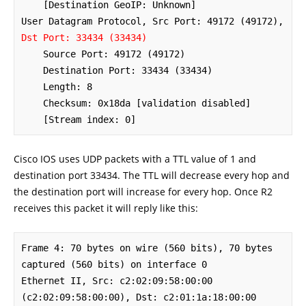
    [Destination GeoIP: Unknown]

User Datagram Protocol, Src Port: 49172 (49172), 
Dst Port: 33434 (33434)
    Source Port: 49172 (49172)

    Destination Port: 33434 (33434)

    Length: 8

    Checksum: 0x18da [validation disabled]

    [Stream index: 0]
Cisco IOS uses UDP packets with a TTL value of 1 and
destination port 33434. The TTL will decrease every hop and
the destination port will increase for every hop. Once R2
receives this packet it will reply like this:
Frame 4: 70 bytes on wire (560 bits), 70 bytes 
captured (560 bits) on interface 0

Ethernet II, Src: c2:02:09:58:00:00 
(c2:02:09:58:00:00), Dst: c2:01:1a:18:00:00 