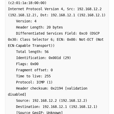
(c2:01:1a:18:00:00)

Internet Protocol Version 4, Src: 192.168.12.2 
(192.168.12.2), Dst: 192.168.12.1 (192.168.12.1)

    Version: 4

    Header Length: 20 bytes

    Differentiated Services Field: 0xc0 (DSCP 
0x30: Class Selector 6; ECN: 0x00: Not-ECT (Not 
ECN-Capable Transport))

    Total length: 56

    Identification: 0x001d (29)

    Flags: 0x00

    Fragment offset: 0

    Time to live: 255

    Protocol: ICMP (1)

    Header checksum: 0x2194 [validation 
disabled]

    Source: 192.168.12.2 (192.168.12.2)

    Destination: 192.168.12.1 (192.168.12.1)

    [Source GeoIP: Unknown]
