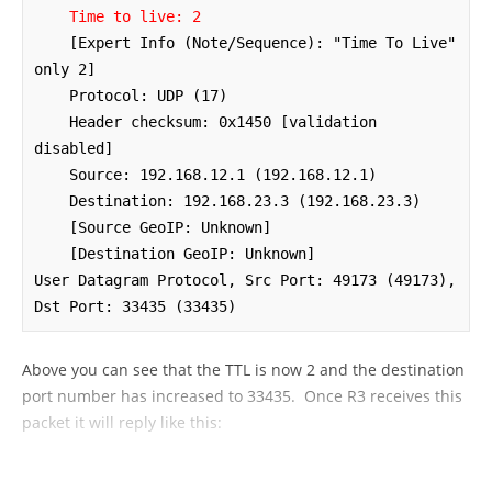
Time to live: 2
    [Expert Info (Note/Sequence): "Time To Live" 
only 2]

    Protocol: UDP (17)

    Header checksum: 0x1450 [validation 
disabled]

    Source: 192.168.12.1 (192.168.12.1)

    Destination: 192.168.23.3 (192.168.23.3)

    [Source GeoIP: Unknown]

    [Destination GeoIP: Unknown]

User Datagram Protocol, Src Port: 49173 (49173), 
Dst Port: 33435 (33435)
Above you can see that the TTL is now 2 and the destination
port number has increased to 33435. Once R3 receives this
packet it will reply like this: