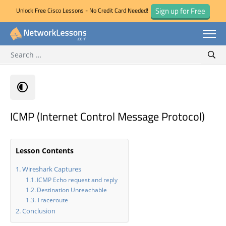
Sign up for Free
Unlock Free Cisco Lessons - No Credit Card Needed!
Search for:
Skip
Sear
to
content
ICMP (Internet Control Message Protocol)
Lesson Contents
Wireshark Captures
ICMP Echo request and reply
Destination Unreachable
Traceroute
Conclusion