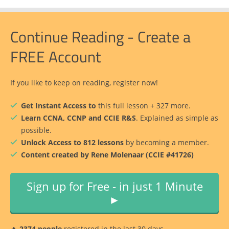
Continue Reading - Create a
FREE Account
If you like to keep on reading, register now!
Get Instant Access to
this full lesson + 327 more.
Learn CCNA, CCNP and CCIE R&S
. Explained as simple as
possible.
Unlock Access to 812 lessons
by becoming a member.
Content created by Rene Molenaar (CCIE #41726)
Sign up for Free - in just 1 Minute
►
🔥
2374 people
registered in the last 30 days