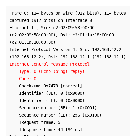
Frame 6: 114 bytes on wire (912 bits), 114 bytes 
captured (912 bits) on interface 0

Ethernet II, Src: c2:02:09:58:00:00 
(c2:02:09:58:00:00), Dst: c2:01:1a:18:00:00 
(c2:01:1a:18:00:00)

Internet Protocol Version 4, Src: 192.168.12.2 
Internet Control Message Protocol

    Type: 0 (Echo (ping) reply)

    Code: 0
    Checksum: 0x7478 [correct]

    Identifier (BE): 0 (0x0000)

    Identifier (LE): 0 (0x0000)

    Sequence number (BE): 1 (0x0001)

    Sequence number (LE): 256 (0x0100)

    [Request frame: 5]

    [Response time: 44.194 ms]
