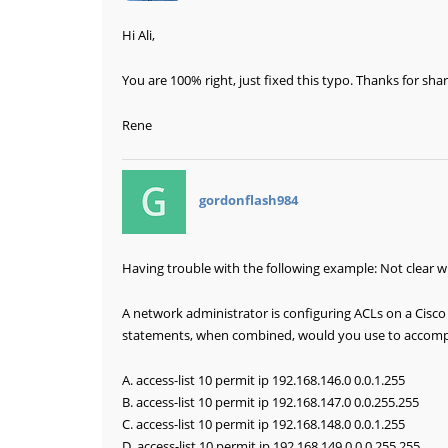
Hi Ali,
You are 100% right, just fixed this typo. Thanks for shar
Rene
says:
gordonflash984
Having trouble with the following example: Not clear w
A network administrator is configuring ACLs on a Cisco 
statements, when combined, would you use to accompl
A. access-list 10 permit ip 192.168.146.0 0.0.1.255
B. access-list 10 permit ip 192.168.147.0 0.0.255.255
C. access-list 10 permit ip 192.168.148.0 0.0.1.255
D. access-list 10 permit ip 192.168.149.0 0.0.255.255