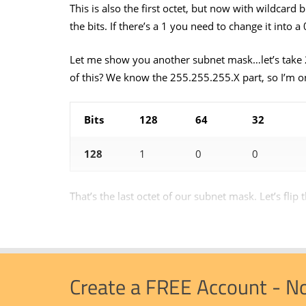
This is also the first octet, but now with wildcard 
the bits. If there’s a 1 you need to change it int
Let me show you another subnet mask…let’s take 
of this? We know the 255.255.255.X part, so I’m o
Bits
128
64
32
128
1
0
0
That’s the last octet of our subnet mask. Let’s flip t
Create a FREE Account - N