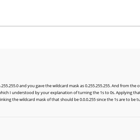
255.255.0 and you gave the wildcard mask as 0.255.255.255. And from the 
which I understood by your explanation of turning the 1s to 0s. Applying tha
nking the wildcard mask of that should be 0.0.0.255 since the 1s are to be tu