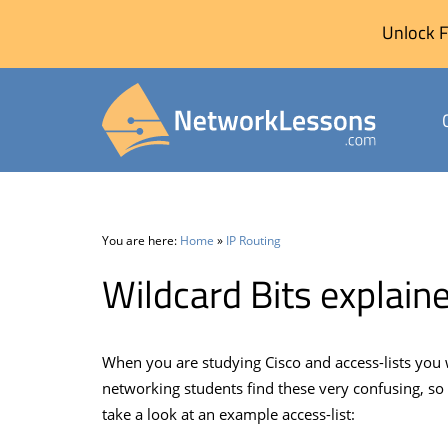
Unlock F
Skip
to
content
You are here:
Home
»
IP Routing
Wildcard Bits explain
When you are studying Cisco and access-lists you 
networking students find these very confusing, so
take a look at an example access-list: