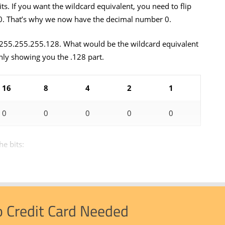
bits. If you want the wildcard equivalent, you need to flip
o a 0. That’s why we now have the decimal number 0.
255.255.255.128. What would be the wildcard equivalent
nly showing you the .128 part.
16
8
4
2
1
0
0
0
0
0
he bits:
o Credit Card Needed