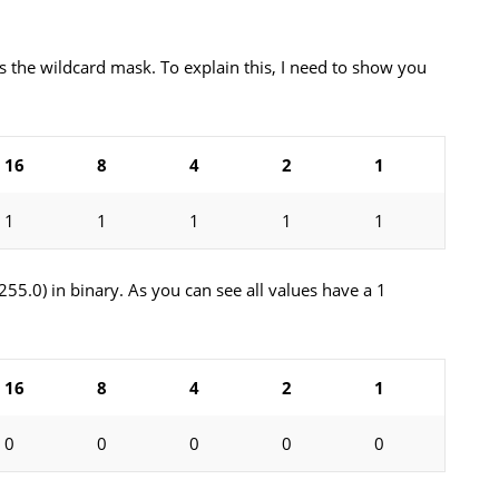
the wildcard mask. To explain this, I need to show you
16
8
4
2
1
1
1
1
1
1
.255.0) in binary. As you can see all values have a 1
16
8
4
2
1
0
0
0
0
0