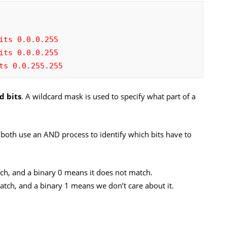
its 0.0.0.255
its 0.0.0.255
ts 0.0.255.255
d bits
. A wildcard mask is used to specify what part of a
 both use an AND process to identify which bits have to
ch, and a binary 0 means it does not match.
atch, and a binary 1 means we don’t care about it.