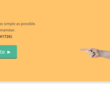
as simple as possible.
 member.
41726)
ute ►