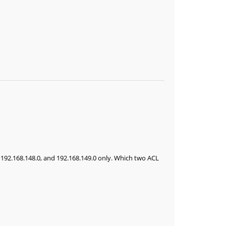
, 192.168.148.0, and 192.168.149.0 only. Which two ACL