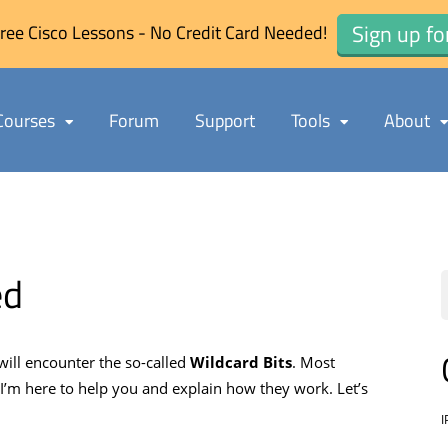
Sign up fo
ree Cisco Lessons - No Credit Card Needed!
Courses
Forum
Support
Tools
About
ed
will encounter the so-called
Wildcard Bits
. Most
 I’m here to help you and explain how they work. Let’s
I