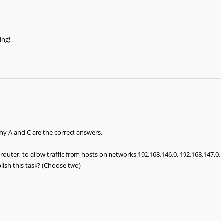
ing!
hy A and C are the correct answers.
router, to allow traffic from hosts on networks 192.168.146.0, 192.168.147.0
ish this task? (Choose two)