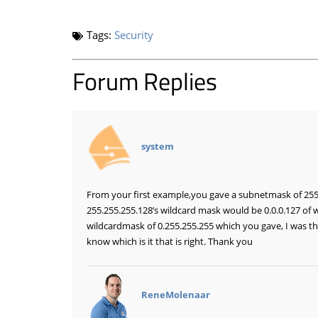
Tags:
Security
Forum Replies
says:
system
From your first example,you gave a subnetmask of 255.
255.255.255.128’s wildcard mask would be 0.0.0.127 of 
wildcardmask of 0.255.255.255 which you gave, I was thi
know which is it that is right. Thank you
says:
ReneMolenaar