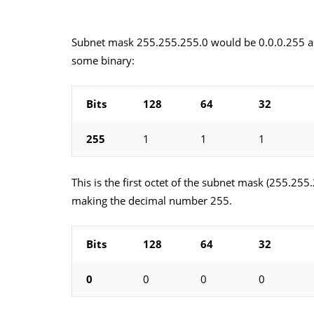
Subnet mask 255.255.255.0 would be 0.0.0.255 as 
some binary:
Bits
128
64
32
255
1
1
1
This is the first octet of the subnet mask (255.255
making the decimal number 255.
Bits
128
64
32
0
0
0
0