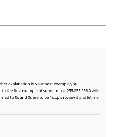
other explanation in your next example,you
t to the first example of subnetmask 255.255.255.0 with
rned to 0s and 0s are to be 1s…pls review it and let me