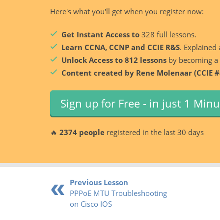
Here's what you'll get when you register now:
Get Instant Access to
328 full lessons.
Learn CCNA, CCNP and CCIE R&S
. Explained 
Unlock Access to 812 lessons
by becoming a
Content created by Rene Molenaar (CCIE #
Sign up for Free - in just 1 Min
🔥
2374 people
registered in the last 30 days
Previous Lesson
PPPoE MTU Troubleshooting
on Cisco IOS