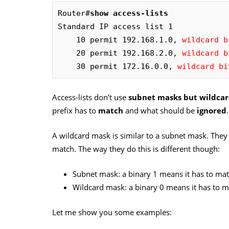
Router#
show access-lists
Standard IP access list 1

    10 permit 192.168.1.0, 
wildcard b
    20 permit 192.168.2.0, 
wildcard b
    30 permit 172.16.0.0, 
wildcard bi
Access-lists don’t use
subnet masks but wildcar
prefix has to
match
and what should be
ignored
.
A wildcard mask is similar to a subnet mask. They
match. The way they do this is different though:
Subnet mask: a binary 1 means it has to mat
Wildcard mask: a binary 0 means it has to m
Let me show you some examples: