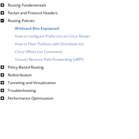
Routing Fundamentals
Packet and Protocol Headers
Routing Policies
Wildcard Bits Explained
How to configure Prefix-List on Cisco Router
How to Filter Prefixes with Distribute-list
Cisco Offset-List Command
Unicast Reverse Path Forwarding (uRPF)
Policy-Based Routing
Redistribution
Tunneling and Virtualization
Troubleshooting
Performance Optimization