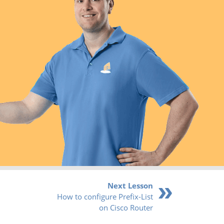
Next Lesson
How to configure Prefix-List
on Cisco Router