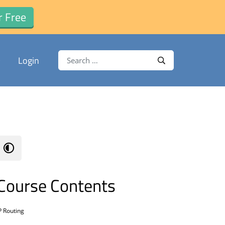
r Free
Search for:
Login
Search
Course Contents
P Routing