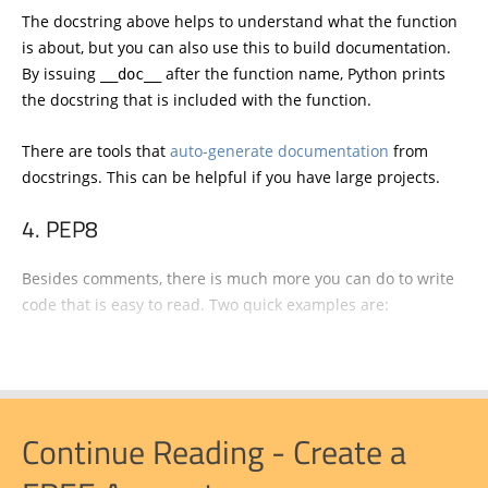
The docstring above helps to understand what the function
is about, but you can also use this to build documentation.
By issuing
after the function name, Python prints
__doc__
the docstring that is included with the function.
There are tools that
auto-generate documentation
from
docstrings. This can be helpful if you have large projects.
PEP8
Besides comments, there is much more you can do to write
code that is easy to read. Two quick examples are:
Continue Reading - Create a