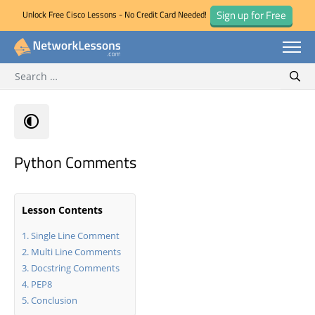
Sign up for Free
Unlock Free Cisco Lessons - No Credit Card Needed!
Search for:
Skip
Sear
to
content
Python Comments
Lesson Contents
Single Line Comment
Multi Line Comments
Docstring Comments
PEP8
Conclusion