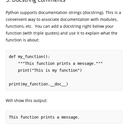
Python supports documentation strings (docstring). This is a
convenient way to associate documentation with modules,
functions, etc. You can add a docstring right below your
function (with triple quotes) and use it to explain what the
function is about:
def my_function():

    """This function prints a message."""

    print("This is my function")

print(my_function.__doc__)
Will show this output:
This function prints a message.