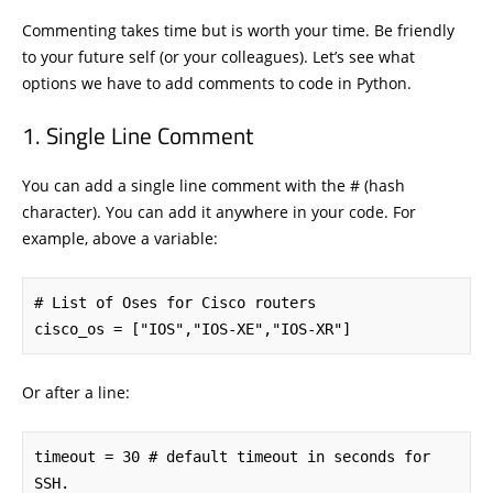
Commenting takes time but is worth your time. Be friendly
to your future self (or your colleagues). Let’s see what
options we have to add comments to code in Python.
Single Line Comment
You can add a single line comment with the # (hash
character). You can add it anywhere in your code. For
example, above a variable:
# List of Oses for Cisco routers

cisco_os = ["IOS","IOS-XE","IOS-XR"]
Or after a line:
timeout = 30 # default timeout in seconds for 
SSH.