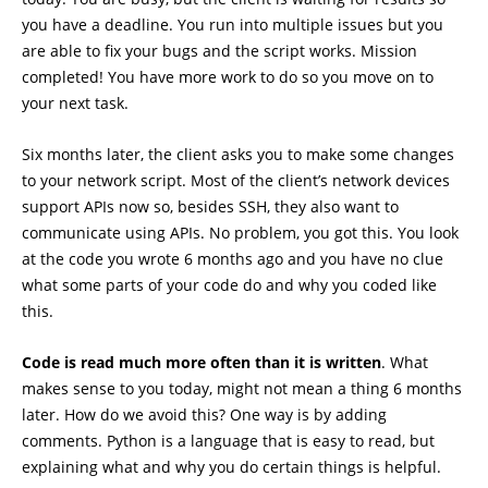
you have a deadline. You run into multiple issues but you
are able to fix your bugs and the script works. Mission
completed! You have more work to do so you move on to
your next task.
Six months later, the client asks you to make some changes
to your network script. Most of the client’s network devices
support APIs now so, besides SSH, they also want to
communicate using APIs. No problem, you got this. You look
at the code you wrote 6 months ago and you have no clue
what some parts of your code do and why you coded like
this.
Code is read much more often than it is written
. What
makes sense to you today, might not mean a thing 6 months
later. How do we avoid this? One way is by adding
comments. Python is a language that is easy to read, but
explaining what and why you do certain things is helpful.