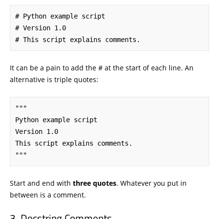
# Python example script

# Version 1.0

# This script explains comments.
It can be a pain to add the # at the start of each line. An
alternative is triple quotes:
"""

Python example script

Version 1.0

This script explains comments.

"""
Start and end with
three quotes
. Whatever you put in
between is a comment.
Docstring Comments