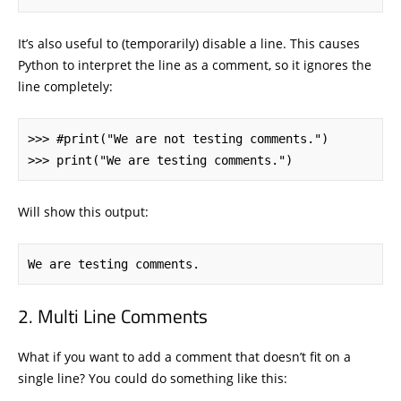
It’s also useful to (temporarily) disable a line. This causes
Python to interpret the line as a comment, so it ignores the
line completely:
>>> #print("We are not testing comments.")

>>> print("We are testing comments.")
Will show this output:
We are testing comments.
Multi Line Comments
What if you want to add a comment that doesn’t fit on a
single line? You could do something like this: