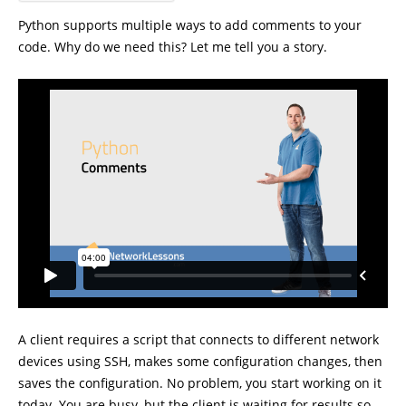
Python supports multiple ways to add comments to your
code. Why do we need this? Let me tell you a story.
A client requires a script that connects to different network
devices using SSH, makes some configuration changes, then
saves the configuration. No problem, you start working on it
today. You are busy, but the client is waiting for results so