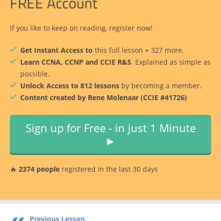
FREE Account
If you like to keep on reading, register now!
Get Instant Access to
this full lesson + 327 more.
Learn CCNA, CCNP and CCIE R&S
. Explained as simple as
possible.
Unlock Access to 812 lessons
by becoming a member.
Content created by Rene Molenaar (CCIE #41726)
Sign up for Free - in just 1 Minute
►
🔥
2374 people
registered in the last 30 days
Previous Lesson