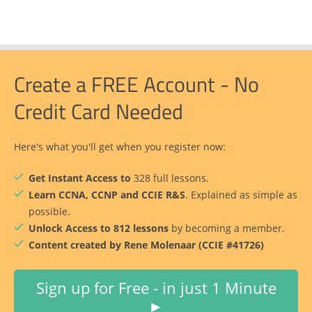
Create a FREE Account - No
Credit Card Needed
Here's what you'll get when you register now:
Get Instant Access to
328 full lessons.
Learn CCNA, CCNP and CCIE R&S
. Explained as simple as
possible.
Unlock Access to 812 lessons
by becoming a member.
Content created by Rene Molenaar (CCIE #41726)
Sign up for Free - in just 1 Minute
►