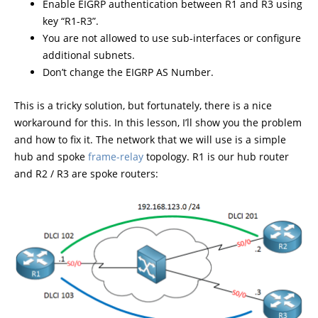
Enable EIGRP authentication between R1 and R3 using
key “R1-R3”.
You are not allowed to use sub-interfaces or configure
additional subnets.
Don’t change the EIGRP AS Number.
This is a tricky solution, but fortunately, there is a nice
workaround for this. In this lesson, I’ll show you the problem
and how to fix it. The network that we will use is a simple
hub and spoke
frame-relay
topology. R1 is our hub router
and R2 / R3 are spoke routers: