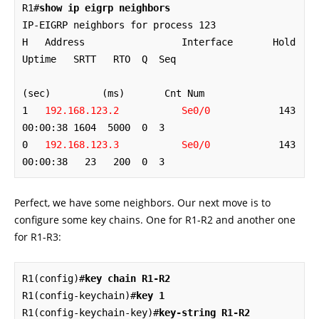
R1#
show ip eigrp neighbors
IP-EIGRP neighbors for process 123

H   Address                 Interface       Hold 
Uptime   SRTT   RTO  Q  Seq

(sec)         (ms)       Cnt Num

1   
192.168.123.2           Se0/0
            143 
00:00:38 1604  5000  0  3

0   
192.168.123.3           Se0/0
            143 
00:00:38   23   200  0  3
Perfect, we have some neighbors. Our next move is to
configure some key chains. One for R1-R2 and another one
for R1-R3:
R1(config)#
key chain R1-R2
R1(config-keychain)#
key 1
R1(config-keychain-key)#
key-string R1-R2