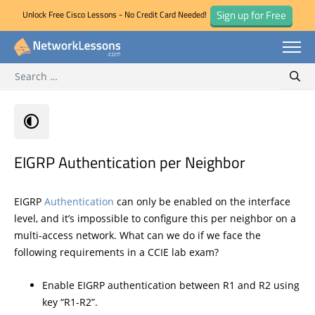
Sign up for Free
Unlock Free Cisco Lessons - No Credit Card Needed!
Search for:
Skip
Sear
to
content
EIGRP Authentication per Neighbor
EIGRP
Authentication
can only be enabled on the interface
level, and it’s impossible to configure this per neighbor on a
multi-access network. What can we do if we face the
following requirements in a CCIE lab exam?
Enable EIGRP authentication between R1 and R2 using
key “R1-R2”.