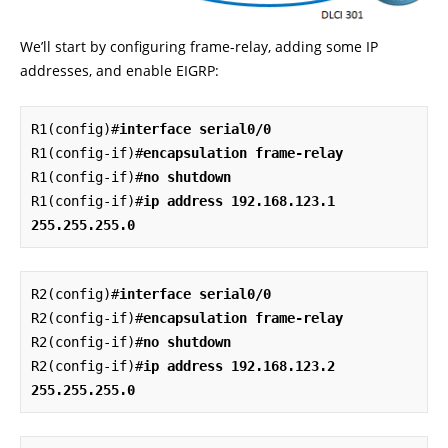
We’ll start by configuring frame-relay, adding some IP
addresses, and enable EIGRP:
R1(config)#
interface serial0/0
R1(config-if)#
encapsulation frame-relay
R1(config-if)#
no shutdown
R1(config-if)#
ip address 192.168.123.1 
255.255.255.0
R2(config)#
interface serial0/0
R2(config-if)#
encapsulation frame-relay
R2(config-if)#
no shutdown
R2(config-if)#
ip address 192.168.123.2 
255.255.255.0