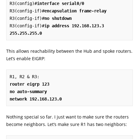
R3(config)#
interface serial0/0
R3(config-if)#
encapsulation frame-relay
R3(config-if)#
no shutdown
R3(config-if)#
ip address 192.168.123.3 
255.255.255.0
This allows reachability between the Hub and spoke routers.
Let’s enable EIGRP:
router eigrp 123

no auto-summary

network 192.168.123.0
Nothing special so far. I just want to make sure the routers
become neighbors. Let’s make sure R1 has two neighbors: