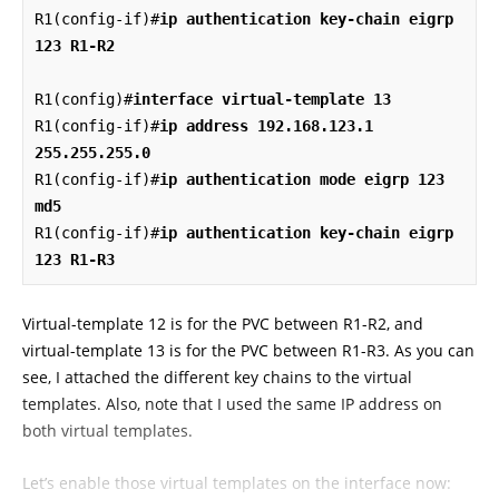
R1(config-if)#
ip authentication key-chain eigrp 
123 R1-R2
R1(config)#
interface virtual-template 13
R1(config-if)#
ip address 192.168.123.1 
255.255.255.0
R1(config-if)#
ip authentication mode eigrp 123 
md5
R1(config-if)#
ip authentication key-chain eigrp 
123 R1-R3
Virtual-template 12 is for the PVC between R1-R2, and
virtual-template 13 is for the PVC between R1-R3. As you can
see, I attached the different key chains to the virtual
templates. Also, note that I used the same IP address on
both virtual templates.
Let’s enable those virtual templates on the interface now: