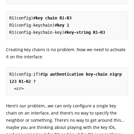
R1(config)#
key chain R1-R3
R1(config-keychain)#
key 1
R1(config-keychain-key)#
key-string R1-R3
Creating key chains is no problem. Now we need to activate
it on the interface:
R1(config-if)#
ip authentication key-chain eigrp 
123 R1-R2 ?
  <cr>
Here’s our problem…we can only configure a single key
chain on an interface, and there’s no way to specify the
neighbor or something. There’s no way to get around this…
maybe you are thinking about playing with the key IDs,