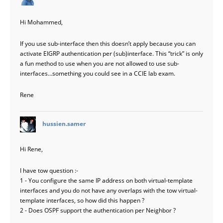
Hi Mohammed,
If you use sub-interface then this doesn’t apply because you can
activate EIGRP authentication per (sub)interface. This “trick” is only
a fun method to use when you are not allowed to use sub-
interfaces…something you could see in a CCIE lab exam.
Rene
says:
hussien.samer
Hi Rene,
I have tow question :-
1 - You configure the same IP address on both virtual-template
interfaces and you do not have any overlaps with the tow virtual-
template interfaces, so how did this happen ?
2 - Does OSPF support the authentication per Neighbor ?