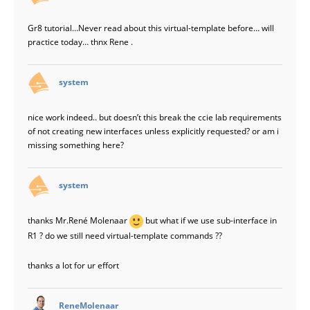
Gr8 tutorial…Never read about this virtual-template before… will
practice today… thnx Rene .
says:
system
nice work indeed.. but doesn’t this break the ccie lab requirements
of not creating new interfaces unless explicitly requested? or am i
missing something here?
says:
system
thanks Mr.René Molenaar
but what if we use sub-interface in
R1 ? do we still need virtual-template commands ??
thanks a lot for ur effort
says:
ReneMolenaar