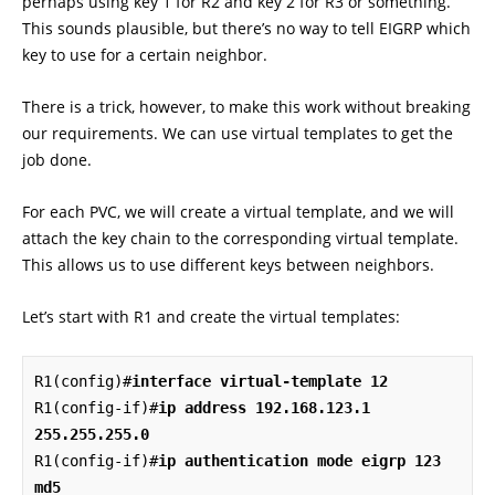
perhaps using key 1 for R2 and key 2 for R3 or something.
This sounds plausible, but there’s no way to tell EIGRP which
key to use for a certain neighbor.
There is a trick, however, to make this work without breaking
our requirements. We can use virtual templates to get the
job done.
For each PVC, we will create a virtual template, and we will
attach the key chain to the corresponding virtual template.
This allows us to use different keys between neighbors.
Let’s start with R1 and create the virtual templates:
R1(config)#
interface virtual-template 12
R1(config-if)#
ip address 192.168.123.1 
255.255.255.0
R1(config-if)#
ip authentication mode eigrp 123 
md5