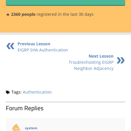
🔥
2360 people
registered in the last 30 days
Previous Lesson
EIGRP SHA Authentication
Next Lesson
Troubleshooting EIGRP
Neighbor Adjacency
Tags:
Authentication
Forum Replies
says:
system