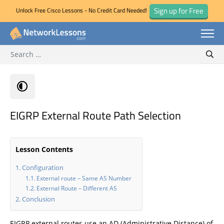
Sign up for Free
Unlock Free Cisco Lessons - No Credit Card Needed!
Search for:
Skip
Sear
to
content
EIGRP External Route Path Selection
Lesson Contents
Configuration
External route – Same AS Number
External Route – Different AS
Conclusion
EIGRP external routes use an AD (Administrative Distance) of