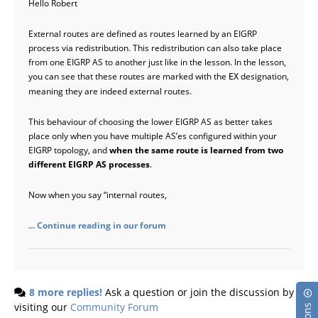
Hello Robert
External routes are defined as routes learned by an EIGRP
process via redistribution. This redistribution can also take place
from one EIGRP AS to another just like in the lesson. In the lesson,
you can see that these routes are marked with the
designation,
EX
meaning they are indeed external routes.
This behaviour of choosing the lower EIGRP AS as better takes
place only when you have multiple AS’es configured within your
EIGRP topology, and
when the same route is learned from two
different EIGRP AS processes
.
Now when you say “internal routes,
... Continue reading in our forum
8 more replies!
Ask a question or join the discussion by
visiting our
Community Forum