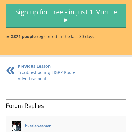
Sign up for Free - in just 1 Minute
►
🔥
2374 people
registered in the last 30 days
Previous Lesson
Troubleshooting EIGRP Route
Advertisement
Forum Replies
says:
hussien.samer