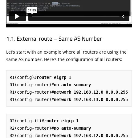
External route – Same AS Number
Let’s start with an example where all routers are using the
same AS number. Here’s the configuration of all routers:
R1(config)#
router eigrp 1
R1(config-router)#
no auto-summary
R1(config-router)#
network 192.168.12.0 0.0.0.255
R1(config-router)#
network 192.168.13.0 0.0.0.255
R2(config-if)#
router eigrp 1
R2(config-router)#
no auto-summary
R2(config-router)#
network 192.168.12.0 0.0.0.255