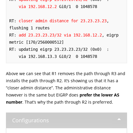
via 192.168.12.2
 Gi0/1  0 1048578

RT: 
closer admin distance for 23.23.23.23
, 
flushing 1 routes

RT: 
add 23.23.23.23/32 via 192.168.12.2
, eigrp 
metric [170/2560000512]

RT: updating eigrp 23.23.23.23/32 (0x0)  :

    via 192.168.13.3 Gi0/2  0 1048578
Above we can see that R1 removes the path through R3 and
installs the path through R2. It’s showing us that it has a
“closer admin distance”. The administrative distance
however is the same but EIGRP does
prefer the lower AS
number
. That’s why the path through R2 is preferred.
Configurations