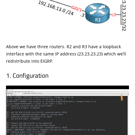
Above we have three routers. R2 and R3 have a loopback
interface with the same IP address (23.23.23.23) which we’ll
redistribute into EIGRP.
Configuration