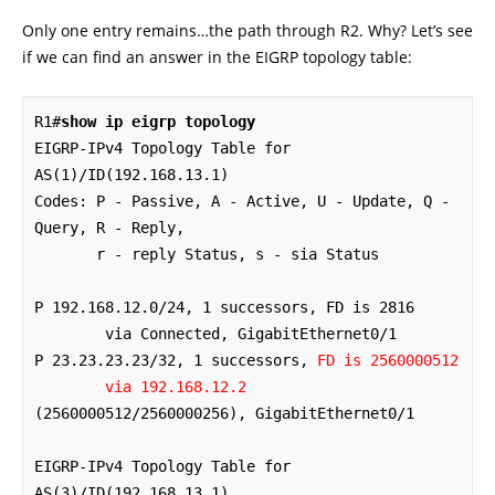
Only one entry remains…the path through R2. Why? Let’s see
if we can find an answer in the EIGRP topology table:
R1#
show ip eigrp topology
EIGRP-IPv4 Topology Table for 
AS(1)/ID(192.168.13.1)

Codes: P - Passive, A - Active, U - Update, Q - 
Query, R - Reply,

       r - reply Status, s - sia Status 

P 192.168.12.0/24, 1 successors, FD is 2816

        via Connected, GigabitEthernet0/1

P 23.23.23.23/32, 1 successors, 
FD is 2560000512
via 192.168.12.2
(2560000512/2560000256), GigabitEthernet0/1

EIGRP-IPv4 Topology Table for 
AS(3)/ID(192.168.13.1)
