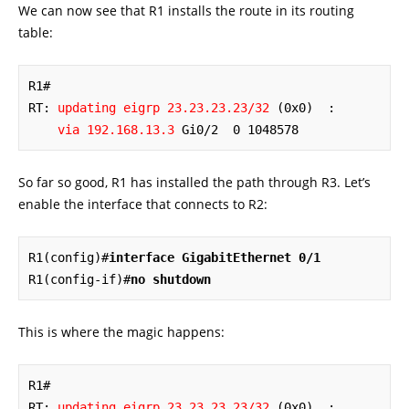
We can now see that R1 installs the route in its routing
table:
R1#

RT: 
updating eigrp 23.23.23.23/32
 (0x0)  :

via 192.168.13.3
 Gi0/2  0 1048578
So far so good, R1 has installed the path through R3. Let’s
enable the interface that connects to R2:
R1(config)#
interface GigabitEthernet 0/1
R1(config-if)#
no shutdown
This is where the magic happens:
R1#

RT: 
updating eigrp 23.23.23.23/32
 (0x0)  :
