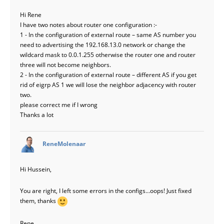
Hi Rene
I have two notes about router one configuration :-
1 - In the configuration of external route – same AS number you
need to advertising the 192.168.13.0 network or change the
wildcard mask to 0.0.1.255 otherwise the router one and router
three will not become neighbors.
2 - In the configuration of external route – different AS if you get
rid of eigrp AS 1 we will lose the neighbor adjacency with router
two.
please correct me if I wrong
Thanks a lot
says:
ReneMolenaar
Hi Hussein,
You are right, I left some errors in the configs…oops! Just fixed
them, thanks
Rene