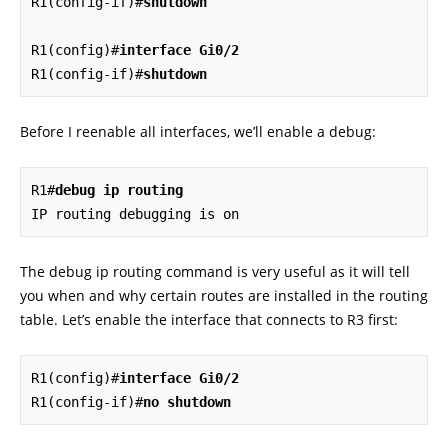
R1(config-if)#
shutdown
R1(config)#
interface Gi0/2
R1(config-if)#
shutdown
Before I reenable all interfaces, we’ll enable a debug:
R1#
debug ip routing
IP routing debugging is on
The debug ip routing command is very useful as it will tell
you when and why certain routes are installed in the routing
table. Let’s enable the interface that connects to R3 first:
R1(config)#
interface Gi0/2
R1(config-if)#
no shutdown