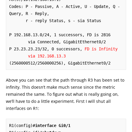
Codes: P - Passive, A - Active, U - Update, Q - 
Query, R - Reply,

       r - reply Status, s - sia Status 

P 192.168.13.0/24, 1 successors, FD is 2816

        via Connected, GigabitEthernet0/2

P 23.23.23.23/32, 0 successors, 
FD is Infinity
via 192.168.13.3
(2560000512/2560000256), GigabitEthernet0/2
Above you can see that the path through R3 has been set to
infinity. This doesn’t make much sense since the metric
remained the same. To figure out what is really going on,
we’ll have to do a little experiment. First I will shut all
interfaces on R1:
R1(config)#
interface Gi0/1