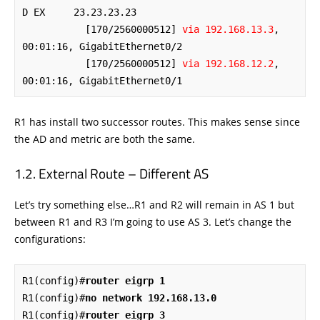
D EX     23.23.23.23 

           [170/2560000512] 
via 192.168.13.3
, 
00:01:16, GigabitEthernet0/2

           [170/2560000512] 
via 192.168.12.2
, 
00:01:16, GigabitEthernet0/1
R1 has install two successor routes. This makes sense since
the AD and metric are both the same.
External Route – Different AS
Let’s try something else…R1 and R2 will remain in AS 1 but
between R1 and R3 I’m going to use AS 3. Let’s change the
configurations:
R1(config)#
router eigrp 1
R1(config)#
no network 192.168.13.0
R1(config)#
router eigrp 3