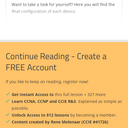
Want to take a look for yourself? Here you will find the
final configuration of each device.
Continue Reading - Create a
FREE Account
If you like to keep on reading, register now!
Get Instant Access to
this full lesson + 327 more.
Learn CCNA, CCNP and CCIE R&S
. Explained as simple as
possible.
Unlock Access to 812 lessons
by becoming a member.
Content created by Rene Molenaar (CCIE #41726)