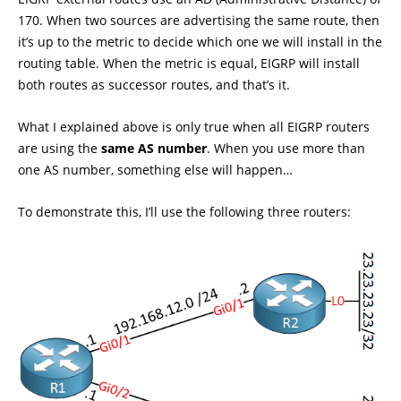
170. When two sources are advertising the same route, then
it’s up to the metric to decide which one we will install in the
routing table. When the metric is equal, EIGRP will install
both routes as successor routes, and that’s it.
What I explained above is only true when all EIGRP routers
are using the
same AS number
. When you use more than
one AS number, something else will happen…
To demonstrate this, I’ll use the following three routers: