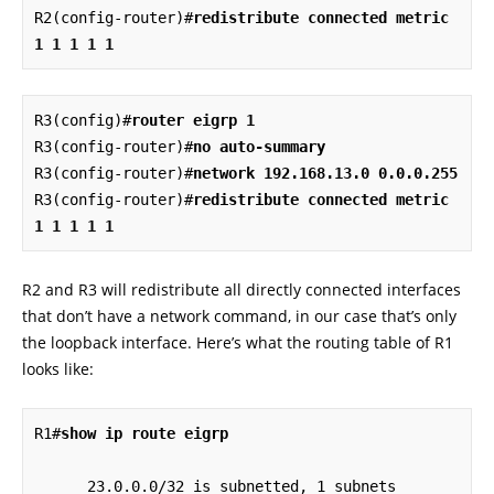
R2(config-router)#
redistribute connected metric 
1 1 1 1 1
R3(config)#
router eigrp 1
R3(config-router)#
no auto-summary
R3(config-router)#
network 192.168.13.0 0.0.0.255
R3(config-router)#
redistribute connected metric 
1 1 1 1 1
R2 and R3 will redistribute all directly connected interfaces
that don’t have a network command, in our case that’s only
the loopback interface. Here’s what the routing table of R1
looks like:
R1#
show ip route eigrp
      23.0.0.0/32 is subnetted, 1 subnets
