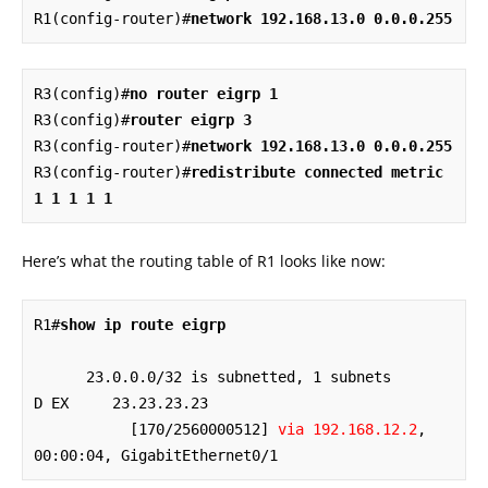
R1(config-router)#
network 192.168.13.0 0.0.0.255
R3(config)#
no router eigrp 1
R3(config)#
router eigrp 3
R3(config-router)#
network 192.168.13.0 0.0.0.255
R3(config-router)#
redistribute connected metric 
1 1 1 1 1
Here’s what the routing table of R1 looks like now:
R1#
show ip route eigrp
      23.0.0.0/32 is subnetted, 1 subnets

D EX     23.23.23.23 

           [170/2560000512] 
via 192.168.12.2
, 
00:00:04, GigabitEthernet0/1