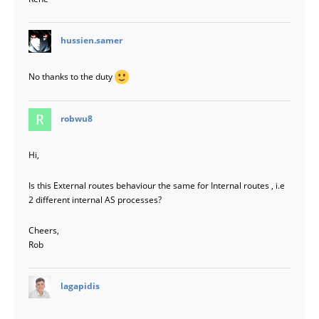
says:
hussien.samer
No thanks to the duty
says:
robwu8
Hi,
Is this External routes behaviour the same for Internal routes , i.e
2 different internal AS processes?
Cheers,
Rob
says:
lagapidis