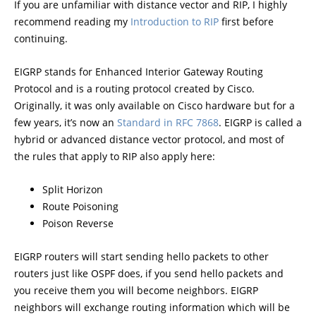
If you are unfamiliar with distance vector and RIP, I highly
recommend reading my
Introduction to RIP
first before
continuing.
EIGRP stands for Enhanced Interior Gateway Routing
Protocol and is a routing protocol created by Cisco.
Originally, it was only available on Cisco hardware but for a
few years, it’s now an
Standard in RFC 7868
. EIGRP is called a
hybrid or advanced distance vector protocol, and most of
the rules that apply to RIP also apply here:
Split Horizon
Route Poisoning
Poison Reverse
EIGRP routers will start sending hello packets to other
routers just like OSPF does, if you send hello packets and
you receive them you will become neighbors. EIGRP
neighbors will exchange routing information which will be