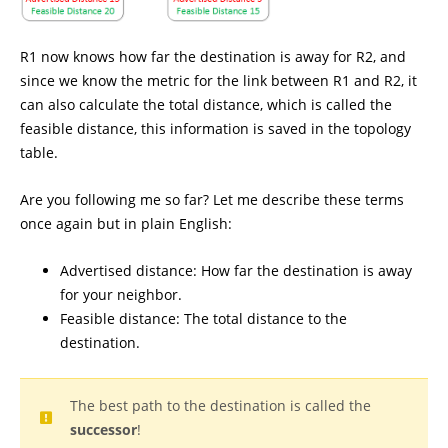
R1 now knows how far the destination is away for R2, and
since we know the metric for the link between R1 and R2, it
can also calculate the total distance, which is called the
feasible distance, this information is saved in the topology
table.
Are you following me so far? Let me describe these terms
once again but in plain English:
Advertised distance: How far the destination is away
for your neighbor.
Feasible distance: The total distance to the
destination.
The best path to the destination is called the
successor
!