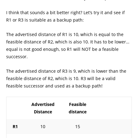
I think that sounds a bit better right? Let’s try it and see if
R1 or R3 is suitable as a backup path:
The advertised distance of R1 is 10, which is equal to the
feasible distance of R2, which is also 10. It has to be lower…
equal is not good enough, so R1 will NOT be a feasible
successor.
The advertised distance of R3 is 9, which is lower than the
feasible distance of R2, which is 10. R3 will be a valid
feasible successor and used as a backup path!
Advertised
Feasible
Distance
distance
R1
10
15