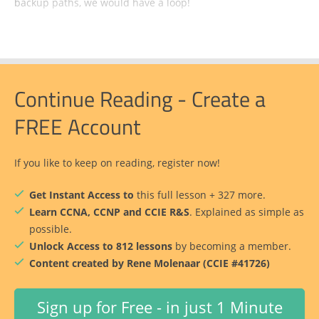
backup paths, we would have a loop!
Continue Reading - Create a
FREE Account
If you like to keep on reading, register now!
Get Instant Access to
this full lesson + 327 more.
Learn CCNA, CCNP and CCIE R&S
. Explained as simple as
possible.
Unlock Access to 812 lessons
by becoming a member.
Content created by Rene Molenaar (CCIE #41726)
Sign up for Free - in just 1 Minute