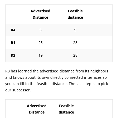
Advertised
Feasible
Distance
distance
R4
5
9
R1
25
28
R2
19
28
R3 has learned the advertised distance from its neighbors
and knows about its own directly connected interfaces so
you can fill in the feasible distance. The last step is to pick
our successor.
Advertised
Feasible
Distance
distance