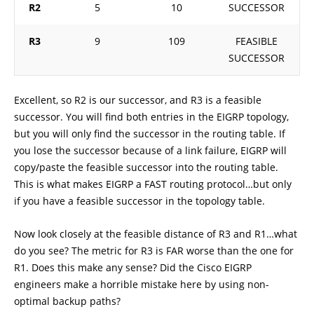
R2
5
10
SUCCESSOR
R3
9
109
FEASIBLE
SUCCESSOR
Excellent, so R2 is our successor, and R3 is a feasible
successor. You will find both entries in the EIGRP topology,
but you will only find the successor in the routing table. If
you lose the successor because of a link failure, EIGRP will
copy/paste the feasible successor into the routing table.
This is what makes EIGRP a FAST routing protocol…but only
if you have a feasible successor in the topology table.
Now look closely at the feasible distance of R3 and R1…what
do you see? The metric for R3 is FAR worse than the one for
R1. Does this make any sense? Did the Cisco EIGRP
engineers make a horrible mistake here by using non-
optimal backup paths?