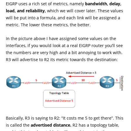
EIGRP uses a rich set of metrics, namely
bandwidth, delay,
load, and reliability,
which we will cover later. These values
will be put into a formula, and each link will be assigned a
metric. The lower these metrics, the better.
In the picture above I have assigned some values on the
interfaces, if you would look at a real EIGRP router you’ll see
the numbers are very high and a bit annoying to work with.
R3 will advertise to R2 its metric towards the destination:
Basically, R3 is saying to R2: “It costs me 5 to get there”. This
is called the
advertised distance.
R2 has a topology table,