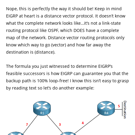
Nope, this is perfectly the way it should be! Keep in mind
EIGRP at heart is a distance vector protocol. It doesn’t know
what the complete network looks like…it’s not a link-state
routing protocol like OSPF, which DOES have a complete
map of the network. Distance vector routing protocols only
know which way to go (vector) and how far away the
destination is (distance).
The formula you just witnessed to determine EIGRP’s
feasible successors is how EIGRP can guarantee you that the
backup path is 100% loop-free! I know this isn’t easy to grasp
by reading text so let’s do another example: