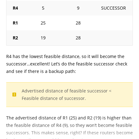
R4
5
9
SUCCESSOR
R1
25
28
R2
19
28
R4 has the lowest feasible distance, so it will become the
successor…excellent! Let’s do the feasible successor check
and see if there is a backup path:
Advertised distance of feasible successor <
Feasible distance of successor.
The advertised distance of R1 (25) and R2 (19) is higher than
the feasible distance of R4 (9), so they won’t become feasible
successors. This makes sense, right? If these routers become