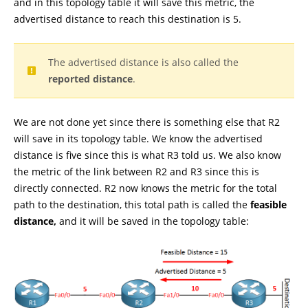
and in this topology table it will save this metric, the
advertised distance to reach this destination is 5.
The advertised distance is also called the
reported distance
.
We are not done yet since there is something else that R2
will save in its topology table. We know the advertised
distance is five since this is what R3 told us. We also know
the metric of the link between R2 and R3 since this is
directly connected. R2 now knows the metric for the total
path to the destination, this total path is called the
feasible
distance,
and it will be saved in the topology table: