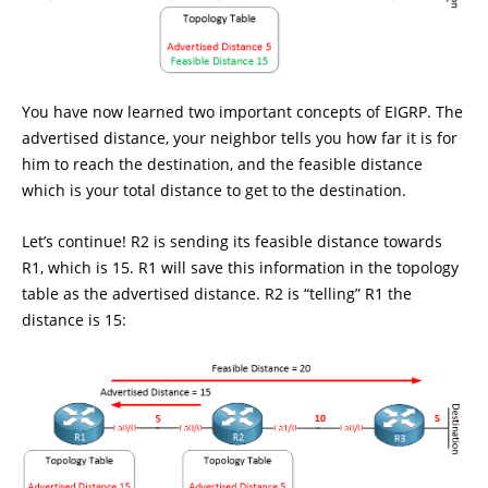
You have now learned two important concepts of EIGRP. The
advertised distance, your neighbor tells you how far it is for
him to reach the destination, and the feasible distance
which is your total distance to get to the destination.
Let’s continue! R2 is sending its feasible distance towards
R1, which is 15. R1 will save this information in the topology
table as the advertised distance. R2 is “telling” R1 the
distance is 15: