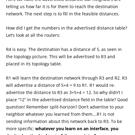
telling us how far it is for them to reach the destination
network. The next step is to fill in the feasible distances.
How did I get the numbers in the advertised distance table?
Let’s look at all the routers:
R4 is easy. The destination has a distance of 5, as seen in
the topology picture. This will be advertised to R3 and
placed in its topology table.
R1 will learn the destination network through R3 and R2. R3
will advertise a distance of 5+4 = 9 to R1. R1 would re-
advertise the distance to R3 as 3+5+4 = 12. So why didn’t I
place “12” in the advertised distance field in the table? Good
question! Remember split-horizon? Don’t advertise to your
neighbor whatever you learned from them….R1 is not
sending information about this network back to R3. To be
more specific:
whatever you learn on an interface, you