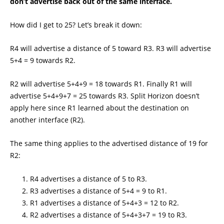
don’t advertise back out of the same interface.
How did I get to 25? Let’s break it down:
R4 will advertise a distance of 5 toward R3. R3 will advertise
5+4 = 9 towards R2.
R2 will advertise 5+4+9 = 18 towards R1. Finally R1 will
advertise 5+4+9+7 = 25 towards R3. Split Horizon doesn’t
apply here since R1 learned about the destination on
another interface (R2).
The same thing applies to the advertised distance of 19 for
R2:
R4 advertises a distance of 5 to R3.
R3 advertises a distance of 5+4 = 9 to R1.
R1 advertises a distance of 5+4+3 = 12 to R2.
R2 advertises a distance of 5+4+3+7 = 19 to R3.