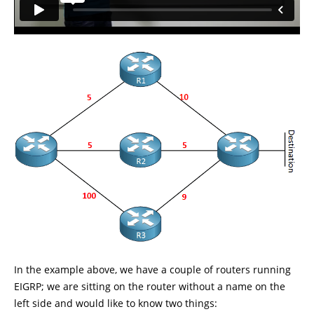
In the example above, we have a couple of routers running
EIGRP; we are sitting on the router without a name on the
left side and would like to know two things: