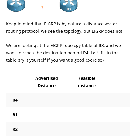
Keep in mind that EIGRP is by nature a distance vector
routing protocol, we see the topology, but EIGRP does not!
We are looking at the EIGRP topology table of R3, and we
want to reach the destination behind R4. Let’s fill in the
table (try it yourself if you want a good exercise):
Advertised
Feasible
Distance
distance
R4
R1
R2