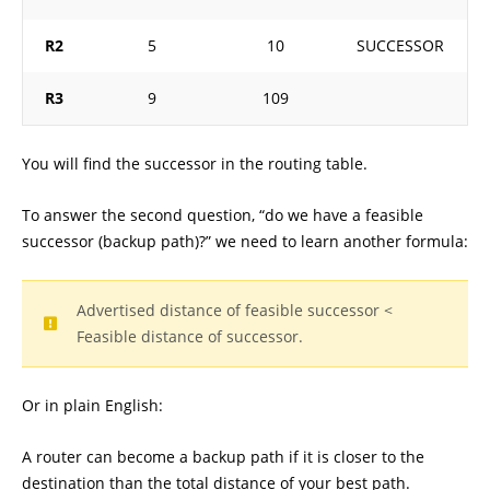
R2
5
10
SUCCESSOR
R3
9
109
You will find the successor in the routing table.
To answer the second question, “do we have a feasible
successor (backup path)?” we need to learn another formula:
Advertised distance of feasible successor <
Feasible distance of successor.
Or in plain English:
A router can become a backup path if it is closer to the
destination than the total distance of your best path.