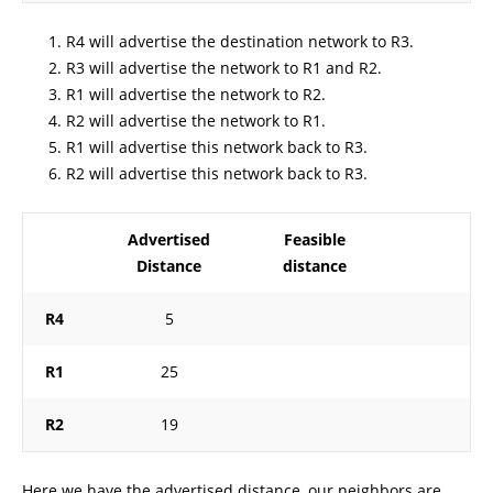
R4 will advertise the destination network to R3.
R3 will advertise the network to R1 and R2.
R1 will advertise the network to R2.
R2 will advertise the network to R1.
R1 will advertise this network back to R3.
R2 will advertise this network back to R3.
Advertised
Feasible
Distance
distance
R4
5
R1
25
R2
19
Here we have the advertised distance, our neighbors are