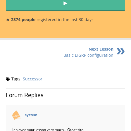
►
🔥
2374 people
registered in the last 30 days
Next Lesson
Basic EIGRP configuration
Tags:
Successor
Forum Replies
says:
system
I enjoyed your lesson very much… Great site.