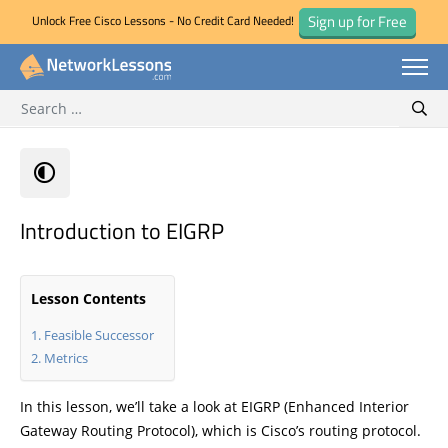
Sign up for Free
Unlock Free Cisco Lessons - No Credit Card Needed!
Search for:
Skip
Sear
to
content
Introduction to EIGRP
Lesson Contents
Feasible Successor
Metrics
In this lesson, we’ll take a look at EIGRP (Enhanced Interior
Gateway Routing Protocol), which is Cisco’s routing protocol.