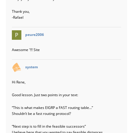
Thank you,
-Rafael
says:
peure2006
Awesome '!!! Site
says:
system
Hi Rene,
Good lesson. Just two points in your text:
“This is what makes EIGRP a FAST routing table…”
Shouldn’t be a fast routing protocol?
“Next step is to fill in the feasible successors”
I believe here that you wanted to say feasible distances