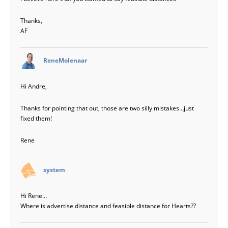
Thanks,
AF
says:
ReneMolenaar
Hi Andre,
Thanks for pointing that out, those are two silly mistakes…just
fixed them!
Rene
says:
system
Hi Rene…
Where is advertise distance and feasible distance for Hearts??