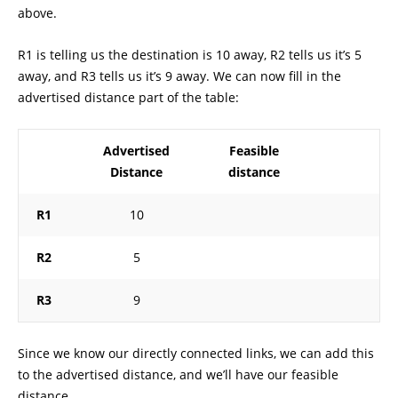
above.
R1 is telling us the destination is 10 away, R2 tells us it’s 5
away, and R3 tells us it’s 9 away. We can now fill in the
advertised distance part of the table:
Advertised
Feasible
Distance
distance
R1
10
R2
5
R3
9
Since we know our directly connected links, we can add this
to the advertised distance, and we’ll have our feasible
distance.