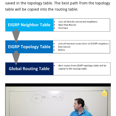
saved in the topology table. The best path from the topology
table will be copied into the routing table: