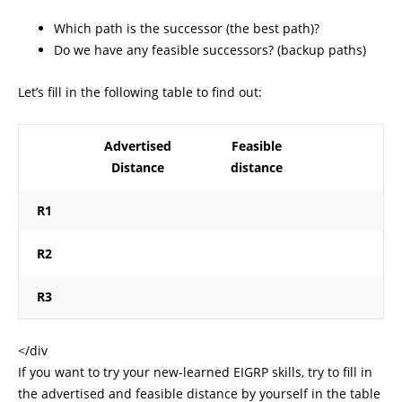
Which path is the successor (the best path)?
Do we have any feasible successors? (backup paths)
Let’s fill in the following table to find out:
Advertised
Feasible
Distance
distance
R1
R2
R3
</div
If you want to try your new-learned EIGRP skills, try to fill in
the advertised and feasible distance by yourself in the table