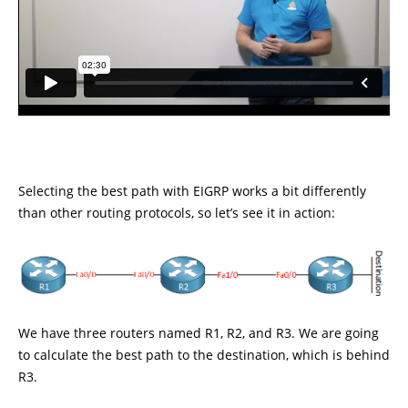
Selecting the best path with EIGRP works a bit differently
than other routing protocols, so let’s see it in action:
We have three routers named R1, R2, and R3. We are going
to calculate the best path to the destination, which is behind
R3.