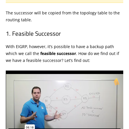
The successor will be copied from the topology table to the
routing table.
Feasible Successor
With EIGRP, however, it’s possible to have a backup path
which we call the
feasible successor
. How do we find out if
we have a feasible successor? Let’s find out: