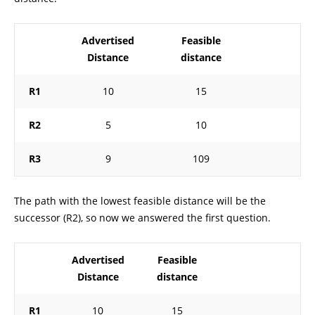
Advertised
Feasible
Distance
distance
R1
10
15
R2
5
10
R3
9
109
The path with the lowest feasible distance will be the
successor (R2), so now we answered the first question.
Advertised
Feasible
Distance
distance
R1
10
15