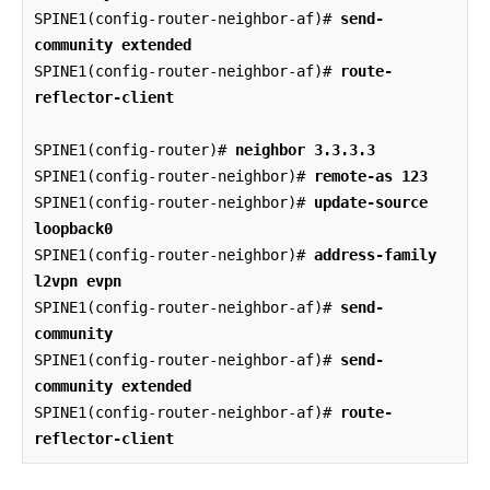
SPINE1(config-router-neighbor-af)# 
send-
community extended
SPINE1(config-router-neighbor-af)# 
route-
reflector-client
SPINE1(config-router)# 
neighbor 3.3.3.3
SPINE1(config-router-neighbor)# 
remote-as 123
SPINE1(config-router-neighbor)# 
update-source 
loopback0
SPINE1(config-router-neighbor)# 
address-family 
l2vpn evpn
SPINE1(config-router-neighbor-af)# 
send-
community
SPINE1(config-router-neighbor-af)# 
send-
community extended
SPINE1(config-router-neighbor-af)# 
route-
reflector-client