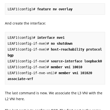
LEAF1(config)# 
feature nv overlay
And create the interface:
LEAF1(config)# 
interface nve1
LEAF1(config-if-nve)# 
no shutdown
LEAF1(config-if-nve)# 
host-reachability protocol 
bgp
LEAF1(config-if-nve)# 
source-interface loopback0
LEAF1(config-if-nve)# 
member vni 10010
LEAF1(config-if-nve-vni)# 
member vni 101020 
associate-vrf
The last command is new. We associate the L3 VNI with the
L2 VNI here.