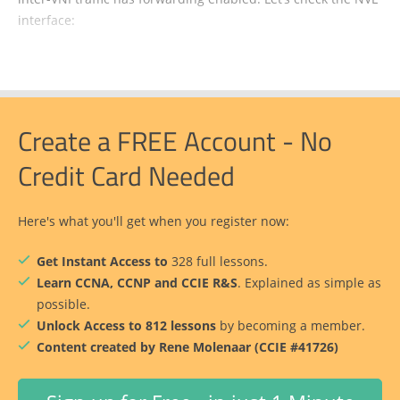
interface:
Create a FREE Account - No
Credit Card Needed
Here's what you'll get when you register now:
Get Instant Access to
328 full lessons.
Learn CCNA, CCNP and CCIE R&S
. Explained as simple as
possible.
Unlock Access to 812 lessons
by becoming a member.
Content created by Rene Molenaar (CCIE #41726)