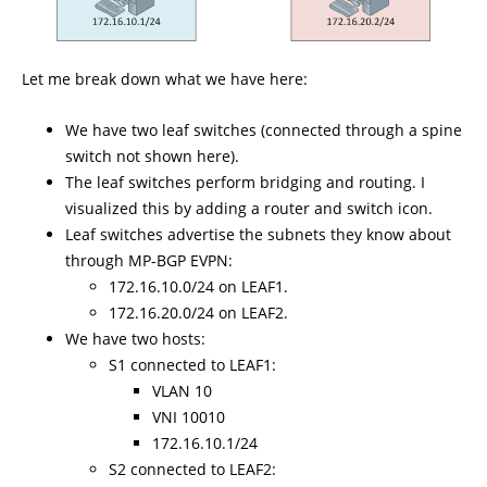
Let me break down what we have here:
We have two leaf switches (connected through a spine
switch not shown here).
The leaf switches perform bridging and routing. I
visualized this by adding a router and switch icon.
Leaf switches advertise the subnets they know about
through MP-BGP EVPN:
172.16.10.0/24 on LEAF1.
172.16.20.0/24 on LEAF2.
We have two hosts:
S1 connected to LEAF1:
VLAN 10
VNI 10010
172.16.10.1/24
S2 connected to LEAF2: