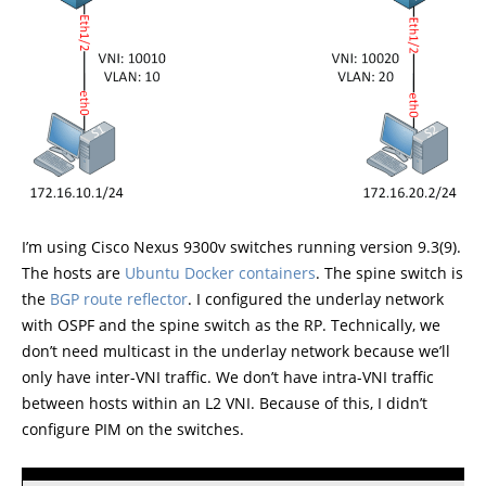
I’m using Cisco Nexus 9300v switches running version 9.3(9).
The hosts are
Ubuntu Docker containers
. The spine switch is
the
BGP route reflector
. I configured the underlay network
with OSPF and the spine switch as the RP. Technically, we
don’t need multicast in the underlay network because we’ll
only have inter-VNI traffic. We don’t have intra-VNI traffic
between hosts within an L2 VNI. Because of this, I didn’t
configure PIM on the switches.