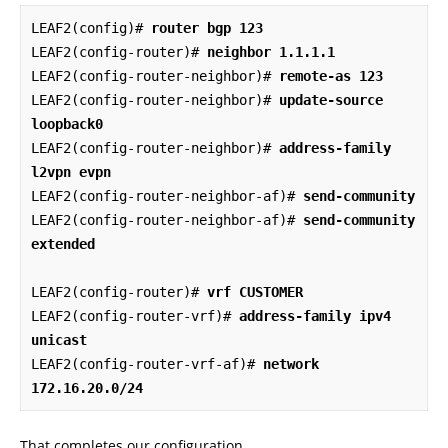
LEAF2(config)# 
router bgp 123
LEAF2(config-router)# 
neighbor 1.1.1.1
LEAF2(config-router-neighbor)# 
remote-as 123
LEAF2(config-router-neighbor)# 
update-source 
loopback0
LEAF2(config-router-neighbor)# 
address-family 
l2vpn evpn
LEAF2(config-router-neighbor-af)# 
send-community
LEAF2(config-router-neighbor-af)# 
send-community 
extended
LEAF2(config-router)# 
vrf CUSTOMER
LEAF2(config-router-vrf)# 
address-family ipv4 
unicast
LEAF2(config-router-vrf-af)# 
network 
172.16.20.0/24
That completes our configuration.