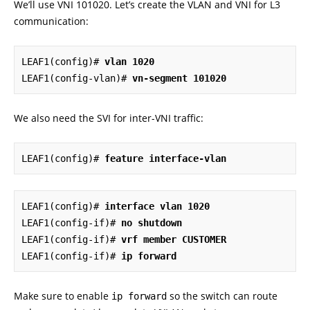
We’ll use VNI 101020. Let’s create the VLAN and VNI for L3
communication:
LEAF1(config)# 
vlan 1020
LEAF1(config-vlan)# 
vn-segment 101020
We also need the SVI for inter-VNI traffic:
LEAF1(config)# 
feature interface-vlan
LEAF1(config)# 
interface vlan 1020
LEAF1(config-if)# 
no shutdown
LEAF1(config-if)# 
vrf member CUSTOMER
LEAF1(config-if)# 
ip forward
Make sure to enable
so the switch can route
ip forward