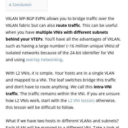
Conclusion
VXLAN MP-BGP EVPN allows you to bridge traffic over the
VXLAN fabric but can also
route traffic
. This can be useful
when you have
multiple VNIs with different subnets
behind your VTEPs
. You’ll have all the advantages of VXLAN,
such as having a large number (~16 million unique VNIs) of
isolated networks because of the 24-bit identifier for VNI
and using
overlay networking
.
With L2 VNIs, it is simple. Your hosts are in a single VLAN
and mapped to a VNI. The leaf switches bridge this traffic
and don’t have to route anything. We call this
intra-VNI
traffic
. The traffic remains within the VNI. If you are unsure
how L2 VNIs work, start with the
L2 VNI lesson
; otherwise,
this lesson will be difficult to follow.
What if we have two hosts in different VLANs and subnets?
Each VLAN will be mapped to a different VNI. Take a look at