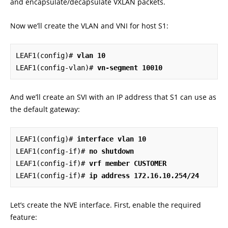
and encapsulate/decapsulate VXLAN packets.
Now we’ll create the VLAN and VNI for host S1:
LEAF1(config)# 
vlan 10
LEAF1(config-vlan)# 
vn-segment 10010
And we’ll create an SVI with an IP address that S1 can use as
the default gateway:
LEAF1(config)# 
interface vlan 10
LEAF1(config-if)# 
no shutdown
LEAF1(config-if)# 
vrf member CUSTOMER
LEAF1(config-if)# 
ip address 172.16.10.254/24
Let’s create the NVE interface. First, enable the required
feature: