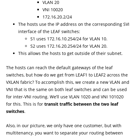
VLAN 20
VNI 10020
172.16.20.2/24
The hosts use the IP address on the corresponding SVI
interface of the LEAF switches:
S1 uses 172.16.10.254/24 for VLAN 10.
S2 uses 172.16.20.254/24 for VLAN 20.
This allows the hosts to get outside of their subnet.
The hosts can reach the default gateways of the leaf
switches, but how do we get from LEAF1 to LEAF2 across the
VXLAN fabric? To accomplish this, we create a new VLAN and
VNI that is the same on both leaf switches and can be used
for inter-VNI routing. We’ll use VLAN 1020 and VNI 101020
for this. This is for
transit traffic between the two leaf
switches
.
Also, in our picture, we only have one customer, but with
multitenancy, you want to separate your routing between