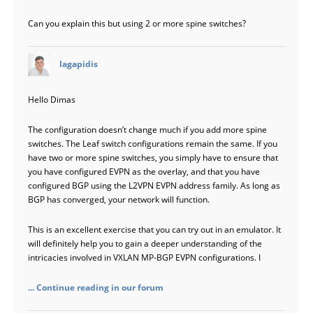
Can you explain this but using 2 or more spine switches?
says:
lagapidis
Hello Dimas
The configuration doesn’t change much if you add more spine
switches. The Leaf switch configurations remain the same. If you
have two or more spine switches, you simply have to ensure that
you have configured EVPN as the overlay, and that you have
configured BGP using the L2VPN EVPN address family. As long as
BGP has converged, your network will function.
This is an excellent exercise that you can try out in an emulator. It
will definitely help you to gain a deeper understanding of the
intricacies involved in VXLAN MP-BGP EVPN configurations. I
... Continue reading in our forum