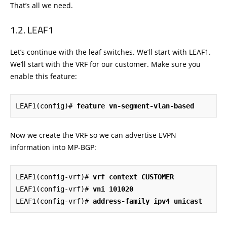
That’s all we need.
LEAF1
Let’s continue with the leaf switches. We’ll start with LEAF1.
We’ll start with the VRF for our customer. Make sure you
enable this feature:
LEAF1(config)# 
feature vn-segment-vlan-based
Now we create the VRF so we can advertise EVPN
information into MP-BGP:
LEAF1(config-vrf)# 
vrf context CUSTOMER
LEAF1(config-vrf)# 
vni 101020
LEAF1(config-vrf)# 
address-family ipv4 unicast