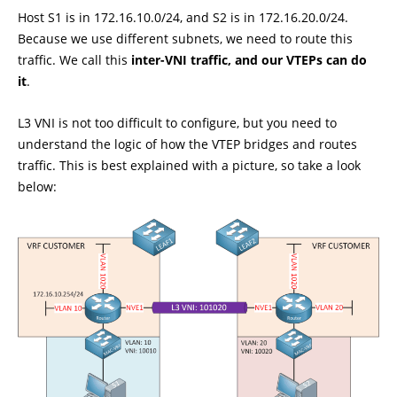
Host S1 is in 172.16.10.0/24, and S2 is in 172.16.20.0/24.
Because we use different subnets, we need to route this
traffic. We call this
inter-VNI traffic, and our VTEPs can do
it
.
L3 VNI is not too difficult to configure, but you need to
understand the logic of how the VTEP bridges and routes
traffic. This is best explained with a picture, so take a look
below: