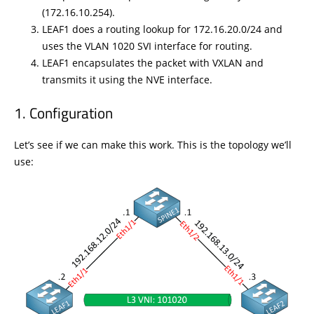
(172.16.10.254).
LEAF1 does a routing lookup for 172.16.20.0/24 and
uses the VLAN 1020 SVI interface for routing.
LEAF1 encapsulates the packet with VXLAN and
transmits it using the NVE interface.
Configuration
Let’s see if we can make this work. This is the topology we’ll
use: