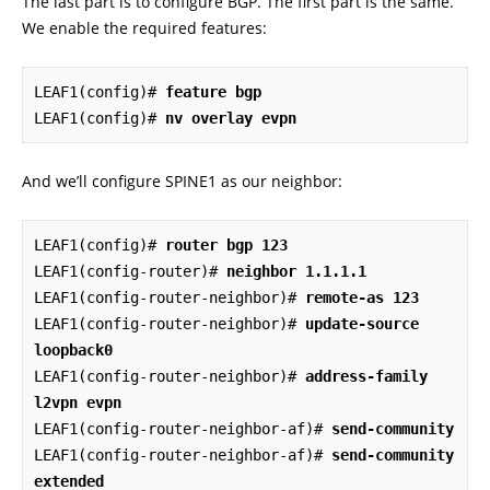
The last part is to configure BGP. The first part is the same.
We enable the required features:
LEAF1(config)# 
feature bgp
LEAF1(config)# 
nv overlay evpn
And we’ll configure SPINE1 as our neighbor:
LEAF1(config)# 
router bgp 123
LEAF1(config-router)# 
neighbor 1.1.1.1
LEAF1(config-router-neighbor)# 
remote-as 123
LEAF1(config-router-neighbor)# 
update-source 
loopback0
LEAF1(config-router-neighbor)# 
address-family 
l2vpn evpn
LEAF1(config-router-neighbor-af)# 
send-community
LEAF1(config-router-neighbor-af)# 
send-community 
extended