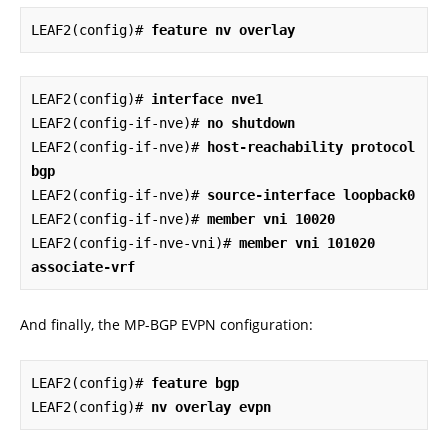
LEAF2(config)# 
feature nv overlay
LEAF2(config)# 
interface nve1
LEAF2(config-if-nve)# 
no shutdown
LEAF2(config-if-nve)# 
host-reachability protocol 
bgp
LEAF2(config-if-nve)# 
source-interface loopback0
LEAF2(config-if-nve)# 
member vni 10020
LEAF2(config-if-nve-vni)# 
member vni 101020 
associate-vrf
And finally, the MP-BGP EVPN configuration:
LEAF2(config)# 
feature bgp
LEAF2(config)# 
nv overlay evpn