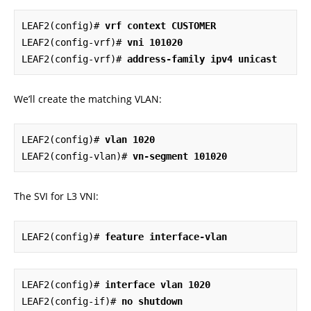
LEAF2(config)# 
vrf context CUSTOMER
LEAF2(config-vrf)# 
vni 101020
LEAF2(config-vrf)# 
address-family ipv4 unicast
We’ll create the matching VLAN:
LEAF2(config)# 
vlan 1020
LEAF2(config-vlan)# 
vn-segment 101020
The SVI for L3 VNI:
LEAF2(config)# 
feature interface-vlan
LEAF2(config)# 
interface vlan 1020
LEAF2(config-if)# 
no shutdown