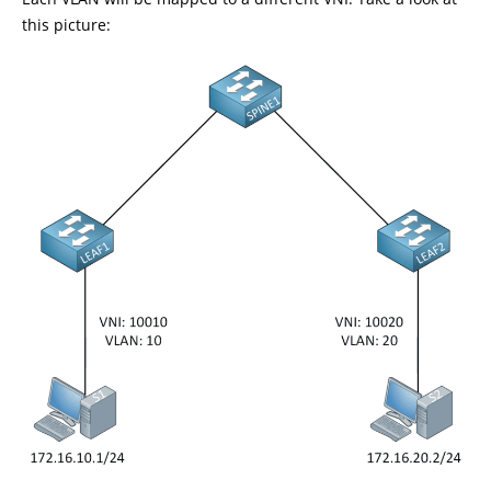
this picture: