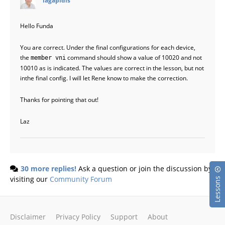
Hello Funda
You are correct. Under the final configurations for each device,
the
command should show a value of 10020 and not
member vni
10010 as is indicated. The values are correct in the lesson, but not
inthe final config. I will let Rene know to make the correction.
Thanks for pointing that out!
Laz
30 more replies!
Ask a question or join the discussion by
visiting our
Community Forum
Lessons
Disclaimer
Privacy Policy
Support
About