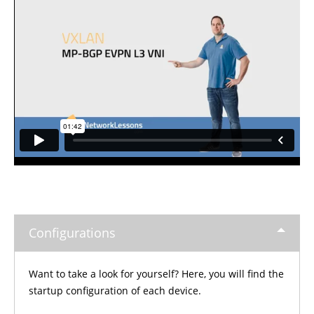
Configurations
Want to take a look for yourself? Here, you will find the
startup configuration of each device.