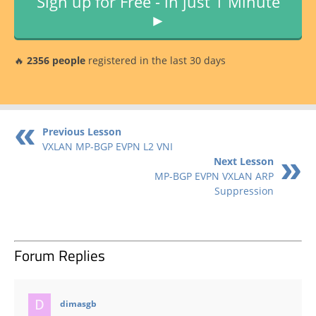
Sign up for Free - in just 1 Minute
►
🔥
2356 people
registered in the last 30 days
Previous Lesson
VXLAN MP-BGP EVPN L2 VNI
Next Lesson
MP-BGP EVPN VXLAN ARP
Suppression
Forum Replies
says:
dimasgb