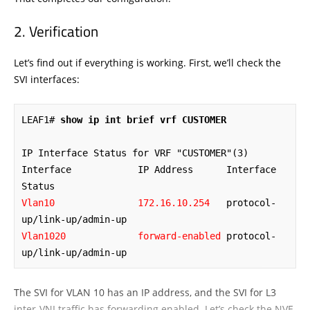
Verification
Let’s find out if everything is working. First, we’ll check the
SVI interfaces:
LEAF1# 
show ip int brief vrf CUSTOMER
IP Interface Status for VRF "CUSTOMER"(3)

Interface            IP Address      Interface 
Vlan10               172.16.10.254
   protocol-
Vlan1020             forward-enabled
 protocol-
up/link-up/admin-up
The SVI for VLAN 10 has an IP address, and the SVI for L3
inter-VNI traffic has forwarding enabled. Let’s check the NVE