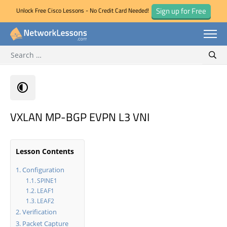
Sign up for Free
Unlock Free Cisco Lessons - No Credit Card Needed!
Search for:
Skip
Sear
to
content
VXLAN MP-BGP EVPN L3 VNI
Lesson Contents
Configuration
SPINE1
LEAF1
LEAF2
Verification
Packet Capture