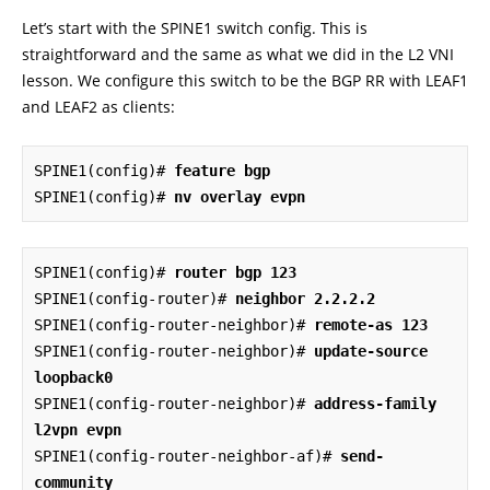
Let’s start with the SPINE1 switch config. This is
straightforward and the same as what we did in the L2 VNI
lesson. We configure this switch to be the BGP RR with LEAF1
and LEAF2 as clients:
SPINE1(config)# 
feature bgp
SPINE1(config)# 
nv overlay evpn
SPINE1(config)# 
router bgp 123
SPINE1(config-router)# 
neighbor 2.2.2.2
SPINE1(config-router-neighbor)# 
remote-as 123
SPINE1(config-router-neighbor)# 
update-source 
loopback0
SPINE1(config-router-neighbor)# 
address-family 
l2vpn evpn
SPINE1(config-router-neighbor-af)# 
send-
community