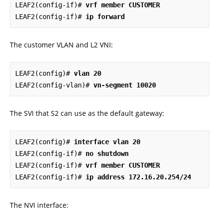
LEAF2(config-if)# 
vrf member CUSTOMER
LEAF2(config-if)# 
ip forward
The customer VLAN and L2 VNI:
LEAF2(config)# 
vlan 20
LEAF2(config-vlan)# 
vn-segment 10020
The SVI that S2 can use as the default gateway:
LEAF2(config)# 
interface vlan 20
LEAF2(config-if)# 
no shutdown
LEAF2(config-if)# 
vrf member CUSTOMER
LEAF2(config-if)# 
ip address 172.16.20.254/24
The NVI interface: