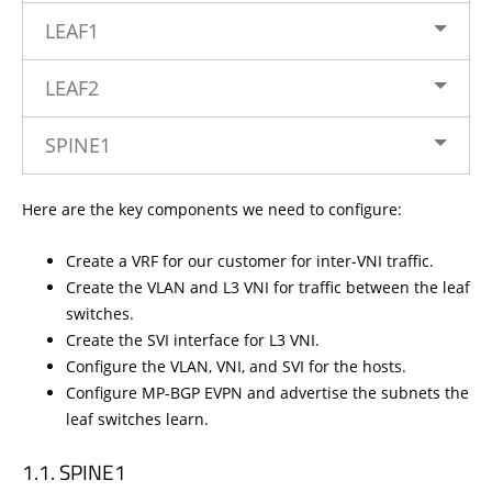
LEAF1
LEAF2
SPINE1
Here are the key components we need to configure:
Create a VRF for our customer for inter-VNI traffic.
Create the VLAN and L3 VNI for traffic between the leaf
switches.
Create the SVI interface for L3 VNI.
Configure the VLAN, VNI, and SVI for the hosts.
Configure MP-BGP EVPN and advertise the subnets the
leaf switches learn.
SPINE1