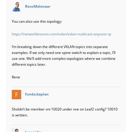
says:
ReneMolenaar
You can also use this topology:
https://networklessons.com/vxlan/vxlan-multicast-anycast-rp
I’m breaking down the different VXLAN topics into separate
examples. If we only need one spine switch to explain a topic, I’ll
use one. We’ll add more complex topologies where we combine
different topics later.
Rene
says:
funda.kaplan
Sholdn’t be member vni 10020 under nve on Leaf2 config? 10010
is written.
says:
lagapidis