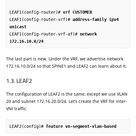
LEAF1(config-router)# 
vrf CUSTOMER
LEAF1(config-router-vrf)# 
address-family ipv4 
unicast
LEAF1(config-router-vrf-af)# 
network 
172.16.10.0/24
The last part is new. Under the VRF, we advertise network
172.16.10.0/24 so that SPINE1 and LEAF2 can learn about it.
LEAF2
The configuration of LEAF2 is the same, except we use VLAN
20 and subnet 172.16.20.0/24. Let’s create the VRF for inter-
VNI traffic:
LEAF2(config)# 
feature vn-segment-vlan-based