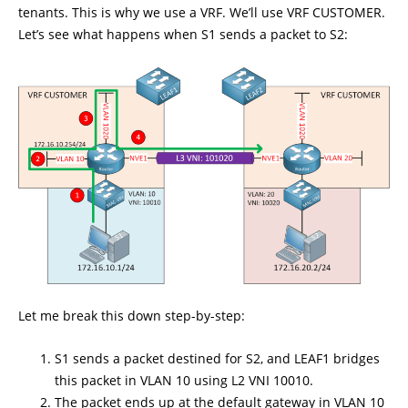
tenants. This is why we use a VRF. We’ll use VRF CUSTOMER.
Let’s see what happens when S1 sends a packet to S2:
Let me break this down step-by-step:
S1 sends a packet destined for S2, and LEAF1 bridges
this packet in VLAN 10 using L2 VNI 10010.
The packet ends up at the default gateway in VLAN 10