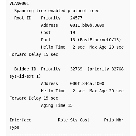
VLAN0001

  Spanning tree enabled protocol ieee

  Root ID    Priority    24577

             Address     0011.bb0b.3600

             Cost        19

             Port        13 (FastEthernet0/13)

             Hello Time   2 sec  Max Age 20 sec  
Forward Delay 15 sec

  Bridge ID  Priority    32769  (priority 32768 
sys-id-ext 1)

             Address     000f.34ca.1000

             Hello Time   2 sec  Max Age 20 sec  
Forward Delay 15 sec

             Aging Time 15 

Interface           Role Sts Cost      Prio.Nbr 
Type

------------------- ---- --- --------- -------- 