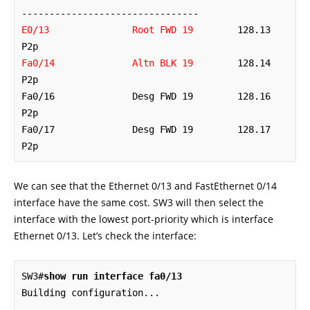
E0/13               Root FWD 19
        128.13   
Fa0/14              Altn BLK 19
        128.14   
P2p 

Fa0/16              Desg FWD 19        128.16   
P2p 

Fa0/17              Desg FWD 19        128.17   
P2p
We can see that the Ethernet 0/13 and FastEthernet 0/14
interface have the same cost. SW3 will then select the
interface with the lowest port-priority which is interface
Ethernet 0/13. Let’s check the interface:
SW3#
show run interface fa0/13
Building configuration...
