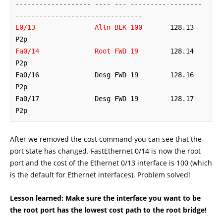
------------------- ---- --- --------- -------- 
E0/13               Altn BLK 100
       128.13   
Fa0/14              Root FWD 19
        128.14   
P2p 

Fa0/16              Desg FWD 19        128.16   
P2p 

Fa0/17              Desg FWD 19        128.17   
P2p
After we removed the cost command you can see that the
port state has changed. FastEthernet 0/14 is now the root
port and the cost of the Ethernet 0/13 interface is 100 (which
is the default for Ethernet interfaces). Problem solved!
Lesson learned: Make sure the interface you want to be
the root port has the lowest cost path to the root bridge!