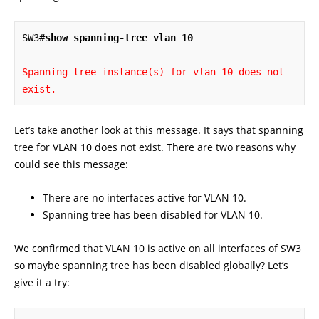
SW3#
show spanning-tree vlan 10
Spanning tree instance(s) for vlan 10 does not 
exist.
Let’s take another look at this message. It says that spanning
tree for VLAN 10 does not exist. There are two reasons why
could see this message:
There are no interfaces active for VLAN 10.
Spanning tree has been disabled for VLAN 10.
We confirmed that VLAN 10 is active on all interfaces of SW3
so maybe spanning tree has been disabled globally? Let’s
give it a try: