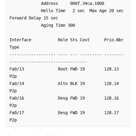
             Address     000f.34ca.1000

             Hello Time   2 sec  Max Age 20 sec  
Forward Delay 15 sec

             Aging Time 300

Interface           Role Sts Cost      Prio.Nbr 
Type

------------------- ---- --- --------- -------- 
--------------------------------

Fa0/13              Root FWD 19        128.13   
P2p 

Fa0/14              Altn BLK 19        128.14   
P2p 

Fa0/16              Desg FWD 19        128.16   
P2p 

Fa0/17              Desg FWD 19        128.17   
P2p