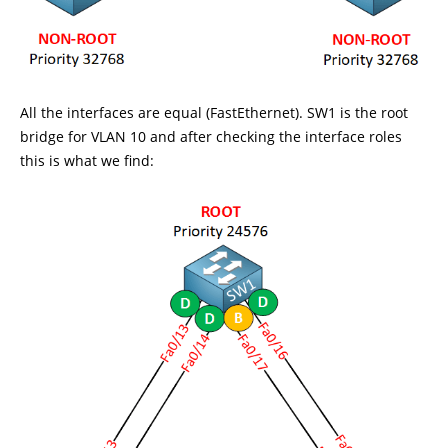
All the interfaces are equal (FastEthernet). SW1 is the root
bridge for VLAN 10 and after checking the interface roles
this is what we find: