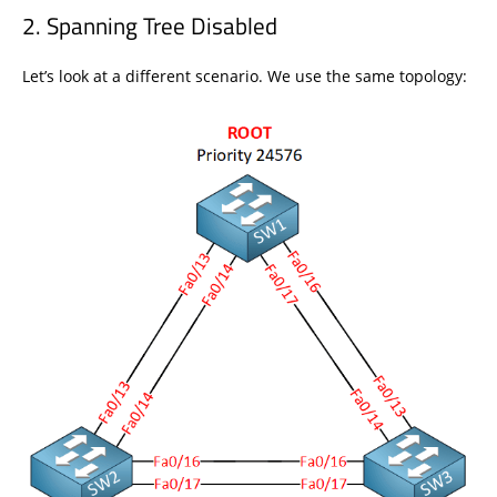
Spanning Tree Disabled
Let’s look at a different scenario. We use the same topology: