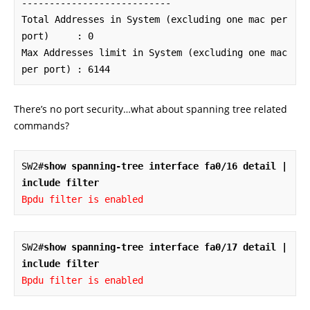
---------------------------

Total Addresses in System (excluding one mac per 
port)     : 0

Max Addresses limit in System (excluding one mac 
per port) : 6144
There’s no port security…what about spanning tree related
commands?
SW2#
show spanning-tree interface fa0/16 detail | 
include filter
Bpdu filter is enabled
SW2#
show spanning-tree interface fa0/17 detail | 
include filter
Bpdu filter is enabled