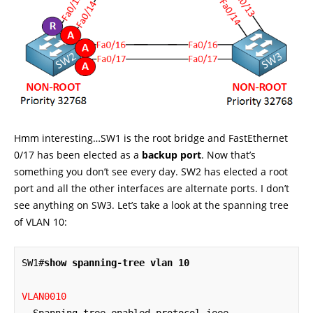
Hmm interesting…SW1 is the root bridge and FastEthernet
0/17 has been elected as a
backup port
. Now that’s
something you don’t see every day. SW2 has elected a root
port and all the other interfaces are alternate ports. I don’t
see anything on SW3. Let’s take a look at the spanning tree
of VLAN 10:
SW1#
show spanning-tree vlan 10
VLAN0010
  Spanning tree enabled protocol ieee