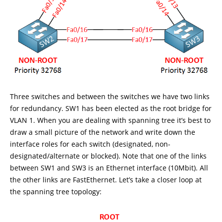
Three switches and between the switches we have two links
for redundancy. SW1 has been elected as the root bridge for
VLAN 1. When you are dealing with spanning tree it’s best to
draw a small picture of the network and write down the
interface roles for each switch (designated, non-
designated/alternate or blocked). Note that one of the links
between SW1 and SW3 is an Ethernet interface (10Mbit). All
the other links are FastEthernet. Let’s take a closer loop at
the spanning tree topology: