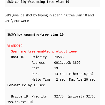
SW3(config)#
spanning-tree vlan 10
Let’s give it a shot by typing in spanning tree vlan 10 and
verify our work:
SW3#
show spanning-tree vlan 10
VLAN0010

  Spanning tree enabled protocol ieee
  Root ID    Priority    24586

             Address     0011.bb0b.3600

             Cost        19

             Port        13 (FastEthernet0/13)

             Hello Time   2 sec  Max Age 20 sec  
Forward Delay 15 sec

  Bridge ID  Priority    32778  (priority 32768 
sys-id-ext 10)
