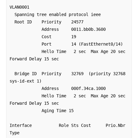
VLAN0001

  Spanning tree enabled protocol ieee

  Root ID    Priority    24577

             Address     0011.bb0b.3600

             Cost        19

             Port        14 (FastEthernet0/14)

             Hello Time   2 sec  Max Age 20 sec  
Forward Delay 15 sec

  Bridge ID  Priority    32769  (priority 32768 
sys-id-ext 1)

             Address     000f.34ca.1000

             Hello Time   2 sec  Max Age 20 sec  
Forward Delay 15 sec

             Aging Time 15 

Interface           Role Sts Cost      Prio.Nbr 
Type
