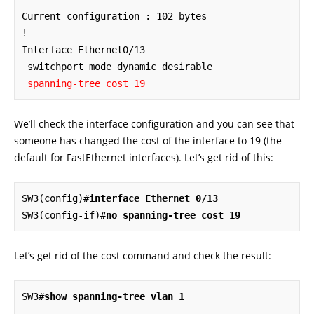
Current configuration : 102 bytes

!

Interface Ethernet0/13

 switchport mode dynamic desirable

spanning-tree cost 19
We’ll check the interface configuration and you can see that
someone has changed the cost of the interface to 19 (the
default for FastEthernet interfaces). Let’s get rid of this:
SW3(config)#
interface Ethernet 0/13
SW3(config-if)#
no spanning-tree cost 19
Let’s get rid of the cost command and check the result:
SW3#
show spanning-tree vlan 1