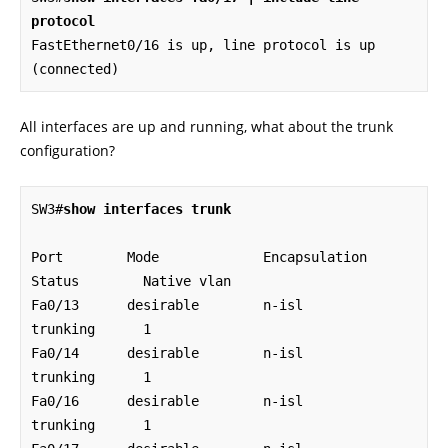
protocol
FastEthernet0/16 is up, line protocol is up 
(connected)
All interfaces are up and running, what about the trunk
configuration?
SW3#
show interfaces trunk
Port        Mode             Encapsulation  
Status        Native vlan

Fa0/13      desirable        n-isl          
trunking      1

Fa0/14      desirable        n-isl          
trunking      1

Fa0/16      desirable        n-isl          
trunking      1
