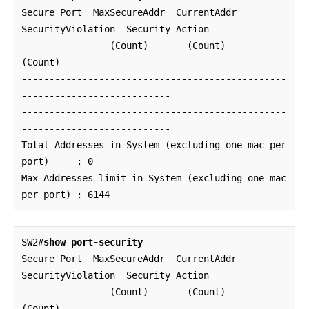
Secure Port  MaxSecureAddr  CurrentAddr  
SecurityViolation  Security Action

                (Count)       (Count)          
(Count)

------------------------------------------------
---------------------------

------------------------------------------------
---------------------------

Total Addresses in System (excluding one mac per 
port)     : 0

Max Addresses limit in System (excluding one mac 
per port) : 6144
SW2#
show port-security
Secure Port  MaxSecureAddr  CurrentAddr  
SecurityViolation  Security Action

                (Count)       (Count)          
(Count)
