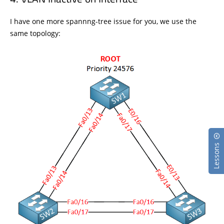
I have one more spannng-tree issue for you, we use the
same topology:
Lessons