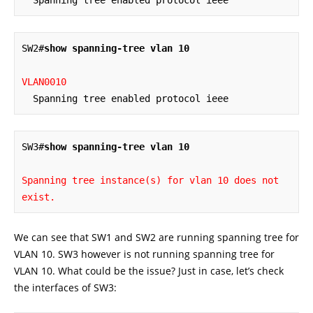
SW2#
show spanning-tree vlan 10
VLAN0010
  Spanning tree enabled protocol ieee
SW3#
show spanning-tree vlan 10
Spanning tree instance(s) for vlan 10 does not 
exist.
We can see that SW1 and SW2 are running spanning tree for
VLAN 10. SW3 however is not running spanning tree for
VLAN 10. What could be the issue? Just in case, let’s check
the interfaces of SW3: