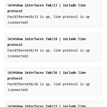
SW3#
show interfaces fa0/13 | include line 
protocol
FastEthernet0/13 is up, line protocol is up 
(connected)
SW3#
show interfaces fa0/14 | include line 
protocol
FastEthernet0/14 is up, line protocol is up 
(connected)
SW3#
show interfaces fa0/16 | include line 
protocol
FastEthernet0/16 is up, line protocol is up 
(connected)
SW3#
show interfaces fa0/17 | include line 