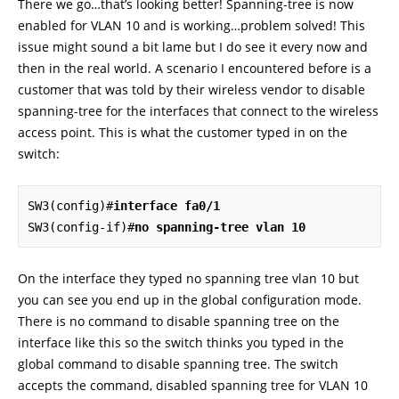
There we go…that’s looking better! Spanning-tree is now
enabled for VLAN 10 and is working…problem solved! This
issue might sound a bit lame but I do see it every now and
then in the real world. A scenario I encountered before is a
customer that was told by their wireless vendor to disable
spanning-tree for the interfaces that connect to the wireless
access point. This is what the customer typed in on the
switch:
SW3(config)#
interface fa0/1
SW3(config-if)#
no spanning-tree vlan 10
On the interface they typed no spanning tree vlan 10 but
you can see you end up in the global configuration mode.
There is no command to disable spanning tree on the
interface like this so the switch thinks you typed in the
global command to disable spanning tree. The switch
accepts the command, disabled spanning tree for VLAN 10