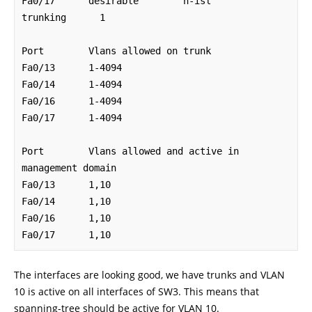
Fa0/17      desirable        n-isl          
trunking      1

Port        Vlans allowed on trunk

Fa0/13      1-4094

Fa0/14      1-4094

Fa0/16      1-4094

Fa0/17      1-4094

Port        Vlans allowed and active in 
management domain

Fa0/13      1,10

Fa0/14      1,10

Fa0/16      1,10

Fa0/17      1,10
The interfaces are looking good, we have trunks and VLAN
10 is active on all interfaces of SW3. This means that
spanning-tree should be active for VLAN 10.