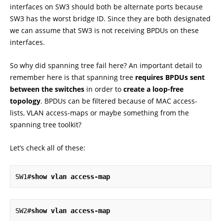
interfaces on SW3 should both be alternate ports because
SW3 has the worst bridge ID. Since they are both designated
we can assume that SW3 is not receiving BPDUs on these
interfaces.
So why did spanning tree fail here? An important detail to
remember here is that spanning tree
requires BPDUs sent
between the switches
in order to
create a loop-free
topology
. BPDUs can be filtered because of MAC access-
lists, VLAN access-maps or maybe something from the
spanning tree toolkit?
Let’s check all of these:
SW1#
show vlan access-map
SW2#
show vlan access-map