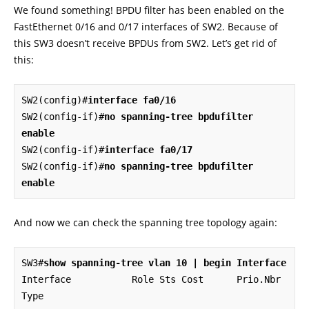
We found something! BPDU filter has been enabled on the
FastEthernet 0/16 and 0/17 interfaces of SW2. Because of
this SW3 doesn’t receive BPDUs from SW2. Let’s get rid of
this:
SW2(config)#
interface fa0/16
SW2(config-if)#
no spanning-tree bpdufilter 
enable
SW2(config-if)#
interface fa0/17
SW2(config-if)#
no spanning-tree bpdufilter 
enable
And now we can check the spanning tree topology again:
SW3#
show spanning-tree vlan 10 | begin Interface
Interface           Role Sts Cost      Prio.Nbr 
Type
