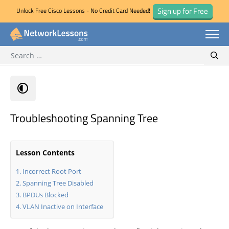
Sign up for Free
Unlock Free Cisco Lessons - No Credit Card Needed!
Search for:
Skip
Sear
to
content
Troubleshooting Spanning Tree
Lesson Contents
Incorrect Root Port
Spanning Tree Disabled
BPDUs Blocked
VLAN Inactive on Interface