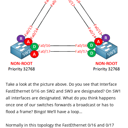
Take a look at the picture above. Do you see that Interface
FastEthernet 0/16 on SW2 and SW3 are designated? On SW1
all interfaces are designated. What do you think happens
once one of our switches forwards a broadcast or has to
flood a frame? Bingo! We’ll have a loop…
Normally in this topology the FastEthernet 0/16 and 0/17