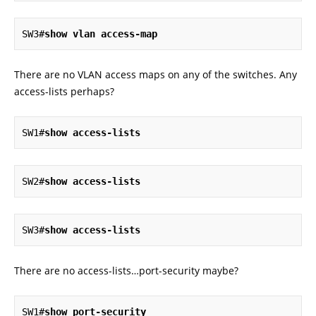
SW3#
show vlan access-map
There are no VLAN access maps on any of the switches. Any
access-lists perhaps?
SW1#
show access-lists
SW2#
show access-lists
SW3#
show access-lists
There are no access-lists…port-security maybe?
SW1#
show port-security