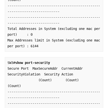
------------------------------------------------
---------------------------

------------------------------------------------
---------------------------

Total Addresses in System (excluding one mac per 
port)     : 0

Max Addresses limit in System (excluding one mac 
per port) : 6144
SW3#
show port-security
Secure Port  MaxSecureAddr  CurrentAddr  
SecurityViolation  Security Action

                (Count)       (Count)          
(Count)

------------------------------------------------
---------------------------

------------------------------------------------