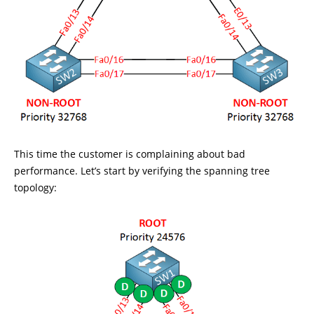
This time the customer is complaining about bad
performance. Let’s start by verifying the spanning tree
topology: