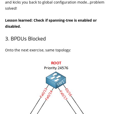
and kicks you back to global configuration mode…problem
solved!
Lesson learned: Check if spanning-tree is enabled or
disabled.
BPDUs Blocked
Onto the next exercise, same topology: