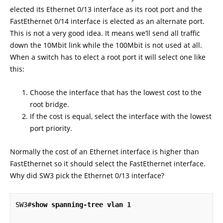
elected its Ethernet 0/13 interface as its root port and the
FastEthernet 0/14 interface is elected as an alternate port.
This is not a very good idea. It means we’ll send all traffic
down the 10Mbit link while the 100Mbit is not used at all.
When a switch has to elect a root port it will select one like
this:
Choose the interface that has the lowest cost to the
root bridge.
If the cost is equal, select the interface with the lowest
port priority.
Normally the cost of an Ethernet interface is higher than
FastEthernet so it should select the FastEthernet interface.
Why did SW3 pick the Ethernet 0/13 interface?
SW3#
show spanning-tree vlan 1