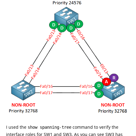
I used the
command to verify the
show spanning-tree
interface roles for SW1 and SW3. As you can see SW3 has