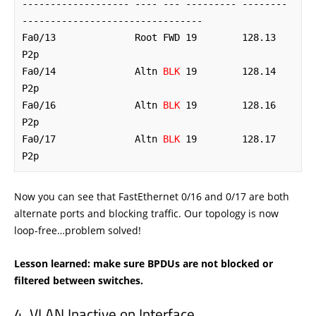
------------------- ---- --- --------- -------- 
--------------------------------

Fa0/13              Root FWD 19        128.13   
P2p 

Fa0/14              Altn 
BLK
 19        128.14   
P2p 

Fa0/16              Altn 
BLK
 19        128.16   
P2p 

Fa0/17              Altn 
BLK
 19        128.17   
P2p
Now you can see that FastEthernet 0/16 and 0/17 are both
alternate ports and blocking traffic. Our topology is now
loop-free…problem solved!
Lesson learned: make sure BPDUs are not blocked or
filtered between switches.
VLAN Inactive on Interface