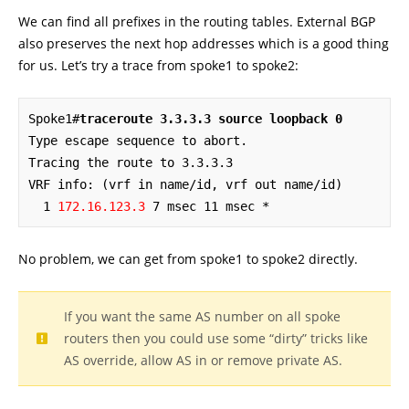
We can find all prefixes in the routing tables. External BGP
also preserves the next hop addresses which is a good thing
for us. Let’s try a trace from spoke1 to spoke2:
Spoke1#
traceroute 3.3.3.3 source loopback 0
Type escape sequence to abort.

Tracing the route to 3.3.3.3

VRF info: (vrf in name/id, vrf out name/id)

  1 
172.16.123.3
 7 msec 11 msec *
No problem, we can get from spoke1 to spoke2 directly.
If you want the same AS number on all spoke
routers then you could use some “dirty” tricks like
AS override, allow AS in or remove private AS.