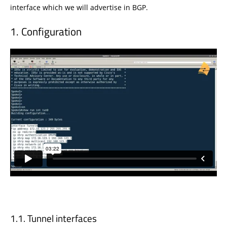
interface which we will advertise in BGP.
Configuration
Tunnel interfaces