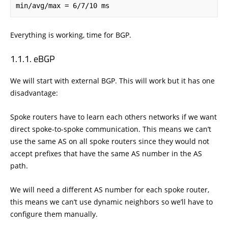
min/avg/max = 6/7/10 ms
Everything is working, time for BGP.
eBGP
We will start with external BGP. This will work but it has one
disadvantage:
Spoke routers have to learn each others networks if we want
direct spoke-to-spoke communication. This means we can’t
use the same AS on all spoke routers since they would not
accept prefixes that have the same AS number in the AS
path.
We will need a different AS number for each spoke router,
this means we can’t use dynamic neighbors so we’ll have to
configure them manually.