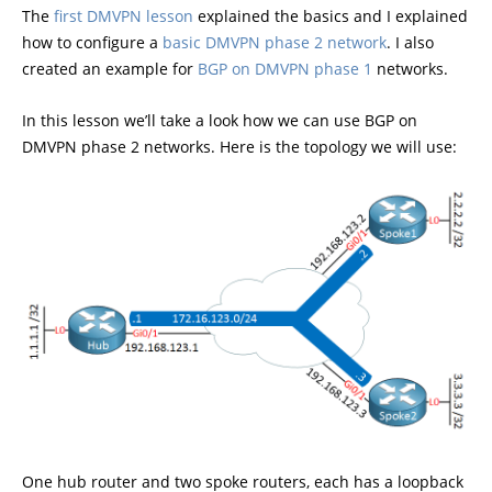
The
first DMVPN lesson
explained the basics and I explained
how to configure a
basic DMVPN phase 2 network
. I also
created an example for
BGP on DMVPN phase 1
networks.
In this lesson we’ll take a look how we can use BGP on
DMVPN phase 2 networks. Here is the topology we will use:
One hub router and two spoke routers, each has a loopback