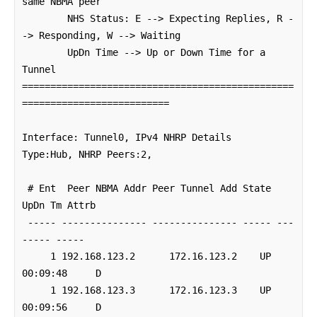
same NBMA peer

        NHS Status: E --> Expecting Replies, R -
-> Responding, W --> Waiting

        UpDn Time --> Up or Down Time for a 
Tunnel

================================================
==========================

Interface: Tunnel0, IPv4 NHRP Details 

Type:Hub, NHRP Peers:2, 

 # Ent  Peer NBMA Addr Peer Tunnel Add State  
UpDn Tm Attrb

 ----- --------------- --------------- ----- ---
----- -----

     1 192.168.123.2      172.16.123.2    UP 
00:09:48     D

     1 192.168.123.3      172.16.123.3    UP 
00:09:56     D