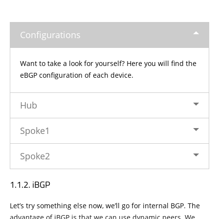
Configurations
Want to take a look for yourself? Here you will find the
eBGP configuration of each device.
Hub
Spoke1
Spoke2
iBGP
Let’s try something else now, we’ll go for internal BGP. The
advantage of iBGP is that we can use dynamic peers. We