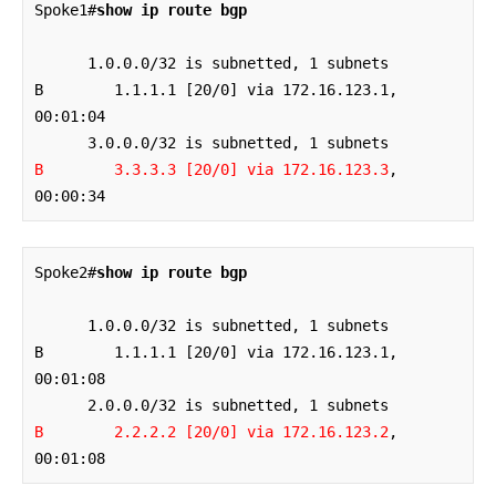
Spoke1#
show ip route bgp
      1.0.0.0/32 is subnetted, 1 subnets

B        1.1.1.1 [20/0] via 172.16.123.1, 
00:01:04

B        3.3.3.3 [20/0] via 172.16.123.3
, 
00:00:34
Spoke2#
show ip route bgp
      1.0.0.0/32 is subnetted, 1 subnets

B        1.1.1.1 [20/0] via 172.16.123.1, 
00:01:08

B        2.2.2.2 [20/0] via 172.16.123.2
, 
00:01:08