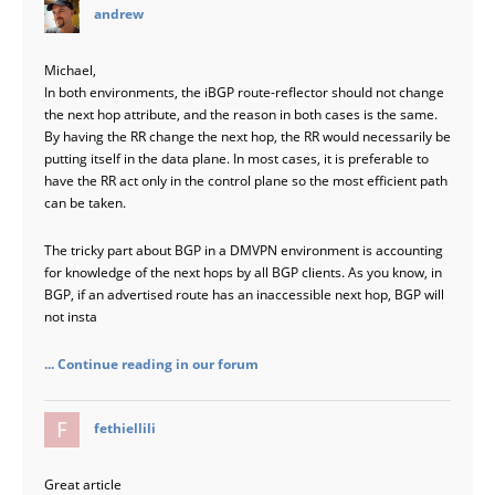
says:
andrew
Michael,
In both environments, the iBGP route-reflector should not change
the next hop attribute, and the reason in both cases is the same.
By having the RR change the next hop, the RR would necessarily be
putting itself in the data plane. In most cases, it is preferable to
have the RR act only in the control plane so the most efficient path
can be taken.
The tricky part about BGP in a DMVPN environment is accounting
for knowledge of the next hops by all BGP clients. As you know, in
BGP, if an advertised route has an inaccessible next hop, BGP will
not insta
... Continue reading in our forum
says:
fethiellili
Great article