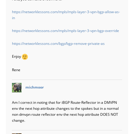
https://networklessons.com/mpls/mpls-layer-3-vpn-bgp-allow-as-
in
https://networklessons.com/mpls/mpls-layer-3-vpn-bgp-override
https://networklessons.com/bgp/bgp-remove-private-as
Enjoy
Rene
says:
michmoor
Am I correct in noting that for iBGP Route-Reflector in a DMVPN
env the next hop attribute changes to the spokes but in a normal
non dmvpn route reflector env the next hop attribute DOES NOT
change.