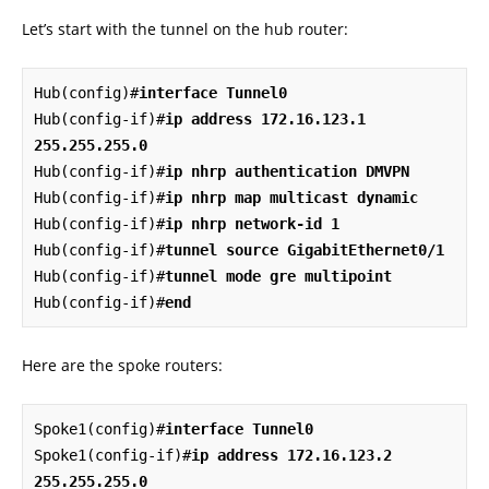
Let’s start with the tunnel on the hub router:
Hub(config)#
interface Tunnel0
Hub(config-if)#
ip address 172.16.123.1 
255.255.255.0
Hub(config-if)#
ip nhrp authentication DMVPN
Hub(config-if)#
ip nhrp map multicast dynamic
Hub(config-if)#
ip nhrp network-id 1
Hub(config-if)#
tunnel source GigabitEthernet0/1
Hub(config-if)#
tunnel mode gre multipoint
Hub(config-if)#
end
Here are the spoke routers:
Spoke1(config)#
interface Tunnel0
Spoke1(config-if)#
ip address 172.16.123.2 
255.255.255.0