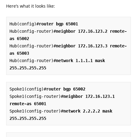
Here’s what it looks like:
Hub(config)#
router bgp 65001
Hub(config-router)#
neighbor 172.16.123.2 remote-
as 65002
Hub(config-router)#
neighbor 172.16.123.3 remote-
as 65003
Hub(config-router)#
network 1.1.1.1 mask 
255.255.255.255
Spoke1(config)#
router bgp 65002
Spoke1(config-router)#
neighbor 172.16.123.1 
remote-as 65001
Spoke1(config-router)#
network 2.2.2.2 mask 
255.255.255.255