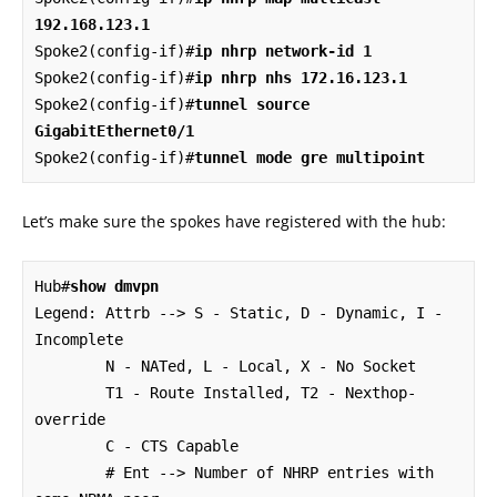
192.168.123.1
Spoke2(config-if)#
ip nhrp network-id 1
Spoke2(config-if)#
ip nhrp nhs 172.16.123.1
Spoke2(config-if)#
tunnel source 
GigabitEthernet0/1
Spoke2(config-if)#
tunnel mode gre multipoint
Let’s make sure the spokes have registered with the hub:
Hub#
show dmvpn
Legend: Attrb --> S - Static, D - Dynamic, I - 
Incomplete

        N - NATed, L - Local, X - No Socket

        T1 - Route Installed, T2 - Nexthop-
override

        C - CTS Capable

        # Ent --> Number of NHRP entries with 