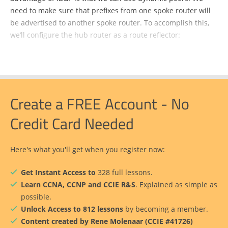
need to make sure that prefixes from one spoke router will
be advertised to another spoke router. To accomplish this,
we’ll configure the hub router as a route reflector:
Create a FREE Account - No
Credit Card Needed
Here's what you'll get when you register now:
Get Instant Access to
328 full lessons.
Learn CCNA, CCNP and CCIE R&S
. Explained as simple as
possible.
Unlock Access to 812 lessons
by becoming a member.
Content created by Rene Molenaar (CCIE #41726)