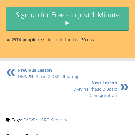
Sign up for Free - in just 1 Minute
►
🔥
2374 people
registered in the last 30 days
Previous Lesson
DMVPN Phase 2 OSPF Routing
Next Lesson
DMVPN Phase 3 Basic
Configuration
Tags:
DMVPN
,
GRE
,
Security