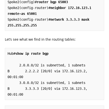
Spoke2(config)#
router bgp 65003
Spoke2(config-router)#
neighbor 172.16.123.1 
remote-as 65001
Spoke2(config-router)#
network 3.3.3.3 mask 
255.255.255.255
Let’s see what we find in the routing tables:
Hub#
show ip route bgp
      2.0.0.0/32 is subnetted, 1 subnets

B        2.2.2.2 [20/0] via 172.16.123.2, 
00:01:00

      3.0.0.0/32 is subnetted, 1 subnets

B        3.3.3.3 [20/0] via 172.16.123.3, 
00:01:00