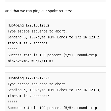
And that we can ping our spoke routers:
Hub#
ping 172.16.123.2
Type escape sequence to abort.

Sending 5, 100-byte ICMP Echos to 172.16.123.2, 
timeout is 2 seconds:

!!!!!

Success rate is 100 percent (5/5), round-trip 
min/avg/max = 5/7/11 ms
Hub#
ping 172.16.123.3
Type escape sequence to abort.

Sending 5, 100-byte ICMP Echos to 172.16.123.3, 
timeout is 2 seconds:

!!!!!

Success rate is 100 percent (5/5), round-trip 