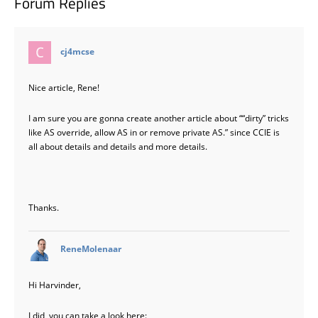
Forum Replies
says:
cj4mcse
Nice article, Rene!
I am sure you are gonna create another article about ““dirty” tricks
like AS override, allow AS in or remove private AS.” since CCIE is
all about details and details and more details.
Thanks.
says:
ReneMolenaar
Hi Harvinder,
I did, you can take a look here: