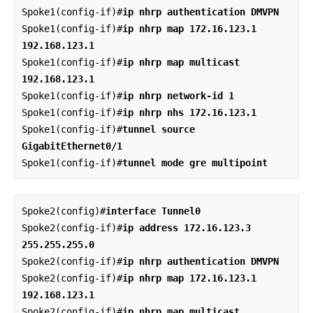
Spoke1(config-if)#
ip nhrp authentication DMVPN
Spoke1(config-if)#
ip nhrp map 172.16.123.1 
192.168.123.1
Spoke1(config-if)#
ip nhrp map multicast 
192.168.123.1
Spoke1(config-if)#
ip nhrp network-id 1
Spoke1(config-if)#
ip nhrp nhs 172.16.123.1
Spoke1(config-if)#
tunnel source 
GigabitEthernet0/1
Spoke1(config-if)#
tunnel mode gre multipoint
Spoke2(config)#
interface Tunnel0
Spoke2(config-if)#
ip address 172.16.123.3 
255.255.255.0
Spoke2(config-if)#
ip nhrp authentication DMVPN
Spoke2(config-if)#
ip nhrp map 172.16.123.1 
192.168.123.1
Spoke2(config-if)#
ip nhrp map multicast 