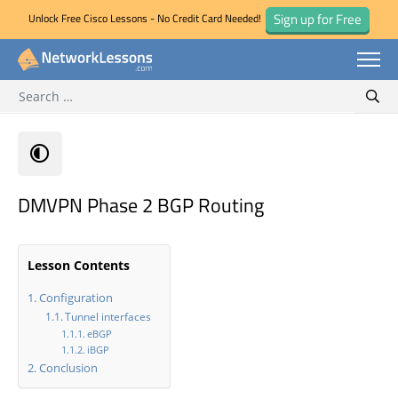
Sign up for Free
Unlock Free Cisco Lessons - No Credit Card Needed!
Search for:
Skip
Sear
to
content
DMVPN Phase 2 BGP Routing
Lesson Contents
Configuration
Tunnel interfaces
eBGP
iBGP
Conclusion