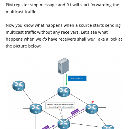
PIM register stop message and R1 will start forwarding the
multicast traffic.
Now you know what happens when a source starts sending
multicast traffic without any receivers. Let’s see what
happens when we
do
have receivers shall we? Take a look at
the picture below: