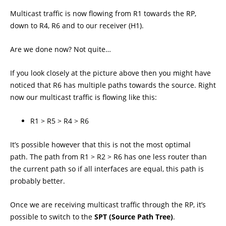
Multicast traffic is now flowing from R1 towards the RP,
down to R4, R6 and to our receiver (H1).
Are we done now? Not quite…
If you look closely at the picture above then you might have
noticed that R6 has multiple paths towards the source. Right
now our multicast traffic is flowing like this:
R1 > R5 > R4 > R6
It’s possible however that this is not the most optimal
path. The path from R1 > R2 > R6 has one less router than
the current path so if all interfaces are equal, this path is
probably better.
Once we are receiving multicast traffic through the RP, it’s
possible to switch to the
SPT (Source Path Tree)
.