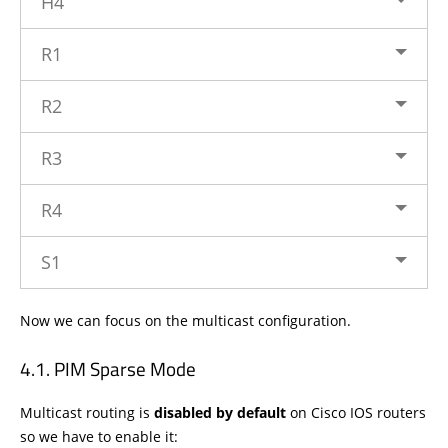
H4
R1
R2
R3
R4
S1
Now we can focus on the multicast configuration.
PIM Sparse Mode
Multicast routing is
disabled by default
on Cisco IOS routers
so we have to enable it: