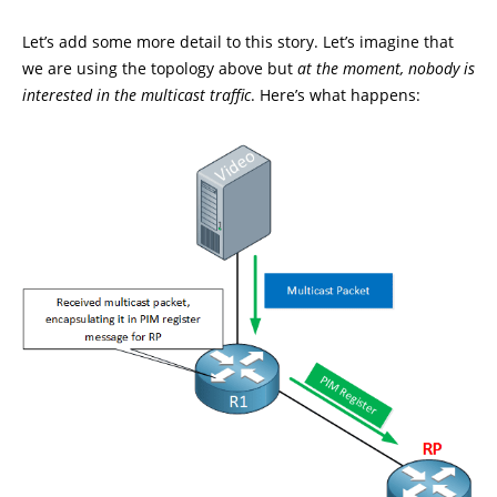
Let’s add some more detail to this story. Let’s imagine that
we are using the topology above but
at the moment, nobody is
interested in the multicast traffic
. Here’s what happens: