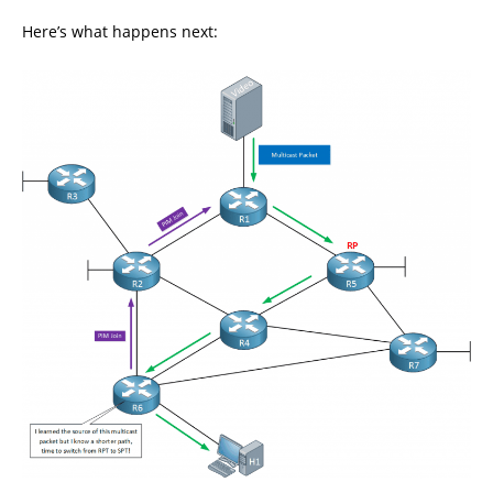
Here’s what happens next: