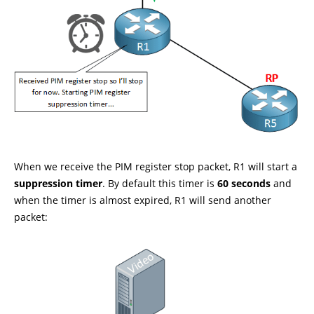
When we receive the PIM register stop packet, R1 will start a
suppression timer
. By default this timer is
60 seconds
and
when the timer is almost expired, R1 will send another
packet: