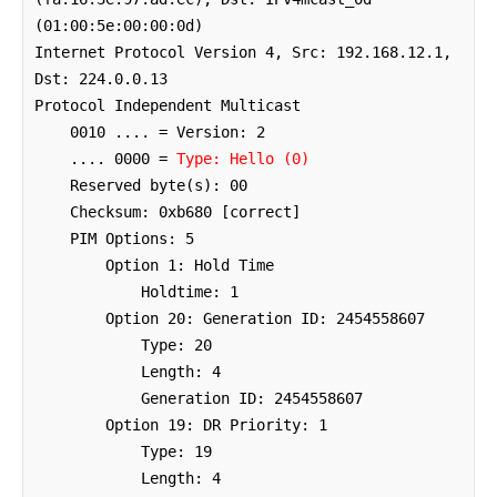
(01:00:5e:00:00:0d)

Internet Protocol Version 4, Src: 192.168.12.1, 
Dst: 224.0.0.13

Protocol Independent Multicast

    0010 .... = Version: 2

    .... 0000 = 
Type: Hello (0)
    Reserved byte(s): 00

    Checksum: 0xb680 [correct]

    PIM Options: 5

        Option 1: Hold Time

            Holdtime: 1

        Option 20: Generation ID: 2454558607

            Type: 20

            Length: 4

            Generation ID: 2454558607

        Option 19: DR Priority: 1

            Type: 19

            Length: 4
