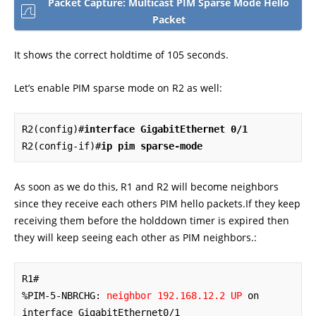
Packet Capture: Multicast PIM Sparse Mode Hello
Packet
It shows the correct holdtime of 105 seconds.
Let’s enable PIM sparse mode on R2 as well:
R2(config)#
interface GigabitEthernet 0/1
R2(config-if)#
ip pim sparse-mode
As soon as we do this, R1 and R2 will become neighbors
since they receive each others PIM hello packets.If they keep
receiving them before the holddown timer is expired then
they will keep seeing each other as PIM neighbors.:
R1#

%PIM-5-NBRCHG: 
neighbor 192.168.12.2 UP
 on 
interface GigabitEthernet0/1