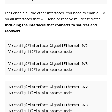
Let’s enable all the other interfaces. You need to enable PIM
on all interfaces that will send or receive multicast traffic.
Including the interfaces that connects to sources and
receivers
:
R1(config)#
interface GigabitEthernet 0/2
R1(config-if)#
ip pim sparse-mode
R1(config)#
interface GigabitEthernet 0/3
R1(config-if)#
ip pim sparse-mode
R2(config)#
interface GigabitEthernet 0/2
R2(config-if)#
ip pim sparse-mode
R2(config)#
interface GigabitEthernet 0/3
R2(config-if)#
ip pim sparse-mode