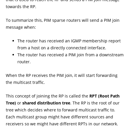
towards the RP.
To summarize this, PIM sparse routers will send a PIM join
message when:
The router has received an IGMP membership report
from a host on a directly connected interface.
The router has received a PIM join from a downstream
router.
When the RP receives the PIM join, it will start forwarding
the multicast traffic.
This concept of joining the RP is called the
RPT (Root Path
Tree)
or
shared distribution tree
. The RP is the root of our
tree which decides where to forward multicast traffic to.
Each multicast group might have different sources and
receivers so we might have different RPTs in our network.