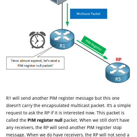
R1 will send another PIM register message but this one
doesn’t carry the encapsulated multicast packet. It’s a simple
request to ask the RP if it is interested now. This packet is
called the
PIM register null
packet. When we still don’t have
any receivers, the RP will send another PIM register stop
message. When we do have receivers, the RP will not send a