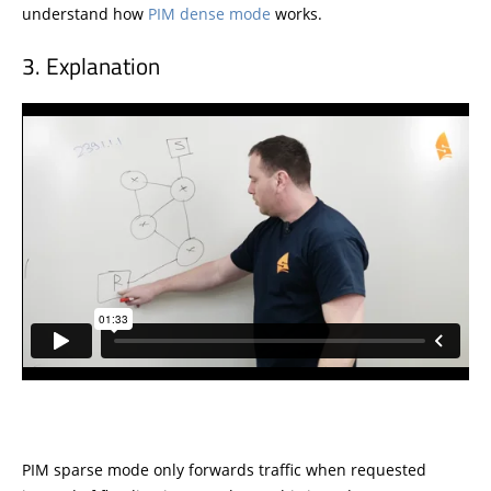
understand how
PIM dense mode
works.
Explanation
PIM sparse mode only forwards traffic when requested