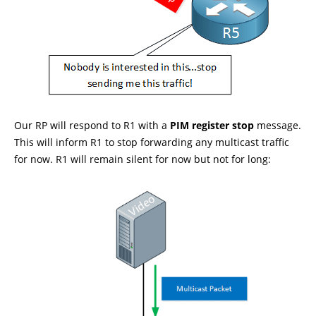
Our RP will respond to R1 with a
PIM register stop
message.
This will inform R1 to stop forwarding any multicast traffic
for now. R1 will remain silent for now but not for long: