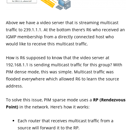
Above we have a video server that is streaming multicast
traffic to 239.1.1.1. At the bottom there’s R6 who received an
IGMP membership from a directly connected host who
would like to receive this multicast traffic.
How is R6 supposed to know that the video server at
192.168.1.1 is sending multicast traffic for this group? With
PIM dense mode, this was simple. Multicast traffic was
flooded everywhere which allowed R6 to learn the source
address.
To solve this issue, PIM sparse mode uses a
RP (Rendezvous
Point)
in the network. Here’s how it works:
Each router that receives multicast traffic from a
source will forward it to the RP.