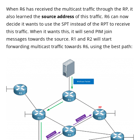
When R6 has received the multicast traffic through the RP, it
also learned the
source address
of this traffic. R6 can now
decide it wants to use the SPT instead of the RPT to receive
this traffic. When it wants this, it will send PIM join
messages towards the source. R1 and R2 will start
forwarding multicast traffic towards R6, using the best path: