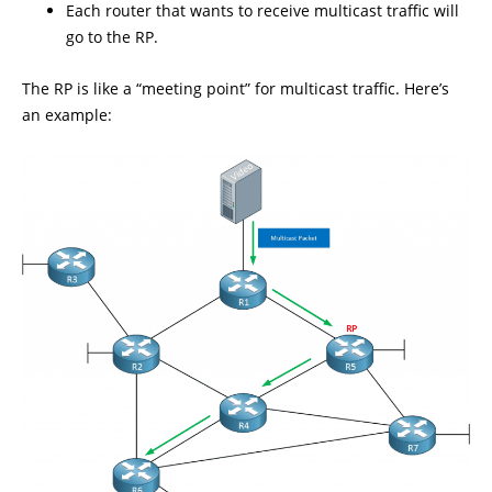
Each router that wants to receive multicast traffic will
go to the RP.
The RP is like a “meeting point” for multicast traffic. Here’s
an example: