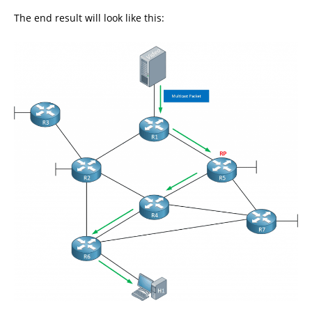
The end result will look like this: