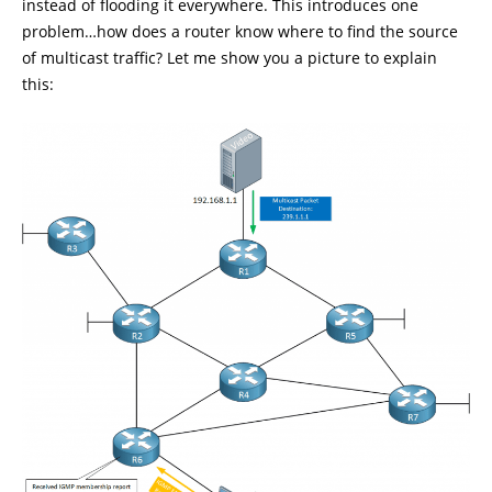
instead of flooding it everywhere. This introduces one
problem…how does a router know where to find the source
of multicast traffic? Let me show you a picture to explain
this: