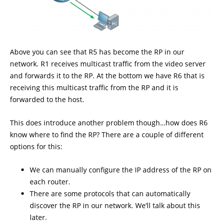
Above you can see that R5 has become the RP in our
network. R1 receives multicast traffic from the video server
and forwards it to the RP. At the bottom we have R6 that is
receiving this multicast traffic from the RP and it is
forwarded to the host.
This does introduce another problem though…how does R6
know where to find the RP? There are a couple of different
options for this:
We can manually configure the IP address of the RP on
each router.
There are some protocols that can automatically
discover the RP in our network. We’ll talk about this
later.