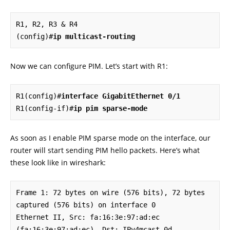
R1, R2, R3 & R4

(config)#
ip multicast-routing
Now we can configure PIM. Let’s start with R1:
R1(config)#
interface GigabitEthernet 0/1
R1(config-if)#
ip pim sparse-mode
As soon as I enable PIM sparse mode on the interface, our
router will start sending PIM hello packets. Here’s what
these look like in wireshark:
Frame 1: 72 bytes on wire (576 bits), 72 bytes 
captured (576 bits) on interface 0

Ethernet II, Src: fa:16:3e:97:ad:ec 
(fa:16:3e:97:ad:ec), Dst: IPv4mcast_0d 