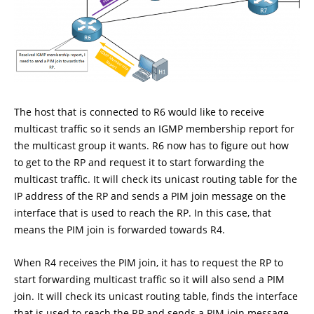
The host that is connected to R6 would like to receive
multicast traffic so it sends an IGMP membership report for
the multicast group it wants. R6 now has to figure out how
to get to the RP and request it to start forwarding the
multicast traffic. It will check its unicast routing table for the
IP address of the RP and sends a PIM join message on the
interface that is used to reach the RP. In this case, that
means the PIM join is forwarded towards R4.
When R4 receives the PIM join, it has to request the RP to
start forwarding multicast traffic so it will also send a PIM
join. It will check its unicast routing table, finds the interface
that is used to reach the RP and sends a PIM join message