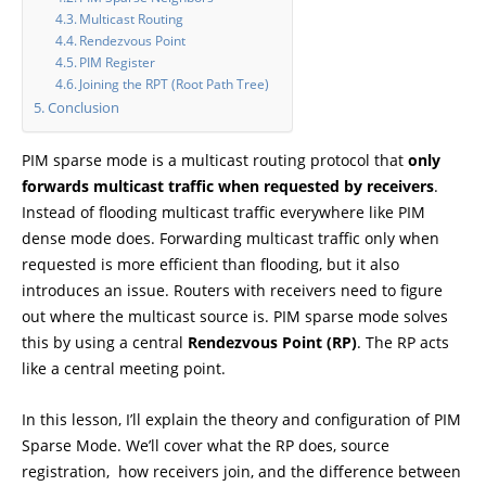
Multicast Routing
Rendezvous Point
PIM Register
Joining the RPT (Root Path Tree)
Conclusion
PIM sparse mode is a multicast routing protocol that
only
forwards multicast traffic when requested by receivers
.
Instead of flooding multicast traffic everywhere like PIM
dense mode does. Forwarding multicast traffic only when
requested is more efficient than flooding, but it also
introduces an issue. Routers with receivers need to figure
out where the multicast source is. PIM sparse mode solves
this by using a central
Rendezvous Point (RP)
. The RP acts
like a central meeting point.
In this lesson, I’ll explain the theory and configuration of PIM
Sparse Mode. We’ll cover what the RP does, source
registration, how receivers join, and the difference between