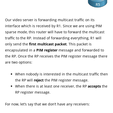
Our video server is forwarding multicast traffic on its
interface which is received by R1. Since we are using PIM
sparse mode, this router will have to forward the multicast
traffic to the RP. Instead of forwarding everything, R1 will
only send the
first multicast packet
. This packet is
encapsulated in a
PIM register
message and forwarded to
the RP. Once the RP receives the PIM register message there
are two options:
When nobody is interested in the multicast traffic then
the RP will
reject
the PIM register message.
When there is at least one receiver, the RP
accepts
the
RP register message.
For now, let’s say that we don’t have any receivers: