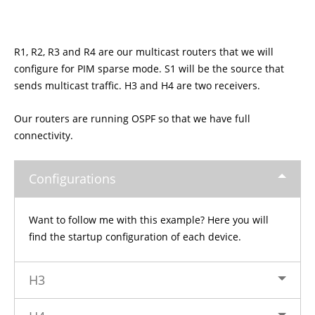
R1, R2, R3 and R4 are our multicast routers that we will
configure for PIM sparse mode. S1 will be the source that
sends multicast traffic. H3 and H4 are two receivers.
Our routers are running OSPF so that we have full
connectivity.
Configurations
Want to follow me with this example? Here you will
find the startup configuration of each device.
H3