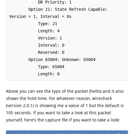
            DR Priority: 1

        Option 21: State Refresh Capable: 
Version = 1, Interval = 0s

            Type: 21

            Length: 4

            Version: 1

            Interval: 0

            Reserved: 0

        Option 65004: Unknown: 65004

            Type: 65004

            Length: 0
Above you can see the type of the packet (hello) and it also
shows the hold time. For whatever reason, wireshark
(version 2.0.1) is showing me a value of 1 but the default is
105 seconds. If you want to take a look at this packet
yourself, here’s the capture file if you want to take a look: