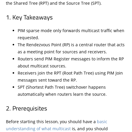
the Shared Tree (RPT) and the Source Tree (SPT).
Key Takeaways
PIM sparse mode only forwards multicast traffic when
requested.
The Rendezvous Point (RP) is a central router that acts
as a meeting point for sources and receivers.
Routers send PIM Register messages to inform the RP
about multicast sources.
Receivers join the RPT (Root Path Tree) using PIM Join
messages sent toward the RP.
SPT (Shortest Path Tree) switchover happens
automatically when routers learn the source.
Prerequisites
Before starting this lesson, you should have a
basic
understanding of what multicast
is, and you should