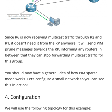
Since R6 is now receiving multicast traffic through R2 and
R1, it doesn’t need it from the RP anymore. It will send PIM
prune messages towards the RP, informing any routers in
between that they can stop forwarding multicast traffic for
this group.
You should now have a general idea of how PIM sparse
mode works. Let’s configure a small network so you can see
this in action!
Configuration
We will use the following topology for this example: