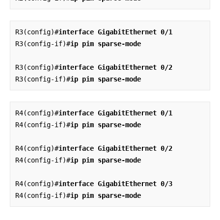
R3(config)#
interface GigabitEthernet 0/1
R3(config-if)#
ip pim sparse-mode
R3(config)#
interface GigabitEthernet 0/2
R3(config-if)#
ip pim sparse-mode
R4(config)#
interface GigabitEthernet 0/1
R4(config-if)#
ip pim sparse-mode
R4(config)#
interface GigabitEthernet 0/2
R4(config-if)#
ip pim sparse-mode
R4(config)#
interface GigabitEthernet 0/3
R4(config-if)#
ip pim sparse-mode