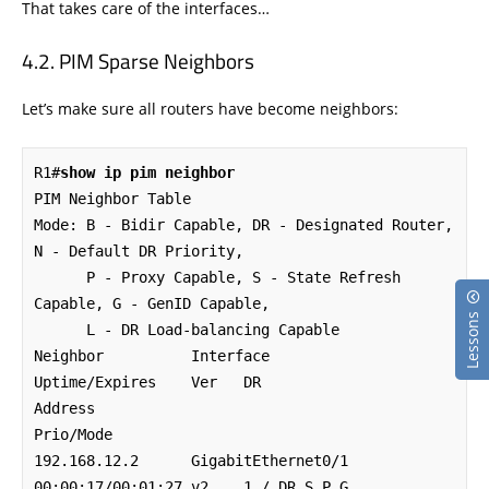
That takes care of the interfaces…
PIM Sparse Neighbors
Let’s make sure all routers have become neighbors:
R1#
show ip pim neighbor
PIM Neighbor Table

Mode: B - Bidir Capable, DR - Designated Router, 
N - Default DR Priority,

      P - Proxy Capable, S - State Refresh 
Capable, G - GenID Capable,

Lessons
      L - DR Load-balancing Capable

Neighbor          Interface                
Uptime/Expires    Ver   DR

Address                                                            
Prio/Mode

192.168.12.2      GigabitEthernet0/1       
00:00:17/00:01:27 v2    1 / DR S P G
