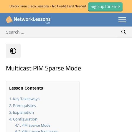
Sign up for Free
Unlock Free Cisco Lessons - No Credit Card Needed!
Search for:
Skip
Sear
to
content
Multicast PIM Sparse Mode
Lesson Contents
Key Takeaways
Prerequisites
Explanation
Configuration
PIM Sparse Mode
PIM Sparse Neighbors