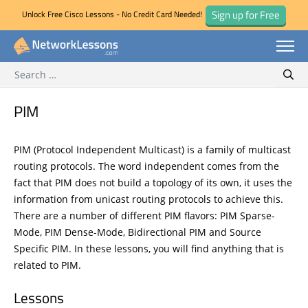
Sign up for Free
Unlock Free Cisco Lessons - No Credit Card Needed!
Search for:
Skip
Sear
to
content
PIM
PIM (Protocol Independent Multicast) is a family of multicast
routing protocols. The word independent comes from the
fact that PIM does not build a topology of its own, it uses the
information from unicast routing protocols to achieve this.
There are a number of different PIM flavors: PIM Sparse-
Mode, PIM Dense-Mode, Bidirectional PIM and Source
Specific PIM. In these lessons, you will find anything that is
related to PIM.
Lessons