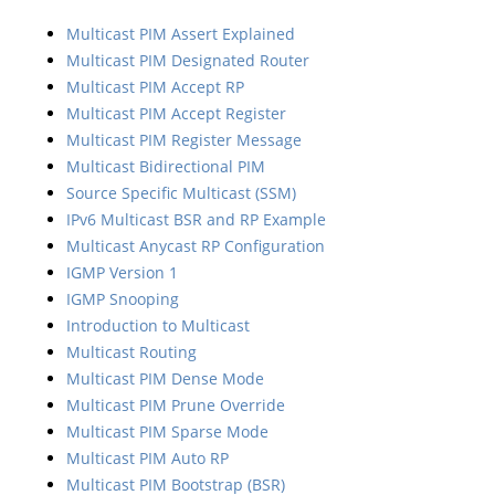
Multicast PIM Assert Explained
Multicast PIM Designated Router
Multicast PIM Accept RP
Multicast PIM Accept Register
Multicast PIM Register Message
Multicast Bidirectional PIM
Source Specific Multicast (SSM)
IPv6 Multicast BSR and RP Example
Multicast Anycast RP Configuration
IGMP Version 1
IGMP Snooping
Introduction to Multicast
Multicast Routing
Multicast PIM Dense Mode
Multicast PIM Prune Override
Multicast PIM Sparse Mode
Multicast PIM Auto RP
Multicast PIM Bootstrap (BSR)