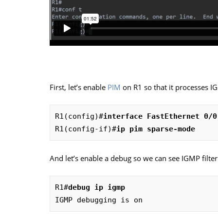
First, let’s enable
PIM
on R1 so that it processes IG
R1(config)#
interface FastEthernet 0/0
R1(config-if)#
ip pim sparse-mode
And let’s enable a debug so we can see IGMP filteri
R1#
debug ip igmp
IGMP debugging is on