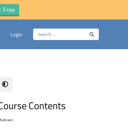
r Free
Search for:
Login
Search
Course Contents
ulticast