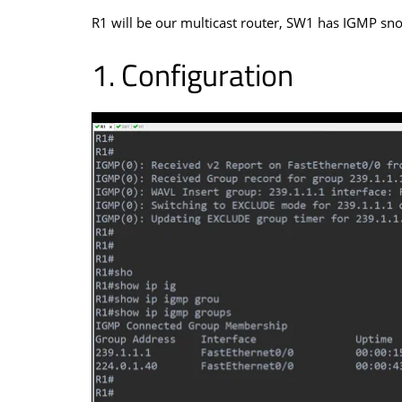
R1 will be our multicast router, SW1 has IGMP sno
Configuration