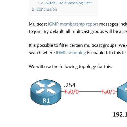
Switch IGMP Snooping Filter
Conclusion
Multicast
IGMP membership report
messages inclu
to join. By default, all multicast groups will be acc
It is possible to filter certain multicast groups. W
switch where
IGMP snooping
is enabled. In this l
We will use the following topology for this: