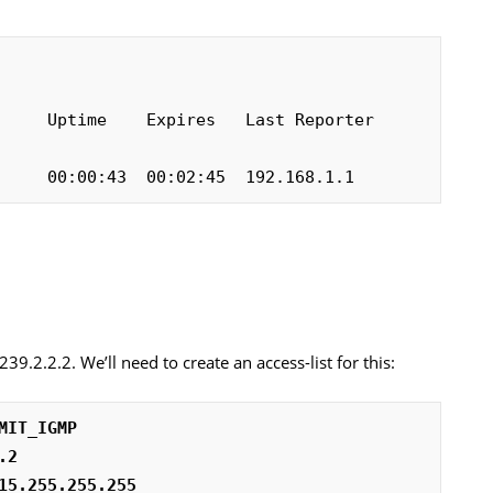
    Uptime    Expires   Last Reporter   
     00:00:43  00:02:45  192.168.1.1
239.2.2.2. We’ll need to create an access-list for this:
MIT_IGMP
.2
15.255.255.255