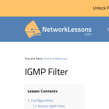
Unlock F
Skip
to
content
You are here:
Home
»
Multicast
IGMP Filter
Lesson Contents
Configuration
Router IGMP Filter