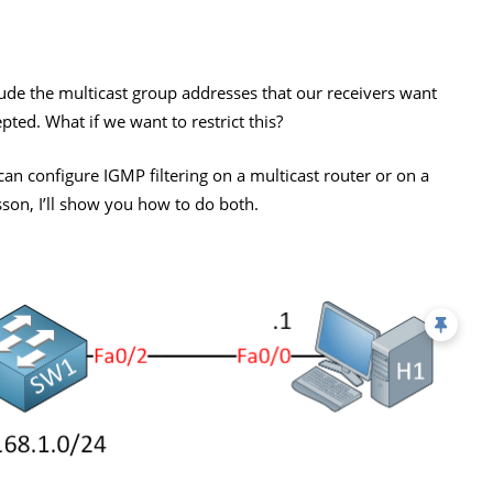
de the multicast group addresses that our receivers want
epted. What if we want to restrict this?
e can configure IGMP filtering on a multicast router or on a
esson, I’ll show you how to do both.