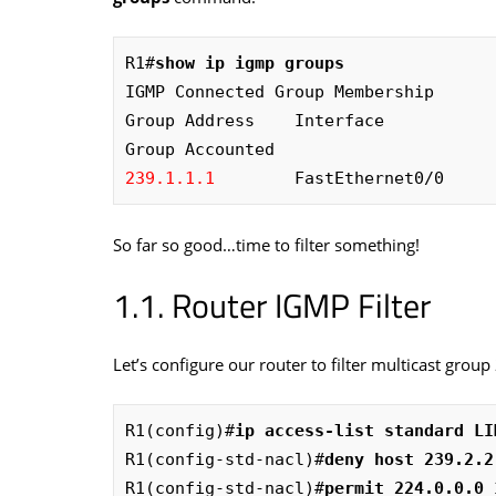
R1#
show ip igmp groups
IGMP Connected Group Membership

Group Address    Interface            
239.1.1.1
        FastEthernet0/0     
So far so good…time to filter something!
Router IGMP Filter
Let’s configure our router to filter multicast group 
R1(config)#
ip access-list standard LI
R1(config-std-nacl)#
deny host 239.2.2
R1(config-std-nacl)#
permit 224.0.0.0 