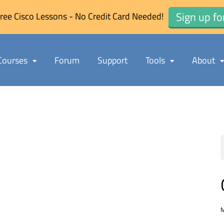
Sign up fo
ree Cisco Lessons - No Credit Card Needed!
Courses
Forum
Support
Tools
About
M