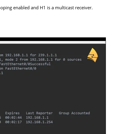
oping enabled and H1 is a multicast receiver.