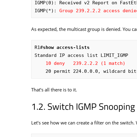
IGMP(0): Received v2 Report on FastEt
IGMP(*): 
Group 239.2.2.2 access denie
As expected, the multicast group is denied. You can
R1#
show access-lists
Standard IP access list LIMIT_IGMP

10 deny   239.2.2.2 (1 match)
    20 permit 224.0.0.0, wildcard b
That’s all there is to it.
Switch IGMP Snooping F
Let’s see how we can create a filter on the switch.