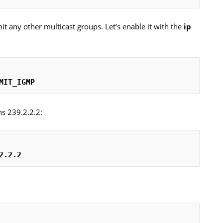
it any other multicast groups. Let’s enable it with the
ip
MIT_IGMP
ns 239.2.2.2:
2.2.2