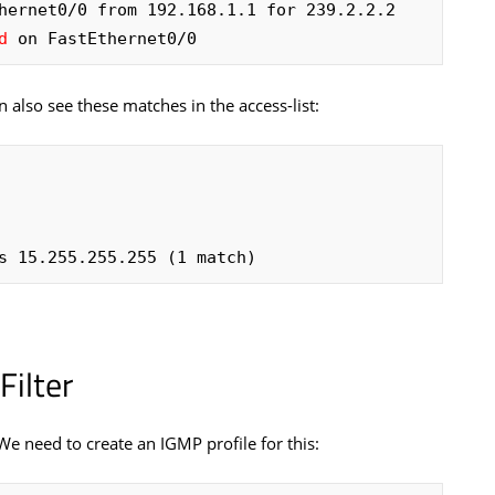
hernet0/0 from 192.168.1.1 for 239.2.2.2

d
 on FastEthernet0/0
 also see these matches in the access-list:
its 15.255.255.255 (1 match)
ilter
 We need to create an IGMP profile for this: