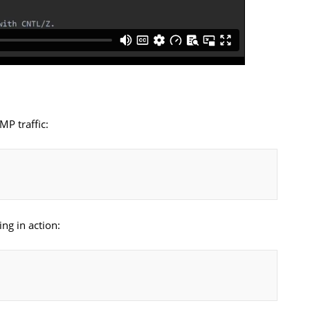
MP traffic:
ng in action: