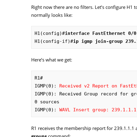
Right now there are no filters. Let’s configure H1 
normally looks like:
H1(config)#
interface FastEthernet 0/0
H1(config-if)#
ip igmp join-group 239.
Here’s what we get:
R1#

IGMP(0): 
Received v2 Report on FastEt
IGMP(0): Received Group record for gr
0 sources

IGMP(0): 
WAVL Insert group: 239.1.1.1
R1 receives the membership report for 239.1.1.1 an
groups
command: