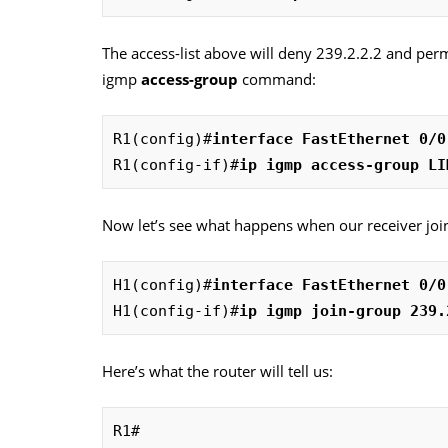
The access-list above will deny 239.2.2.2 and perm
igmp
access-group
command:
R1(config)#
interface FastEthernet 0/0
R1(config-if)#
ip igmp access-group LI
Now let’s see what happens when our receiver joi
H1(config)#
interface FastEthernet 0/0
H1(config-if)#
ip igmp join-group 239.
Here’s what the router will tell us:
R1#
