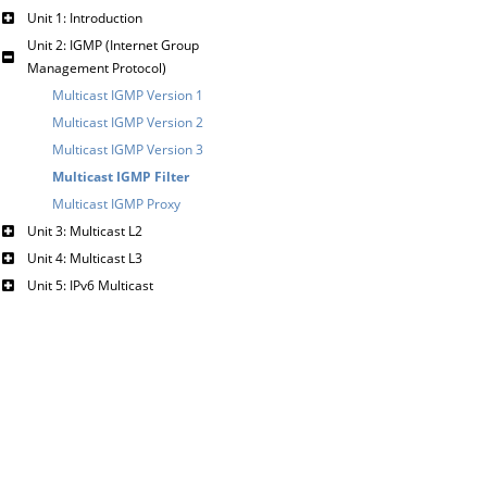
Unit 1: Introduction
Unit 2: IGMP (Internet Group
Management Protocol)
Multicast IGMP Version 1
Multicast IGMP Version 2
Multicast IGMP Version 3
Multicast IGMP Filter
Multicast IGMP Proxy
Unit 3: Multicast L2
Unit 4: Multicast L3
Unit 5: IPv6 Multicast