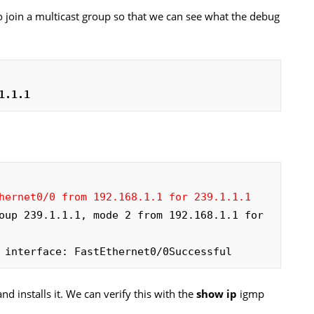
to join a multicast group so that we can see what the debug
1.1.1
hernet0/0 from 192.168.1.1 for 239.1.1.1
oup 239.1.1.1, mode 2 from 192.168.1.1 for 
 interface: FastEthernet0/0Successful
d installs it. We can verify this with the
show ip
igmp