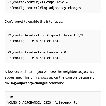
R2(config-router)#
is-type level-1
R2(config-router)#
log-adjacency-changes
Don’t forget to enable the interfaces:
R2(config)#
interface GigabitEthernet 0/1
R2(config-if)#
ip router isis
R2(config)#
interface Loopback 0
R2(config-if)#
ip router isis
A few seconds later, you will see the neighbor adjacency
appearing. This only shows up on the console because of
the
log-adjacency-changes
command:
R1#

%CLNS-5-ADJCHANGE: ISIS: Adjacency to 