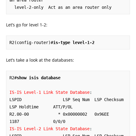
an area router

  level-2-only  Act as an area router only
Let’s go for level 1-2:
R2(config-router)#
is-type level-1-2
Let’s take a look at the databases:
R2#
show isis database
IS-IS Level-1 Link State Database
:

LSPID                 LSP Seq Num  LSP Checksum  
LSP Holdtime      ATT/P/OL

R2.00-00            * 0x00000002   0x96EE        
IS-IS Level-2 Link State Database
:
