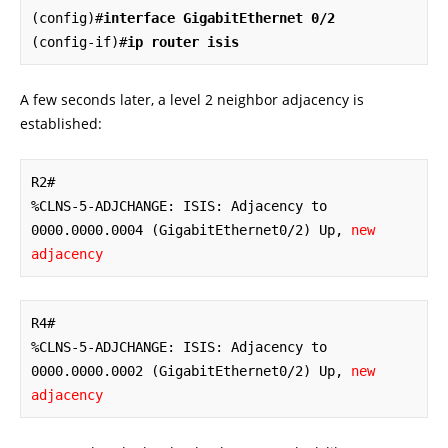
(config)#
interface GigabitEthernet 0/2
(config-if)#
ip router isis
A few seconds later, a level 2 neighbor adjacency is
established:
R2#

%CLNS-5-ADJCHANGE: ISIS: Adjacency to 
0000.0000.0004 (GigabitEthernet0/2) Up, 
new 
adjacency
R4#

%CLNS-5-ADJCHANGE: ISIS: Adjacency to 
0000.0000.0002 (GigabitEthernet0/2) Up, 
new 
adjacency