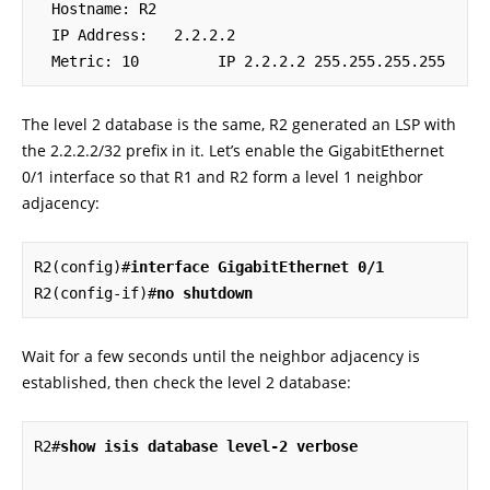
  Hostname: R2

  IP Address:   2.2.2.2

  Metric: 10         IP 2.2.2.2 255.255.255.255
The level 2 database is the same, R2 generated an LSP with
the 2.2.2.2/32 prefix in it. Let’s enable the GigabitEthernet
0/1 interface so that R1 and R2 form a level 1 neighbor
adjacency:
R2(config)#
interface GigabitEthernet 0/1
R2(config-if)#
no shutdown
Wait for a few seconds until the neighbor adjacency is
established, then check the level 2 database:
R2#
show isis database level-2 verbose