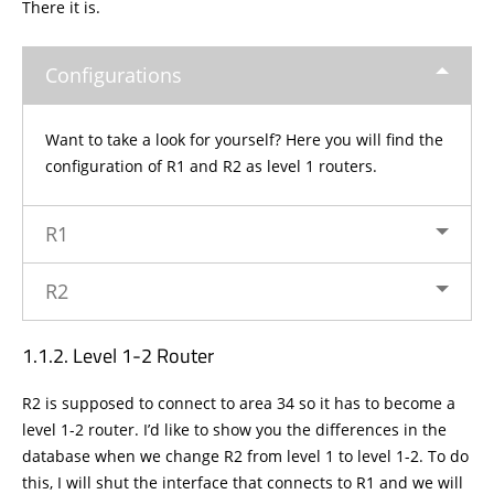
There it is.
Configurations
Want to take a look for yourself? Here you will find the
configuration of R1 and R2 as level 1 routers.
R1
R2
Level 1-2 Router
R2 is supposed to connect to area 34 so it has to become a
level 1-2 router. I’d like to show you the differences in the
database when we change R2 from level 1 to level 1-2. To do
this, I will shut the interface that connects to R1 and we will