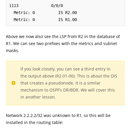
1113              0/0/0

  Metric: 0          IS R2.00

  Metric: 0          IS R1.00
Above we now also see the LSP from R2 in the database of
R1. We can see two prefixes with the metrics and subnet
masks.
If you look closely, you can see a third entry in
the output above (R2.01-00). This is about the DIS
that creates a pseudonode. It is a similar
mechanism to OSPF’s DR/BDR. We will cover this
in another lesson.
Network 2.2.2.2/32 was unknown to R1, so this will be
installed in the routing table: