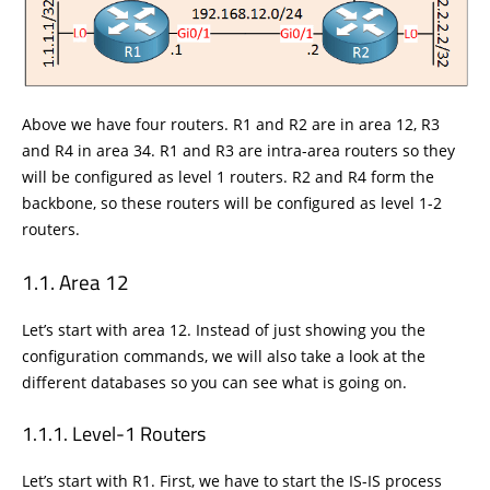
Above we have four routers. R1 and R2 are in area 12, R3
and R4 in area 34. R1 and R3 are intra-area routers so they
will be configured as level 1 routers. R2 and R4 form the
backbone, so these routers will be configured as level 1-2
routers.
Area 12
Let’s start with area 12. Instead of just showing you the
configuration commands, we will also take a look at the
different databases so you can see what is going on.
Level-1 Routers
Let’s start with R1. First, we have to start the IS-IS process