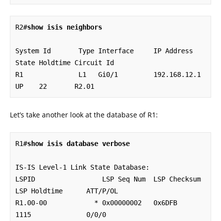
R2#
show isis neighbors
System Id       Type Interface     IP Address      
State Holdtime Circuit Id

R1              L1   Gi0/1         192.168.12.1    
UP    22       R2.01
Let’s take another look at the database of R1:
R1#
show isis database verbose
IS-IS Level-1 Link State Database:

LSPID                 LSP Seq Num  LSP Checksum  
LSP Holdtime      ATT/P/OL

R1.00-00            * 0x00000002   0x6DFB        
1115              0/0/0
