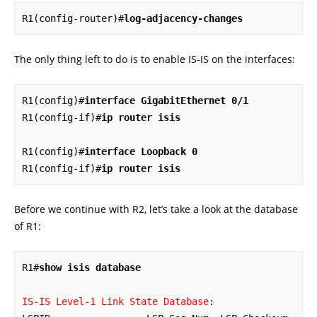
R1(config-router)#
log-adjacency-changes
The only thing left to do is to enable IS-IS on the interfaces:
R1(config)#
interface GigabitEthernet 0/1
R1(config-if)#
ip router isis
R1(config)#
interface Loopback 0
R1(config-if)#
ip router isis
Before we continue with R2, let’s take a look at the database
of R1:
R1#
show isis database
IS-IS Level-1 Link State Database
:
