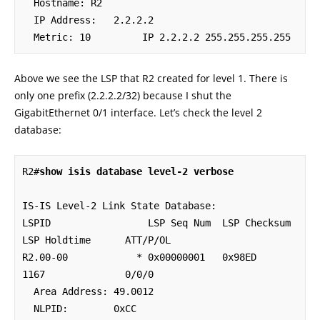
  Hostname: R2

  IP Address:   2.2.2.2

  Metric: 10         IP 2.2.2.2 255.255.255.255
Above we see the LSP that R2 created for level 1. There is
only one prefix (2.2.2.2/32) because I shut the
GigabitEthernet 0/1 interface. Let’s check the level 2
database:
R2#
show isis database level-2 verbose
IS-IS Level-2 Link State Database:

LSPID                 LSP Seq Num  LSP Checksum  
LSP Holdtime      ATT/P/OL

R2.00-00            * 0x00000001   0x98ED        
1167              0/0/0

  Area Address: 49.0012

  NLPID:        0xCC 
