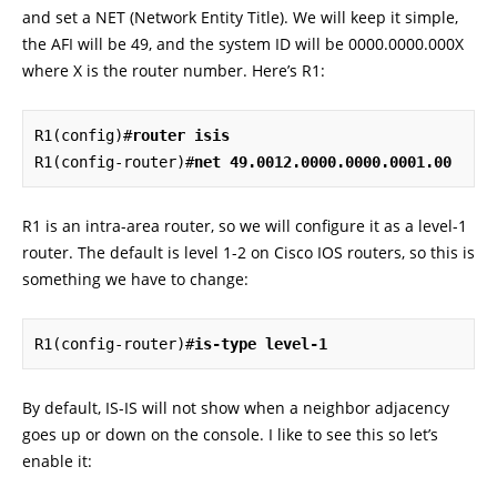
and set a NET (Network Entity Title). We will keep it simple,
the AFI will be 49, and the system ID will be 0000.0000.000X
where X is the router number. Here’s R1:
R1(config)#
router isis
R1(config-router)#
net 49.0012.0000.0000.0001.00
R1 is an intra-area router, so we will configure it as a level-1
router. The default is level 1-2 on Cisco IOS routers, so this is
something we have to change:
R1(config-router)#
is-type level-1
By default, IS-IS will not show when a neighbor adjacency
goes up or down on the console. I like to see this so let’s
enable it: