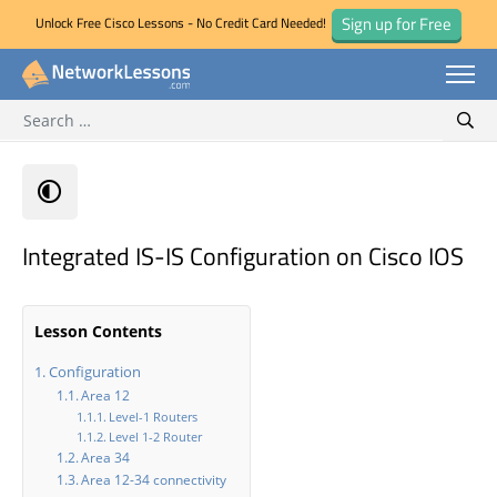
Sign up for Free
Unlock Free Cisco Lessons - No Credit Card Needed!
Search for:
Skip
Sear
to
content
Integrated IS-IS Configuration on Cisco IOS
Lesson Contents
Configuration
Area 12
Level-1 Routers
Level 1-2 Router
Area 34
Area 12-34 connectivity