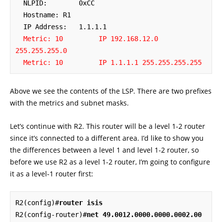
  NLPID:        0xCC 

  Hostname: R1

  IP Address:   1.1.1.1

Metric: 10         IP 192.168.12.0 
255.255.255.0
Metric: 10         IP 1.1.1.1 255.255.255.255
Above we see the contents of the LSP. There are two prefixes
with the metrics and subnet masks.
Let’s continue with R2. This router will be a level 1-2 router
since it’s connected to a different area. I’d like to show you
the differences between a level 1 and level 1-2 router, so
before we use R2 as a level 1-2 router, I’m going to configure
it as a level-1 router first:
R2(config)#
router isis
R2(config-router)#
net 49.0012.0000.0000.0002.00