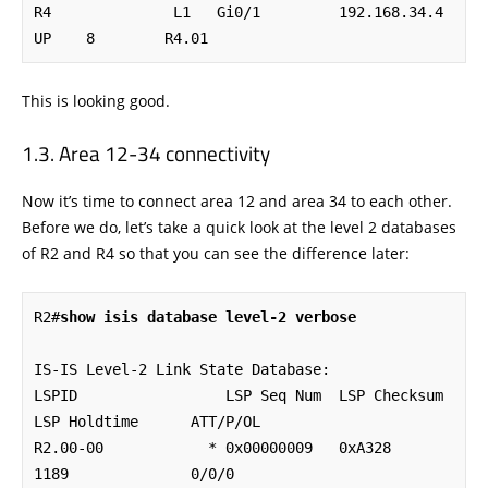
R4              L1   Gi0/1         192.168.34.4    
UP    8        R4.01
This is looking good.
Area 12-34 connectivity
Now it’s time to connect area 12 and area 34 to each other.
Before we do, let’s take a quick look at the level 2 databases
of R2 and R4 so that you can see the difference later:
R2#
show isis database level-2 verbose
IS-IS Level-2 Link State Database:

LSPID                 LSP Seq Num  LSP Checksum  
LSP Holdtime      ATT/P/OL

R2.00-00            * 0x00000009   0xA328        
1189              0/0/0
