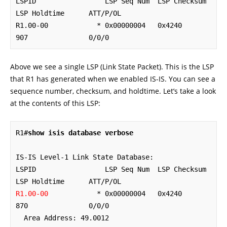
LSPID                 LSP Seq Num  LSP Checksum  
LSP Holdtime      ATT/P/OL

R1.00-00            * 0x00000004   0x4240        
907               0/0/0
Above we see a single LSP (Link State Packet). This is the LSP
that R1 has generated when we enabled IS-IS. You can see a
sequence number, checksum, and holdtime. Let’s take a look
at the contents of this LSP:
R1#
show isis database verbose
IS-IS Level-1 Link State Database:

LSPID                 LSP Seq Num  LSP Checksum  
R1.00-00
            * 0x00000004   0x4240        
870               0/0/0

  Area Address: 49.0012
