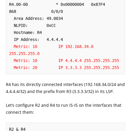
R4.00-00            * 0x00000004   0x87F4        
868               0/0/0

  Area Address: 49.0034

  NLPID:        0xCC 

  Hostname: R4

  IP Address:   4.4.4.4

Metric: 10         IP 192.168.34.0 
255.255.255.0
Metric: 10         IP 4.4.4.4 255.255.255.255
Metric: 20         IP 3.3.3.3 255.255.255.255
R4 has its directly connected interfaces (192.168.34.0/24 and
4.4.4.4/32) and the prefix from R3 (3.3.3.3/32) in its LSP.
Let’s configure R2 and R4 to run IS-IS on the interfaces that
connect them:
R2 & R4
