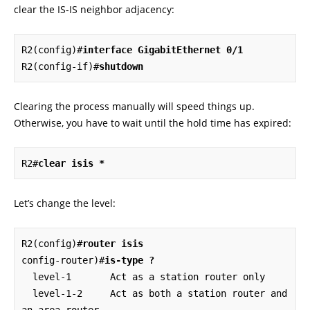
clear the IS-IS neighbor adjacency:
R2(config)#
interface GigabitEthernet 0/1
R2(config-if)#
shutdown
Clearing the process manually will speed things up.
Otherwise, you have to wait until the hold time has expired:
R2#
clear isis *
Let’s change the level:
R2(config)#
router isis
config-router)#
is-type ?
  level-1       Act as a station router only

  level-1-2     Act as both a station router and 