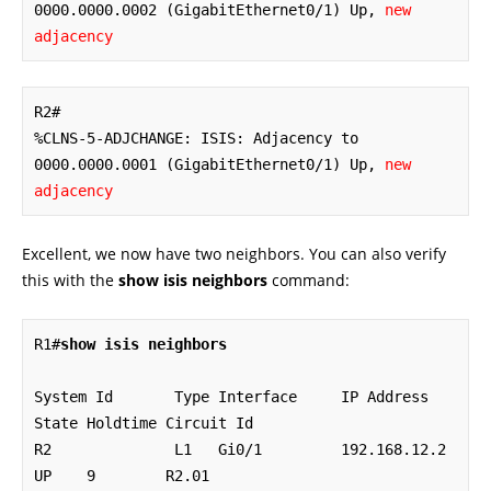
0000.0000.0002 (GigabitEthernet0/1) Up, 
new 
adjacency
R2#

%CLNS-5-ADJCHANGE: ISIS: Adjacency to 
0000.0000.0001 (GigabitEthernet0/1) Up, 
new 
adjacency
Excellent, we now have two neighbors. You can also verify
this with the
show isis neighbors
command:
R1#
show isis neighbors
System Id       Type Interface     IP Address      
State Holdtime Circuit Id

R2              L1   Gi0/1         192.168.12.2    
UP    9        R2.01