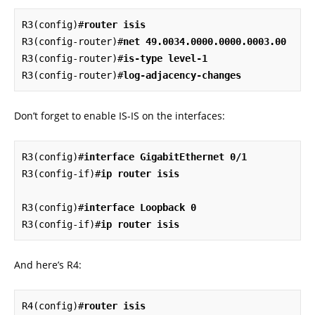
R3(config)#
router isis
R3(config-router)#
net 49.0034.0000.0000.0003.00
R3(config-router)#
is-type level-1
R3(config-router)#
log-adjacency-changes
Don’t forget to enable IS-IS on the interfaces:
R3(config)#
interface GigabitEthernet 0/1
R3(config-if)#
ip router isis
R3(config)#
interface Loopback 0
R3(config-if)#
ip router isis
And here’s R4:
R4(config)#
router isis