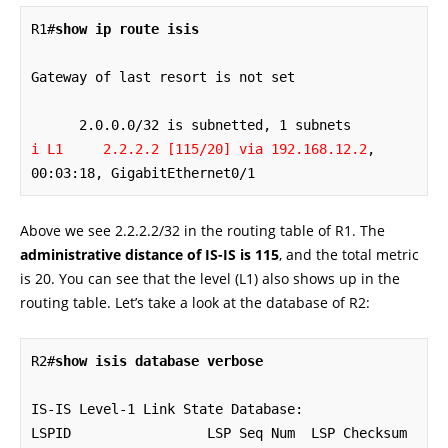
R1#
show ip route isis
Gateway of last resort is not set

i L1     2.2.2.2 [115/20] via 192.168.12.2
, 
00:03:18, GigabitEthernet0/1
Above we see 2.2.2.2/32 in the routing table of R1. The
administrative distance of IS-IS is 115
, and the total metric
is 20. You can see that the level (L1) also shows up in the
routing table. Let’s take a look at the database of R2:
R2#
show isis database verbose
IS-IS Level-1 Link State Database:

LSPID                 LSP Seq Num  LSP Checksum  