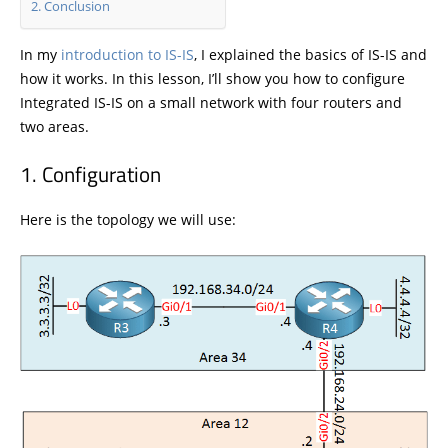
Conclusion
In my
introduction to IS-IS
, I explained the basics of IS-IS and
how it works. In this lesson, I’ll show you how to configure
Integrated IS-IS on a small network with four routers and
two areas.
Configuration
Here is the topology we will use: