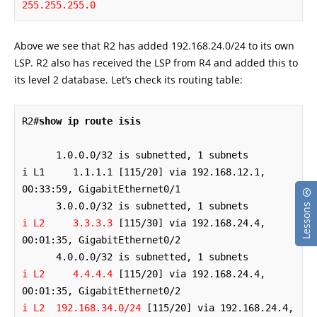
255.255.255.0
Above we see that R2 has added 192.168.24.0/24 to its own
LSP. R2 also has received the LSP from R4 and added this to
its level 2 database. Let’s check its routing table:
R2#
show ip route isis
      1.0.0.0/32 is subnetted, 1 subnets

i L1     1.1.1.1 [115/20] via 192.168.12.1, 
00:33:59, GigabitEthernet0/1

Lessons
i L2     3.3.3.3
 [115/30] via 192.168.24.4, 
00:01:35, GigabitEthernet0/2

i L2     4.4.4.4
 [115/20] via 192.168.24.4, 
i L2  192.168.34.0/24
 [115/20] via 192.168.24.4, 