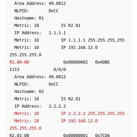
  Area Address: 49.0012

  NLPID:        0xCC 

  Hostname: R1

  Metric: 10         IS R2.01

  IP Address:   1.1.1.1

  Metric: 10         IP 1.1.1.1 255.255.255.255

  Metric: 10         IP 192.168.12.0 
R2.00-00
              0x00000002   0xA0BE        
1113              0/0/0

  Area Address: 49.0012

  NLPID:        0xCC 

  Hostname: R2

  Metric: 10         IS R2.01

  IP Address:   2.2.2.2

Metric: 10         IP 2.2.2.2 255.255.255.255
Metric: 10         IP 192.168.12.0 
255.255.255.0
R2.01-00              0x00000001   0x7CD6        