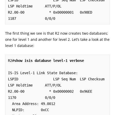
LSPID                 LSP Seq Num  LSP Checksum  
LSP Holdtime      ATT/P/OL

R2.00-00            * 0x00000001   0x98ED        
1187              0/0/0
The first thing we see is that R2 now creates two databases;
one for level 1 and another for level 2. Let’s take a look at the
level 1 database:
R2#
show isis database level-1 verbose
IS-IS Level-1 Link State Database:

LSPID                 LSP Seq Num  LSP Checksum  
LSP Holdtime      ATT/P/OL

R2.00-00            * 0x00000002   0x96EE        
1170              0/0/0

  Area Address: 49.0012

  NLPID:        0xCC 
