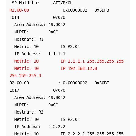
R1.00-00
              0x00000002   0x6DFB        
1014              0/0/0

  Area Address: 49.0012

  NLPID:        0xCC 

  Hostname: R1

  Metric: 10         IS R2.01

  IP Address:   1.1.1.1

Metric: 10         IP 1.1.1.1 255.255.255.255
Metric: 10         IP 192.168.12.0 
255.255.255.0
R2.00-00            * 0x00000002   0xA0BE        
1017              0/0/0

  Area Address: 49.0012

  NLPID:        0xCC 

  Hostname: R2

  Metric: 10         IS R2.01

  IP Address:   2.2.2.2

  Metric: 10         IP 2.2.2.2 255.255.255.255
