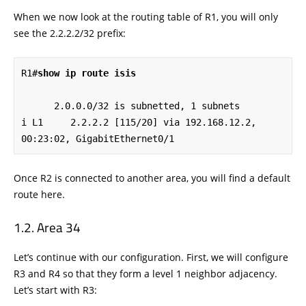
When we now look at the routing table of R1, you will only
see the 2.2.2.2/32 prefix:
R1#
show ip route isis
      2.0.0.0/32 is subnetted, 1 subnets

i L1     2.2.2.2 [115/20] via 192.168.12.2, 
00:23:02, GigabitEthernet0/1
Once R2 is connected to another area, you will find a default
route here.
Area 34
Let’s continue with our configuration. First, we will configure
R3 and R4 so that they form a level 1 neighbor adjacency.
Let’s start with R3: