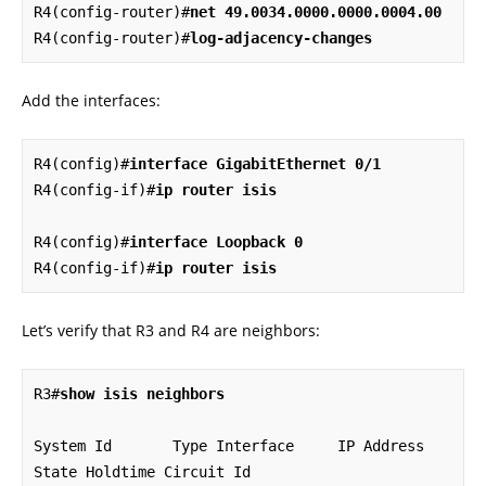
R4(config-router)#
net 49.0034.0000.0000.0004.00
R4(config-router)#
log-adjacency-changes
Add the interfaces:
R4(config)#
interface GigabitEthernet 0/1
R4(config-if)#
ip router isis
R4(config)#
interface Loopback 0
R4(config-if)#
ip router isis
Let’s verify that R3 and R4 are neighbors:
R3#
show isis neighbors
System Id       Type Interface     IP Address      
State Holdtime Circuit Id
