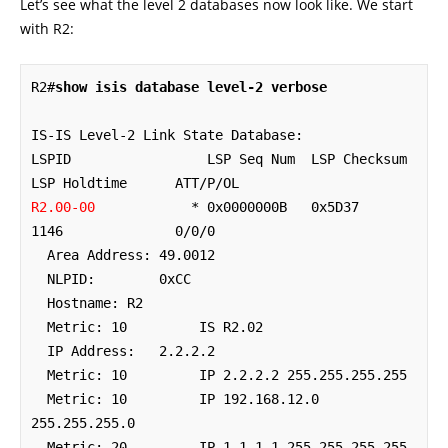
Let’s see what the level 2 databases now look like. We start
with R2:
R2#
show isis database level-2 verbose
IS-IS Level-2 Link State Database:

LSPID                 LSP Seq Num  LSP Checksum  
R2.00-00
            * 0x0000000B   0x5D37        
1146              0/0/0

  Area Address: 49.0012

  NLPID:        0xCC 

  Hostname: R2

  Metric: 10         IS R2.02

  IP Address:   2.2.2.2

  Metric: 10         IP 2.2.2.2 255.255.255.255

  Metric: 10         IP 192.168.12.0 
255.255.255.0

  Metric: 20         IP 1.1.1.1 255.255.255.255
