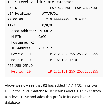
IS-IS Level-2 Link State Database:

LSPID                 LSP Seq Num  LSP Checksum  
LSP Holdtime      ATT/P/OL

R2.00-00            * 0x00000005   0xAB24        
1122              0/0/0

  Area Address: 49.0012

  NLPID:        0xCC 

  Hostname: R2

  IP Address:   2.2.2.2

  Metric: 10         IP 2.2.2.2 255.255.255.255

  Metric: 10         IP 192.168.12.0 
255.255.255.0

Metric: 20         IP 1.1.1.1 255.255.255.255
Above we now see that R2 has added 1.1.1.1/32 in its own
LSP in the level 2 database. R2 learns about 1.1.1.1/32 from
R1’s level 1 LSP and adds this prefix in its own level 2
database.