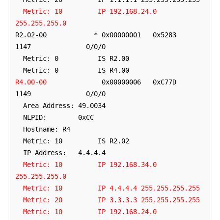
Metric: 10         IP 192.168.24.0 
255.255.255.0
R2.02-00            * 0x00000001   0x5283        
1147              0/0/0

  Metric: 0          IS R2.00

R4.00-00
              0x00000006   0xC77D        
1149              0/0/0

  Area Address: 49.0034

  NLPID:        0xCC 

  Hostname: R4

  Metric: 10         IS R2.02

  IP Address:   4.4.4.4

Metric: 10         IP 192.168.34.0 
255.255.255.0
Metric: 10         IP 4.4.4.4 255.255.255.255
Metric: 20         IP 3.3.3.3 255.255.255.255
Metric: 10         IP 192.168.24.0 