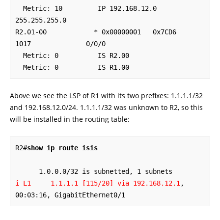
  Metric: 10         IP 192.168.12.0 
255.255.255.0

R2.01-00            * 0x00000001   0x7CD6        
1017              0/0/0

  Metric: 0          IS R2.00

  Metric: 0          IS R1.00
Above we see the LSP of R1 with its two prefixes: 1.1.1.1/32
and 192.168.12.0/24. 1.1.1.1/32 was unknown to R2, so this
will be installed in the routing table:
R2#
show ip route isis
i L1     1.1.1.1 [115/20] via 192.168.12.1
, 
00:03:16, GigabitEthernet0/1