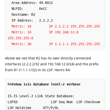
  Area Address: 49.0012

  NLPID:        0xCC 

  Hostname: R2

  IP Address:   2.2.2.2

Metric: 10         IP 2.2.2.2 255.255.255.255
Metric: 10         IP 192.168.12.0 
255.255.255.0
Metric: 20         IP 1.1.1.1 255.255.255.255
Above we see that R2 has its own directly connected
interfaces (2.2.2.2/32 and 192.168.12.0/24) and the prefix
from R1 (1.1.1.1/32) in its LSP. Here’s R4:
R4#
show isis database level-2 verbose
IS-IS Level-2 Link State Database:

LSPID                 LSP Seq Num  LSP Checksum  
LSP Holdtime      ATT/P/OL
